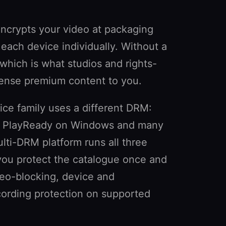
ncrypts your video at packaging
 each device individually. Without a
— which is what studios and rights-
icense premium content to you.
ice family uses a different DRM:
, PlayReady on Windows and many
lti-DRM platform runs all three
you protect the catalogue once and
eo-blocking, device and
cording protection on supported