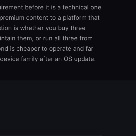
rement before it is a technical one
 premium content to a platform that
stion is whether you buy three
tain them, or run all three from
d is cheaper to operate and far
e device family after an OS update.