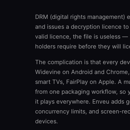
DRM (digital rights management) e
and issues a decryption licence to
valid licence, the file is useless 
holders require before they will l
The complication is that every dev
Widevine on Android and Chrome
smart TVs, FairPlay on Apple. A mu
from one packaging workflow, so 
it plays everywhere. Enveu adds g
concurrency limits, and screen-re
devices.