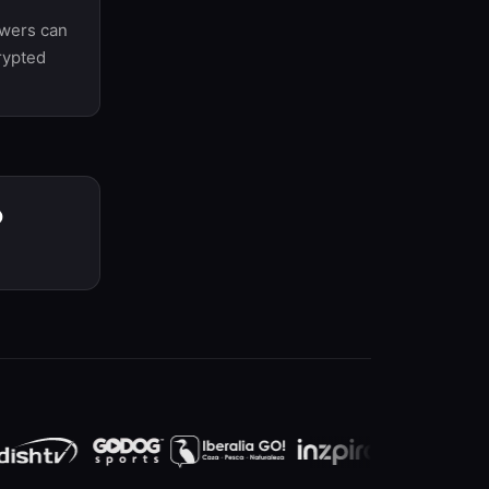
ewers can
rypted
P