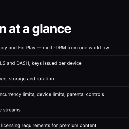
 at a glance
ady and FairPlay — multi-DRM from one workflow
LS and DASH, keys issued per device
nce, storage and rotation
currency limits, device limits, parental controls
e streams
 licensing requirements for premium content