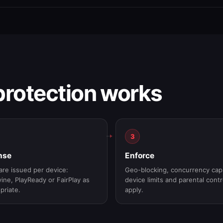
rotection works
3
nse
Enforce
are issued per device:
Geo-blocking, concurrency cap
ine, PlayReady or FairPlay as
device limits and parental contr
priate.
apply.