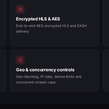
Encrypted HLS & AES
End-to-end AES-encrypted HLS and DASH
delivery.
Geo & concurrency controls
Geo-blocking, IP rules, device limits and
concurrent-stream caps.