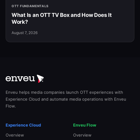
OTT FUNDAMENTALS
What Is an OTT TV Box and How Does It
Work?
August 7, 2026
Enveu helps media companies launch OTT experiences with
Experience Cloud and automate media operations with Enveu
Flow.
Experience Cloud
Enveu Flow
Overview
Overview