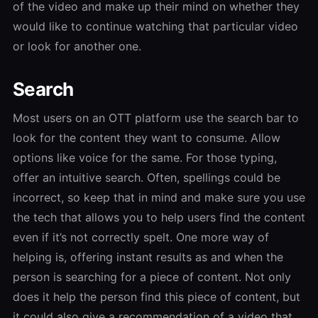
of the video and make up their mind on whether they
would like to continue watching that particular video
or look for another one.
Search
Most users on an OTT platform use the search bar to
look for the content they want to consume. Allow
options like voice for the same. For those typing,
offer an intuitive search. Often, spellings could be
incorrect, so keep that in mind and make sure you use
the tech that allows you to help users find the content
even if it’s not correctly spelt. One more way of
helping is, offering instant results as and when the
person is searching for a piece of content. Not only
does it help the person find this piece of content, but
it could also give a recommendation of a video that