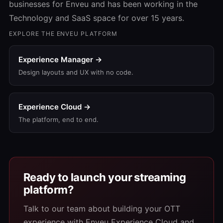
businesses for Enveu and has been working in the
Technology and SaaS space for over 15 years.
EXPLORE THE ENVEU PLATFORM
Experience Manager →
Design layouts and UX with no code.
Experience Cloud →
The platform, end to end.
Ready to launch your streaming
platform?
Talk to our team about building your OTT
experience with Enveu Experience Cloud and