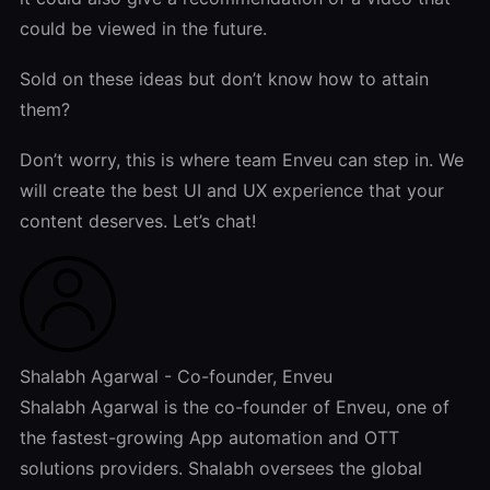
could be viewed in the future.
Sold on these ideas but don’t know how to attain
them?
Don’t worry, this is where team Enveu can step in. We
will create the best UI and UX experience that your
content deserves. Let’s chat!
Shalabh Agarwal - Co-founder, Enveu
Shalabh Agarwal is the co-founder of Enveu, one of
the fastest-growing App automation and OTT
solutions providers. Shalabh oversees the global