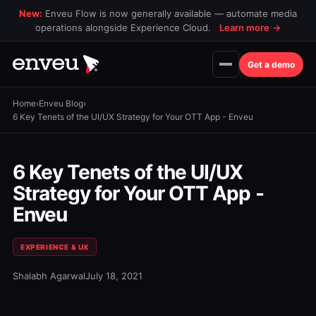
New:
Enveu Flow is now generally available — automate media
operations alongside Experience Cloud.
Learn more
→
Get a demo
Home
›
Enveu Blog
›
6 Key Tenets of the UI/UX Strategy for Your OTT App - Enveu
6 Key Tenets of the UI/UX
Strategy for Your OTT App -
Enveu
EXPERIENCE & UX
Shalabh Agarwal
July 18, 2021