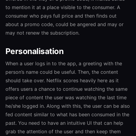
to mention it at a place visible to the consumer. A
consumer who pays full price and then finds out
about a promo code, could be angered and may or
may not renew the subscription.
Personalisation
When a user logs in to the app, a greeting with the
person’s name could be useful. Then, the content
should take over. Netflix scores heavily here as it
offers users a chance to continue watching the same
piece of content the user was watching the last time
he/she logged in. Along with this, the user can be also
fed content similar to what has been consumed in the
past. You need to have an intuitive UI that can help
grab the attention of the user and then keep them