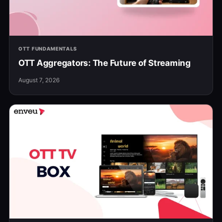
OTT FUNDAMENTALS
OTT Aggregators: The Future of Streaming
August 7, 2026