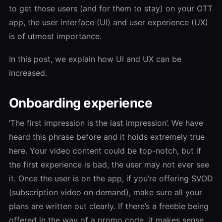
to get those users (and for them to stay) on your OTT
app, the user interface (UI) and user experience (UX)
is of utmost importance.
In this post, we explain how UI and UX can be
increased.
Onboarding experience
‘The first impression is the last impression’. We have
heard this phrase before and it holds extremely true
here. Your video content could be top-notch, but if
the first experience is bad, the user may not ever see
it. Once the user is on the app, if you’re offering SVOD
(subscription video on demand), make sure all your
plans are written out clearly. If there’s a freebie being
offered in the way of a promo code, it makes sense