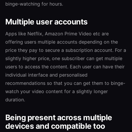
binge-watching for hours.
Multiple user accounts
Apps like Netflix, Amazon Prime Video etc are
offering users multiple accounts depending on the
price they pay to secure a subscription account. For a
slightly higher price, one subscriber can get multiple
users to access the content. Each user can have their
individual interface and personalised
recommendations so that you can get them to binge-
watch your video content for a slightly longer
duration.
Being present across multiple
devices and compatible too