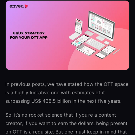
In previous posts, we have stated how the OTT space
is a highly lucrative one with estimates of it
surpassing US$ 438.5 billion in the next five years.
So, it’s no rocket science that if you’re a content
creator, if you want to earn the dollars, being present
on OTT is a requisite. But one must keep in mind that