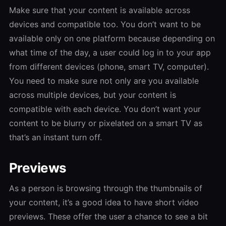
Make sure that your content is available across
devices and compatible too. You don’t want to be
available only on one platform because depending on
what time of the day, a user could log in to your app
from different devices (phone, smart TV, computer).
You need to make sure not only are you available
across multiple devices, but your content is
compatible with each device. You don’t want your
content to be blurry or pixelated on a smart TV as
that’s an instant turn off.
Previews
As a person is browsing through the thumbnails of
your content, it’s a good idea to have short video
previews. These offer the user a chance to see a bit