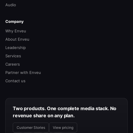
Audio
Company
Why Enveu
About Enveu
Leadership
Services
Careers
Partner with Enveu
Contact us
Two products. One complete media stack. No
revenue share on any plan.
Customer Stories
View pricing