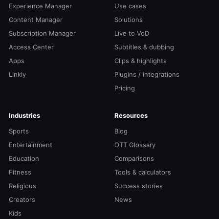
Experience Manager
Use cases
Content Manager
Solutions
Subscription Manager
Live to VoD
Access Center
Subtitles & dubbing
Apps
Clips & highlights
Linkly
Plugins / integrations
Pricing
Industries
Resources
Sports
Blog
Entertainment
OTT Glossary
Education
Comparisons
Fitness
Tools & calculators
Religious
Success stories
Creators
News
Kids