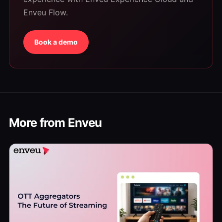
Enveu Flow.
Book a demo
More from Enveu