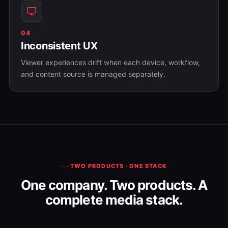
04
Inconsistent UX
Viewer experiences drift when each device, workflow,
and content source is managed separately.
TWO PRODUCTS · ONE STACK
One company. Two products. A
complete media stack.