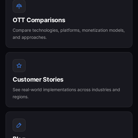
OTT Comparisons
Compare technologies, platforms, monetization models,
and approaches.
Customer Stories
See real-world implementations across industries and
regions.