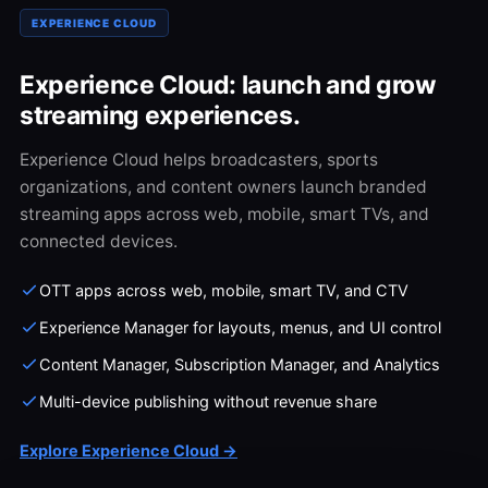
EXPERIENCE CLOUD
Experience Cloud: launch and grow
streaming experiences.
Experience Cloud helps broadcasters, sports
organizations, and content owners launch branded
streaming apps across web, mobile, smart TVs, and
connected devices.
OTT apps across web, mobile, smart TV, and CTV
Experience Manager for layouts, menus, and UI control
Content Manager, Subscription Manager, and Analytics
Multi-device publishing without revenue share
Explore Experience Cloud →