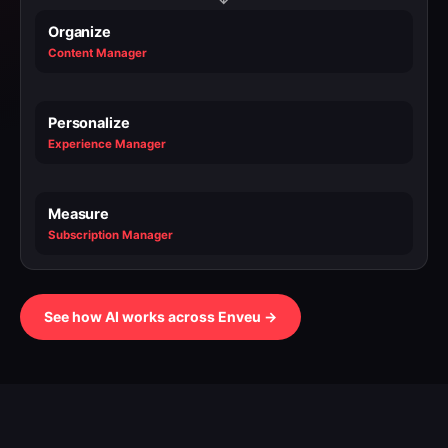
Organize
Content Manager
Personalize
Experience Manager
Measure
Subscription Manager
See how AI works across Enveu →