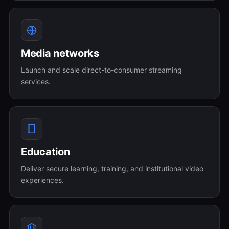
Media networks
Launch and scale direct-to-consumer streaming
services.
Education
Deliver secure learning, training, and institutional video
experiences.