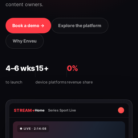
content owners.
Book a demo →
Explore the platform
Why Enveu
4–6 wks
15+
0%
to launch
device platforms
revenue share
STREAM+
Home
Series Sport Live
● LIVE · 2:14:08