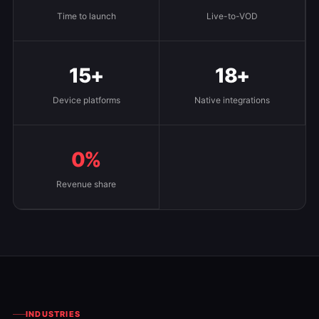
Time to launch
Live-to-VOD
15+
18+
Device platforms
Native integrations
0%
Revenue share
INDUSTRIES