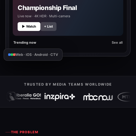
Championship Final
Live now · 4K HDR · Multi-camera
▶ Watch
+ List
Trending now
See all
Web · iOS · Android · CTV
TRUSTED BY MEDIA TEAMS WORLDWIDE
THE PROBLEM