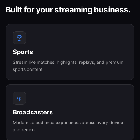
Built for your streaming business.
Sports
Stream live matches, highlights, replays, and premium
sports content.
Broadcasters
Modernize audience experiences across every device
and region.