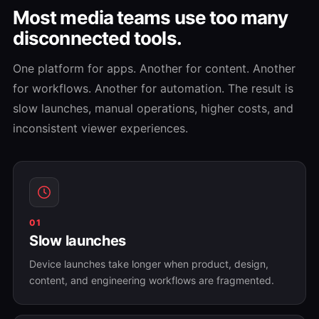
Most media teams use too many
disconnected tools.
One platform for apps. Another for content. Another
for workflows. Another for automation. The result is
slow launches, manual operations, higher costs, and
inconsistent viewer experiences.
01
Slow launches
Device launches take longer when product, design,
content, and engineering workflows are fragmented.