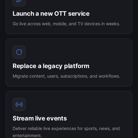
Launch a new OTT service
Go live across web, mobile, and TV devices in weeks.
Replace a legacy platform
Migrate content, users, subscriptions, and workflows.
Stream live events
Deliver reliable live experiences for sports, news, and
entertainment.