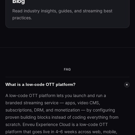
Blog
Read industry insights, guides, and streaming best
practices.
FAQ
What is a low-code OTT platform?
+
A low-code OTT platform lets you launch and run a
branded streaming service — apps, video CMS,
subscriptions, DRM, and monetization — by configuring
proven building blocks instead of coding everything from
scratch. Enveu Experience Cloud is a low-code OTT
platform that goes live in 4–6 weeks across web, mobile,