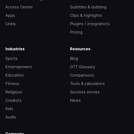
Access Center
Subtitles & dubbing
Apps
Clips & highlights
Linkly
Plugins / integrations
Pricing
Industries
Resources
Sports
Blog
Entertainment
OTT Glossary
Education
Comparisons
Fitness
Tools & calculators
Religious
Success stories
Creators
News
Kids
Audio
Company