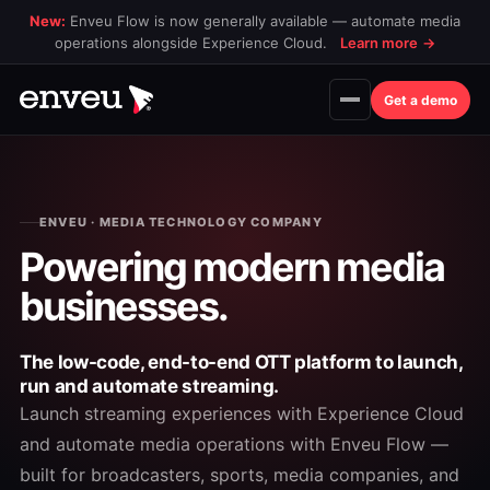
New:
Enveu Flow is now generally available — automate media
operations alongside Experience Cloud.
Learn more
→
Get a demo
ENVEU · MEDIA TECHNOLOGY COMPANY
Powering modern
media
businesses.
The low-code, end-to-end OTT platform to launch,
run and automate streaming.
Launch streaming experiences with Experience Cloud
and automate media operations with Enveu Flow —
built for broadcasters, sports, media companies, and