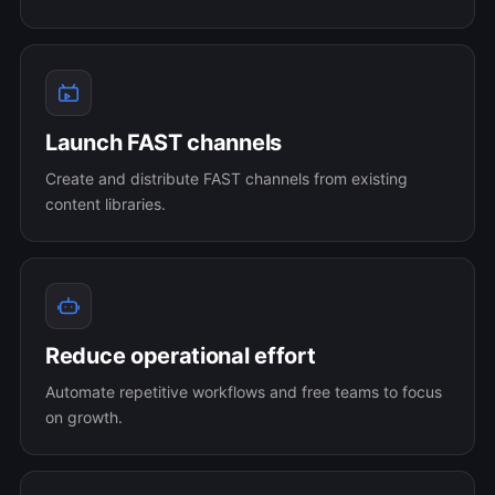
Launch FAST channels
Create and distribute FAST channels from existing
content libraries.
Reduce operational effort
Automate repetitive workflows and free teams to focus
on growth.