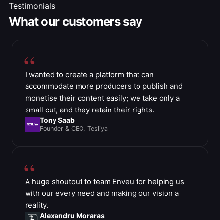
Testimonials
What our customers say
I wanted to create a platform that can
accommodate more producers to publish and
monetise their content easily; we take only a
small cut, and they retain their rights.
Tony Saab
Founder & CEO, Tesliya
A huge shoutout to team Enveu for helping us
with our every need and making our vision a
reality.
Alexandru Moraras