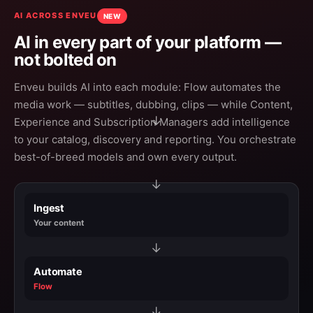
AI ACROSS ENVEU
NEW
AI in every part of your platform —
not bolted on
Enveu builds AI into each module: Flow automates the
media work — subtitles, dubbing, clips — while Content,
→
Experience and Subscription Managers add intelligence
to your catalog, discovery and reporting. You orchestrate
best-of-breed models and own every output.
→
Ingest
Your content
→
Automate
Flow
→