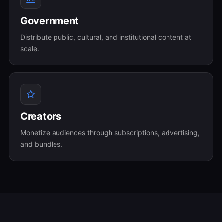
Government
Distribute public, cultural, and institutional content at
scale.
Creators
Monetize audiences through subscriptions, advertising,
and bundles.