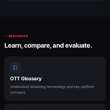
RESOURCES
Learn, compare, and evaluate.
OTT Glossary
Understand streaming terminology and key platform
concepts.