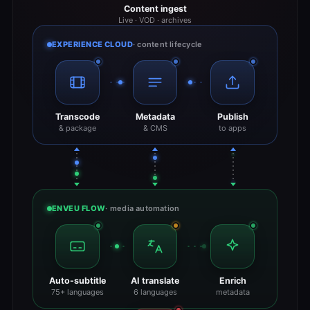
Content ingest
Live · VOD · archives
EXPERIENCE CLOUD
· content lifecycle
Transcode
Metadata
Publish
& package
& CMS
to apps
ENVEU FLOW
· media automation
Auto-subtitle
AI translate
Enrich
75+ languages
6 languages
metadata