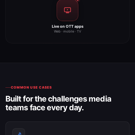
Live on OTT apps
Web · mobile · TV
COMMON USE CASES
Built for the challenges media
teams face every day.