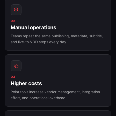
02
Manual operations
Teams repeat the same publishing, metadata, subtitle,
and live-to-VOD steps every day.
03
Higher costs
Point tools increase vendor management, integration
effort, and operational overhead.