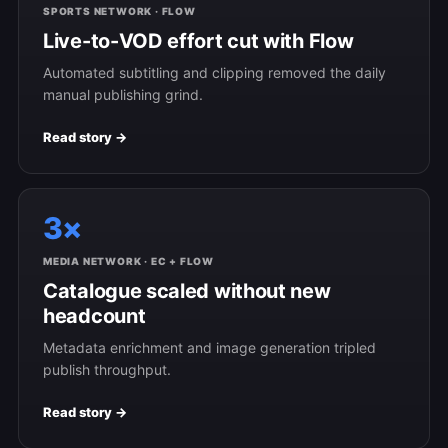
SPORTS NETWORK · FLOW
Live-to-VOD effort cut with Flow
Automated subtitling and clipping removed the daily
manual publishing grind.
Read story →
3×
MEDIA NETWORK · EC + FLOW
Catalogue scaled without new
headcount
Metadata enrichment and image generation tripled
publish throughput.
Read story →