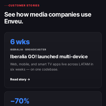
CUSTOMER STORIES
See how media companies use
Enveu.
6 wks
IBERALIA · BROADCASTER
Iberalia GO! launched multi-device
Web, mobile, and smart TV apps live across LATAM in
six weeks — on one codebase.
Read story →
−70%