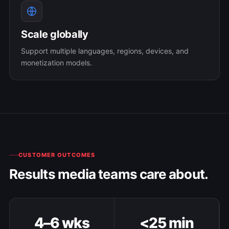
Scale globally
Support multiple languages, regions, devices, and
monetization models.
CUSTOMER OUTCOMES
Results media teams care about.
4–6 wks
<25 min