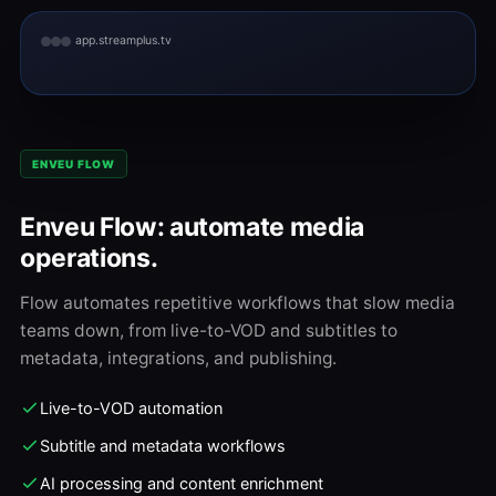
app.streamplus.tv
ENVEU FLOW
Enveu Flow: automate media
operations.
Flow automates repetitive workflows that slow media
teams down, from live-to-VOD and subtitles to
metadata, integrations, and publishing.
Live-to-VOD automation
Subtitle and metadata workflows
AI processing and content enrichment