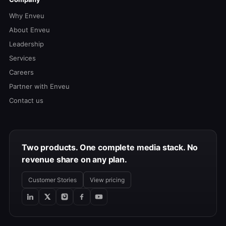
Why Enveu
About Enveu
Leadership
Services
Careers
Partner with Enveu
Contact us
Two products. One complete media stack. No
revenue share on any plan.
Customer Stories
View pricing