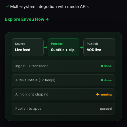
Multi-system integration with media APIs
Explore Enveu Flow →
Source
Process
Publish
→
→
Live feed
Subtitle + clip
VOD live
Ingest → transcode
● done
Auto-subtitle (12 langs)
● done
AI highlight clipping
● running
Publish to apps
queued