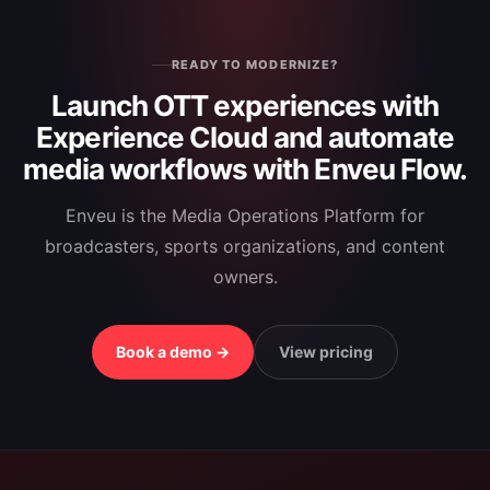
READY TO MODERNIZE?
Launch OTT experiences with
Experience Cloud and automate
media workflows with Enveu Flow.
Enveu is the Media Operations Platform for
broadcasters, sports organizations, and content
owners.
Book a demo →
View pricing