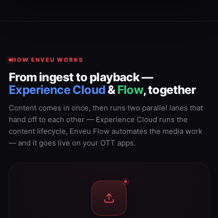
HOW ENVEU WORKS
From ingest to playback —
Experience Cloud
&
Flow
, together
Content comes in once, then runs two parallel lanes that
hand off to each other — Experience Cloud runs the
content lifecycle, Enveu Flow automates the media work
— and it goes live on your OTT apps.