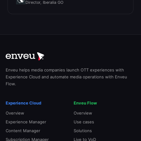
Director, Iberalia GO
Enveu helps media companies launch OTT experiences with
Experience Cloud and automate media operations with Enveu
Flow.
Experience Cloud
Enveu Flow
Overview
Overview
Experience Manager
Use cases
Content Manager
Solutions
Subscription Manager
Live to VoD