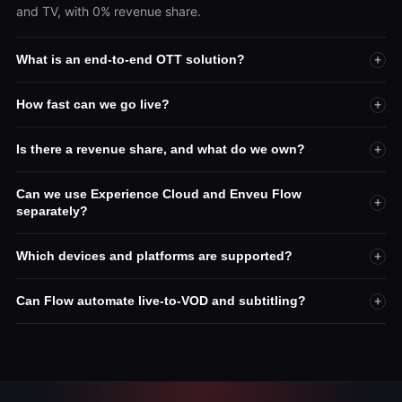
and TV, with 0% revenue share.
What is an end-to-end OTT solution?
+
How fast can we go live?
+
Is there a revenue share, and what do we own?
+
Can we use Experience Cloud and Enveu Flow
+
separately?
Which devices and platforms are supported?
+
Can Flow automate live-to-VOD and subtitling?
+