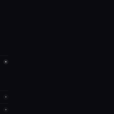
+
+
+