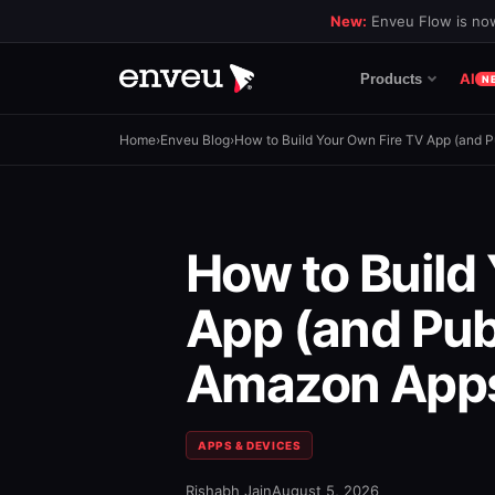
New:
Enveu Flow is now
AI
Products
N
Home
›
Enveu Blog
›
How to Build Your Own Fire TV App (and Pu
How to Build
App (and Publ
Amazon Apps
APPS & DEVICES
Rishabh Jain
August 5, 2026