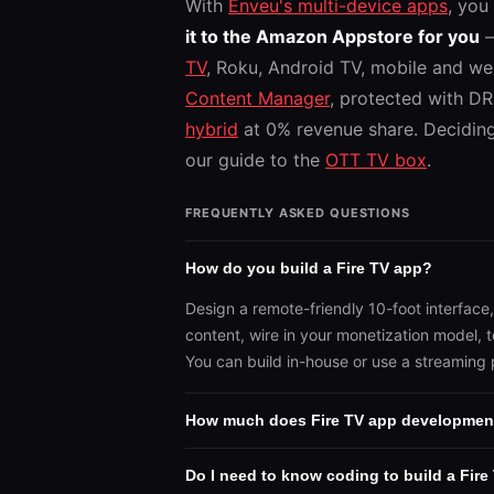
With
Enveu's multi-device apps
, you
it to the Amazon Appstore for you
—
TV
, Roku, Android TV, mobile and we
Content Manager
, protected with D
hybrid
at 0% revenue share. Decidin
our guide to the
OTT TV box
.
FREQUENTLY ASKED QUESTIONS
How do you build a Fire TV app?
Design a remote-friendly 10-foot interface
content, wire in your monetization model, 
You can build in-house or use a streaming 
How much does Fire TV app developmen
Do I need to know coding to build a Fire