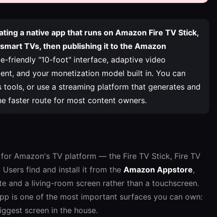
ating a native app that runs on Amazon Fire TV Stick,
 smart TVs, then publishing it to the Amazon
friendly "10-foot" interface, adaptive video
nt, and your monetization model built in. You can
 tools, or use a streaming platform that generates and
he faster route for most content owners.
n for Amazon's TV platform — the Fire TV Stick, Fire TV
Users find and install it from the
Amazon Appstore
,
te and a living-room screen rather than a touchscreen.
app is one of the most important surfaces you can own:
biggest screen in the house.