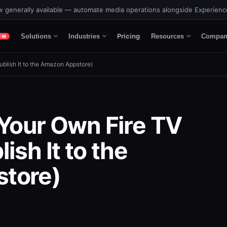
 generally available — automate media operations alongside Experien
Pricing
Solutions
Industries
Resources
Compan
EW
blish It to the Amazon Appstore)
 Your Own Fire TV
ish It to the
tore)