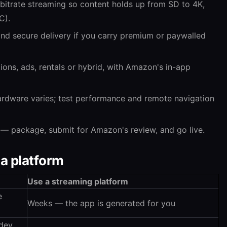
itrate streaming so content holds up from SD to 4K,
C).
 secure delivery if you carry premium or paywalled
ons, ads, rentals or hybrid, with Amazon's in-app
rdware varies; test performance and remote navigation
— package, submit for Amazon's review, and go live.
 a platform
Use a streaming platform
e
Weeks — the app is generated for you
 dev