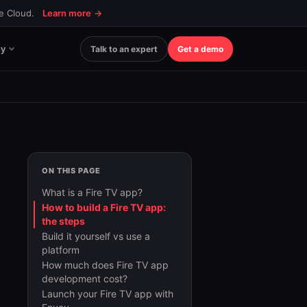
ce Cloud.
Learn more
→
y
Talk to an expert
Get a demo
ON THIS PAGE
What is a Fire TV app?
How to build a Fire TV app:
the steps
Build it yourself vs use a
platform
How much does Fire TV app
development cost?
Launch your Fire TV app with