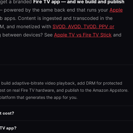
 get a branded
Fire TV app — and we build and publish
 powered by the same back end that runs your
Apple
b apps. Content is ingested and transcoded in the
RM, and monetized with
SVOD, AVOD, TVOD, PPV or
g between devices? See
Apple TV vs Fire TV Stick
and
, build adaptive-bitrate video playback, add DRM for protected
test on real Fire TV hardware, and publish to the Amazon Appstore.
platform that generates the app for you.
t cost?
 TV app?