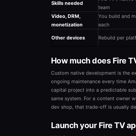
Skills needed
team
Video, DRM,
You build and m
monetization
each
Other devices
Rebuild per pla
How much does Fire T
Custom native development is the ex
ongoing maintenance every time Ama
capital project into a predictable su
same system. For a content owner w
dev shop, that trade-off is usually de
Launch your Fire TV a