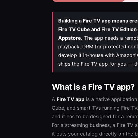
Building a Fire TV app means cre
Fire TV Cube and Fire TV Edition
Appstore.
The app needs a remote-
playback, DRM for protected conte
develop it in-house with Amazon's
ships the Fire TV app for you — t
What is a Fire TV app?
A
Fire TV app
is a native applicatio
Cube, and smart TVs running Fire TV. 
and it has to be designed for a remo
For a streaming business, a Fire TV 
it puts your catalog directly on the 