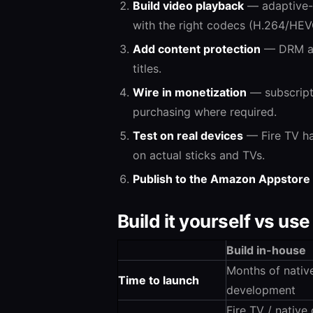
Build video playback
— adaptive-b
with the right codecs (H.264/HEV
Add content protection
— DRM and
titles.
Wire in monetization
— subscripti
purchasing where required.
Test on real devices
— Fire TV ha
on actual sticks and TVs.
Publish to the Amazon Appstore
Build it yourself vs use
Build in-house
Months of nativ
Time to launch
development
Fire TV / native