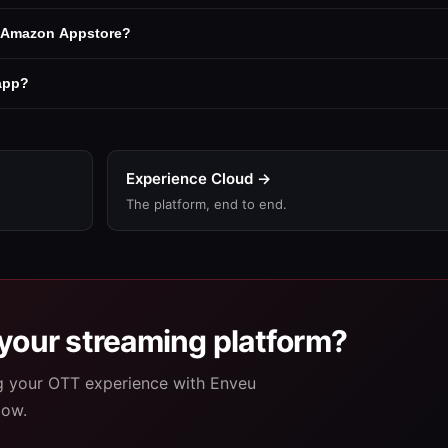
e Amazon Appstore?
 app?
Experience Cloud →
The platform, end to end.
your streaming platform?
ng your OTT experience with Enveu
low.