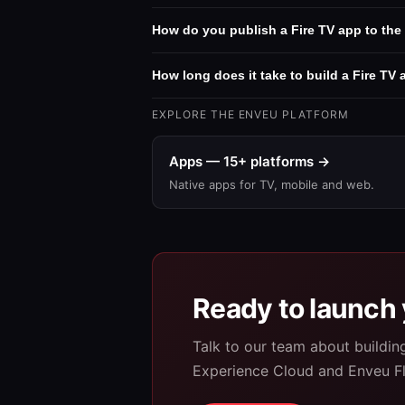
How do you publish a Fire TV app to th
How long does it take to build a Fire TV
EXPLORE THE ENVEU PLATFORM
Apps — 15+ platforms →
Native apps for TV, mobile and web.
Ready to launch 
Talk to our team about buildi
Experience Cloud and Enveu F