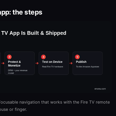
app: the steps
ocusable navigation that works with the Fire TV remote
use or finger.