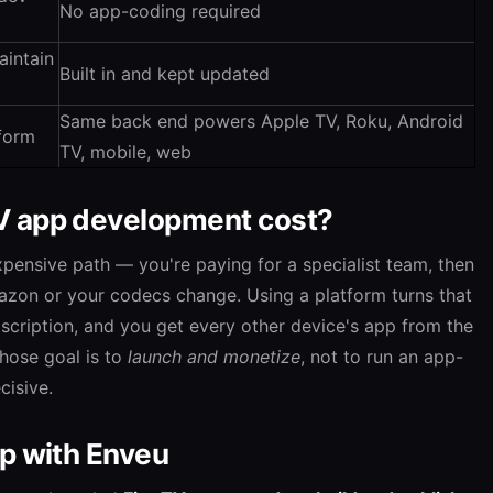
No app-coding required
aintain
Built in and kept updated
Same back end powers Apple TV, Roku, Android
tform
TV, mobile, web
V app development cost?
pensive path — you're paying for a specialist team, then
zon or your codecs change. Using a platform turns that
bscription, and you get every other device's app from the
hose goal is to
launch and monetize
, not to run an app-
cisive.
pp with Enveu