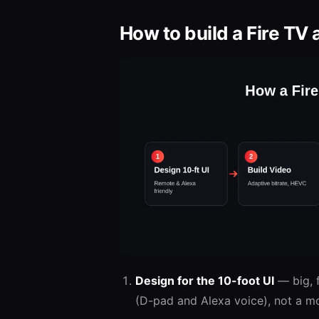
How to build a Fire TV 
Design for the 10-foot UI
— big, f
(D-pad and Alexa voice), not a mo