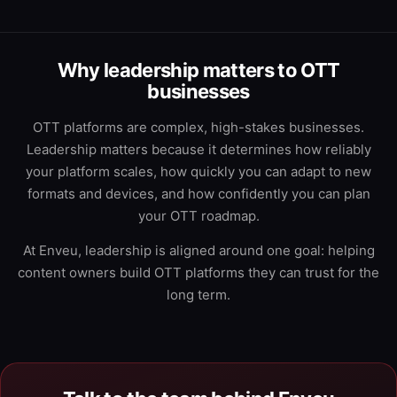
Why leadership matters to OTT
businesses
OTT platforms are complex, high-stakes businesses.
Leadership matters because it determines how reliably
your platform scales, how quickly you can adapt to new
formats and devices, and how confidently you can plan
your OTT roadmap.
At Enveu, leadership is aligned around one goal: helping
content owners build OTT platforms they can trust for the
long term.