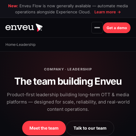
New:
Enveu Flow is now generally available — automate media
operations alongside Experience Cloud.
Learn more
→
Get a demo
Home
›
Leadership
COMPANY · LEADERSHIP
The team building Enveu
Product-first leadership building long-term OTT & media
platforms — designed for scale, reliability, and real-world
content operations.
Meet the team
Talk to our team