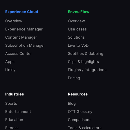
Experience Cloud
Enveu Flow
Overview
Overview
Experience Manager
Use cases
Content Manager
Solutions
Subscription Manager
Live to VoD
Access Center
Subtitles & dubbing
Apps
Clips & highlights
Linkly
Plugins / integrations
Pricing
Industries
Resources
Sports
Blog
Entertainment
OTT Glossary
Education
Comparisons
Fitness
Tools & calculators