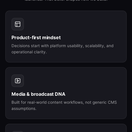
Product-first mindset
Decisions start with platform usability, scalability, and
operational clarity.
Media & broadcast DNA
Built for real-world content workflows, not generic CMS
assumptions.