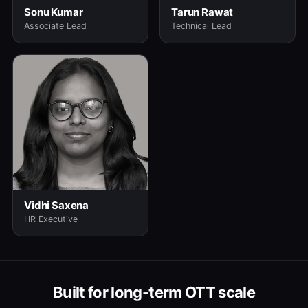
Sonu Kumar
Tarun Rawat
Associate Lead
Technical Lead
Vidhi Saxena
HR Executive
Built for long-term OTT scale