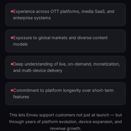
Experience across OTT platforms, media SaaS, and
enterprise systems
Exposure to global markets and diverse content
models
Deep understanding of live, on-demand, monetization,
and multi-device delivery
Commitment to platform longevity over short-term
features
This lets Enveu support customers not just at launch — but
through years of platform evolution, device expansion, and
revenue growth.