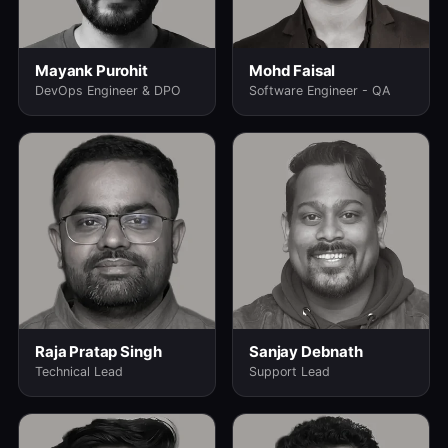
Mayank Purohit
Mohd Faisal
DevOps Engineer & DPO
Software Engineer - QA
Raja Pratap Singh
Sanjay Debnath
Technical Lead
Support Lead