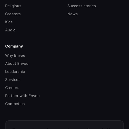
Religious
Success stories
Creators
News
Kids
Audio
Company
Why Enveu
About Enveu
Leadership
Services
Careers
Partner with Enveu
Contact us