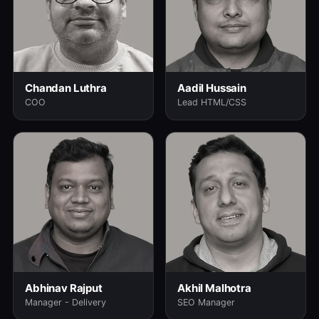
Chandan Luthra
Aadil Hussain
COO
Lead HTML/CSS
Abhinav Rajput
Akhil Malhotra
Manager - Delivery
SEO Manager