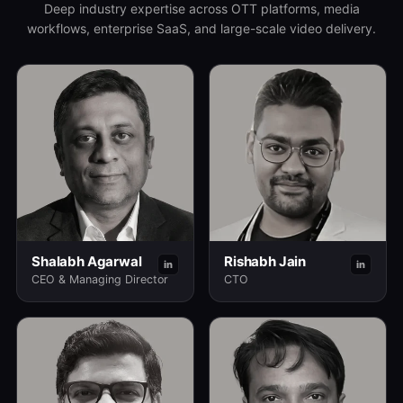
Deep industry expertise across OTT platforms, media
workflows, enterprise SaaS, and large-scale video delivery.
Shalabh Agarwal
Rishabh Jain
in
in
CEO & Managing Director
CTO