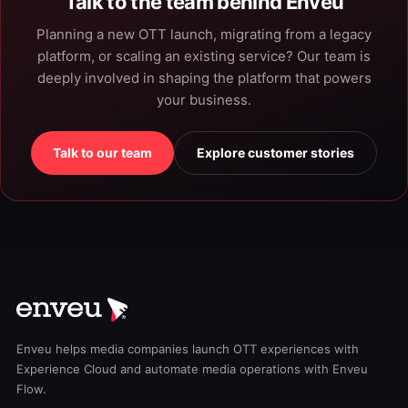
Talk to the team behind Enveu
Planning a new OTT launch, migrating from a legacy
platform, or scaling an existing service? Our team is
deeply involved in shaping the platform that powers
your business.
Talk to our team
Explore customer stories
Enveu helps media companies launch OTT experiences with
Experience Cloud and automate media operations with Enveu
Flow.