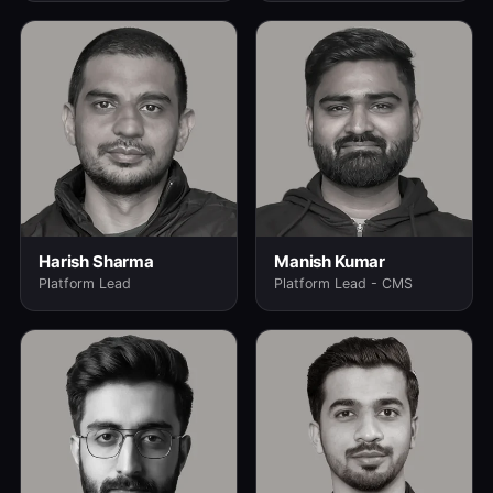
Harish Sharma
Manish Kumar
Platform Lead
Platform Lead - CMS