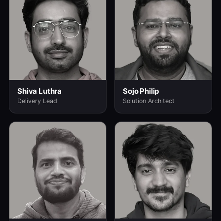
Shiva Luthra
Sojo Philip
Delivery Lead
Solution Architect