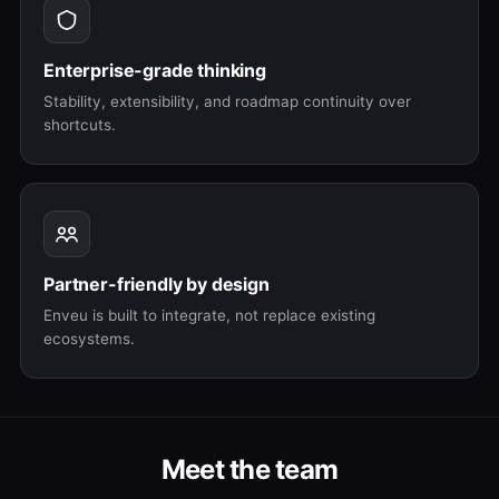
Enterprise-grade thinking
Stability, extensibility, and roadmap continuity over
shortcuts.
Partner-friendly by design
Enveu is built to integrate, not replace existing
ecosystems.
Meet the team