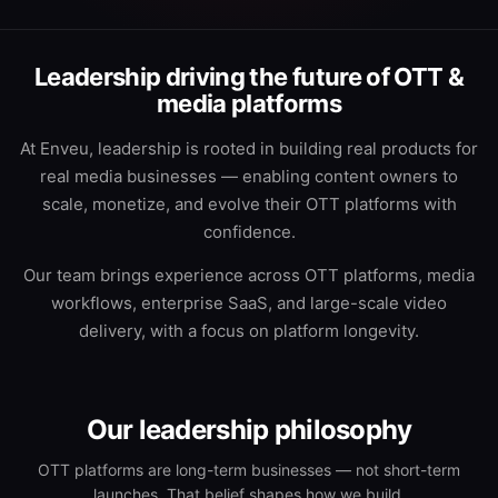
Leadership driving the future of OTT &
media platforms
At Enveu, leadership is rooted in building real products for
real media businesses — enabling content owners to
scale, monetize, and evolve their OTT platforms with
confidence.
Our team brings experience across OTT platforms, media
workflows, enterprise SaaS, and large-scale video
delivery, with a focus on platform longevity.
Our leadership philosophy
OTT platforms are long-term businesses — not short-term
launches. That belief shapes how we build.