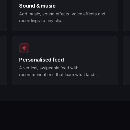
Sound & music
Add music, sound effects, voice effects and
recordings to any clip.
Personalised feed
A vertical, swipeable feed with
recommendations that learn what lands.