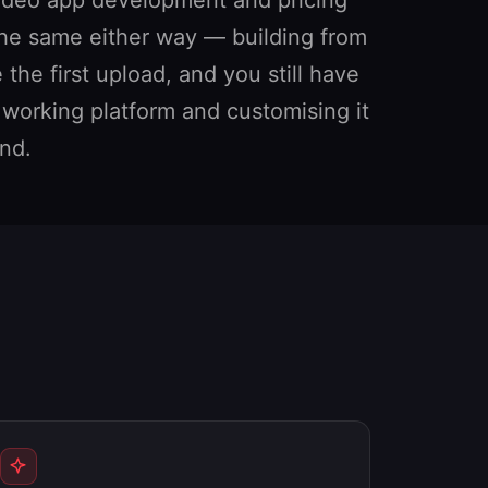
 the same either way — building from
he first upload, and you still have
a working platform and customising it
nd.