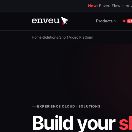
New:
Enveu Flow is now
AI
Products
N
Home
›
Solutions
›
Short Video Platform
EXPERIENCE CLOUD · SOLUTIONS
Build your
s