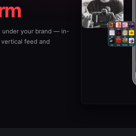
orm
p under your brand — in-
a vertical feed and