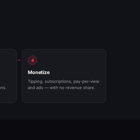
4
Monetize
Tipping, subscriptions, pay-per-view
ons.
and ads — with no revenue share.