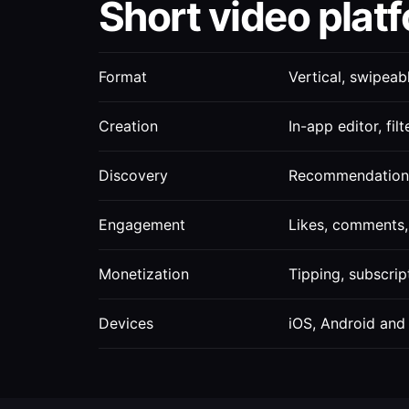
Short video platf
Format
Vertical, swipeab
Creation
In-app editor, fil
Discovery
Recommendation 
Engagement
Likes, comments, 
Monetization
Tipping, subscrip
Devices
iOS, Android and