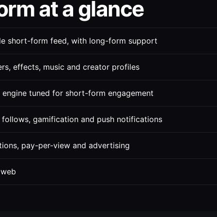
orm at a glance
le short-form feed, with long-form support
ters, effects, music and creator profiles
engine tuned for short-form engagement
follows, gamification and push notifications
tions, pay-per-view and advertising
 web