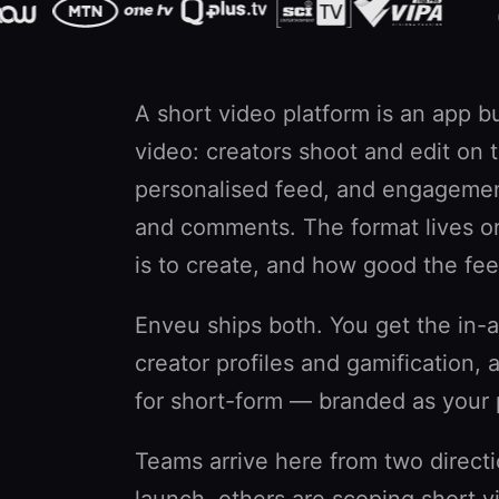
A short video platform is an app bu
video: creators shoot and edit on
personalised feed, and engagemen
and comments. The format lives or
is to create, and how good the fee
Enveu ships both. You get the in-ap
creator profiles and gamification
for short-form — branded as your 
Teams arrive here from two direct
launch, others are scoping short 