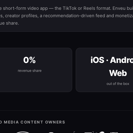
le short-form video app — the TikTok or Reels format. Enveu buil
ers, creator profiles, a recommendation-driven feed and monetiza
ue share.
0%
iOS · Andro
Web
revenue share
out of the box
ND MEDIA CONTENT OWNERS