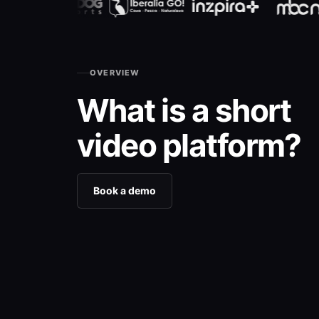
OVERVIEW
What is a short
video platform?
Book a demo