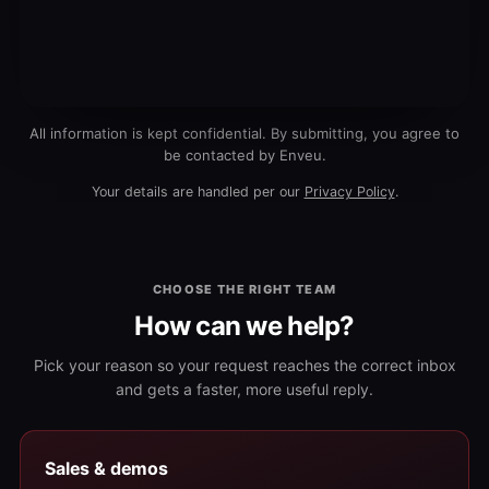
All information is kept confidential. By submitting, you agree to
be contacted by Enveu.
Your details are handled per our
Privacy Policy
.
CHOOSE THE RIGHT TEAM
How can we help?
Pick your reason so your request reaches the correct inbox
and gets a faster, more useful reply.
Sales & demos