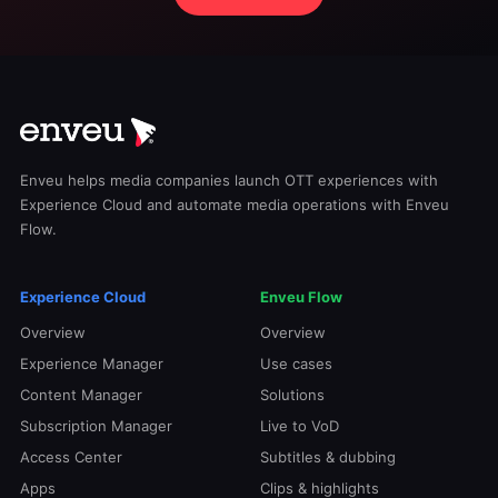
Enveu helps media companies launch OTT experiences with
Experience Cloud and automate media operations with Enveu
Flow.
Experience Cloud
Enveu Flow
Overview
Overview
Experience Manager
Use cases
Content Manager
Solutions
Subscription Manager
Live to VoD
Access Center
Subtitles & dubbing
Apps
Clips & highlights