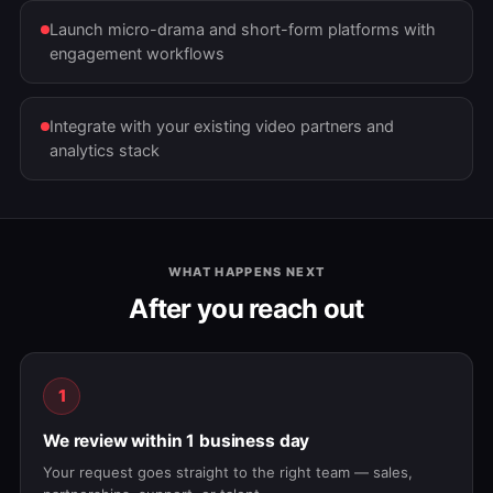
Launch micro-drama and short-form platforms with
engagement workflows
Integrate with your existing video partners and
analytics stack
WHAT HAPPENS NEXT
After you reach out
1
We review within 1 business day
Your request goes straight to the right team — sales,