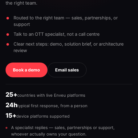
the right team.
Routed to the right team — sales, partnerships, or
support
Talk to an OTT specialist, not a call centre
Clear next steps: demo, solution brief, or architecture
review
Book a demo
Email sales
25+
countries with live Enveu platforms
24h
typical first response, from a person
15+
device platforms supported
A specialist replies — sales, partnerships or support,
whoever actually owns your question.