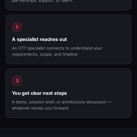
partnerships, support, or talent.
2
A specialist reaches out
An OTT specialist connects to understand your
requirements, scope, and timeline.
3
You get clear next steps
A demo, solution brief, or architecture discussion —
whatever moves you forward.