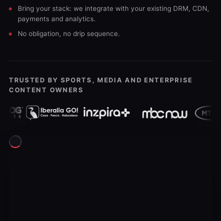
Bring your stack: we integrate with your existing DRM, CDN,
payments and analytics.
No obligation, no drip sequence.
TRUSTED BY SPORTS, MEDIA AND ENTERPRISE
CONTENT OWNERS