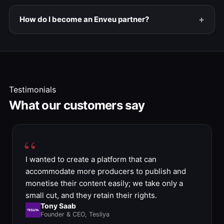
How do I become an Enveu partner?
Testimonials
What our customers say
I wanted to create a platform that can
accommodate more producers to publish and
monetise their content easily; we take only a
small cut, and they retain their rights.
Tony Saab
Founder & CEO, Tesliya