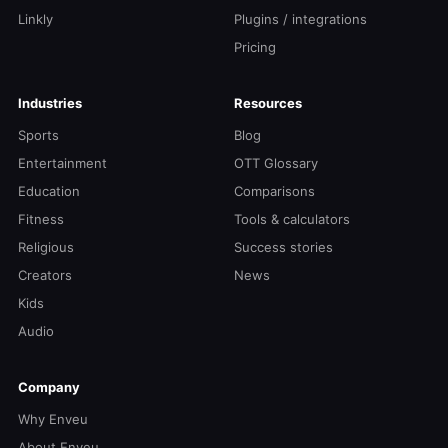
Linkly
Plugins / integrations
Pricing
Industries
Resources
Sports
Blog
Entertainment
OTT Glossary
Education
Comparisons
Fitness
Tools & calculators
Religious
Success stories
Creators
News
Kids
Audio
Company
Why Enveu
About Enveu