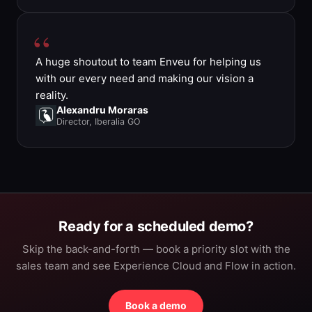
A huge shoutout to team Enveu for helping us
with our every need and making our vision a
reality.
Alexandru Moraras
Director, Iberalia GO
Ready for a scheduled demo?
Skip the back-and-forth — book a priority slot with the
sales team and see Experience Cloud and Flow in action.
Book a demo