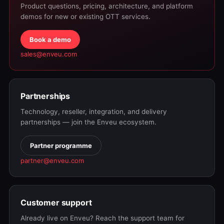
Product questions, pricing, architecture, and platform
demos for new or existing OTT services.
Book a demo
sales@enveu.com
Partnerships
Technology, reseller, integration, and delivery
partnerships — join the Enveu ecosystem.
Partner programme
partner@enveu.com
Customer support
Already live on Enveu? Reach the support team for