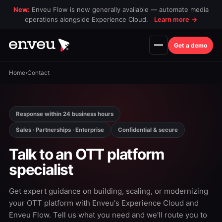
New:
Enveu Flow is now generally available — automate media
operations alongside Experience Cloud.
Learn more
→
Get a demo
Home
›
Contact
Response within 24 business hours
Sales · Partnerships · Enterprise
Confidential & secure
Talk to an OTT platform
specialist
Get expert guidance on building, scaling, or modernizing
your OTT platform with Enveu's Experience Cloud and
Enveu Flow. Tell us what you need and we'll route you to