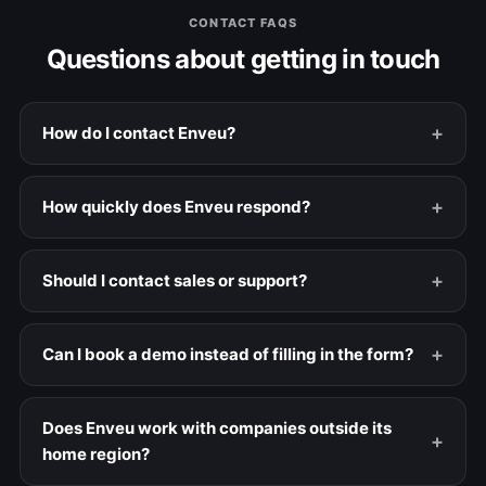
CONTACT FAQS
Questions about getting in touch
How do I contact Enveu?
How quickly does Enveu respond?
Should I contact sales or support?
Can I book a demo instead of filling in the form?
Does Enveu work with companies outside its
home region?