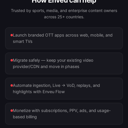
How Enveu can help
Trusted by sports, media, and enterprise content owners
across 25+ countries.
Launch branded OTT apps across web, mobile, and
smart TVs
Migrate safely — keep your existing video
provider/CDN and move in phases
Automate ingestion, Live → VoD, replays, and
highlights with Enveu Flow
Monetize with subscriptions, PPV, ads, and usage-
based billing