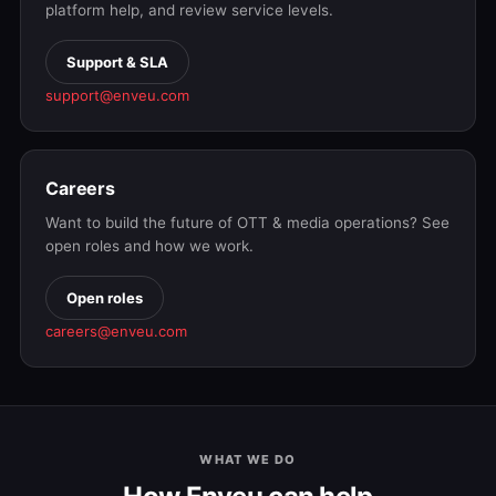
platform help, and review service levels.
Support & SLA
support@enveu.com
Careers
Want to build the future of OTT & media operations? See
open roles and how we work.
Open roles
careers@enveu.com
WHAT WE DO