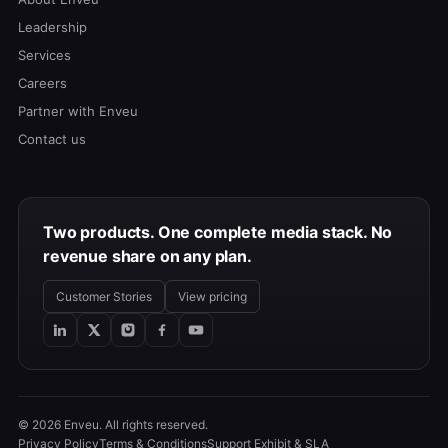
Leadership
Services
Careers
Partner with Enveu
Contact us
Two products. One complete media stack. No
revenue share on any plan.
Customer Stories
View pricing
© 2026 Enveu. All rights reserved.
Privacy Policy
Terms & Conditions
Support Exhibit & SLA