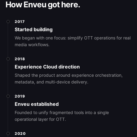
How Enveu got here.
2017
Started building
We began with one focus: simplify OTT operations for real
media workflows.
2018
Experience Cloud direction
Shaped the product around experience orchestration,
metadata, and multi-device delivery.
2019
Enveu established
Founded to unify fragmented tools into a single
operational layer for OTT.
2020