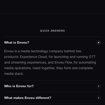
QUICK ANSWERS
What is Enveu?
+
Enveu is a media technology company behind two
products: Experience Cloud, for launching and running OTT
and streaming experiences, and Enveu Flow, for automating
media operations. Used together, they form one complete
media stack.
Who is Enveu for?
+
What makes Enveu different?
+