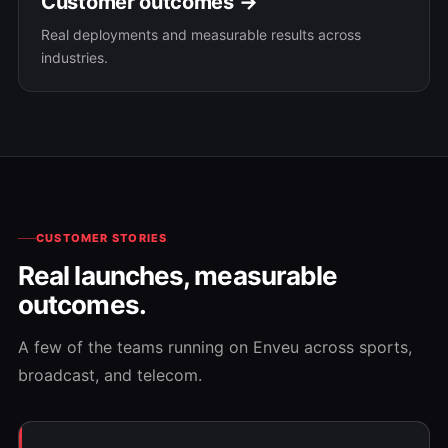
Customer outcomes →
Real deployments and measurable results across
industries.
CUSTOMER STORIES
Real launches, measurable
outcomes.
A few of the teams running on Enveu across sports,
broadcast, and telecom.