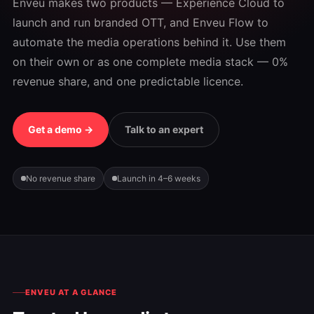
Enveu makes two products — Experience Cloud to
launch and run branded OTT, and Enveu Flow to
automate the media operations behind it. Use them
on their own or as one complete media stack — 0%
revenue share, and one predictable licence.
Get a demo →
Talk to an expert
No revenue share
Launch in 4–6 weeks
ENVEU AT A GLANCE