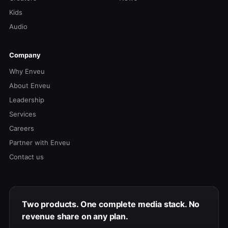
Kids
Audio
Company
Why Enveu
About Enveu
Leadership
Services
Careers
Partner with Enveu
Contact us
Two products. One complete media stack. No
revenue share on any plan.