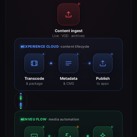
Content ingest
Live · VOD · archives
EXPERIENCE CLOUD
· content lifecycle
Transcode
Metadata
Publish
& package
& CMS
to apps
ENVEU FLOW
· media automation