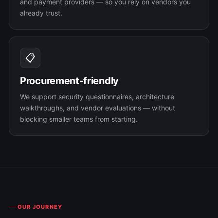
and payment providers — so you rely on vendors you
already trust.
📋
Procurement-friendly
We support security questionnaires, architecture
walkthroughs, and vendor evaluations — without
blocking smaller teams from starting.
OUR JOURNEY