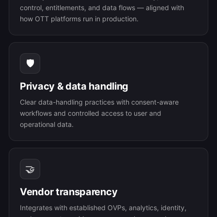
control, entitlements, and data flows — aligned with
how OTT platforms run in production.
🛡️
Privacy & data handling
Clear data-handling practices with consent-aware
workflows and controlled access to user and
operational data.
🤝
Vendor transparency
Integrates with established OVPs, analytics, identity,