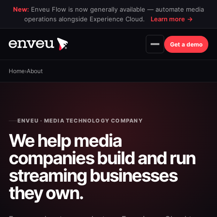
New:
Enveu Flow is now generally available — automate media
operations alongside Experience Cloud.
Learn more
→
Get a demo
Home
›
About
ENVEU · MEDIA TECHNOLOGY COMPANY
We help media
companies build and run
streaming businesses
they own.