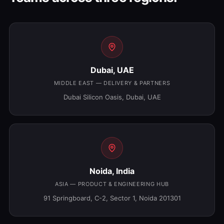
Dubai, UAE
MIDDLE EAST — DELIVERY & PARTNERS
Dubai Silicon Oasis, Dubai, UAE
Noida, India
ASIA — PRODUCT & ENGINEERING HUB
91 Springboard, C-2, Sector 1, Noida 201301