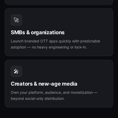
🚀
SMBs & organizations
Launch branded OTT apps quickly with predictable
adoption — no heavy engineering or lock-in.
🎤
Creators & new-age media
Own your platform, audience, and monetization —
beyond social-only distribution.