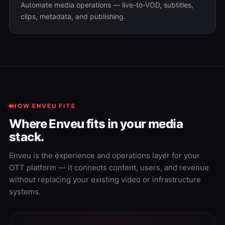
Automate media operations — live-to-VOD, subtitles,
clips, metadata, and publishing.
HOW ENVEU FITS
Where Enveu fits in your media
stack.
Enveu is the experience and operations layer for your
OTT platform — it connects content, users, and revenue
without replacing your existing video or infrastructure
systems.