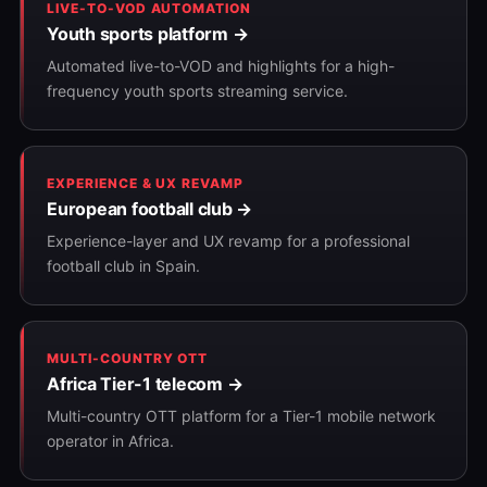
LIVE-TO-VOD AUTOMATION
Youth sports platform →
Automated live-to-VOD and highlights for a high-
frequency youth sports streaming service.
EXPERIENCE & UX REVAMP
European football club →
Experience-layer and UX revamp for a professional
football club in Spain.
MULTI-COUNTRY OTT
Africa Tier-1 telecom →
Multi-country OTT platform for a Tier-1 mobile network
operator in Africa.