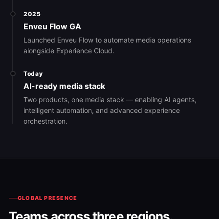
2025
Enveu Flow GA
Launched Enveu Flow to automate media operations
alongside Experience Cloud.
Today
AI-ready media stack
Two products, one media stack — enabling AI agents,
intelligent automation, and advanced experience
orchestration.
GLOBAL PRESENCE
Teams across three regions.