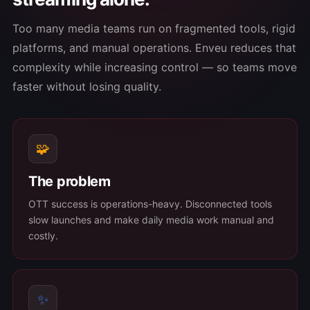
Too many media teams run on fragmented tools, rigid
platforms, and manual operations. Enveu reduces that
complexity while increasing control — so teams move
faster without losing quality.
🧩
The problem
OTT success is operations-heavy. Disconnected tools
slow launches and make daily media work manual and
costly.
✨