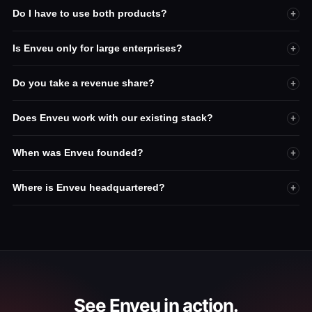
Do I have to use both products?
+
Is Enveu only for large enterprises?
+
Do you take a revenue share?
+
Does Enveu work with our existing stack?
+
When was Enveu founded?
+
Where is Enveu headquartered?
+
See Enveu in action.