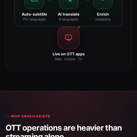
Auto-subtitle
AI translate
Enrich
75+ languages
6 languages
metadata
Live on OTT apps
Web · mobile · TV
WHY ENVEU EXISTS
OTT operations are heavier than
streaming alone.