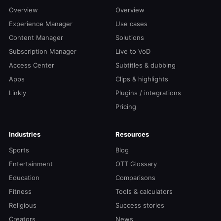
Overview
Overview
Experience Manager
Use cases
Content Manager
Solutions
Subscription Manager
Live to VoD
Access Center
Subtitles & dubbing
Apps
Clips & highlights
Linkly
Plugins / integrations
Pricing
Industries
Resources
Sports
Blog
Entertainment
OTT Glossary
Education
Comparisons
Fitness
Tools & calculators
Religious
Success stories
Creators
News