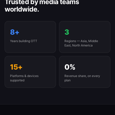
Trusted by media teams
worldwide.
8+
3
Years building OTT
Regions — Asia, Middle
East, North America
15+
0%
Platforms & devices
Revenue share, on every
supported
plan