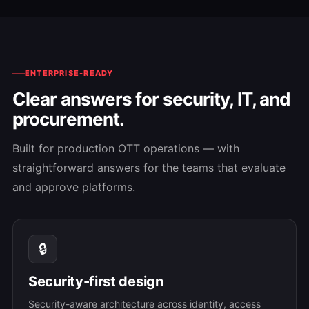
ENTERPRISE-READY
Clear answers for security, IT, and
procurement.
Built for production OTT operations — with
straightforward answers for the teams that evaluate
and approve platforms.
🔒
Security-first design
Security-aware architecture across identity, access