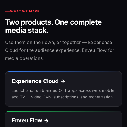
WHAT WE MAKE
Two products. One complete
media stack.
Use them on their own, or together — Experience
Cloud for the audience experience, Enveu Flow for
media operations.
Experience Cloud →
Launch and run branded OTT apps across web, mobile,
and TV — video CMS, subscriptions, and monetization.
Enveu Flow →