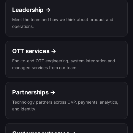
Leadership →
Meet the team and how we think about product and
operations.
OTT services →
End-to-end OTT engineering, system integration and
managed services from our team.
Partnerships →
Technology partners across OVP, payments, analytics,
and identity.