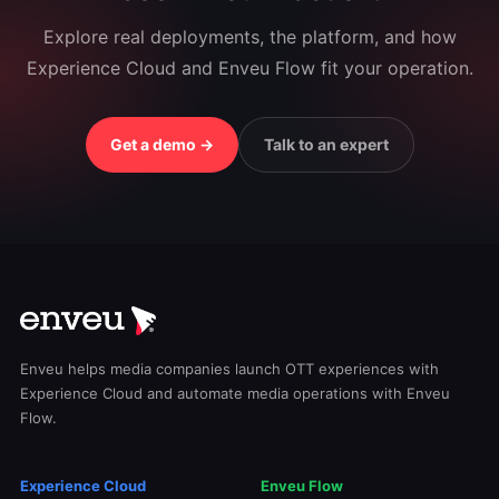
Explore real deployments, the platform, and how
Experience Cloud and Enveu Flow fit your operation.
Get a demo →
Talk to an expert
Enveu helps media companies launch OTT experiences with
Experience Cloud and automate media operations with Enveu
Flow.
Experience Cloud
Enveu Flow