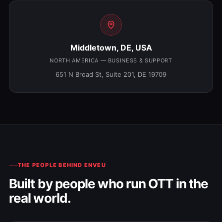
Middletown, DE, USA
NORTH AMERICA — BUSINESS & SUPPORT
651 N Broad St, Suite 201, DE 19709
THE PEOPLE BEHIND ENVEU
Built by people who run OTT in the
real world.