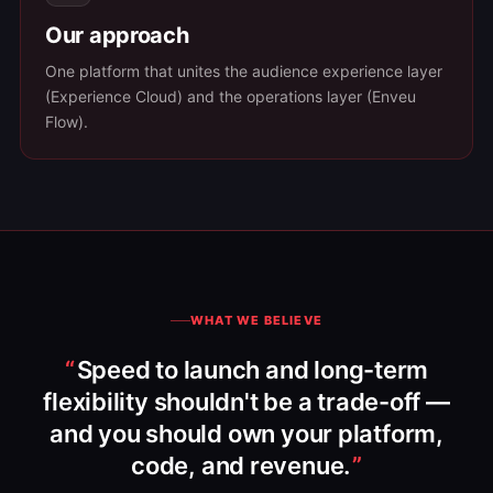
Our approach
One platform that unites the audience experience layer
(Experience Cloud) and the operations layer (Enveu
Flow).
WHAT WE BELIEVE
Speed to launch and long-term
flexibility shouldn't be a trade-off —
and you should own your platform,
code, and revenue.