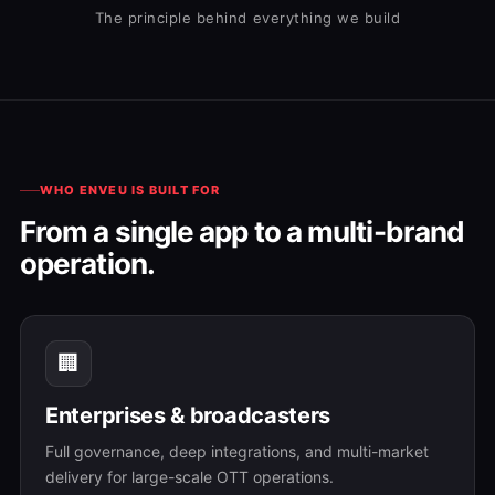
The principle behind everything we build
WHO ENVEU IS BUILT FOR
From a single app to a multi-brand
operation.
🏢
Enterprises & broadcasters
Full governance, deep integrations, and multi-market
delivery for large-scale OTT operations.