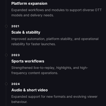
Platform expansion
Expanded workflows and modules to support diverse OTT
models and delivery needs.
2021
Scale & stability
Improved automation, platform stability, and operational
reliability for faster launches.
2023
Sports workflows
Strengthened live-to-replay, highlights, and high-
frequency content operations.
2024
Audio & short video
Expanded support for new formats and evolving viewer
behaviour.