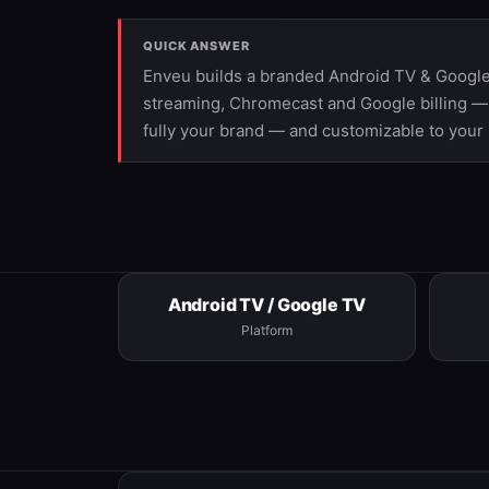
QUICK ANSWER
Enveu builds a branded Android TV & Google
streaming, Chromecast and Google billing —
fully your brand — and customizable to your
Android TV / Google TV
Platform