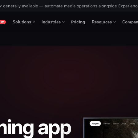
 generally available — automate media operations alongside Experien
Pricing
Solutions
Industries
Resources
Compan
EW
ming app