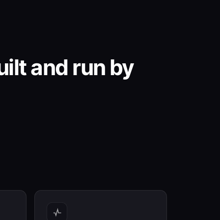
ilt and run by