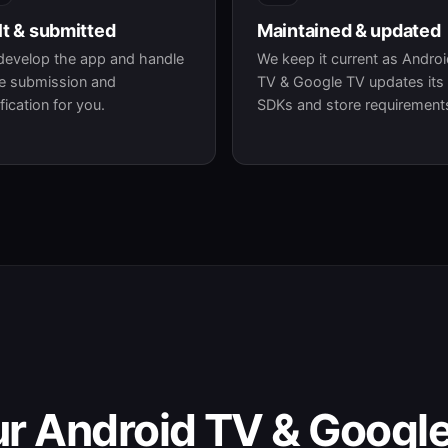
lt & submitted
Maintained & updated
develop the app and handle
We keep it current as Andro
e submission and
TV & Google TV updates its
ification for you.
SDKs and store requirement
ur Android TV & Googl