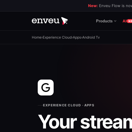
New:
Enveu Flow is now
AI
Products
N
Home
›
Experience Cloud
›
Apps
›
Android Tv
EXPERIENCE CLOUD · APPS
Your strea