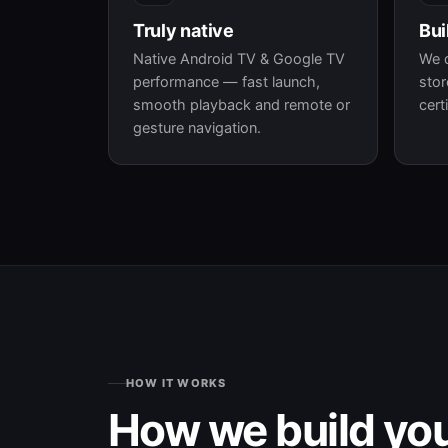
Truly native
Bui
Native Android TV & Google TV
We 
performance — fast launch,
stor
smooth playback and remote or
cert
gesture navigation.
HOW IT WORKS
How we build yo