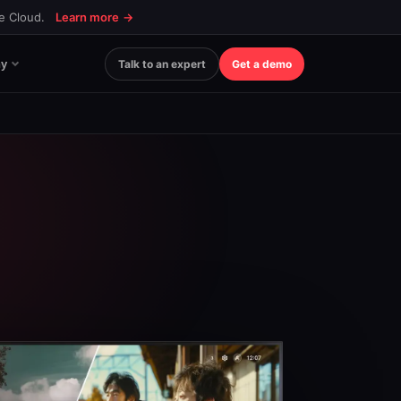
ce Cloud.
Learn more
→
y
Talk to an expert
Get a demo