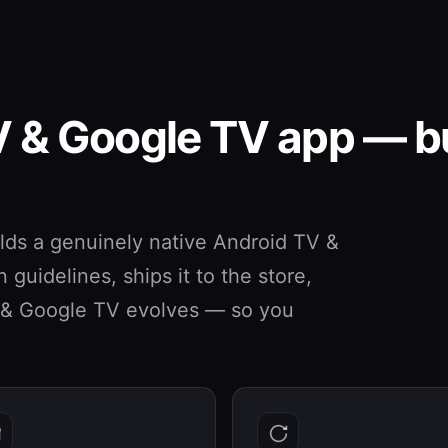
V & Google TV app — bu
ds a genuinely native Android TV &
guidelines, ships it to the store,
V & Google TV evolves — so you