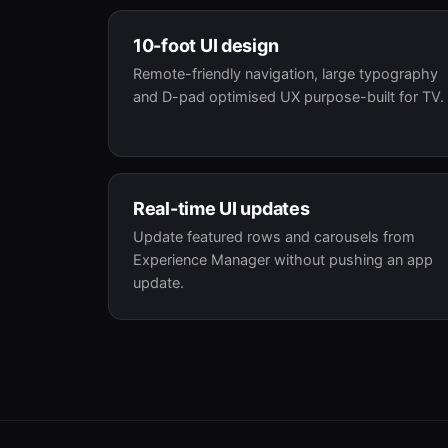
10-foot UI design
Remote-friendly navigation, large typography
and D-pad optimised UX purpose-built for TV.
Real-time UI updates
Update featured rows and carousels from
Experience Manager without pushing an app
update.