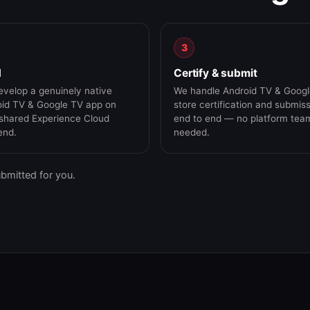
3
d
Certify & submit
velop a genuinely native
We handle Android TV & Goog
id TV & Google TV app on
store certification and submis
shared Experience Cloud
end to end — no platform tea
end.
needed.
ubmitted for you.