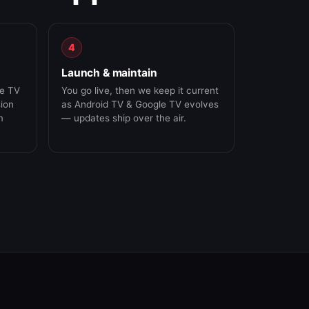
4
Launch & maintain
le TV
You go live, then we keep it current
sion
as Android TV & Google TV evolves
m
— updates ship over the air.