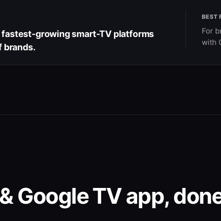
BEST 
For b
e fastest-growing smart-TV platforms
with 
f brands.
& Google TV app, done