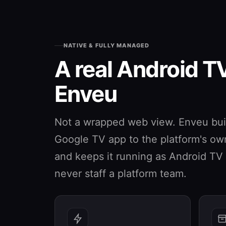
NATIVE & FULLY MANAGED
A real Android T
Enveu
Not a wrapped web view. Enveu buil
Google TV app to the platform's own 
and keeps it running as Android T
never staff a platform team.