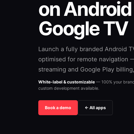
on Android
Google TV
Launch a fully branded Android T
optimised for remote navigation 
streaming and Google Play billing
White-label & customizable
— 100% your brand,
custom development available.
Book a demo
← All apps