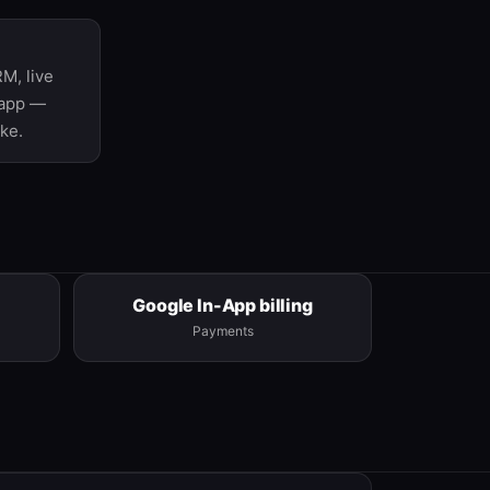
M, live
 app —
ke.
Google In-App billing
Payments