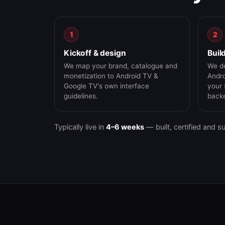
1
2
Kickoff & design
Buil
We map your brand, catalogue and
We de
monetization to Android TV &
Andro
Google TV's own interface
your 
guidelines.
back
Typically live in
4–6 weeks
— built, certified and s