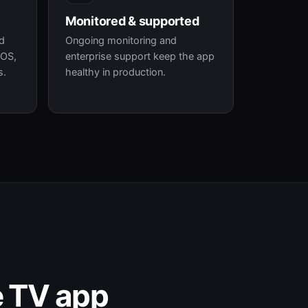
Monitored & supported
id
Ongoing monitoring and
 OS,
enterprise support keep the app
s.
healthy in production.
e TV app