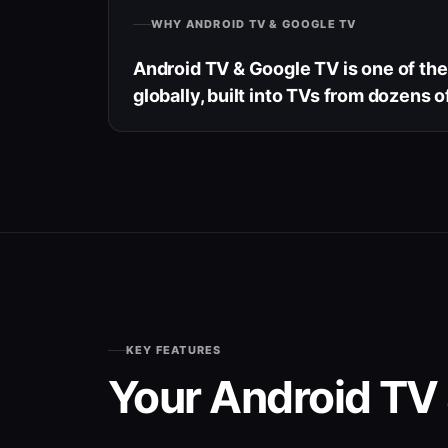
WHY ANDROID TV & GOOGLE TV
Android TV & Google TV is one of th
globally, built into TVs from dozens o
KEY FEATURES
Your Android TV 