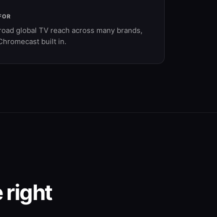
FOR
road global TV reach across many brands,
Chromecast built in.
 right