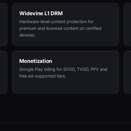
Widevine L1 DRM
Hardware-level content protection for
premium and licensed content on certified
devices.
Monetization
Google Play billing for SVOD, TVOD, PPV and
free ad-supported tiers.