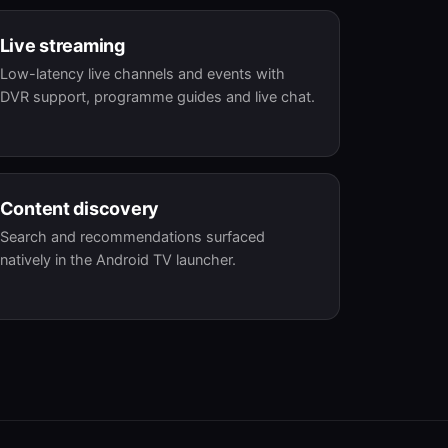
Live streaming
Low-latency live channels and events with
DVR support, programme guides and live chat.
Content discovery
Search and recommendations surfaced
natively in the Android TV launcher.