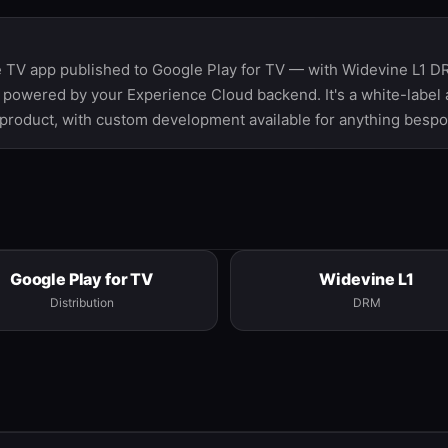
 TV app published to Google Play for TV — with Widevine L1 DR
 powered by your Experience Cloud backend. It's a white-label
 product, with custom development available for anything bespo
Google Play for TV
Widevine L1
Distribution
DRM