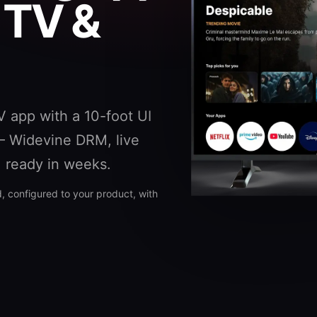
 TV &
V app with a 10-foot UI
— Widevine DRM, live
, ready in weeks.
 configured to your product, with