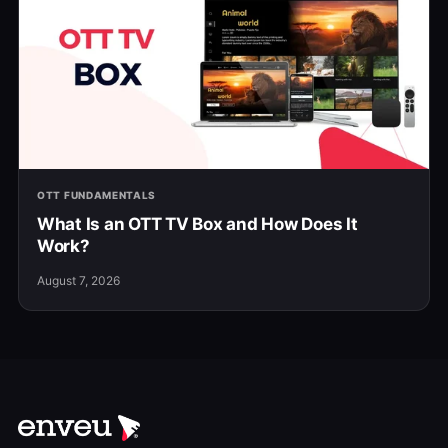
OTT FUNDAMENTALS
What Is an OTT TV Box and How Does It
Work?
August 7, 2026