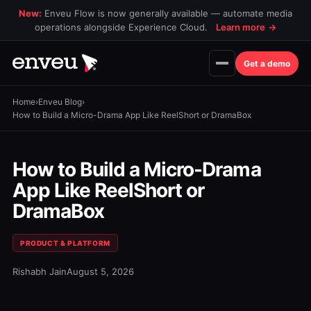
New:
Enveu Flow is now generally available — automate media
operations alongside Experience Cloud.
Learn more
→
Get a demo
Home
›
Enveu Blog
›
How to Build a Micro-Drama App Like ReelShort or DramaBox
How to Build a Micro-Drama
App Like ReelShort or
DramaBox
PRODUCT & PLATFORM
Rishabh Jain
August 5, 2026