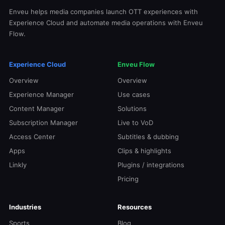
Enveu helps media companies launch OTT experiences with
Experience Cloud and automate media operations with Enveu
Flow.
Experience Cloud
Enveu Flow
Overview
Overview
Experience Manager
Use cases
Content Manager
Solutions
Subscription Manager
Live to VoD
Access Center
Subtitles & dubbing
Apps
Clips & highlights
Linkly
Plugins / integrations
Pricing
Industries
Resources
Sports
Blog