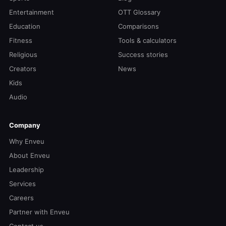
Entertainment
OTT Glossary
Education
Comparisons
Fitness
Tools & calculators
Religious
Success stories
Creators
News
Kids
Audio
Company
Why Enveu
About Enveu
Leadership
Services
Careers
Partner with Enveu