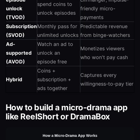
spend coins to
unlock
friendly micro-
unlock episodes
(TVOD)
payments
Subscription
Monthly pass for
Predictable revenue
(SVOD)
unlimited unlocks
from binge-watchers
Ad-
Watch an ad to
Monetizes viewers
supported
unlock an
who won't pay cash
(AVOD)
episode free
Coins +
Captures every
Hybrid
subscription +
willingness-to-pay tier
ads together
How to build a micro-drama app
like ReelShort or DramaBox