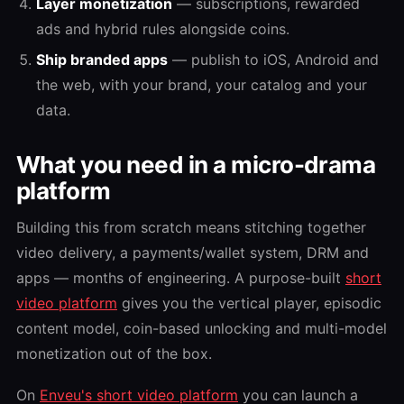
Layer monetization
— subscriptions, rewarded
ads and hybrid rules alongside coins.
Ship branded apps
— publish to iOS, Android and
the web, with your brand, your catalog and your
data.
What you need in a micro-drama
platform
Building this from scratch means stitching together
video delivery, a payments/wallet system, DRM and
apps — months of engineering. A purpose-built
short
video platform
gives you the vertical player, episodic
content model, coin-based unlocking and multi-model
monetization out of the box.
On
Enveu's short video platform
you can launch a