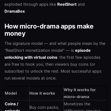
exploded through apps like
ReelShort
and
DramaBox
.
How micro-drama apps make
money
The signature model — and what people mean by the
"ReelShort monetization model" — is
episode
unlocking with virtual coins
: the first few episodes
are free to hook you, then viewers buy coins (or
subscribe) to unlock the rest. Most successful apps
run several models at once:
Why it works for
Model
How it works
micro-drama
Coins /
Monetizes the
Buy coin packs,
episode
cliffhanger; impulse-