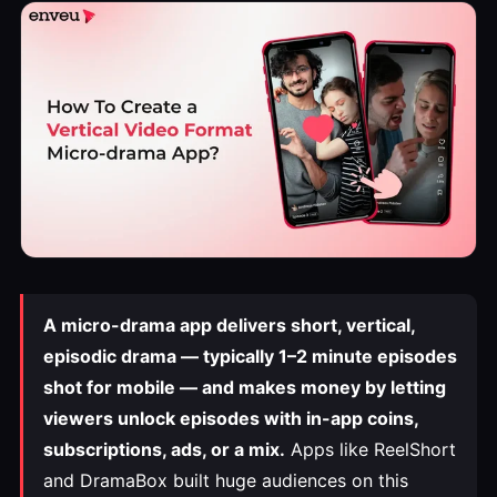
A micro-drama app delivers short, vertical,
episodic drama — typically 1–2 minute episodes
shot for mobile — and makes money by letting
viewers unlock episodes with in-app coins,
subscriptions, ads, or a mix.
Apps like ReelShort
and DramaBox built huge audiences on this