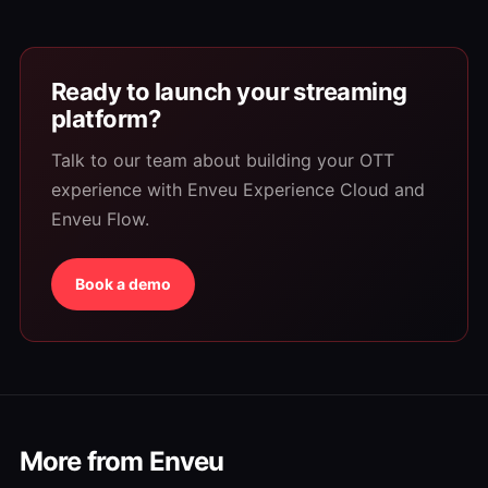
Ready to launch your streaming
platform?
Talk to our team about building your OTT
experience with Enveu Experience Cloud and
Enveu Flow.
Book a demo
More from Enveu