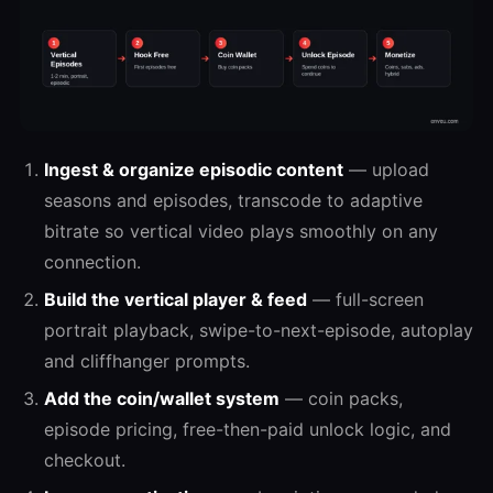
Ingest & organize episodic content
— upload
seasons and episodes, transcode to adaptive
bitrate so vertical video plays smoothly on any
connection.
Build the vertical player & feed
— full-screen
portrait playback, swipe-to-next-episode, autoplay
and cliffhanger prompts.
Add the coin/wallet system
— coin packs,
episode pricing, free-then-paid unlock logic, and
checkout.