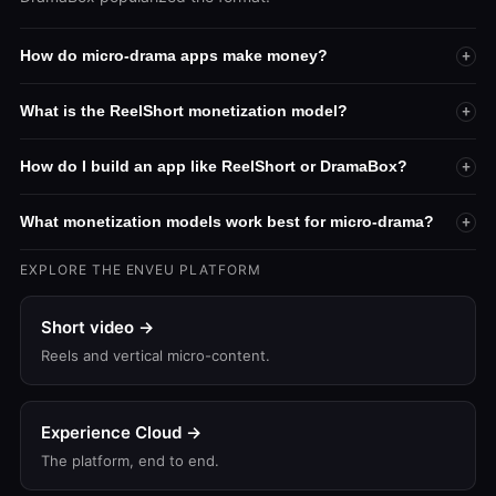
How do micro-drama apps make money?
+
What is the ReelShort monetization model?
+
How do I build an app like ReelShort or DramaBox?
+
What monetization models work best for micro-drama?
+
EXPLORE THE ENVEU PLATFORM
Short video →
Reels and vertical micro-content.
Experience Cloud →
The platform, end to end.