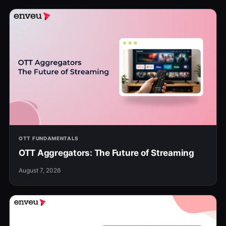
OTT FUNDAMENTALS
OTT Aggregators: The Future of Streaming
August 7, 2026