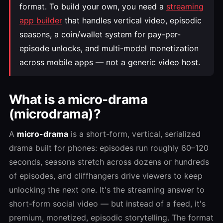
format. To build your own, you need a
streaming
app builder
that handles vertical video, episodic
seasons, a coin/wallet system for pay-per-
episode unlocks, and multi-model monetization
across mobile apps — not a generic video host.
What is a micro-drama
(microdrama)?
A
micro-drama
is a short-form, vertical, serialized
drama built for phones: episodes run roughly 60–120
seconds, seasons stretch across dozens or hundreds
of episodes, and cliffhangers drive viewers to keep
unlocking the next one. It's the streaming answer to
short-form social video — but instead of a feed, it's
premium, monetized, episodic storytelling. The format