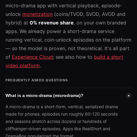
micro-drama app with vertical playback, episode-
unlock
monetization
(coins/TVOD, SVOD, AVOD and
hybrid) at
0% revenue share
, on your own branded
apps. We already power a short-drama service
running vertical, coin-unlock episodes on the platform
— so the model is proven, not theoretical. It's all part
of
Experience Cloud
; see also how to
build a short
video platform
.
FREQUENTLY ASKED QUESTIONS
What is a micro-drama (microdrama)?
+
A micro-drama is a short-form, vertical, serialized drama
made for phones: episodes run roughly 60-120 seconds
and seasons stretch across dozens or hundreds of
cliffhanger-driven episodes. Apps like ReelShort and
DramaBox popularized the format.