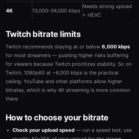
Needs strong upload
4K
13,000–34,000 kbps
+ HEVC
Twitch bitrate limits
Twitch recommends staying at or below
6,000 kbps
for most streamers — pushing higher risks buffering
for viewers because Twitch prioritizes stability. So on
Twitch, 1080p60 at ~6,000 kbps is the practical
ceiling. YouTube and other platforms allow higher
bitrates, which is why 4K streaming is more common
there.
How to choose your bitrate
Check your upload speed
— run a speed test; use
roughly 50–75% of your upload for the stream.