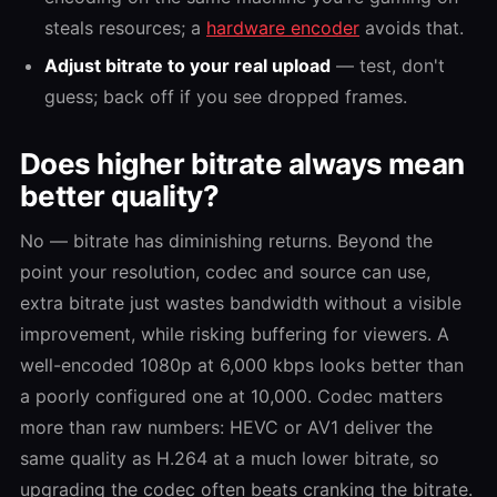
steals resources; a
hardware encoder
avoids that.
Adjust bitrate to your real upload
— test, don't
guess; back off if you see dropped frames.
Does higher bitrate always mean
better quality?
No — bitrate has diminishing returns. Beyond the
point your resolution, codec and source can use,
extra bitrate just wastes bandwidth without a visible
improvement, while risking buffering for viewers. A
well-encoded 1080p at 6,000 kbps looks better than
a poorly configured one at 10,000. Codec matters
more than raw numbers: HEVC or AV1 deliver the
same quality as H.264 at a much lower bitrate, so
upgrading the codec often beats cranking the bitrate.