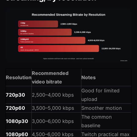
Recommended
Resolution
Notes
video bitrate
Good for limited
720p30
2,500–4,000 kbps
upload
720p60
3,500–5,000 kbps
Smoother motion
The common
1080p30
3,000–6,000 kbps
baseline
1080p60
4,500–6,000 kbps
Twitch practical max