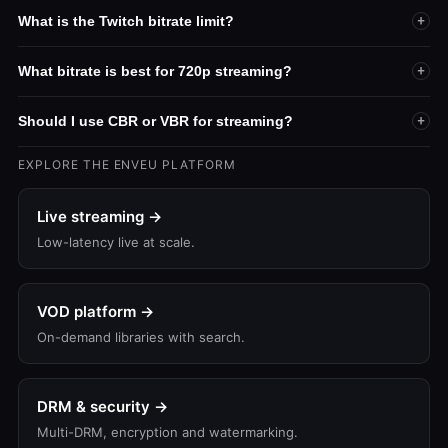
What is the Twitch bitrate limit?
+
What bitrate is best for 720p streaming?
+
Should I use CBR or VBR for streaming?
+
EXPLORE THE ENVEU PLATFORM
Live streaming →
Low-latency live at scale.
VOD platform →
On-demand libraries with search.
DRM & security →
Multi-DRM, encryption and watermarking.