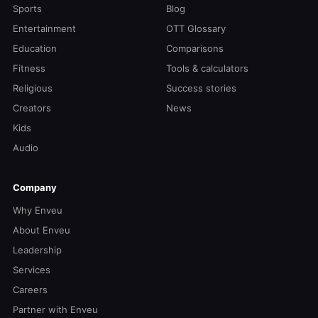
Sports
Blog
Entertainment
OTT Glossary
Education
Comparisons
Fitness
Tools & calculators
Religious
Success stories
Creators
News
Kids
Audio
Company
Why Enveu
About Enveu
Leadership
Services
Careers
Partner with Enveu