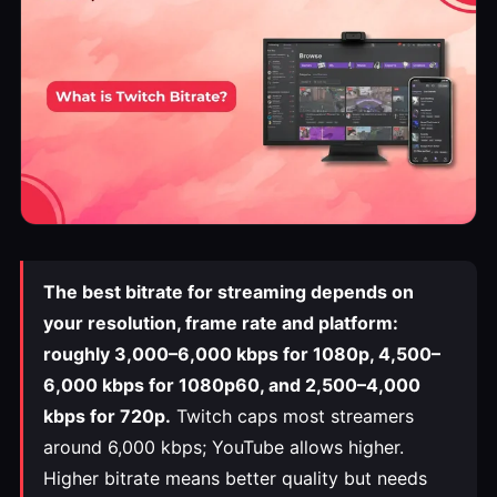
The best bitrate for streaming depends on
your resolution, frame rate and platform:
roughly 3,000–6,000 kbps for 1080p, 4,500–
6,000 kbps for 1080p60, and 2,500–4,000
kbps for 720p.
Twitch caps most streamers
around 6,000 kbps; YouTube allows higher.
Higher bitrate means better quality but needs