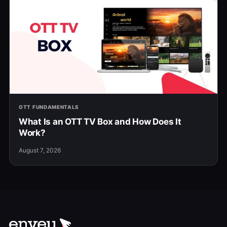
OTT FUNDAMENTALS
What Is an OTT TV Box and How Does It
Work?
August 7, 2026