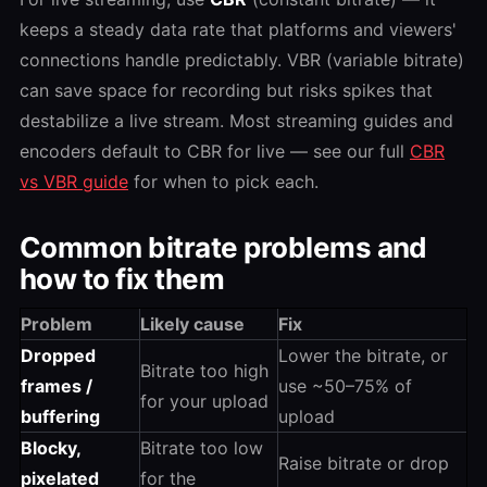
keeps a steady data rate that platforms and viewers'
connections handle predictably. VBR (variable bitrate)
can save space for recording but risks spikes that
destabilize a live stream. Most streaming guides and
encoders default to CBR for live — see our full
CBR
vs VBR guide
for when to pick each.
Common bitrate problems and
how to fix them
Problem
Likely cause
Fix
Dropped
Lower the bitrate, or
Bitrate too high
frames /
use ~50–75% of
for your upload
buffering
upload
Blocky,
Bitrate too low
Raise bitrate or drop
pixelated
for the