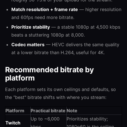
Match resolution + frame rate
— higher resolution
and 60fps need more bitrate.
Prioritize stability
— a stable 1080p at 4,500 kbps
beats a stuttering 1080p at 8,000.
Codec matters
— HEVC delivers the same quality
at a lower bitrate than H.264, useful for 4K.
Recommended bitrate by
platform
Each platform sets its own ceilings and defaults, so
the "best" bitrate shifts with where you stream:
Platform
Practical bitrate
Note
Up to ~6,000
Prioritizes stability;
Twitch
kbps
1080p60 is the ceiling