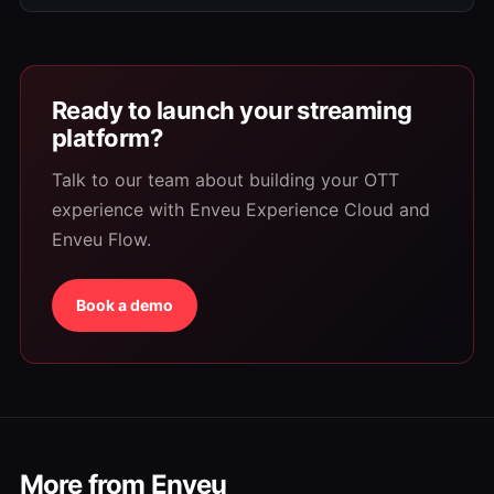
Ready to launch your streaming
platform?
Talk to our team about building your OTT
experience with Enveu Experience Cloud and
Enveu Flow.
Book a demo
More from Enveu