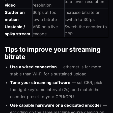
to a lower resolution
video
resolution
Stutter on
60fps at too
Increase bitrate or
motion
low a bitrate
switch to 30fps
Unstable /
VBR on a live
Switch the encoder to
spiky stream
encode
CBR
Tips to improve your streaming
bitrate
Use a wired connection
— ethernet is far more
stable than Wi-Fi for a sustained upload.
Tune your streaming software
— set CBR, pick
the right keyframe interval (2s), and match the
encoder preset to your CPU/GPU.
Use capable hardware or a dedicated encoder
—
encoding on the same machine you're gaming on