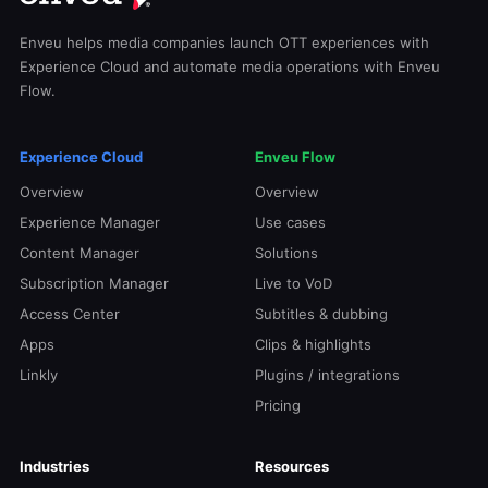
Enveu helps media companies launch OTT experiences with
Experience Cloud and automate media operations with Enveu
Flow.
Experience Cloud
Enveu Flow
Overview
Overview
Experience Manager
Use cases
Content Manager
Solutions
Subscription Manager
Live to VoD
Access Center
Subtitles & dubbing
Apps
Clips & highlights
Linkly
Plugins / integrations
Pricing
Industries
Resources