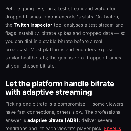
Before going live, run a test stream and watch for
dropped frames in your encoder's stats. On Twitch,
the
Twitch Inspector
tool analyses a test stream and
flags instability, bitrate spikes and dropped data — so
you can dial in a stable bitrate before a real
broadcast. Most platforms and encoders expose
similar health stats; the goal is zero dropped frames
at your chosen bitrate.
Let the platform handle bitrate
with adaptive streaming
Picking one bitrate is a compromise — some viewers
have fast connections, others slow. The professional
answer is
adaptive bitrate (ABR)
: deliver several
renditions and let each viewer's player pick.
Enveu's