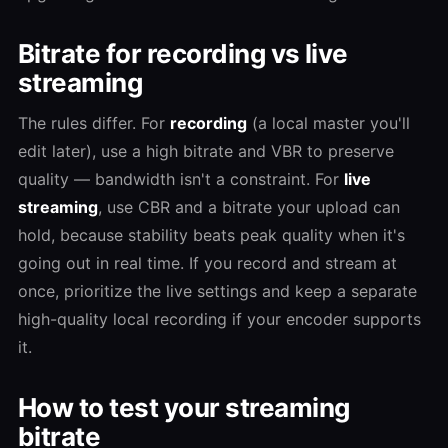
Bitrate for recording vs live
streaming
The rules differ. For
recording
(a local master you'll
edit later), use a high bitrate and VBR to preserve
quality — bandwidth isn't a constraint. For
live
streaming
, use CBR and a bitrate your upload can
hold, because stability beats peak quality when it's
going out in real time. If you record and stream at
once, prioritize the live settings and keep a separate
high-quality local recording if your encoder supports
it.
How to test your streaming
bitrate