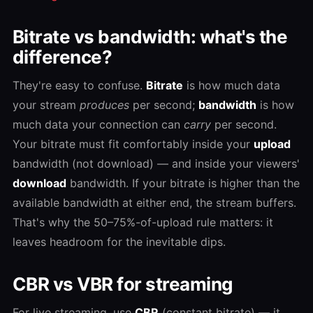
Bitrate vs bandwidth: what's the
difference?
They're easy to confuse.
Bitrate
is how much data
your stream
produces
per second;
bandwidth
is how
much data your connection can
carry
per second.
Your bitrate must fit comfortably inside your
upload
bandwidth (not download) — and inside your viewers'
download
bandwidth. If your bitrate is higher than the
available bandwidth at either end, the stream buffers.
That's why the 50–75%-of-upload rule matters: it
leaves headroom for the inevitable dips.
CBR vs VBR for streaming
For live streaming, use
CBR
(constant bitrate) — it