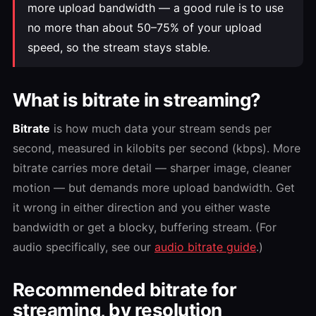
more upload bandwidth — a good rule is to use
no more than about 50–75% of your upload
speed, so the stream stays stable.
What is bitrate in streaming?
Bitrate
is how much data your stream sends per
second, measured in kilobits per second (kbps). More
bitrate carries more detail — sharper image, cleaner
motion — but demands more upload bandwidth. Get
it wrong in either direction and you either waste
bandwidth or get a blocky, buffering stream. (For
audio specifically, see our
audio bitrate guide
.)
Recommended bitrate for
streaming, by resolution