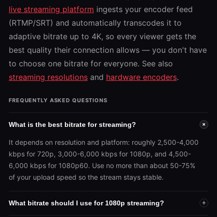
live streaming platform
ingests your encoder feed
(RTMP/SRT) and automatically transcodes it to
adaptive bitrate up to 4K, so every viewer gets the
best quality their connection allows — you don't have
to choose one bitrate for everyone. See also
streaming resolutions
and
hardware encoders
.
FREQUENTLY ASKED QUESTIONS
What is the best bitrate for streaming?
+
It depends on resolution and platform: roughly 2,500-4,000
kbps for 720p, 3,000-6,000 kbps for 1080p, and 4,500-
6,000 kbps for 1080p60. Use no more than about 50-75%
of your upload speed so the stream stays stable.
What bitrate should I use for 1080p streaming?
+