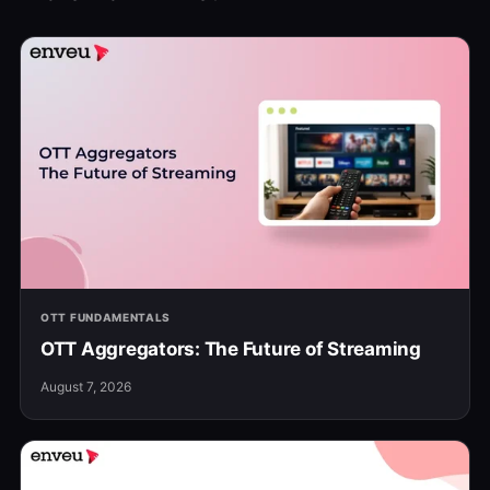
OTT FUNDAMENTALS
OTT Aggregators: The Future of Streaming
August 7, 2026