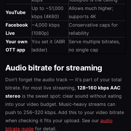
Up to ~51,000
Allows much higher;
YouTube
kbps (4K60)
supports 4K
Facebook
~4,000 kbps
Conservative caps for
Live
(1080p)
reliability
Your own
You set it (ABR
Serve multiple bitrates,
OTT app
ladder)
no single cap
Audio bitrate for streaming
Don't forget the audio track — it's part of your total
bitrate. For most live streaming,
128–160 kbps AAC
stereo
is the sweet spot: clear sound without eating
into your video budget. Music-heavy streams can
push to 256–320 kbps. Add this to your video bitrate
when checking it fits your upload. See our
audio
bitrate guide
for detail.