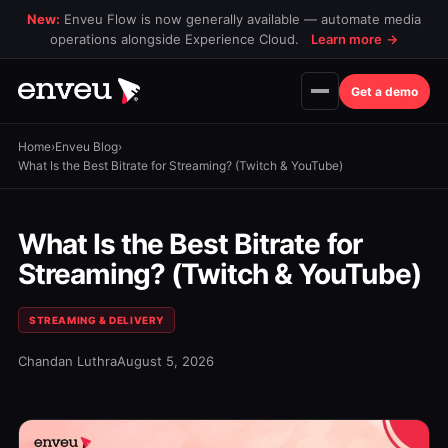
New:
Enveu Flow is now generally available — automate media
operations alongside Experience Cloud.
Learn more
→
Get a demo
Home
›
Enveu Blog
›
What Is the Best Bitrate for Streaming? (Twitch & YouTube)
What Is the Best Bitrate for
Streaming? (Twitch & YouTube)
STREAMING & DELIVERY
Chandan Luthra
August 5, 2026