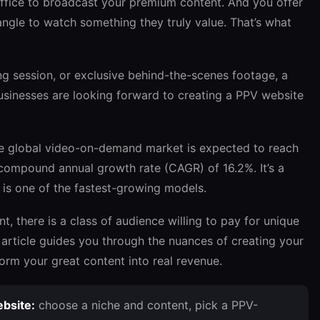
x office to broadcast your premium content. And you offer
ngle to watch something they truly value. That’s what
ing session, or exclusive behind-the-scenes footage, a
businesses are looking forward to creating a PPV website
he global video-on-demand market is expected to reach
 compound annual growth rate (CAGR) of 16.2%. It’s a
e is one of the fastest-growing models.
, there is a class of audience willing to pay for unique
s article guides you through the nuances of creating your
rm your great content into real revenue.
bsite:
choose a niche and content, pick a PPV-