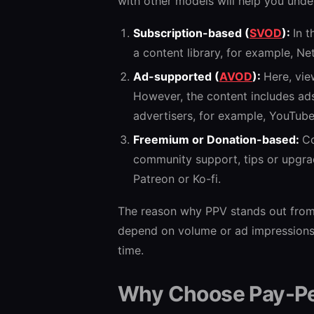
with other models will help you unde
Subscription-based (
SVOD
):
In 
a content library, for example, Net
Ad-supported (
AVOD
):
Here, vie
However, the content includes ad
advertisers, for example, YouTube
Freemium or Donation-based:
Co
community support, tips or upgrade
Patreon or Ko-fi.
The reason why PPV stands out from t
depend on volume or ad impressions. 
time.
Why Choose Pay-P