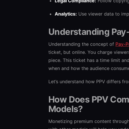
Legal Compliance:
Follow copyrig
Analytics:
Use viewer data to impr
Understanding Pay
Understanding the concept of
Pay-P
ticket, but online. You charge viewe
piece. This ticket has a time limit an
when and how the audience consume
Let’s understand how PPV differs fr
How Does PPV Comp
Models?
Monetizing premium content through 