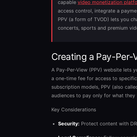
capable
video monetization platf
access control, integrate a payme
PPV (a form of TVOD) lets you char
concerts, sports and premium vid
Creating a Pay-Per-
A Pay-Per-View (PPV) website lets 
a one-time fee for access to specific 
subscription models, PPV (also call
audiences to pay only for what they
Key Considerations
Security:
Protect content with DR