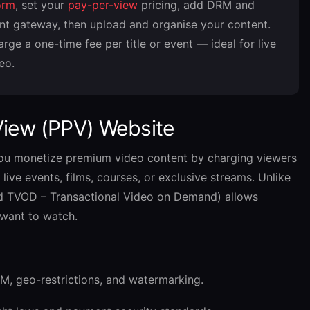
orm
, set your
pay-per-view
pricing, add DRM and
nt gateway, then upload and organise your content.
ge a one-time fee per title or event — ideal for live
eo.
View (PPV) Website
you monetize premium video content by charging viewers
live events, films, courses, or exclusive streams. Unlike
ed TVOD – Transactional Video on Demand) allows
 want to watch.
M, geo-restrictions, and watermarking.