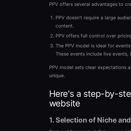
PPV offers several advantages to cre
PPV doesn’t require a large audien
content.
PPV offers full control over prici
The PPV model is ideal for events
These events include live events, 
PPV model sets clear expectations a
unique.
Here's a step-by-ste
website
1. Selection of Niche an