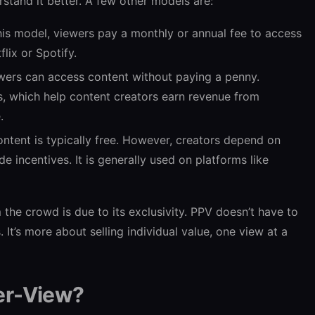
rstand it better. A few other models are:
this model, viewers pay a monthly or annual fee to access
flix or Spotify.
wers can access content without paying a penny.
s, which help content creators earn revenue from
.
ntent is typically free. However, creators depend on
 incentives. It is generally used on platforms like
he crowd is due to its exclusivity. PPV doesn’t have to
It’s more about selling individual value, one view at a
er-View?