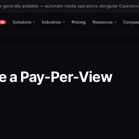
 generally available — automate media operations alongside Experien
Pricing
Solutions
Industries
Resources
Compan
EW
e a Pay-Per-View