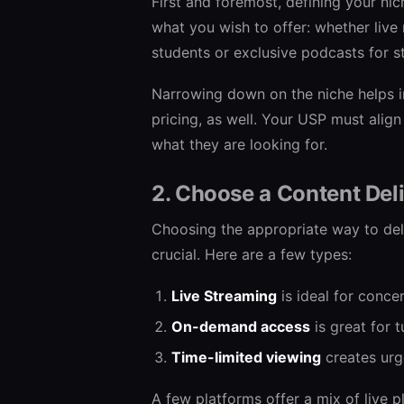
First and foremost, defining your nic
what you wish to offer: whether live
students or exclusive podcasts for 
Narrowing down on the niche helps i
pricing, as well. Your USP must align
what they are looking for.
2. Choose a Content Del
Choosing the appropriate way to deli
crucial. Here are a few types:
Live Streaming
is ideal for conce
On-demand access
is great for t
Time-limited viewing
creates urg
A few platforms offer a mix of live p