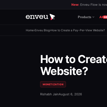
New:
Enveu Flow is now
AI
Products
N
Home
›
Enveu Blog
›
How to Create a Pay-Per-View Website?
How to Creat
Website?
MONETIZATION
Rishabh Jain
August 6, 2026