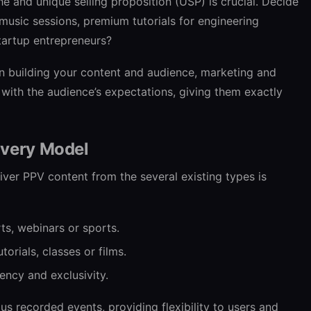
he and unique selling proposition (USP) is crucial. Decide
 music sessions, premium tutorials for engineering
startup entrepreneurs?
n building your content and audience, marketing and
 with the audience’s expectations, giving them exactly
ivery Model
ver PPV content from the several existing types is
rts, webinars or sports.
utorials, classes or films.
ency and exclusivity.
lus recorded events, providing flexibility to users and