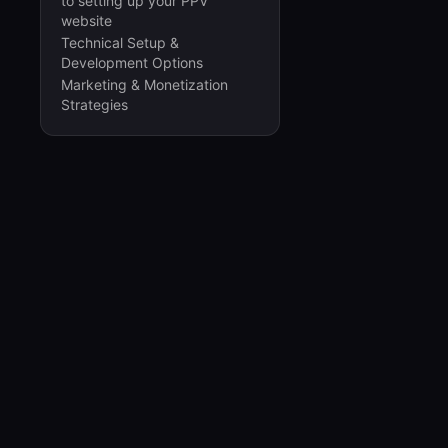
to setting up your PPV
website
Technical Setup &
Development Options
Marketing & Monetization
Strategies