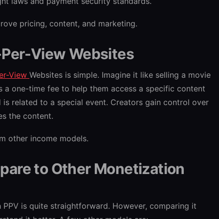
ht laws and payment security standards.
ove pricing, content, and marketing.
-Per-View Websites
er-View
Websites is simple. Imagine it like selling a movie
rs a one-time fee to help them access a specific content
d is related to a special event. Creators gain control over
s the content.
om other income models.
are to Other Monetization
PPV is quite straightforward. However, comparing it