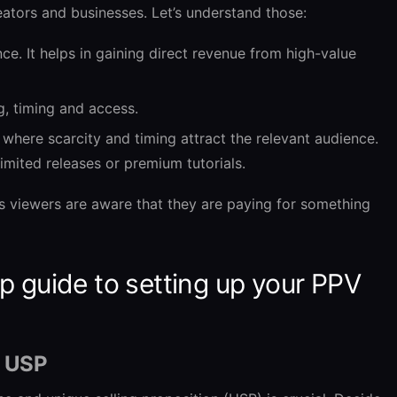
ators and businesses. Let’s understand those:
ce. It helps in gaining direct revenue from high-value
ng, timing and access.
 where scarcity and timing attract the relevant audience.
limited releases or premium tutorials.
s viewers are aware that they are paying for something
p guide to setting up your PPV
d USP