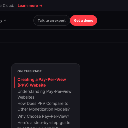
ce Cloud.
Learn more
→
y
Talk to an expert
Get a demo
ON THIS PAGE
Creating a Pay-Per-View
(PPV) Website
Understanding Pay-Per-View
Websites
How Does PPV Compare to
Other Monetization Models?
Why Choose Pay-Per-View?
Here's a step-by-step guide