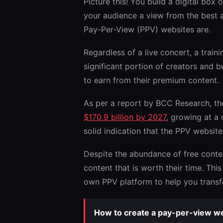
Picture this! You build a digital bo
your audience a view from the best a
Pay-Per-View (PPV) websites are.
Regardless of a live concert, a train
significant portion of creators and 
to earn from their premium content.
As per a report by BCC Research, t
$170.9 billion by 2027
, growing at a
solid indication that the PPV websit
Despite the abundance of free content
content that is worth their time. Thi
own PPV platform to help you transfo
How to create a pay-per-view we