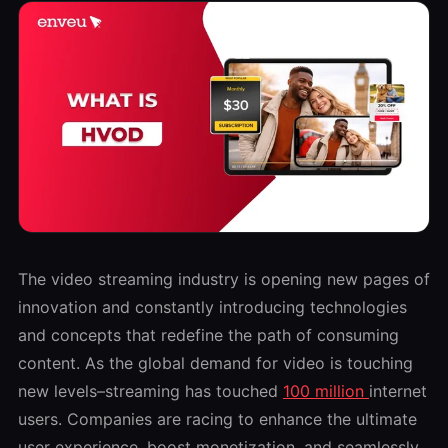
The video streaming industry is opening new pages of
innovation and constantly introducing technologies
and concepts that redefine the path of consuming
content. As the global demand for video is touching
new levels–streaming has touched
100 million
internet
users. Companies are racing to enhance the ultimate
user experience, boost monetization, and seamlessly.