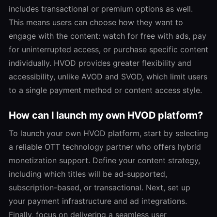
includes transactional or premium options as well.
This means users can choose how they want to
engage with the content: watch for free with ads, pay
for uninterrupted access, or purchase specific content
individually. HVOD provides greater flexibility and
accessibility, unlike AVOD and SVOD, which limit users
to a single payment method or content access style.
How can I launch my own HVOD platform?
To launch your own HVOD platform, start by selecting
a reliable OTT technology partner who offers hybrid
monetization support. Define your content strategy,
including which titles will be ad-supported,
subscription-based, or transactional. Next, set up
your payment infrastructure and ad integrations.
Finally, focus on delivering a seamless user