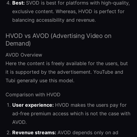
Best:
SVOD is best for platforms with high-quality,
exclusive content. Whereas, HVOD is perfect for
balancing accessibility and revenue.
HVOD vs AVOD (Advertising Video on
Demand)
AVOD Overview
Here the content is freely available for the users, but
it is supported by the advertisement. YouTube and
Tubi generally use this model.
Comparison with HVOD
User experience:
HVOD makes the users pay for
ad-free premium access which is not the case with
AVOD.
Revenue streams:
AVOD depends only on ad