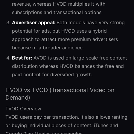
revenue, whereas HVOD multiplies it with
subscriptions and transactional options.
Advertiser appeal:
Both models have very strong
potential for ads, but HVOD uses a hybrid
approach to attract more premium advertisers
because of a broader audience.
Best for:
AVOD is used on large-scale free content
distribution whereas HVOD balances the free and
paid content for diversified growth.
HVOD vs TVOD (Transactional Video on
Demand)
TVOD Overview
TVOD users pay per transaction. It also allows renting
or buying individual pieces of content. iTunes and
Google Play Movies are examples.