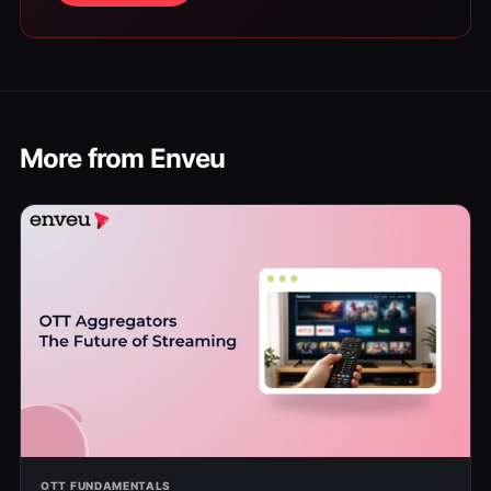
More from Enveu
OTT FUNDAMENTALS