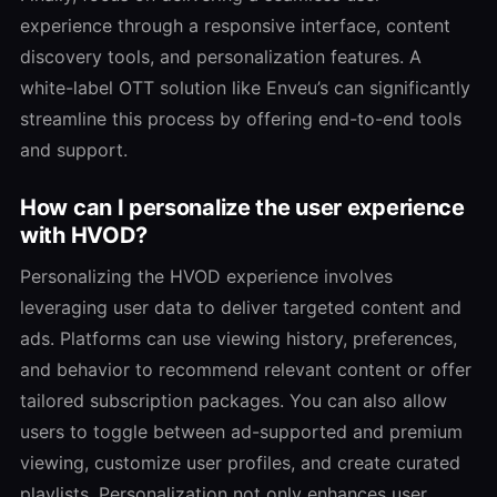
experience through a responsive interface, content
discovery tools, and personalization features. A
white-label OTT solution like Enveu’s can significantly
streamline this process by offering end-to-end tools
and support.
How can I personalize the user experience
with HVOD?
Personalizing the HVOD experience involves
leveraging user data to deliver targeted content and
ads. Platforms can use viewing history, preferences,
and behavior to recommend relevant content or offer
tailored subscription packages. You can also allow
users to toggle between ad-supported and premium
viewing, customize user profiles, and create curated
playlists. Personalization not only enhances user