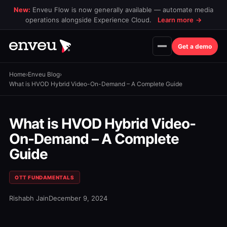
New:
Enveu Flow is now generally available — automate media
operations alongside Experience Cloud.
Learn more
→
Get a demo
Home
›
Enveu Blog
›
What is HVOD Hybrid Video-On-Demand – A Complete Guide
What is HVOD Hybrid Video-
On-Demand – A Complete
Guide
OTT FUNDAMENTALS
Rishabh Jain
December 9, 2024