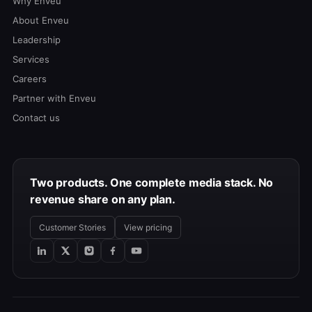
Why Enveu
About Enveu
Leadership
Services
Careers
Partner with Enveu
Contact us
Two products. One complete media stack. No
revenue share on any plan.
Customer Stories
View pricing