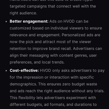
targeted campaigns that connect well with the
right audience.
Better engagement:
Ads on HVOD can be
customized based on individual viewers to ensure
relevance and engagement. Personalized ads are
now the pick and attract most of the viewer
retention to improve brand recall. Advertisers can
align their messaging with content genres, user
preferences, and local trends.
Cost-effective:
HVOD only asks advertisers to pay
for the impression or interaction with specific
demographics. This ensures zero budget waste
and ads reach the right audience without any trials.
This flexibility lets advertisers experiment with
different budgets, ad formats, and durations to