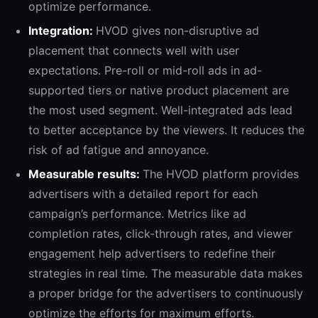
optimize performance.
Integration:
HVOD gives non-disruptive ad
placement that connects well with user
expectations. Pre-roll or mid-roll ads in ad-
supported tiers or native product placement are
the most used segment. Well-integrated ads lead
to better acceptance by the viewers. It reduces the
risk of ad fatigue and annoyance.
Measurable results:
The HVOD platform provides
advertisers with a detailed report for each
campaign’s performance. Metrics like ad
completion rates, click-through rates, and viewer
engagement help advertisers to redefine their
strategies in real time. The measurable data makes
a proper bridge for the advertisers to continuously
optimize the efforts for maximum efforts.