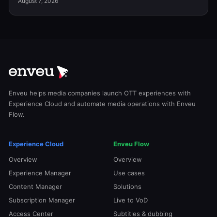
August 7, 2026
Enveu helps media companies launch OTT experiences with
Experience Cloud and automate media operations with Enveu
Flow.
Experience Cloud
Enveu Flow
Overview
Overview
Experience Manager
Use cases
Content Manager
Solutions
Subscription Manager
Live to VoD
Access Center
Subtitles & dubbing