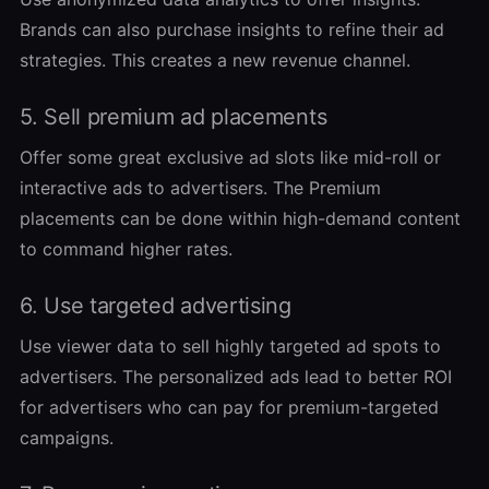
Brands can also purchase insights to refine their ad
strategies. This creates a new revenue channel.
5. Sell premium ad placements
Offer some great exclusive ad slots like mid-roll or
interactive ads to advertisers. The Premium
placements can be done within high-demand content
to command higher rates.
6. Use targeted advertising
Use viewer data to sell highly targeted ad spots to
advertisers. The personalized ads lead to better ROI
for advertisers who can pay for premium-targeted
campaigns.