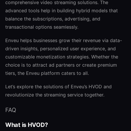
comprehensive video streaming solutions. The
advanced tools help in building hybrid models that
balance the subscriptions, advertising, and
transactional options seamlessly.
Enveu helps businesses grow their revenue via data-
driven insights, personalized user experience, and
customizable monetization strategies. Whether the
choice is to attract ad partners or create premium
tiers, the Enveu platform caters to all.
Let’s explore the solutions of Enveu’s HVOD and
revolutionize the streaming service together.
FAQ
What is HVOD?