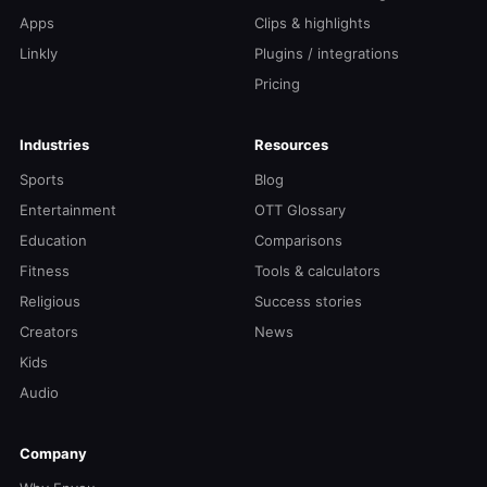
Apps
Clips & highlights
Linkly
Plugins / integrations
Pricing
Industries
Resources
Sports
Blog
Entertainment
OTT Glossary
Education
Comparisons
Fitness
Tools & calculators
Religious
Success stories
Creators
News
Kids
Audio
Company