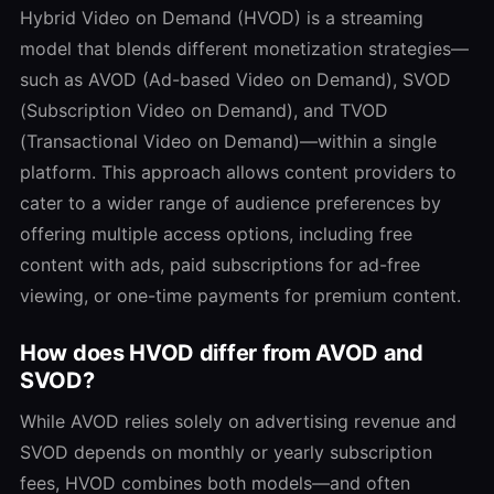
Hybrid Video on Demand (HVOD) is a streaming
model that blends different monetization strategies—
such as AVOD (Ad-based Video on Demand), SVOD
(Subscription Video on Demand), and TVOD
(Transactional Video on Demand)—within a single
platform. This approach allows content providers to
cater to a wider range of audience preferences by
offering multiple access options, including free
content with ads, paid subscriptions for ad-free
viewing, or one-time payments for premium content.
How does HVOD differ from AVOD and
SVOD?
While AVOD relies solely on advertising revenue and
SVOD depends on monthly or yearly subscription
fees, HVOD combines both models—and often