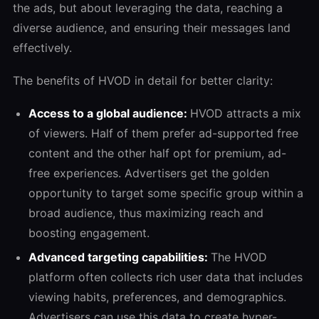
the ads, but about leveraging the data, reaching a
diverse audience, and ensuring their messages land
effectively.
The benefits of HVOD in detail for better clarity:
Access to a global audience:
HVOD attracts a mix
of viewers. Half of them prefer ad-supported free
content and the other half opt for premium, ad-
free experiences. Advertisers get the golden
opportunity to target some specific group within a
broad audience, thus maximizing reach and
boosting engagement.
Advanced targeting capabilities:
The HVOD
platform often collects rich user data that includes
viewing habits, preferences, and demographics.
Advertisers can use this data to create hyper-