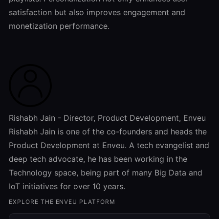
satisfaction but also improves engagement and
monetization performance.
Rishabh Jain - Director, Product Development, Enveu
Rishabh Jain is one of the co-founders and heads the
Product Development at Enveu. A tech evangelist and
deep tech advocate, he has been working in the
Technology space, being part of many Big Data and
IoT initiatives for over 10 years.
EXPLORE THE ENVEU PLATFORM