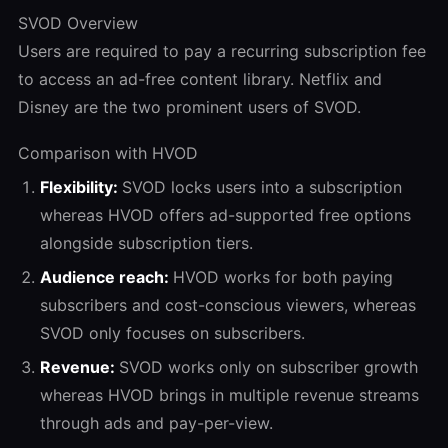
SVOD Overview
Users are required to pay a recurring subscription fee
to access an ad-free content library. Netflix and
Disney are the two prominent users of SVOD.
Comparison with HVOD
Flexibility:
SVOD locks users into a subscription
whereas HVOD offers ad-supported free options
alongside subscription tiers.
Audience reach:
HVOD works for both paying
subscribers and cost-conscious viewers, whereas
SVOD only focuses on subscribers.
Revenue:
SVOD works only on subscriber growth
whereas HVOD brings in multiple revenue streams
through ads and pay-per-view.