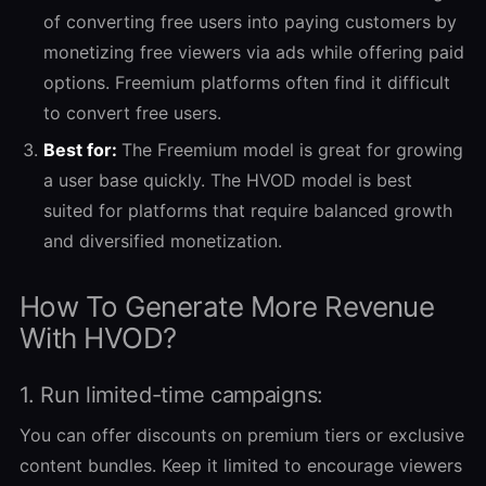
of converting free users into paying customers by
monetizing free viewers via ads while offering paid
options. Freemium platforms often find it difficult
to convert free users.
Best for:
The Freemium model is great for growing
a user base quickly. The HVOD model is best
suited for platforms that require balanced growth
and diversified monetization.
How To Generate More Revenue
With HVOD?
1. Run limited-time campaigns:
You can offer discounts on premium tiers or exclusive
content bundles. Keep it limited to encourage viewers