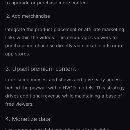
to upgrade or purchase more content.
Add merchandise
Integrate the product placement or affiliate marketing
links within the videos. This encourages viewers to
purchase merchandise directly via clickable ads or in-
app stores.
3. Upsell premium content
Lock some movies, and shows and give early access
behind the paywall within HVOD models. This strategy
drives additional revenue while maintaining a base of
free viewers.
4. Monetize data
Use anonymized data analytics to offer insights.