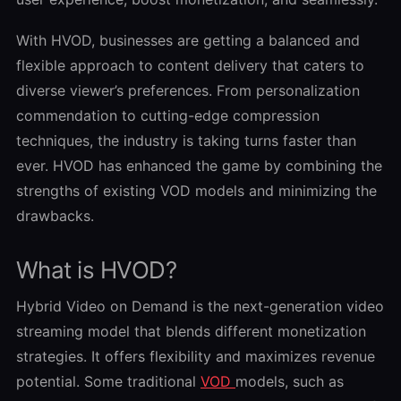
With HVOD, businesses are getting a balanced and
flexible approach to content delivery that caters to
diverse viewer’s preferences. From personalization
commendation to cutting-edge compression
techniques, the industry is taking turns faster than
ever. HVOD has enhanced the game by combining the
strengths of existing VOD models and minimizing the
drawbacks.
What is HVOD?
Hybrid Video on Demand is the next-generation video
streaming model that blends different monetization
strategies. It offers flexibility and maximizes revenue
potential. Some traditional
VOD
models, such as