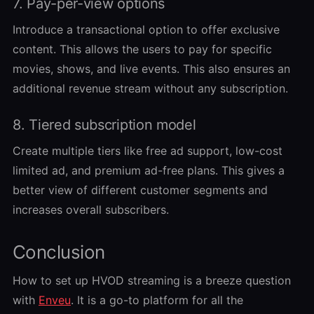
7. Pay-per-view options
Introduce a transactional option to offer exclusive
content. This allows the users to pay for specific
movies, shows, and live events. This also ensures an
additional revenue stream without any subscription.
8. Tiered subscription model
Create multiple tiers like free ad support, low-cost
limited ad, and premium ad-free plans. This gives a
better view of different customer segments and
increases overall subscribers.
Conclusion
How to set up HVOD streaming is a breeze question
with
Enveu
. It is a go-to platform for all the