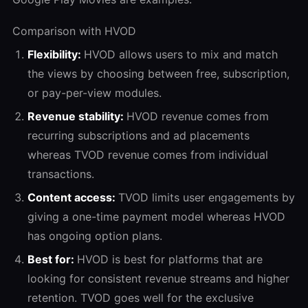
Comparison with HVOD
Flexibility:
HVOD allows users to mix and match
the views by choosing between free, subscription,
or pay-per-view modules.
Revenue stability:
HVOD revenue comes from
recurring subscriptions and ad placements
whereas TVOD revenue comes from individual
transactions.
Content access:
TVOD limits user engagements by
giving a one-time payment model whereas HVOD
has ongoing option plans.
Best for:
HVOD is best for platforms that are
looking for consistent revenue streams and higher
retention. TVOD goes well for the exclusive