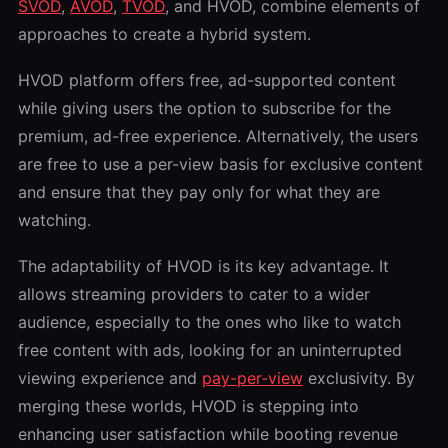
SVOD
,
AVOD
,
TVOD
, and HVOD, combine elements of
approaches to create a hybrid system.
HVOD platform offers free, ad-supported content
while giving users the option to subscribe for the
premium, ad-free experience. Alternatively, the users
are free to use a per-view basis for exclusive content
and ensure that they pay only for what they are
watching.
The adaptability of HVOD is its key advantage. It
allows streaming providers to cater to a wider
audience, especially to the ones who like to watch
free content with ads, looking for an uninterrupted
viewing experience and
pay-per-view
exclusivity. By
merging these worlds, HVOD is stepping into
enhancing user satisfaction while booting revenue