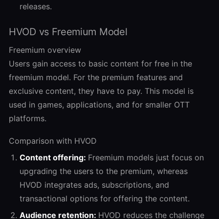
releases.
HVOD vs Freemium Model
Freemium overview
Users gain access to basic content for free in the
freemium model. For the premium features and
exclusive content, they have to pay. This model is
used in games, applications, and for smaller OTT
platforms.
Comparison with HVOD
Content offering:
Freemium models just focus on
upgrading the users to the premium, whereas
HVOD integrates ads, subscriptions, and
transactional options for offering the content.
Audience retention:
HVOD reduces the challenge