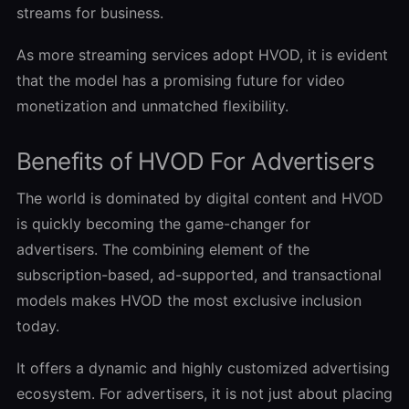
streams for business.
As more streaming services adopt HVOD, it is evident
that the model has a promising future for video
monetization and unmatched flexibility.
Benefits of HVOD For Advertisers
The world is dominated by digital content and HVOD
is quickly becoming the game-changer for
advertisers. The combining element of the
subscription-based, ad-supported, and transactional
models makes HVOD the most exclusive inclusion
today.
It offers a dynamic and highly customized advertising
ecosystem. For advertisers, it is not just about placing