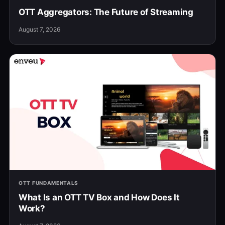
OTT Aggregators: The Future of Streaming
August 7, 2026
OTT FUNDAMENTALS
What Is an OTT TV Box and How Does It
Work?