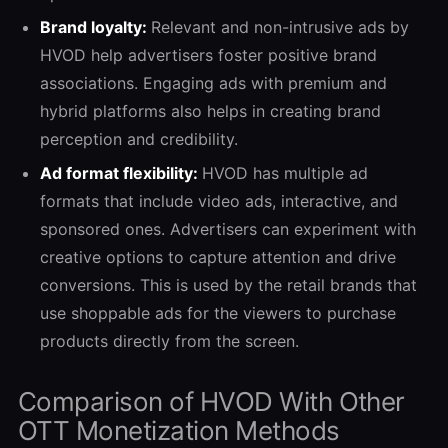
Brand loyalty:
Relevant and non-intrusive ads by
HVOD help advertisers foster positive brand
associations. Engaging ads with premium and
hybrid platforms also helps in creating brand
perception and credibility.
Ad format flexibility:
HVOD has multiple ad
formats that include video ads, interactive, and
sponsored ones. Advertisers can experiment with
creative options to capture attention and drive
conversions. This is used by the retail brands that
use shoppable ads for the viewers to purchase
products directly from the screen.
Comparison of HVOD With Other
OTT Monetization Methods