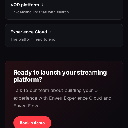
VOD platform →
On-demand libraries with search.
Experience Cloud →
The platform, end to end.
Ready to launch your streaming
platform?
Talk to our team about building your OTT
experience with Enveu Experience Cloud and
Enveu Flow.
Book a demo