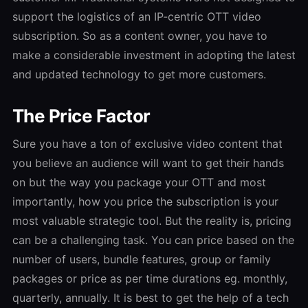
support the logistics of an IP-centric OTT video
subscription. So as a content owner, you have to
make a considerable investment in adopting the latest
and updated technology to get more customers.
The Price Factor
Sure you have a ton of exclusive video content that
you believe an audience will want to get their hands
on but the way you package your OTT and most
importantly, how you price the subscription is your
most valuable strategic tool. But the reality is, pricing
can be a challenging task. You can price based on the
number of users, bundle features, group or family
packages or price as per time durations eg. monthly,
quarterly, annually. It is best to get the help of a tech