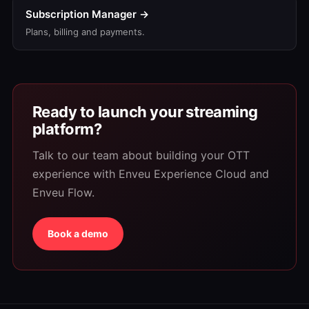
Subscription Manager →
Plans, billing and payments.
Ready to launch your streaming
platform?
Talk to our team about building your OTT
experience with Enveu Experience Cloud and
Enveu Flow.
Book a demo