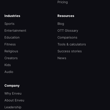
Pricing
Industries
Resources
Sports
Blog
Entertainment
OTT Glossary
Education
Comparisons
Fitness
Tools & calculators
Religious
Success stories
Creators
News
Kids
Audio
Company
Why Enveu
About Enveu
Leadership