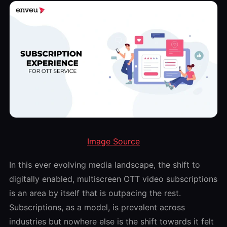
Image Source
In this ever evolving media landscape, the shift to
digitally enabled, multiscreen OTT video subscriptions
is an area by itself that is outpacing the rest.
Subscriptions, as a model, is prevalent across
industries but nowhere else is the shift towards it felt