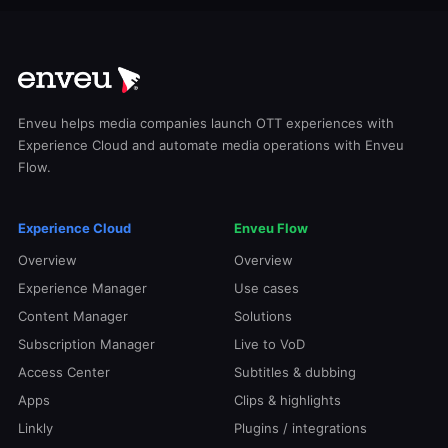
Enveu helps media companies launch OTT experiences with
Experience Cloud and automate media operations with Enveu
Flow.
Experience Cloud
Enveu Flow
Overview
Overview
Experience Manager
Use cases
Content Manager
Solutions
Subscription Manager
Live to VoD
Access Center
Subtitles & dubbing
Apps
Clips & highlights
Linkly
Plugins / integrations