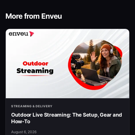
More from Enveu
STREAMING & DELIVERY
Outdoor Live Streaming: The Setup, Gear and
How-To
August 6, 2026