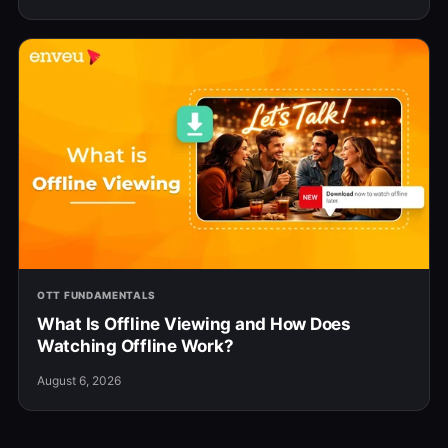
OTT FUNDAMENTALS
What Is Offline Viewing and How Does
Watching Offline Work?
August 6, 2026