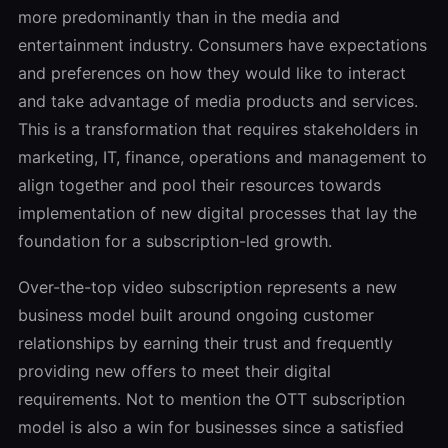
more predominantly than in the media and
entertainment industry. Consumers have expectations
and preferences on how they would like to interact
and take advantage of media products and services.
This is a transformation that requires stakeholders in
marketing, IT, finance, operations and management to
align together and pool their resources towards
implementation of new digital processes that lay the
foundation for a subscription-led growth.
Over-the-top video subscription represents a new
business model built around ongoing customer
relationships by earning their trust and frequently
providing new offers to meet their digital
requirements. Not to mention the OTT subscription
model is also a win for businesses since a satisfied