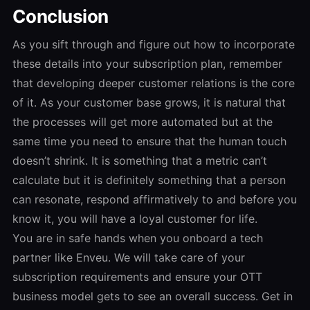
Conclusion
As you sift through and figure out how to incorporate
these details into your subscription plan, remember
that developing deeper customer relations is the core
of it. As your customer base grows, it is natural that
the processes will get more automated but at the
same time you need to ensure that the human touch
doesn’t shrink. It is something that a metric can’t
calculate but it is definitely something that a person
can resonate, respond affirmatively to and before you
know it, you will have a loyal customer for life.
You are in safe hands when you onboard a tech
partner like Enveu. We will take care of your
subscription requirements and ensure your OTT
business model gets to see an overall success. Get in