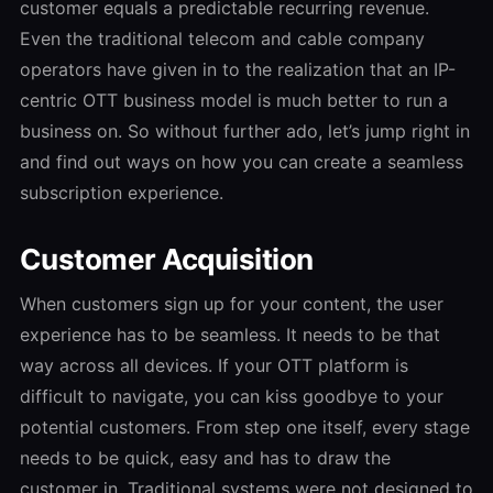
customer equals a predictable recurring revenue.
Even the traditional telecom and cable company
operators have given in to the realization that an IP-
centric OTT business model is much better to run a
business on. So without further ado, let’s jump right in
and find out ways on how you can create a seamless
subscription experience.
Customer Acquisition
When customers sign up for your content, the user
experience has to be seamless. It needs to be that
way across all devices. If your OTT platform is
difficult to navigate, you can kiss goodbye to your
potential customers. From step one itself, every stage
needs to be quick, easy and has to draw the
customer in. Traditional systems were not designed to