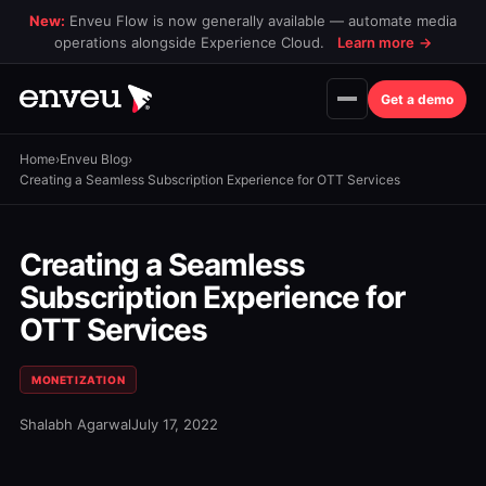
New:
Enveu Flow is now generally available — automate media
operations alongside Experience Cloud.
Learn more
→
Get a demo
Home
›
Enveu Blog
›
Creating a Seamless Subscription Experience for OTT Services
Creating a Seamless
Subscription Experience for
OTT Services
MONETIZATION
Shalabh Agarwal
July 17, 2022