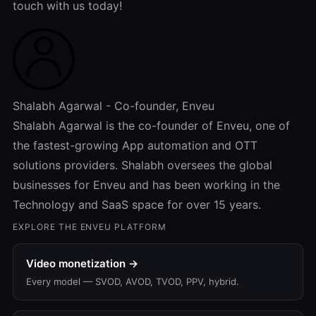
touch with us today!
Shalabh Agarwal - Co-founder, Enveu
Shalabh Agarwal is the co-founder of Enveu, one of
the fastest-growing App automation and OTT
solutions providers. Shalabh oversees the global
businesses for Enveu and has been working in the
Technology and SaaS space for over 15 years.
EXPLORE THE ENVEU PLATFORM
Video monetization →
Every model — SVOD, AVOD, TVOD, PPV, hybrid.