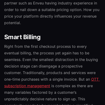
partner such as Enveu having industry experience in
order to nail down a suitable pricing option. How you
price your platform directly influences your revenue
potential.
Smart Billing
Right from the first checkout process to every
eventual billing, the process yet again has to be
seamless. Even the smallest distraction in the buying
decision stage can disengage a prospective
customer. Traditionally, products and services were
one-time purchases with a single invoice. But an
OTT
subscription management
is complex as there are
many variables factored by a customer’s
unpredictably decisive nature to sign up. This