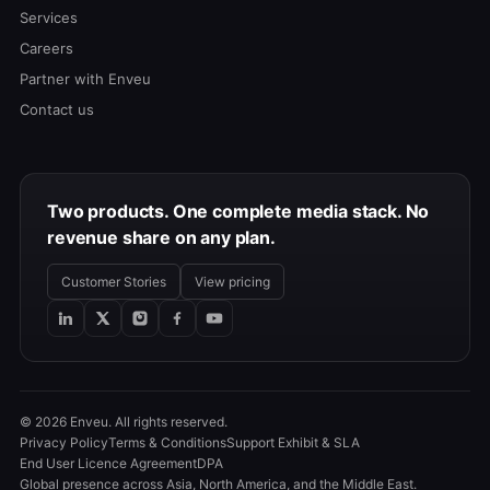
Services
Careers
Partner with Enveu
Contact us
Two products. One complete media stack. No
revenue share on any plan.
Customer Stories
View pricing
© 2026 Enveu. All rights reserved.
Privacy Policy
Terms & Conditions
Support Exhibit & SLA
End User Licence Agreement
DPA
Global presence across Asia, North America, and the Middle East.