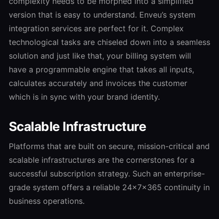
complexity needs to be morphed into a simplified
version that is easy to understand. Enveu’s system
integration services are perfect for it. Complex
technological tasks are chiseled down into a seamless
solution and just like that, your billing system will
have a programmable engine that takes all inputs,
calculates accurately and invoices the customer
which is in sync with your brand identity.
Scalable Infrastructure
Platforms that are built on secure, mission-critical and
scalable infrastructures are the cornerstones for a
successful subscription strategy. Such an enterprise-
grade system offers a reliable 24x7x365 continuity in
business operations.