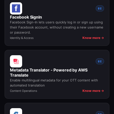
EC
Facebook SignIn
Facebook Sign-In lets users quickly log in or sign up using
their Facebook account, without creating a new username
or password.
Know more →
Identity & Access
EC
Metadata Translator - Powered by AWS
Translate
Enable multilingual metadata for your OTT content with
automated translation
Know more →
Content Operations