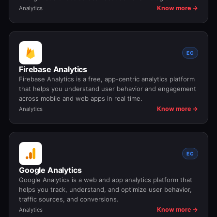
Know more →
Analytics
EC
Firebase Analytics
Firebase Analytics is a free, app-centric analytics platform
that helps you understand user behavior and engagement
across mobile and web apps in real time.
Know more →
Analytics
EC
Google Analytics
Google Analytics is a web and app analytics platform that
helps you track, understand, and optimize user behavior,
traffic sources, and conversions.
Know more →
Analytics