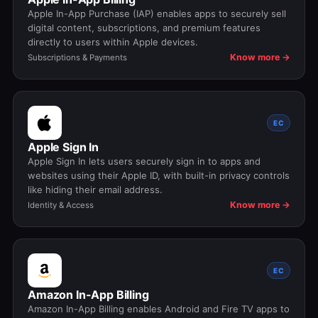
Apple In-App Purchase (IAP) enables apps to securely sell
digital content, subscriptions, and premium features
directly to users within Apple devices.
Know more →
Subscriptions & Payments
EC
Apple Sign In
Apple Sign In lets users securely sign in to apps and
websites using their Apple ID, with built-in privacy controls
like hiding their email address.
Know more →
Identity & Access
EC
Amazon In-App Billing
Amazon In-App Billing enables Android and Fire TV apps to