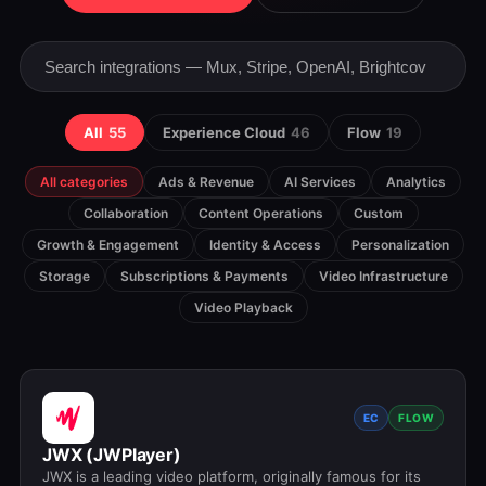
All
55
Experience Cloud
46
Flow
19
All categories
Ads & Revenue
AI Services
Analytics
Collaboration
Content Operations
Custom
Growth & Engagement
Identity & Access
Personalization
Storage
Subscriptions & Payments
Video Infrastructure
Video Playback
EC
FLOW
JWX (JWPlayer)
JWX is a leading video platform, originally famous for its