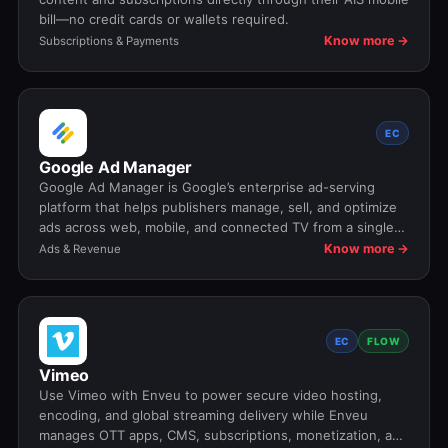
bill—no credit cards or wallets required.
Know more →
Subscriptions & Payments
EC
Google Ad Manager
Google Ad Manager is Google’s enterprise ad-serving
platform that helps publishers manage, sell, and optimize
ads across web, mobile, and connected TV from a single
system.
Know more →
Ads & Revenue
EC
FLOW
Vimeo
Use Vimeo with Enveu to power secure video hosting,
encoding, and global streaming delivery while Enveu
manages OTT apps, CMS, subscriptions, monetization, and