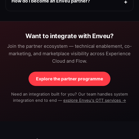
How do I become an Enveu partner?
Want to integrate with Enveu?
Join the partner ecosystem — technical enablement, co-
marketing, and marketplace visibility across Experience
Cloud and Flow.
Explore the partner programme
Need an integration built for you? Our team handles system
integration end to end —
explore Enveu's OTT services →