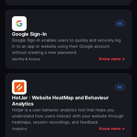
EC
Google Sign-In
Google Sign-In enables users to quickly and securely log
in to an app or website using their Google account,
without creating a new password.
Know more →
Identity & Access
EC
HotJar : Website HeatMap and Behaviour
Analytics
Hotjar is a user-behavior analytics tool that helps you
understand how users interact with your website through
heatmaps, session recordings, and feedback.
Know more →
Analytics