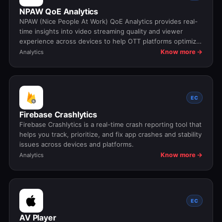
NPAW QoE Analytics
NPAW (Nice People At Work) QoE Analytics provides real-
time insights into video streaming quality and viewer
experience across devices to help OTT platforms optimize
playback performance and reduce churn.
Know more →
Analytics
EC
Firebase Crashlytics
Firebase Crashlytics is a real-time crash reporting tool that
helps you track, prioritize, and fix app crashes and stability
issues across devices and platforms.
Know more →
Analytics
EC
AV Player