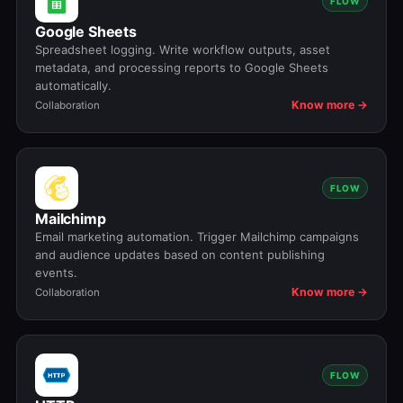
FLOW
Google Sheets
Spreadsheet logging. Write workflow outputs, asset
metadata, and processing reports to Google Sheets
automatically.
Know more →
Collaboration
FLOW
Mailchimp
Email marketing automation. Trigger Mailchimp campaigns
and audience updates based on content publishing
events.
Know more →
Collaboration
FLOW