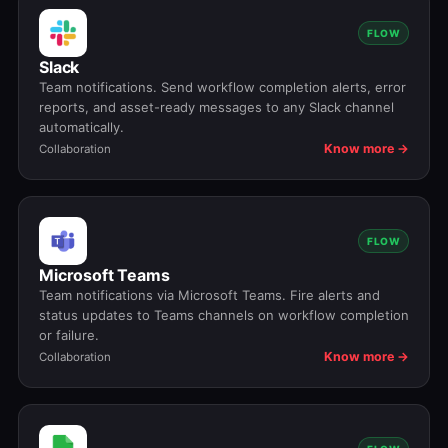
FLOW
Slack
Team notifications. Send workflow completion alerts, error
reports, and asset-ready messages to any Slack channel
automatically.
Know more →
Collaboration
FLOW
Microsoft Teams
Team notifications via Microsoft Teams. Fire alerts and
status updates to Teams channels on workflow completion
or failure.
Know more →
Collaboration