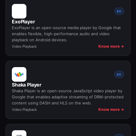
EC
ExoPlayer
ExoPlayer is an open-source media player by Google that
enables flexible, high-performance audio and video
playback on Android devices.
Know more →
Video Playback
EC
Shaka Player
Shaka Player is an open-source JavaScript video player by
Google that enables adaptive streaming of DRM-protected
content using DASH and HLS on the web.
Know more →
Video Playback