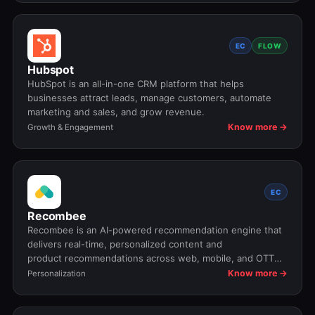
EC
FLOW
Hubspot
HubSpot is an all-in-one CRM platform that helps
businesses attract leads, manage customers, automate
marketing and sales, and grow revenue.
Know more →
Growth & Engagement
EC
Recombee
Recombee is an AI-powered recommendation engine that
delivers real-time, personalized content and
product recommendations across web, mobile, and OTT
platforms.
Know more →
Personalization