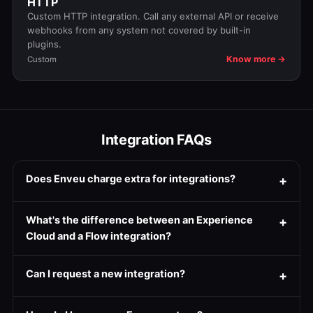
HTTP
Custom HTTP integration. Call any external API or receive
webhooks from any system not covered by built-in
plugins.
Know more →
Custom
Integration FAQs
Does Enveu charge extra for integrations?
What's the difference between an Experience
Cloud and a Flow integration?
Can I request a new integration?