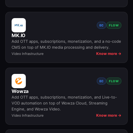
EC
FLOW
MK.IO
Add OTT apps, subscriptions, monetization, and a no-code
CMS on top of MK.IO media processing and delivery.
Know more →
Video Infrastructure
EC
FLOW
Wowza
Add OTT apps, subscriptions, monetization, and Live-to-
VOD automation on top of Wowza Cloud, Streaming
Engine, and Wowza Video.
Know more →
Video Infrastructure