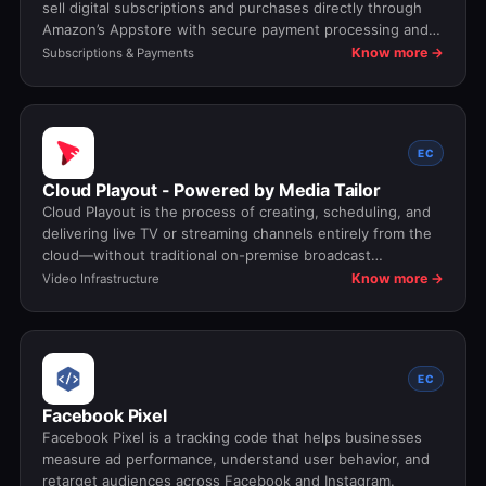
sell digital subscriptions and purchases directly through
Amazon’s Appstore with secure payment processing and
revenue sharing.
Know more →
Subscriptions & Payments
EC
Cloud Playout - Powered by Media Tailor
Cloud Playout is the process of creating, scheduling, and
delivering live TV or streaming channels entirely from the
cloud—without traditional on-premise broadcast
infrastructure.
Know more →
Video Infrastructure
EC
Facebook Pixel
Facebook Pixel is a tracking code that helps businesses
measure ad performance, understand user behavior, and
retarget audiences across Facebook and Instagram.