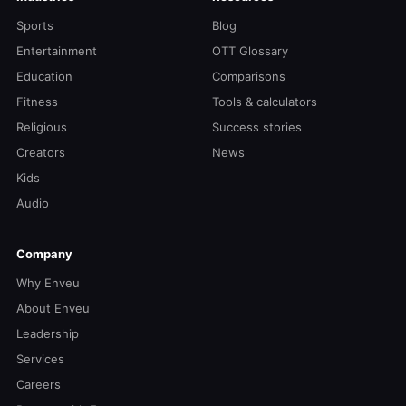
Sports
Blog
Entertainment
OTT Glossary
Education
Comparisons
Fitness
Tools & calculators
Religious
Success stories
Creators
News
Kids
Audio
Company
Why Enveu
About Enveu
Leadership
Services
Careers