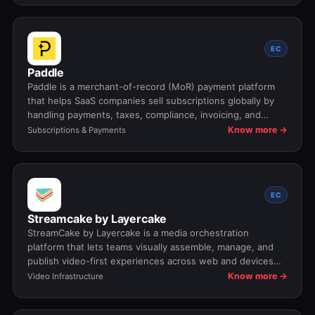
EC
Paddle
Paddle is a merchant-of-record (MoR) payment platform
that helps SaaS companies sell subscriptions globally by
handling payments, taxes, compliance, invoicing, and
renewals on their behalf.
Know more →
Subscriptions & Payments
EC
Streamcake by Layercake
StreamCake by Layercake is a media orchestration
platform that lets teams visually assemble, manage, and
publish video-first experiences across web and devices
without engineering effort.
Know more →
Video Infrastructure