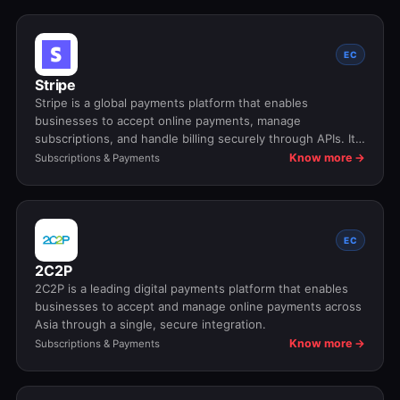
EC
Stripe
Stripe is a global payments platform that enables
businesses to accept online payments, manage
subscriptions, and handle billing securely through APIs. It
supports cards, wallets, and local payment methods while
Know more →
Subscriptions & Payments
handling compliance, fraud prevention, and global scale.
EC
2C2P
2C2P is a leading digital payments platform that enables
businesses to accept and manage online payments across
Asia through a single, secure integration.
Know more →
Subscriptions & Payments