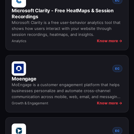
EC
Microsoft Clarity - Free HeatMaps & Session
Recordings
Microsoft Clarity is a free user-behavior analytics tool that
shows how users interact with your website through
session recordings, heatmaps, and insights.
Know more →
Analytics
EC
Moengage
MoEngage is a customer engagement platform that helps
businesses personalize and automate cross-channel
communication across mobile, web, email, and messaging
touchpoints.
Know more →
Growth & Engagement
EC