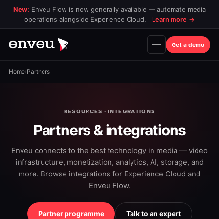
New:
Enveu Flow is now generally available — automate media
operations alongside Experience Cloud.
Learn more
→
Get a demo
Home
›
Partners
RESOURCES · INTEGRATIONS
Partners & integrations
Enveu connects to the best technology in media — video
infrastructure, monetization, analytics, AI, storage, and
more. Browse integrations for Experience Cloud and
Enveu Flow.
Partner programme
Talk to an expert