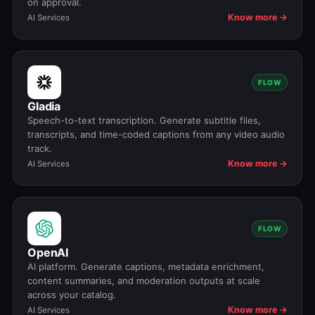
on approval.
Know more →
AI Services
FLOW
Gladia
Speech-to-text transcription. Generate subtitle files,
transcripts, and time-coded captions from any video audio
track.
Know more →
AI Services
FLOW
OpenAI
AI platform. Generate captions, metadata enrichment,
content summaries, and moderation outputs at scale
across your catalog.
Know more →
AI Services