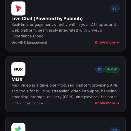
EC
Live Chat (Powered by Pubnub)
Real-time engagement directly within your OTT apps and
web platform, seamlessly integrated with Enveu’s
Experience Cloud.
Know more →
Growth & Engagement
EC
FLOW
MUX
Mux Video is a developer-focused platform providing APIs
and tools for building streaming video into apps, handling
encoding, storage, delivery (CDN), and playback for both
live and on-demand content
Know more →
Video Infrastructure
EC