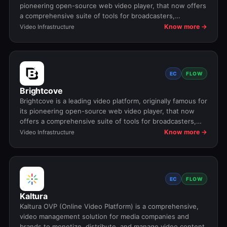
pioneering open-source web video player, that now offers
a comprehensive suite of tools for broadcasters,
publishers, and advertisers to manage, deliver, analyze,
Know more →
Video Infrastructure
and monetize video content across devices, powering
major media companies with features like fast HTML5
delivery, ad monetization, and data analytics.
EC
FLOW
Brightcove
Brightcove is a leading video platform, originally famous for
its pioneering open-source web video player, that now
offers a comprehensive suite of tools for broadcasters,
publishers, and advertisers to manage, deliver, analyze,
Know more →
Video Infrastructure
and monetize video content across devices, powering
major media companies with features like fast HTML5
delivery, ad monetization, and data analytics.
EC
FLOW
Kaltura
Kaltura OVP (Online Video Platform) is a comprehensive,
video management solution for media companies and
brands to monetize, distribute, and manage video content