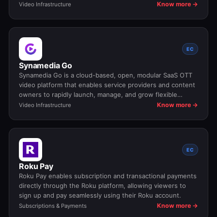
analytics across all devices.
Know more →
Video Infrastructure
EC
Synamedia Go
Synamedia Go is a cloud-based, open, modular SaaS OTT
video platform that enables service providers and content
owners to rapidly launch, manage, and grow flexible
streaming services with customizable features and multi-
Know more →
Video Infrastructure
device support.
EC
Roku Pay
Roku Pay enables subscription and transactional payments
directly through the Roku platform, allowing viewers to
sign up and pay seamlessly using their Roku account.
Know more →
Subscriptions & Payments