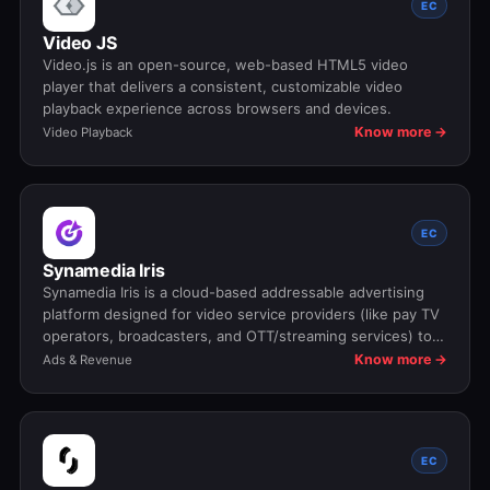
EC
Video JS
Video.js is an open-source, web-based HTML5 video
player that delivers a consistent, customizable video
playback experience across browsers and devices.
Know more →
Video Playback
EC
Synamedia Iris
Synamedia Iris is a cloud-based addressable advertising
platform designed for video service providers (like pay TV
operators, broadcasters, and OTT/streaming services) to
unify, manage, deliver, and measure targeted video ads
Know more →
Ads & Revenue
across all screens and services. It helps media companies
unlock new revenue from ad inventory by bringing digital-
style precision to TV and streaming advertising.
EC