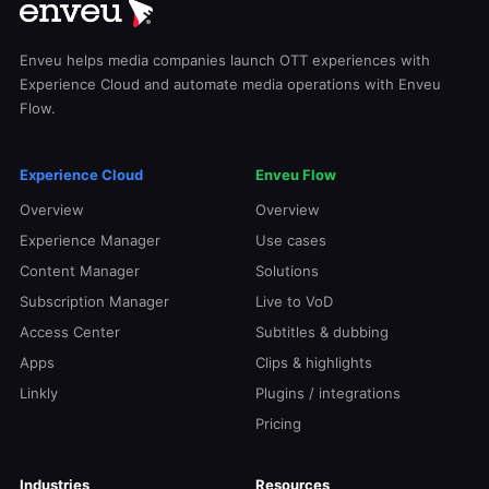
Enveu helps media companies launch OTT experiences with
Experience Cloud and automate media operations with Enveu
Flow.
Experience Cloud
Enveu Flow
Overview
Overview
Experience Manager
Use cases
Content Manager
Solutions
Subscription Manager
Live to VoD
Access Center
Subtitles & dubbing
Apps
Clips & highlights
Linkly
Plugins / integrations
Pricing
Industries
Resources