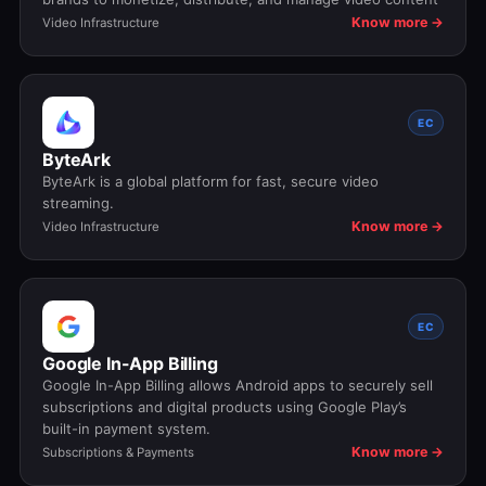
Know more →
Video Infrastructure
EC
ByteArk
ByteArk is a global platform for fast, secure video
streaming.
Know more →
Video Infrastructure
EC
Google In-App Billing
Google In-App Billing allows Android apps to securely sell
subscriptions and digital products using Google Play’s
built-in payment system.
Know more →
Subscriptions & Payments