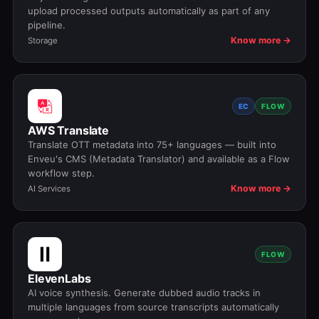
upload processed outputs automatically as part of any
pipeline.
Know more →
Storage
EC
FLOW
AWS Translate
Translate OTT metadata into 75+ languages — built into
Enveu's CMS (Metadata Translator) and available as a Flow
workflow step.
Know more →
AI Services
FLOW
ElevenLabs
AI voice synthesis. Generate dubbed audio tracks in
multiple languages from source transcripts automatically