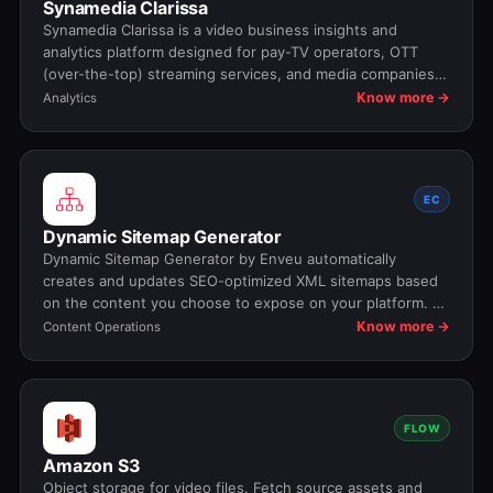
Synamedia Clarissa
Synamedia Clarissa is a video business insights and
analytics platform designed for pay-TV operators, OTT
(over-the-top) streaming services, and media companies
to turn their raw data into actionable business intelligence.
Know more →
Analytics
It helps providers understand viewer behavior, optimize
service performance, and make data-driven decisions that
improve engagement, retention, and revenue.
EC
Dynamic Sitemap Generator
Dynamic Sitemap Generator by Enveu automatically
creates and updates SEO-optimized XML sitemaps based
on the content you choose to expose on your platform. As
pages, experiences, or content are added or modified, the
Know more →
Content Operations
sitemap stays in sync in real time—ensuring faster
indexing, cleaner crawl signals, and zero manual
maintenance.
FLOW
Amazon S3
Object storage for video files. Fetch source assets and