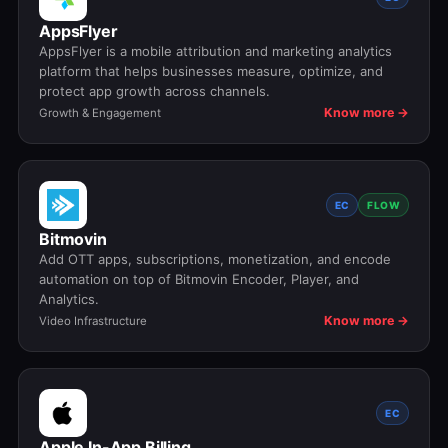
AppsFlyer
AppsFlyer is a mobile attribution and marketing analytics
platform that helps businesses measure, optimize, and
protect app growth across channels.
Know more →
Growth & Engagement
EC
FLOW
Bitmovin
Add OTT apps, subscriptions, monetization, and encode
automation on top of Bitmovin Encoder, Player, and
Analytics.
Know more →
Video Infrastructure
EC
Apple In-App Billing