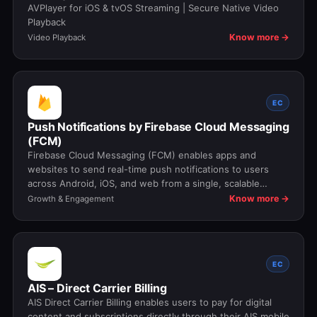
AVPlayer for iOS & tvOS Streaming | Secure Native Video
Playback
Know more →
Video Playback
EC
Push Notifications by Firebase Cloud Messaging
(FCM)
Firebase Cloud Messaging (FCM) enables apps and
websites to send real-time push notifications to users
across Android, iOS, and web from a single, scalable
messaging platform.
Know more →
Growth & Engagement
EC
AIS – Direct Carrier Billing
AIS Direct Carrier Billing enables users to pay for digital
content and subscriptions directly through their AIS mobile