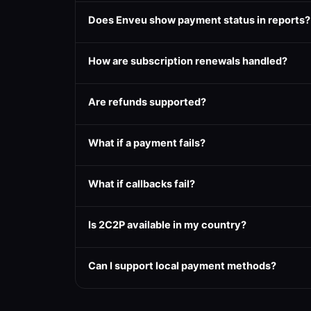
Does Enveu show payment status in reports?
How are subscription renewals handled?
Are refunds supported?
What if a payment fails?
What if callbacks fail?
Is 2C2P available in my country?
Can I support local payment methods?