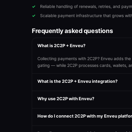
Reliable handling of renewals, retries, and pay
Scalable payment infrastructure that grows wit
Frequently asked questions
What is 2C2P + Enveu?
Collecting payments with 2C2P? Enveu adds the O
gating — while 2C2P processes cards, wallets, 
What is the 2C2P + Enveu integration?
Why use 2C2P with Enveu?
How do I connect 2C2P with my Enveu platfo