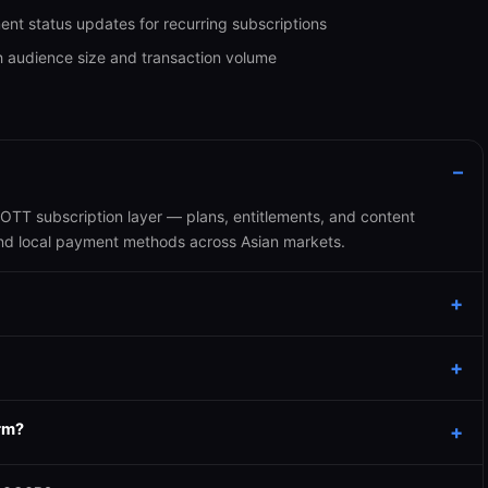
ment status updates for recurring subscriptions
h audience size and transaction volume
TT subscription layer — plans, entitlements, and content
and local payment methods across Asian markets.
rm?