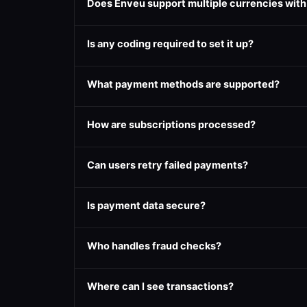
Does Enveu support multiple currencies wit
Is any coding required to set it up?
What payment methods are supported?
How are subscriptions processed?
Can users retry failed payments?
Is payment data secure?
Who handles fraud checks?
Where can I see transactions?