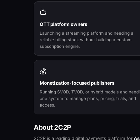
📺
OTT platform owners
Launching a streaming platform and needing a
reliable billing stack without building a custom
subscription engine.
💰
Monetization-focused publishers
Running SVOD, TVOD, or hybrid models and need
one system to manage plans, pricing, trials, and
access.
About 2C2P
2C2P is a leading digital payments platform for
As