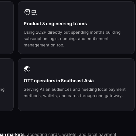
🧑‍💻
Product & engineering teams
Using 2C2P directly but spending months building
subscription logic, dunning, and entitlement
management on top.
🌏
OTT operators in Southeast Asia
ing
Serving Asian audiences and needing local payment
methods, wallets, and cards through one gateway.
ian markets
, accepting cards, wallets, and local payment