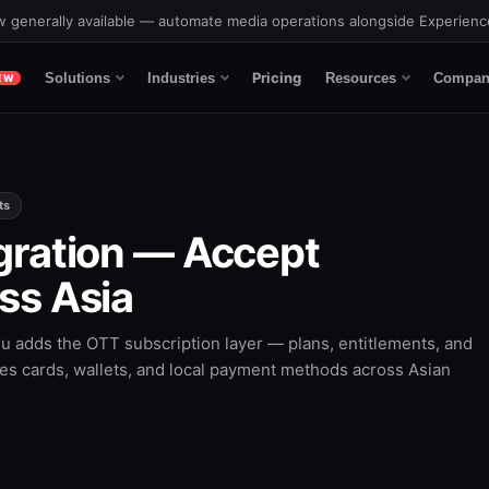
 generally available — automate media operations alongside Experien
Pricing
Solutions
Industries
Resources
Compan
EW
ts
gration — Accept
ss Asia
 adds the OTT subscription layer — plans, entitlements, and
s cards, wallets, and local payment methods across Asian