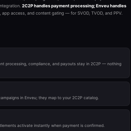
ntegration.
2C2P handles payment processing; Enveu handles
, app access, and content gating — for SVOD, TVOD, and PPV.
ent processing, compliance, and payouts stay in 2C2P — nothing
campaigns in Enveu; they map to your 2C2P catalog.
itlements activate instantly when payment is confirmed.