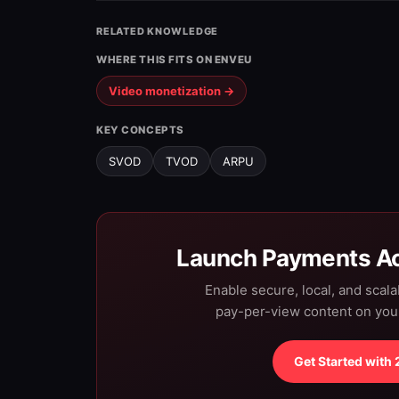
RELATED KNOWLEDGE
WHERE THIS FITS ON ENVEU
Video monetization →
KEY CONCEPTS
SVOD
TVOD
ARPU
Launch Payments Ac
Enable secure, local, and scal
pay-per-view content on yo
Get Started with