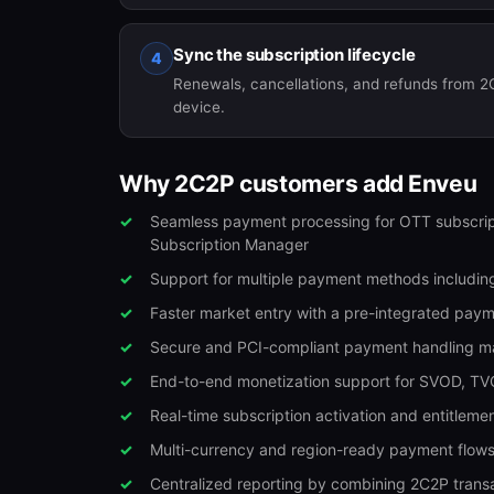
Sync the subscription lifecycle
4
Renewals, cancellations, and refunds from 2
device.
Why 2C2P customers add Enveu
Seamless payment processing for OTT subscrip
Subscription Manager
Support for multiple payment methods including
Faster market entry with a pre-integrated pay
Secure and PCI-compliant payment handling ma
End-to-end monetization support for SVOD, TV
Real-time subscription activation and entitle
Multi-currency and region-ready payment flows
Centralized reporting by combining 2C2P transa