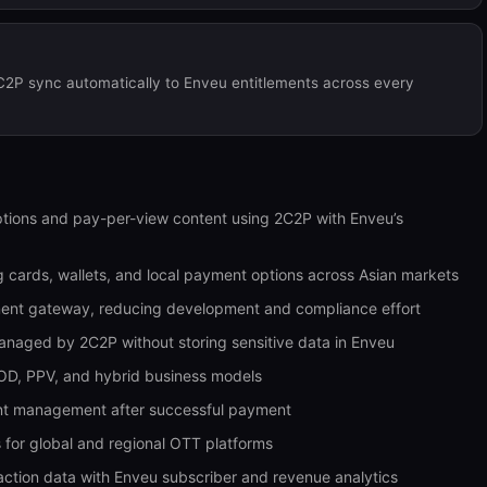
C2P sync automatically to Enveu entitlements across every
tions and pay-per-view content using 2C2P with Enveu’s
 cards, wallets, and local payment options across Asian markets
ment gateway, reducing development and compliance effort
naged by 2C2P without storing sensitive data in Enveu
OD, PPV, and hybrid business models
ment management after successful payment
 for global and regional OTT platforms
ction data with Enveu subscriber and revenue analytics