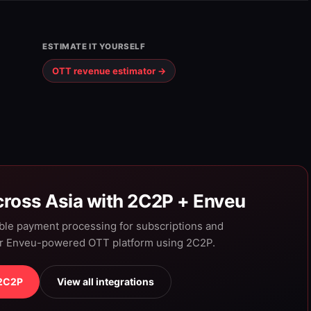
ESTIMATE IT YOURSELF
OTT revenue estimator →
ross Asia with 2C2P + Enveu
able payment processing for subscriptions and
ur Enveu-powered OTT platform using 2C2P.
 2C2P
View all integrations