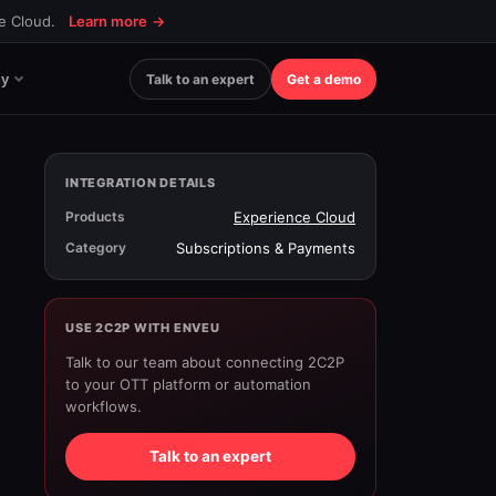
ce Cloud.
Learn more
→
y
Talk to an expert
Get a demo
INTEGRATION DETAILS
Products
Experience Cloud
Category
Subscriptions & Payments
USE 2C2P WITH ENVEU
Talk to our team about connecting 2C2P
to your OTT platform or automation
workflows.
Talk to an expert