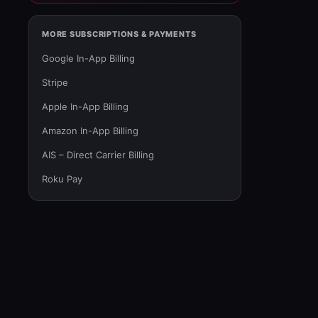
MORE SUBSCRIPTIONS & PAYMENTS
Google In-App Billing
Stripe
Apple In-App Billing
Amazon In-App Billing
AIS – Direct Carrier Billing
Roku Pay