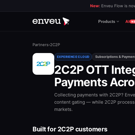
New:
Enveu Flow is now
AI
Products
N
Partners
›
2C2P
Subscriptions & Paymen
EXPERIENCE CLOUD
2C2P OTT Inte
Payments Acro
Collecting payments with 2C2P? Enveu
content gating — while 2C2P processe
markets.
Built for 2C2P customers