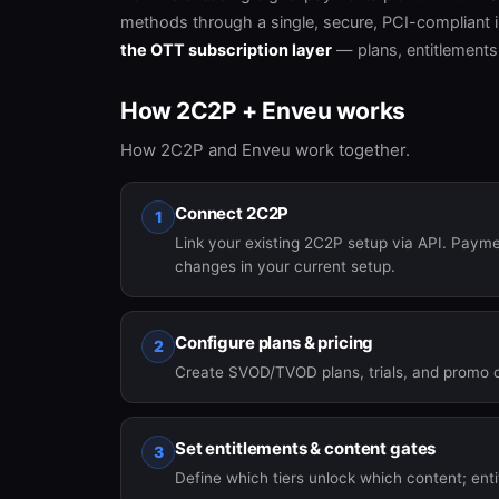
methods through a single, secure, PCI-compliant i
the OTT subscription layer
— plans, entitlements
How 2C2P + Enveu works
How 2C2P and Enveu work together.
Connect 2C2P
1
Link your existing 2C2P setup via API. Paym
changes in your current setup.
Configure plans & pricing
2
Create SVOD/TVOD plans, trials, and promo 
Set entitlements & content gates
3
Define which tiers unlock which content; ent