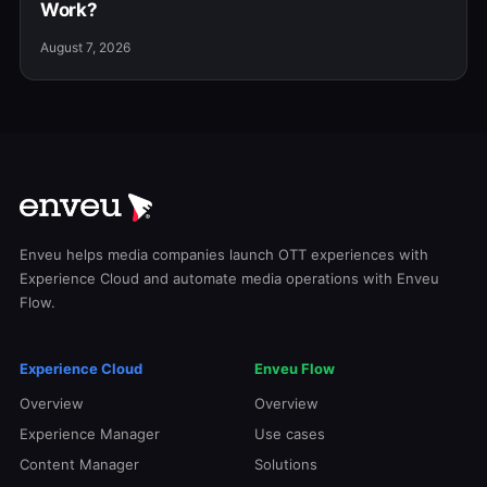
Work?
August 7, 2026
Enveu helps media companies launch OTT experiences with
Experience Cloud and automate media operations with Enveu
Flow.
Experience Cloud
Enveu Flow
Overview
Overview
Experience Manager
Use cases
Content Manager
Solutions