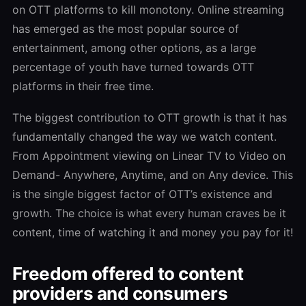
on OTT platforms to kill monotony. Online streaming
has emerged as the most popular source of
entertainment, among other options, as a large
percentage of youth have turned towards OTT
platforms in their free time.
The biggest contribution to OTT growth is that it has
fundamentally changed the way we watch content.
From Appointment viewing on Linear TV to Video on
Demand- Anywhere, Anytime, and on Any device. This
is the single biggest factor of OTT’s existence and
growth. The choice is what every human craves be it
content, time of watching it and money you pay for it!
Freedom offered to content
providers and consumers