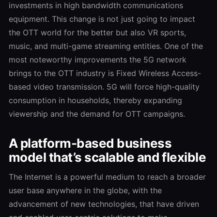
investments in high bandwidth communications
equipment. This change is not just going to impact
the OTT world for the better but also VR sports,
music, and multi-game streaming entities. One of the
most noteworthy improvements the 5G network
brings to the OTT industry is Fixed Wireless Access-
based video transmission. 5G will force high-quality
consumption in households, thereby expanding
viewership and the demand for OTT campaigns.
A platform-based business
model that’s scalable and flexible
The Internet is a powerful medium to reach a broader
user base anywhere in the globe, with the
advancement of new technologies, that have driven