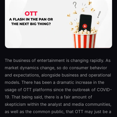
The business of entertainment is changing rapidly. As
market dynamics change, so do consumer behavior
and expectations, alongside business and operational
models. There has been a dramatic increase in the
usage of OTT platforms since the outbreak of COVID-
19. That being said, there is a fair amount of
skepticism within the analyst and media communities,
as well as the common public, that OTT may just be a