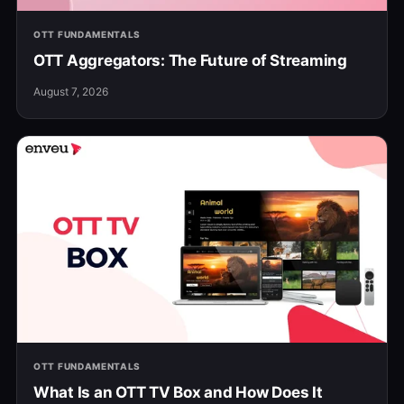
OTT FUNDAMENTALS
OTT Aggregators: The Future of Streaming
August 7, 2026
OTT FUNDAMENTALS
What Is an OTT TV Box and How Does It