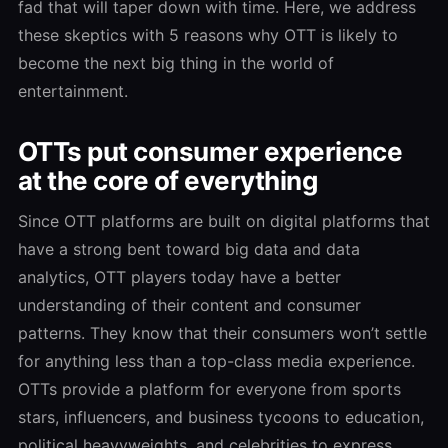
fad that will taper down with time. Here, we address
these skeptics with 5 reasons why OTT is likely to
become the next big thing in the world of
entertainment.
OTTs put consumer experience
at the core of everything
Since OTT platforms are built on digital platforms that
have a strong bent toward big data and data
analytics, OTT players today have a better
understanding of their content and consumer
patterns. They know that their consumers won’t settle
for anything less than a top-class media experience.
OTTs provide a platform for everyone from sports
stars, influencers, and business tycoons to education,
political heavyweights, and celebrities to express