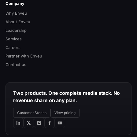
Company
Why Enveu
About Enveu
Leadership
Services
Careers
Partner with Enveu
Contact us
Two products. One complete media stack. No
revenue share on any plan.
Customer Stories
View pricing