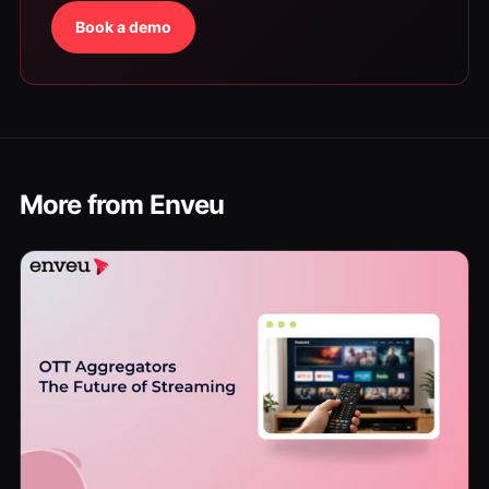
Book a demo
More from Enveu