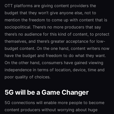
OTT platforms are giving content providers the
budget that they won’t give anyone else, not to
mention the freedom to come up with content that is
sociopolitical. There’s no more producers that say
there’s no audience for this kind of content, to protect
themselves, and there’s greater acceptance for low-
budget content. On the one hand, content writers now
have the budget and freedom to do what they want.
On the other hand, consumers have gained viewing
independence in terms of location, device, time and
poor quality of choices.
5G will be a Game Changer
5G connections will enable more people to become
content producers without worrying about huge