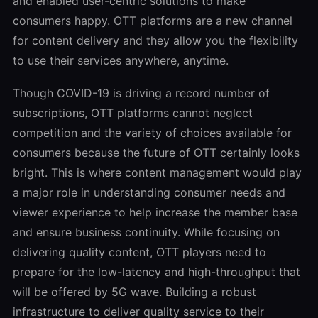
and enabled user-centric solutions to make
consumers happy. OTT platforms are a new channel
for content delivery and they allow you the flexibility
to use their services anywhere, anytime.
Though COVID-19 is driving a record number of
subscriptions, OTT platforms cannot neglect
competition and the variety of choices available for
consumers because the future of OTT certainly looks
bright. This is where content management would play
a major role in understanding consumer needs and
viewer experience to help increase the member base
and ensure business continuity. While focusing on
delivering quality content, OTT players need to
prepare for the low-latency and high-throughput that
will be offered by 5G wave. Building a robust
infrastructure to deliver quality service to their