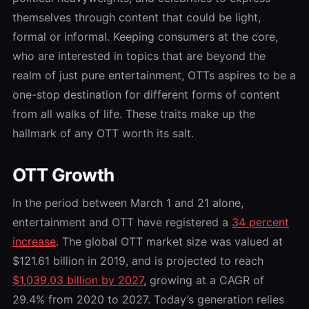
themselves through content that could be light,
formal or informal. Keeping consumers at the core,
who are interested in topics that are beyond the
realm of just pure entertainment, OTTs aspires to be a
one-stop destination for different forms of content
from all walks of life. These traits make up the
hallmark of any OTT worth its salt.
OTT Growth
In the period between March 1 and 21 alone,
entertainment and OTT have registered a
34 percent
increase
. The global OTT market size was valued at
$121.61 billion in 2019, and is projected to reach
$1,039.03 billion by 2027
, growing at a CAGR of
29.4% from 2020 to 2027. Today’s generation relies