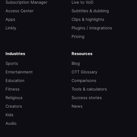
Subscription Manager
Live to VoD
Access Center
Subtitles & dubbing
Apps
Clips & highlights
Linkly
Plugins / integrations
Pricing
Industries
Resources
Sports
Blog
Entertainment
OTT Glossary
Education
Comparisons
Fitness
Tools & calculators
Religious
Success stories
Creators
News
Kids
Audio