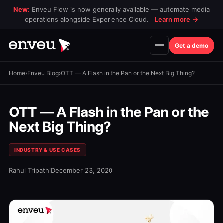
New:
Enveu Flow is now generally available — automate media
operations alongside Experience Cloud.
Learn more
→
Get a demo
Home
›
Enveu Blog
›
OTT — A Flash in the Pan or the Next Big Thing?
OTT — A Flash in the Pan or the
Next Big Thing?
INDUSTRY & USE CASES
Rahul Tripathi
December 23, 2020