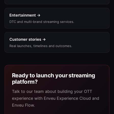
Entertainment →
DTC and multi-brand streaming services.
Customer stories →
Real launches, timelines and outcomes.
Ready to launch your streaming
platform?
Talk to our team about building your OTT
experience with Enveu Experience Cloud and
Enveu Flow.