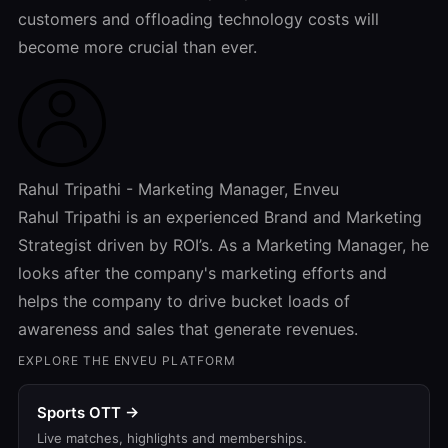
customers and offloading technology costs will
become more crucial than ever.
Rahul Tripathi - Marketing Manager, Enveu
Rahul Tripathi is an experienced Brand and Marketing
Strategist driven by ROI’s. As a Marketing Manager, he
looks after the company's marketing efforts and
helps the company to drive bucket loads of
awareness and sales that generate revenues.
EXPLORE THE ENVEU PLATFORM
Sports OTT →
Live matches, highlights and memberships.