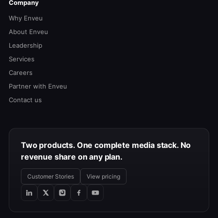
Company
Why Enveu
About Enveu
Leadership
Services
Careers
Partner with Enveu
Contact us
Two products. One complete media stack. No
revenue share on any plan.
Customer Stories
View pricing