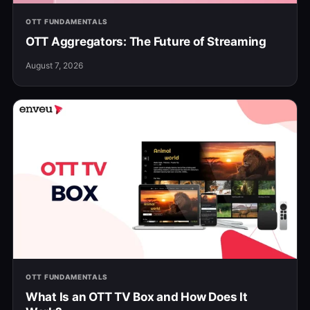
OTT FUNDAMENTALS
OTT Aggregators: The Future of Streaming
August 7, 2026
OTT FUNDAMENTALS
What Is an OTT TV Box and How Does It