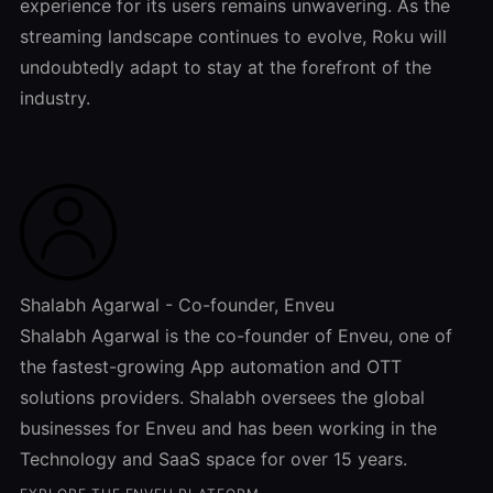
experience for its users remains unwavering. As the
streaming landscape continues to evolve, Roku will
undoubtedly adapt to stay at the forefront of the
industry.
Shalabh Agarwal - Co-founder, Enveu
Shalabh Agarwal is the co-founder of Enveu, one of
the fastest-growing App automation and OTT
solutions providers. Shalabh oversees the global
businesses for Enveu and has been working in the
Technology and SaaS space for over 15 years.