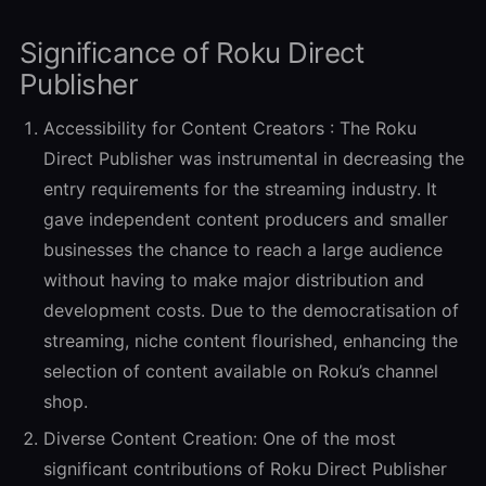
Significance of Roku Direct
Publisher
Accessibility for Content Creators :
The Roku
Direct Publisher was instrumental in decreasing the
entry requirements for the streaming industry. It
gave independent content producers and smaller
businesses the chance to reach a large audience
without having to make major distribution and
development costs. Due to the democratisation of
streaming, niche content flourished, enhancing the
selection of content available on Roku’s channel
shop.
Diverse Content Creation:
One of the most
significant contributions of Roku Direct Publisher