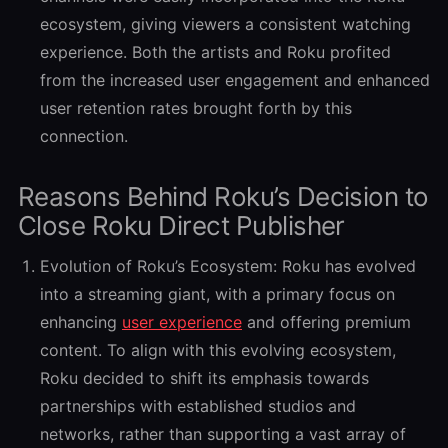
ecosystem, giving viewers a consistent watching
experience. Both the artists and Roku profited
from the increased user engagement and enhanced
user retention rates brought forth by this
connection.
Reasons Behind Roku’s Decision to
Close Roku Direct Publisher
Evolution of Roku’s Ecosystem:
Roku has evolved
into a streaming giant, with a primary focus on
enhancing
user experience
and offering premium
content. To align with this evolving ecosystem,
Roku decided to shift its emphasis towards
partnerships with established studios and
networks, rather than supporting a vast array of