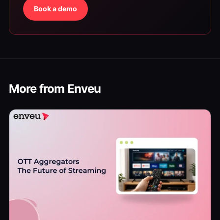
Book a demo
More from Enveu