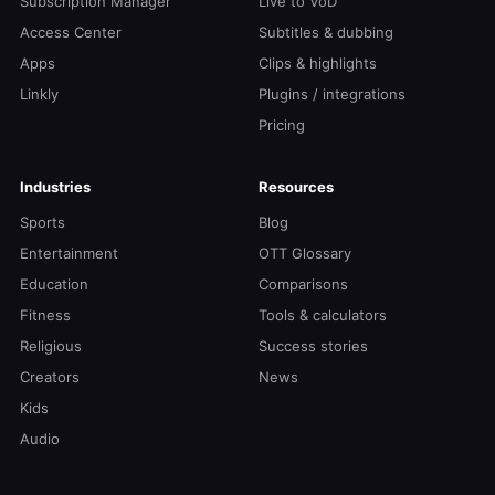
Subscription Manager
Live to VoD
Access Center
Subtitles & dubbing
Apps
Clips & highlights
Linkly
Plugins / integrations
Pricing
Industries
Resources
Sports
Blog
Entertainment
OTT Glossary
Education
Comparisons
Fitness
Tools & calculators
Religious
Success stories
Creators
News
Kids
Audio