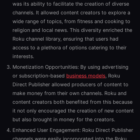
was its ability to facilitate the creation of diverse
channels. It allowed content creators to explore a
wide range of topics, from fitness and cooking to
religion and local news. This diversity enriched the
Roku channel library, ensuring that users had
access to a plethora of options catering to their
interests.
Monetization Opportunities:
By using advertising
or subscription-based
business models
, Roku
Direct Publisher allowed producers of content to
make money from their own channels. Roku and
content creators both benefited from this because
it not only encouraged the creation of new content
but also brought in money for the creators.
Enhanced User Engagement:
Roku Direct Publisher
channels were easily incorporated into the Roku