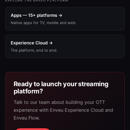
EXPLORE THE ENVEU PLATFORM
Apps — 15+ platforms →
Native apps for TV, mobile and web.
Experience Cloud →
The platform, end to end.
Ready to launch your streaming
platform?
Talk to our team about building your OTT
experience with Enveu Experience Cloud and
Enveu Flow.