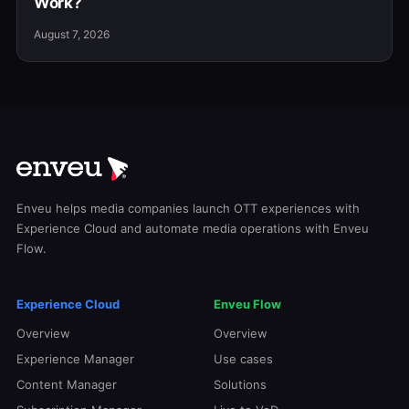
Work?
August 7, 2026
Enveu helps media companies launch OTT experiences with
Experience Cloud and automate media operations with Enveu
Flow.
Experience Cloud
Enveu Flow
Overview
Overview
Experience Manager
Use cases
Content Manager
Solutions