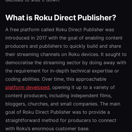
What is Roku Direct Publisher?
A free platform called Roku Direct Publisher was
introduced in 2017 with the goal of enabling content
producers and publishers to quickly build and share
their streaming channels on Roku devices. It sought to
democratise the streaming sector by doing away with
the requirement for in-depth technical expertise or
coding abilities. Over time, this approachable
platform developed
, opening it up to a variety of
content producers, including independent films,
bloggers, churches, and small companies. The main
goal of Roku Direct Publisher was to provide a
straightforward method for producers to connect
with Roku’s enormous customer base.