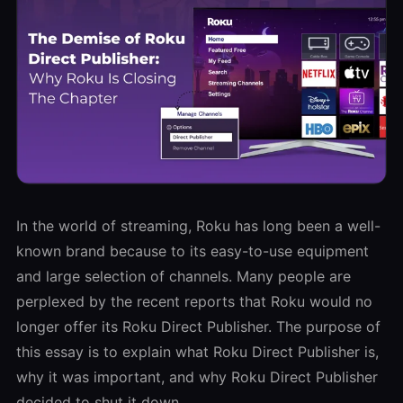
In the world of streaming, Roku has long been a well-
known brand because to its easy-to-use equipment
and large selection of channels. Many people are
perplexed by the recent reports that Roku would no
longer offer its Roku Direct Publisher. The purpose of
this essay is to explain what Roku Direct Publisher is,
why it was important, and why Roku Direct Publisher
decided to shut it down.