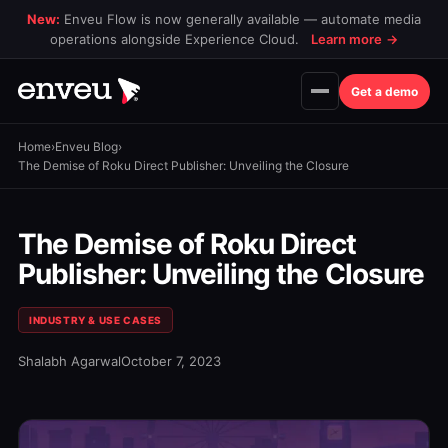
New:
Enveu Flow is now generally available — automate media
operations alongside Experience Cloud.
Learn more
→
Get a demo
Home
›
Enveu Blog
›
The Demise of Roku Direct Publisher: Unveiling the Closure
The Demise of Roku Direct
Publisher: Unveiling the Closure
INDUSTRY & USE CASES
Shalabh Agarwal
October 7, 2023