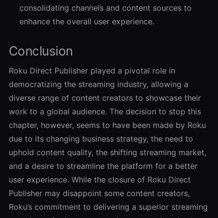
consolidating channels and content sources to
enhance the overall user experience.
Conclusion
Roku Direct Publisher played a pivotal role in
democratizing the streaming industry, allowing a
diverse range of content creators to showcase their
work to a global audience. The decision to stop this
chapter, however, seems to have been made by Roku
due to its changing business strategy, the need to
uphold content quality, the shifting streaming market,
and a desire to streamline the platform for a better
user experience. While the closure of Roku Direct
Publisher may disappoint some content creators,
Roku’s commitment to delivering a superior streaming