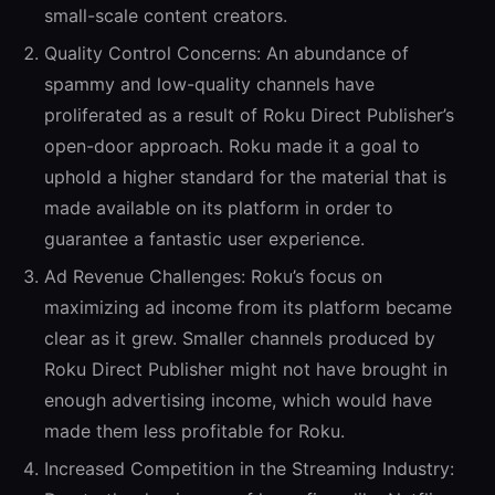
small-scale content creators.
Quality Control Concerns:
An abundance of
spammy and low-quality channels have
proliferated as a result of Roku Direct Publisher’s
open-door approach. Roku made it a goal to
uphold a higher standard for the material that is
made available on its platform in order to
guarantee a fantastic user experience.
Ad Revenue Challenges:
Roku’s focus on
maximizing ad income from its platform became
clear as it grew. Smaller channels produced by
Roku Direct Publisher might not have brought in
enough advertising income, which would have
made them less profitable for Roku.
Increased Competition in the Streaming Industry: