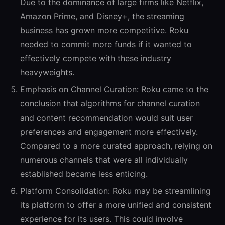
Due to the dominance of large firms like Netflix,
Amazon Prime, and Disney+, the streaming
business has grown more competitive. Roku
needed to commit more funds if it wanted to
effectively compete with these industry
heavyweights.
Emphasis on Channel Curation:
Roku came to the
conclusion that algorithms for channel curation
and content recommendation would suit user
preferences and engagement more effectively.
Compared to a more curated approach, relying on
numerous channels that were all individually
established became less enticing.
Platform Consolidation:
Roku may be streamlining
its platform to offer a more unified and consistent
experience for its users. This could involve