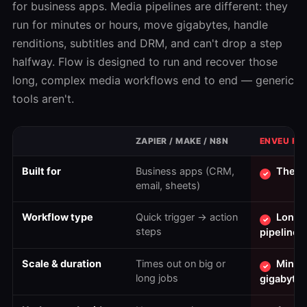
for business apps. Media pipelines are different: they
run for minutes or hours, move gigabytes, handle
renditions, subtitles and DRM, and can't drop a step
halfway. Flow is designed to run and recover those
long, complex media workflows end to end — generic
tools aren't.
ZAPIER / MAKE / N8N
ENVEU FL
Built for
Business apps (CRM,
The m
✓
email, sheets)
Workflow type
Quick trigger → action
Long,
✓
steps
pipelines
Scale & duration
Times out on big or
Minut
✓
long jobs
gigabytes