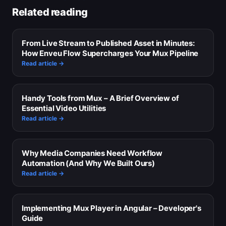
Related reading
From Live Stream to Published Asset in Minutes:
How Enveu Flow Supercharges Your Mux Pipeline
Read article →
Handy Tools from Mux – A Brief Overview of
Essential Video Utilities
Read article →
Why Media Companies Need Workflow
Automation (And Why We Built Ours)
Read article →
Implementing Mux Player in Angular – Developer's
Guide