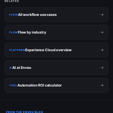
RELATED
→
All workflow use cases
FLOW
→
Flow by industry
FLOW
→
Experience Cloud overview
PLATFORM
→
AI at Enveu
AI
→
Automation ROI calculator
TOOL
FROM THE ENVEU BLOG