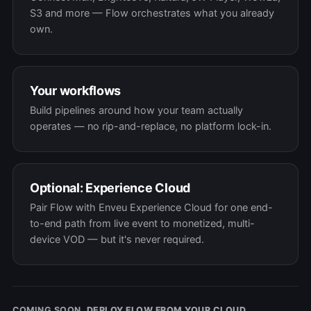
S3 and more — Flow orchestrates what you already
own.
Your workflows
Build pipelines around how your team actually
operates — no rip-and-replace, no platform lock-in.
Optional: Experience Cloud
Pair Flow with Enveu Experience Cloud for one end-
to-end path from live event to monetized, multi-
device VOD — but it's never required.
COMING SOON.
DEPLOY FLOW FROM YOUR CLOUD