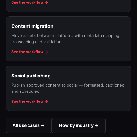
See the workflow →
Content migration
Move assets between platforms with metadata mapping,
transcoding and validation.
See the workflow →
Social publishing
Publish approved content to social — formatted, captioned
and scheduled.
See the workflow →
All use cases →
Flow by industry →