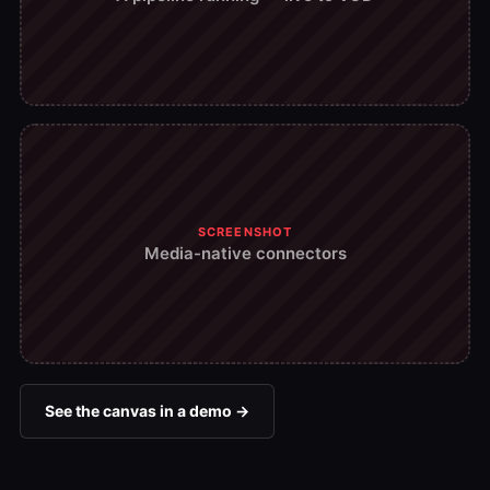
SCREENSHOT
Media-native connectors
See the canvas in a demo →