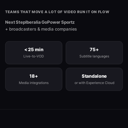
TEAMS THAT MOVE A LOT OF VIDEO RUN IT ON FLOW
Next Step
Iberalia Go
Power Sportz
+ broadcasters & media companies
< 25 min
75+
Live-to-VOD
Subtitle languages
18+
Standalone
Media integrations
or with Experience Cloud