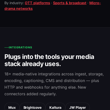
By industry:
OTT platforms
·
Sports & broadcast
·
Micro-
drama networks
INTEGRATIONS
Plugs into the tools your media
stack already uses.
18+ media-native integrations across ingest, storage,
encoding, captioning, CMS and distribution — plus
HTTP and webhooks for anything else. New
connectors added regularly.
Mux
Brightcove
Kaltura
JW Player