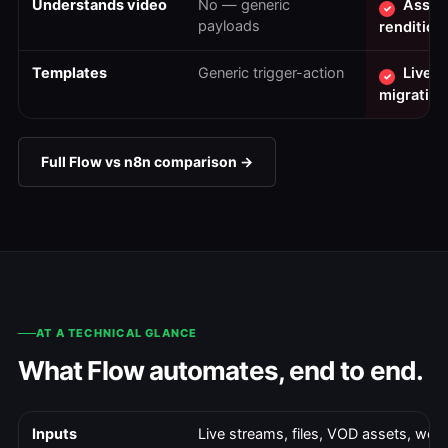
Understands video
No — generic
Assets
✓
payloads
rendition
Templates
Generic trigger-action
Live-t
✓
migration
Full Flow vs n8n comparison →
AT A TECHNICAL GLANCE
What Flow automates, end to end.
Inputs
Live streams, files, VOD assets, we