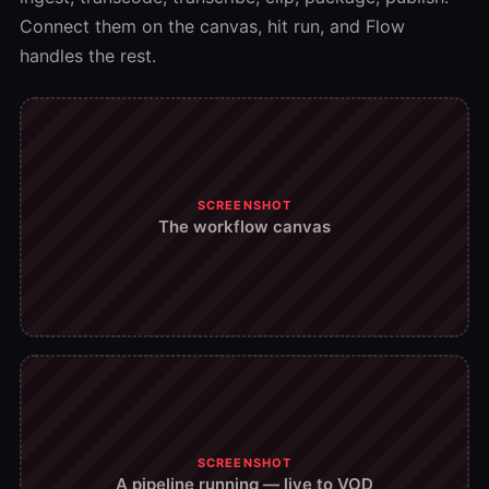
Connect them on the canvas, hit run, and Flow
handles the rest.
SCREENSHOT
The workflow canvas
SCREENSHOT
A pipeline running — live to VOD