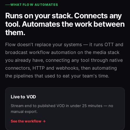
WHAT FLOW AUTOMATES
Runs on your stack. Connects any
tool. Automates the work between
them.
Flow doesn't replace your systems — it runs OTT and
broadcast workflow automation on the media stack
you already have, connecting any tool through native
connectors, HTTP and webhooks, then automating
the pipelines that used to eat your team's time.
Live to VOD
Stream end to published VOD in under 25 minutes — no
manual export.
See the workflow →