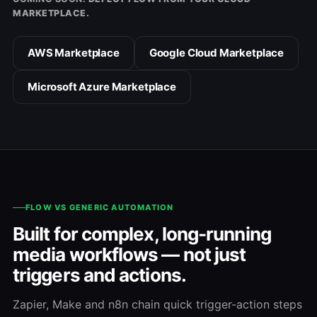
MARKETPLACE.
AWS Marketplace
Google Cloud Marketplace
Microsoft Azure Marketplace
FLOW VS GENERIC AUTOMATION
Built for complex, long-running
media workflows — not just
triggers and actions.
Zapier, Make and n8n chain quick trigger-action steps