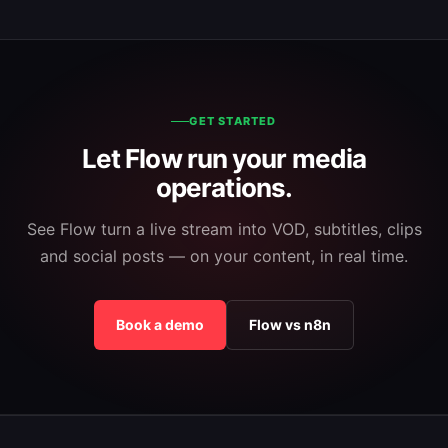
GET STARTED
Let Flow run your media
operations.
See Flow turn a live stream into VOD, subtitles, clips
and social posts — on your content, in real time.
Book a demo
Flow vs n8n