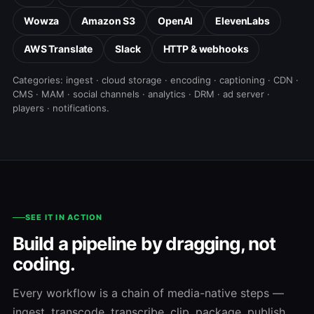
Wowza
Amazon S3
OpenAI
ElevenLabs
AWS Translate
Slack
HTTP & webhooks
Categories: ingest · cloud storage · encoding · captioning · CDN ·
CMS · MAM · social channels · analytics · DRM · ad server ·
players · notifications.
SEE IT IN ACTION
Build a pipeline by dragging, not
coding.
Every workflow is a chain of media-native steps —
ingest, transcode, transcribe, clip, package, publish.