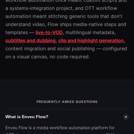
workflow automation once meant custom scripts and
a systems-integration project, and OTT workflow
automation meant stitching generic tools that don't
understand video, Flow ships media-native steps and
templates —
live-to-VOD
, multilingual metadata,
subtitles and dubbing
,
clip and highlight generation
,
content migration and social publishing — configured
on a visual canvas, no code required.
FREQUENTLY ASKED QUESTIONS
What is Enveu Flow?
+
Enveu Flow is a media workflow automation platform for