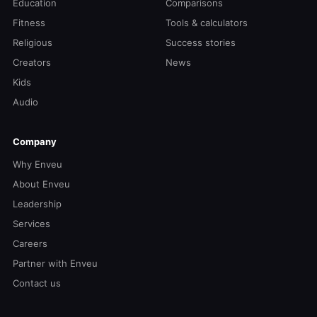
Education
Comparisons
Fitness
Tools & calculators
Religious
Success stories
Creators
News
Kids
Audio
Company
Why Enveu
About Enveu
Leadership
Services
Careers
Partner with Enveu
Contact us