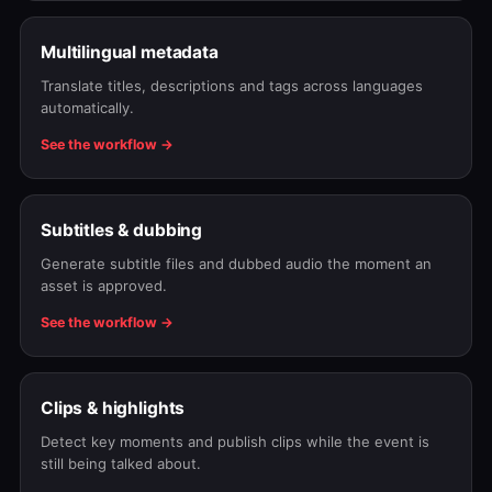
Multilingual metadata
Translate titles, descriptions and tags across languages
automatically.
See the workflow →
Subtitles & dubbing
Generate subtitle files and dubbed audio the moment an
asset is approved.
See the workflow →
Clips & highlights
Detect key moments and publish clips while the event is
still being talked about.