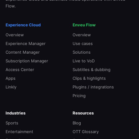
Flow.
Experience Cloud
Enveu Flow
Overview
Overview
Experience Manager
Use cases
Content Manager
Solutions
Subscription Manager
Live to VoD
Access Center
Subtitles & dubbing
Apps
Clips & highlights
Linkly
Plugins / integrations
Pricing
Industries
Resources
Sports
Blog
Entertainment
OTT Glossary