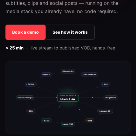
subtitles, clips and social posts — running on the
media stack you already have, no code required.
Book a demo
See how it works
< 25 min
— live stream to published VOD, hands-free
ElevenLabs
OpenAI
AWS Translate
Kaltura
Mux
MEDIA WORKFLOW
Content Manager
Brightcove
Enveu Flow
DRM
Amazon S3
Social
CDN
Apps · VOD