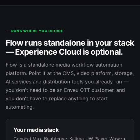
RUNS WHERE YOU DECIDE
Flow runs standalone in your stack
— Experience Cloud is optional.
Flow is a standalone media workflow automation
platform. Point it at the CMS, video platform, storage,
AI services and distribution tools you already run —
you don't need to be an Enveu OTT customer, and
you don't have to replace anything to start
automating.
Your media stack
Connect Mux, Brightcove, Kaltura, JW Player, Wowza,