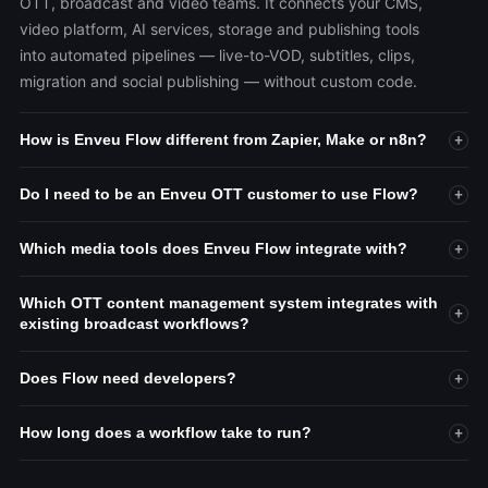
OTT, broadcast and video teams. It connects your CMS,
video platform, AI services, storage and publishing tools
into automated pipelines — live-to-VOD, subtitles, clips,
migration and social publishing — without custom code.
How is Enveu Flow different from Zapier, Make or n8n?
+
Do I need to be an Enveu OTT customer to use Flow?
+
Which media tools does Enveu Flow integrate with?
+
Which OTT content management system integrates with
+
existing broadcast workflows?
Does Flow need developers?
+
How long does a workflow take to run?
+