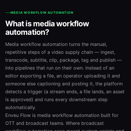
MEDIA WORKFLOW AUTOMATION
What is media workflow
automation?
Media workflow automation turns the manual,
repetitive steps of a video supply chain — ingest,
transcode, subtitle, clip, package, tag and publish —
into pipelines that run on their own. Instead of an
editor exporting a file, an operator uploading it and
someone else captioning and posting it, the platform
detects a trigger (a stream ends, a file lands, an asset
is approved) and runs every downstream step
automatically.
Enveu Flow is media workflow automation built for
OTT and broadcast teams. Where broadcast