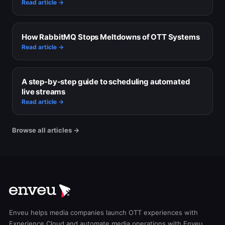
Read article →
How RabbitMQ Stops Meltdowns of OTT Systems
Read article →
A step-by-step guide to scheduling automated
live streams
Read article →
Browse all articles →
Enveu helps media companies launch OTT experiences with
Experience Cloud and automate media operations with Enveu