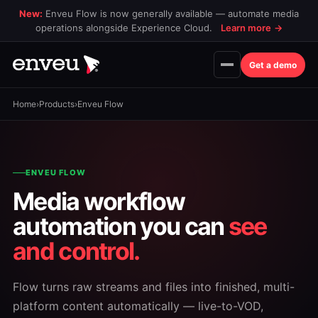
New:
Enveu Flow is now generally available — automate media
operations alongside Experience Cloud.
Learn more
→
Get a demo
Home
›
Products
›
Enveu Flow
ENVEU FLOW
Media workflow
automation you can
see
and control.
Flow turns raw streams and files into finished, multi-
platform content automatically — live-to-VOD,