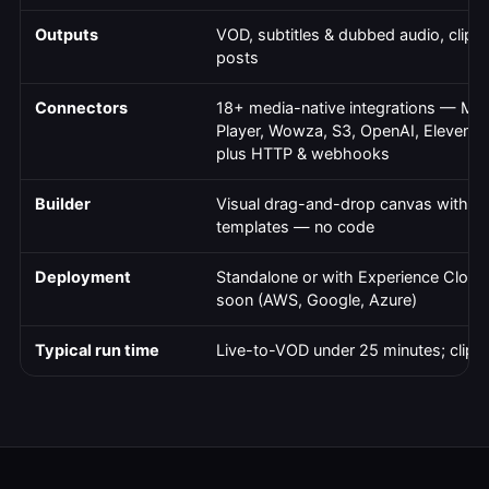
Outputs
VOD, subtitles & dubbed audio, clips 
posts
Connectors
18+ media-native integrations — Mux
Player, Wowza, S3, OpenAI, ElevenLa
plus HTTP & webhooks
Builder
Visual drag-and-drop canvas with pr
templates — no code
Deployment
Standalone or with Experience Cloud
soon (AWS, Google, Azure)
Typical run time
Live-to-VOD under 25 minutes; clips 