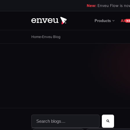
New:
Enveu Flow is now
AI
Products
N
Home
›
Enveu Blog
This is a search field with an auto-suggest f