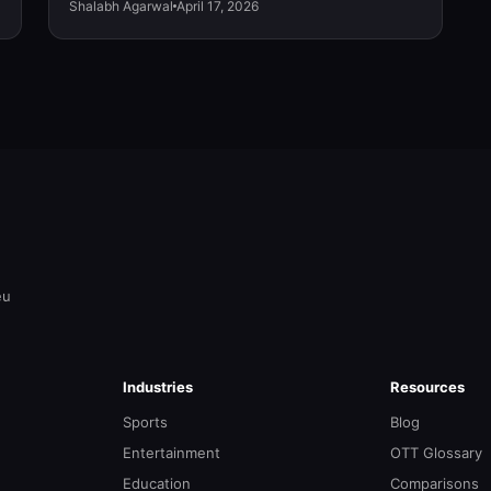
Shalabh Agarwal
April 17, 2026
eu
Industries
Resources
Sports
Blog
Entertainment
OTT Glossary
Education
Comparisons