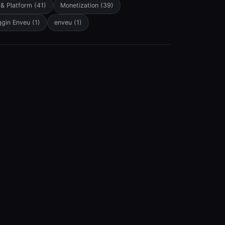
 & Platform
(41)
Monetization
(39)
ggin Enveu
(1)
enveu
(1)