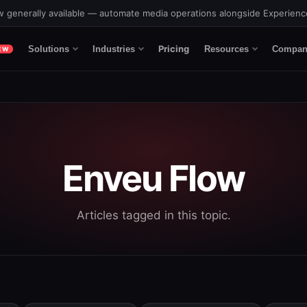
 generally available — automate media operations alongside Experien
Pricing
Solutions
Industries
Resources
Compan
EW
Enveu Flow
Articles tagged in this topic.
eature attached.