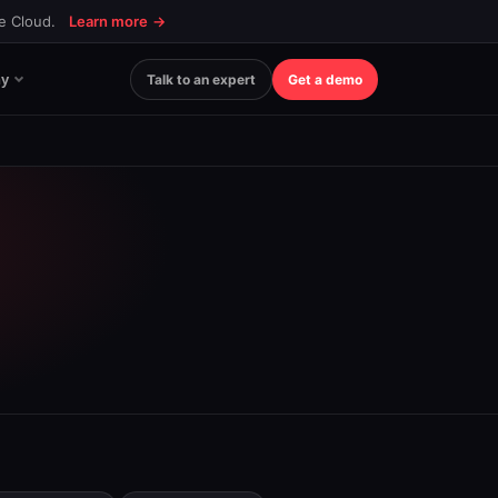
ce Cloud.
Learn more
→
y
Talk to an expert
Get a demo