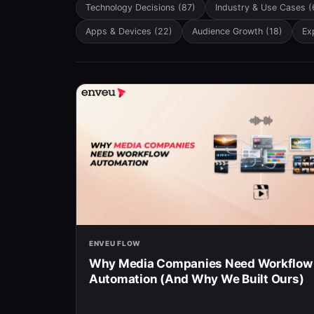
There are no suggestions because the searc
Technology Decisions
(87)
Industry & Use Cases
(
Apps & Devices
(22)
Audience Growth
(18)
Ex
ENVEU FLOW
Why Media Companies Need Workflow
Automation (And Why We Built Ours)