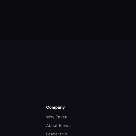
Company
Why Enveu
About Enveu
Leadership