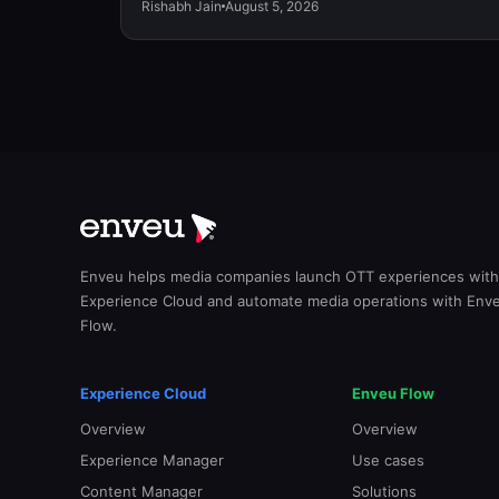
Rishabh Jain
August 5, 2026
Enveu helps media companies launch OTT experiences with
Experience Cloud and automate media operations with Env
Flow.
Experience Cloud
Enveu Flow
Overview
Overview
Experience Manager
Use cases
Content Manager
Solutions