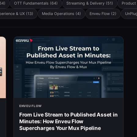
h field is empty.
64)
OTT Fundamentals
(64)
Streaming & Delivery
(51)
Product
perience & UX
(13)
Media Operations
(4)
Enveu Flow
(2)
UnPlu
ENVEU FLOW
From Live Stream to Published Asset in
Minutes: How Enveu Flow
Supercharges Your Mux Pipeline