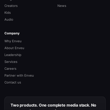
Creators
News
Kids
Audio
Company
Why Enveu
About Enveu
Leadership
Services
Careers
Partner with Enveu
Contact us
Two products. One complete media stack. No