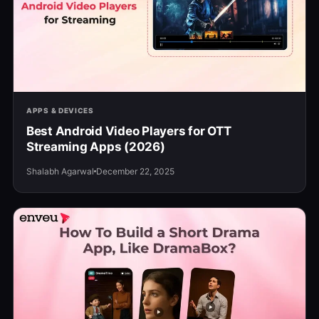
APPS & DEVICES
Best Android Video Players for OTT
Streaming Apps (2026)
Shalabh Agarwal
December 22, 2025