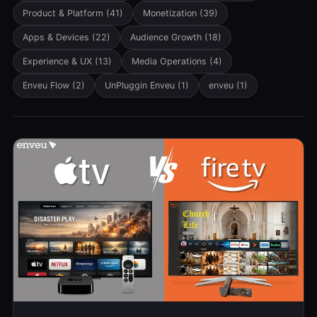
Product & Platform
(41)
Monetization
(39)
Apps & Devices
(22)
Audience Growth
(18)
Experience & UX
(13)
Media Operations
(4)
Enveu Flow
(2)
UnPluggin Enveu
(1)
enveu
(1)