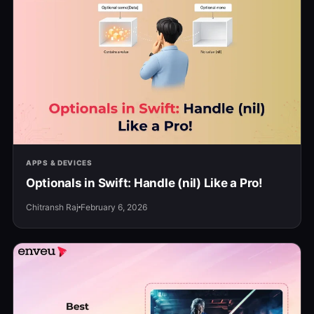
APPS & DEVICES
Optionals in Swift: Handle (nil) Like a Pro!
Chitransh Raj
February 6, 2026