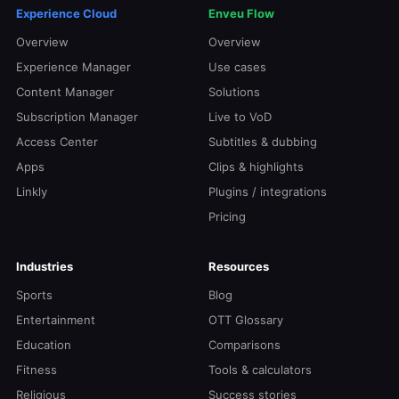
Experience Cloud
Enveu Flow
Overview
Overview
Experience Manager
Use cases
Content Manager
Solutions
Subscription Manager
Live to VoD
Access Center
Subtitles & dubbing
Apps
Clips & highlights
Linkly
Plugins / integrations
Pricing
Industries
Resources
Sports
Blog
Entertainment
OTT Glossary
Education
Comparisons
Fitness
Tools & calculators
Religious
Success stories