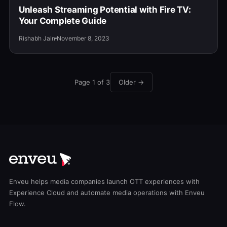
Unleash Streaming Potential with Fire TV:
Your Complete Guide
Rishabh Jain
November 8, 2023
Page 1 of 3
Older →
Enveu helps media companies launch OTT experiences with
Experience Cloud and automate media operations with Enveu
Flow.