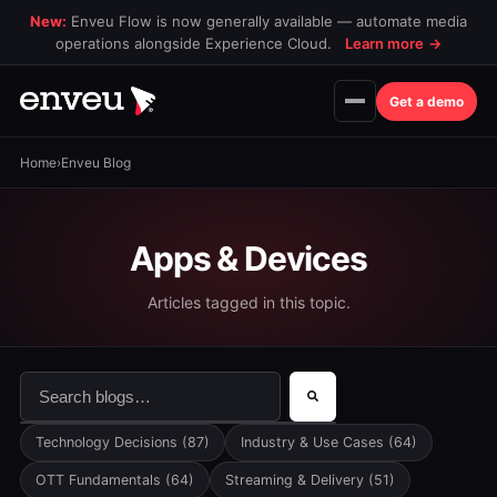
New:
Enveu Flow is now generally available — automate media
operations alongside Experience Cloud.
Learn more
→
Get a demo
Home
›
Enveu Blog
Apps & Devices
Articles tagged in this topic.
This is a search field with an auto-suggest feature attac
There are no suggestions because the search field is 
Technology Decisions
(87)
Industry & Use Cases
(64)
OTT Fundamentals
(64)
Streaming & Delivery
(51)