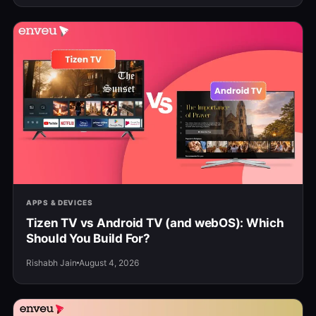
APPS & DEVICES
Tizen TV vs Android TV (and webOS): Which
Should You Build For?
Rishabh Jain
August 4, 2026