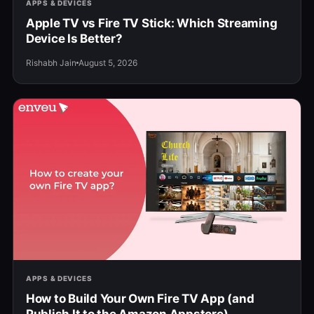
APPS & DEVICES
Apple TV vs Fire TV Stick: Which Streaming
Device Is Better?
Rishabh Jain
August 5, 2026
APPS & DEVICES
How to Build Your Own Fire TV App (and