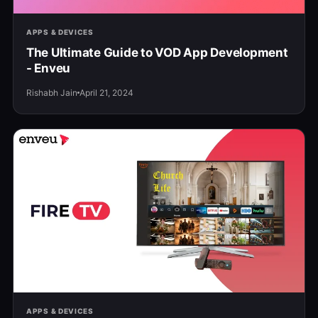
APPS & DEVICES
The Ultimate Guide to VOD App Development
- Enveu
Rishabh Jain
April 21, 2024
APPS & DEVICES