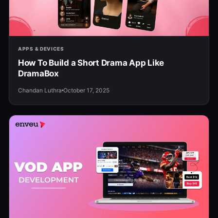
APPS & DEVICES
How To Build a Short Drama App Like
DramaBox
Chandan Luthra
October 17, 2025