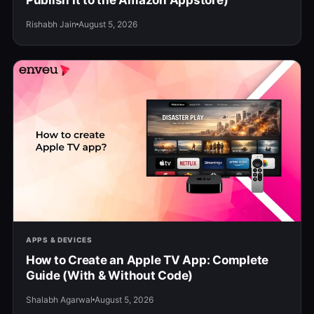
Publish It to the Amazon Appstore)
Rishabh Jain
August 5, 2026
APPS & DEVICES
How to Create an Apple TV App: Complete
Guide (With & Without Code)
Shalabh Agarwal
August 5, 2026