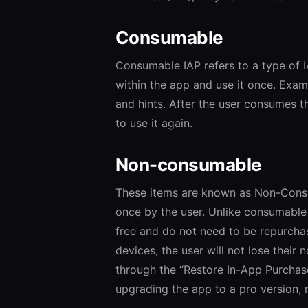
Consumable
Consumable IAP refers to a type of 
within the app and use it once. Exa
and hints. After the user consumes t
to use it again.
Non-consumable
These items are known as Non-Consu
once by the user. Unlike consumable
free and do not need to be repurchase
devices, the user will not lose their
through the “Restore In-App Purchas
upgrading the app to a pro version, 