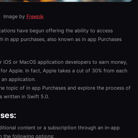
Image by
Freepik
ications have begun offering the ability to access
gh in app purchases, also known as in app Purchases
for iOS or MacOS application developers to earn money,
 for Apple. In fact, Apple takes a cut of 30% from each
an application.
the topic of in app Purchases and explore the process of
 written in Swift 5.0.
ases:
itional content or a subscription through an in-app
 the following options: