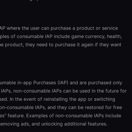
IAP where the user can purchase a product or service
mples of consumable IAP include game currency, health,
he product, they need to purchase it again if they want
mable in-app Purchases (IAP) and are purchased only
 IAPs, non-consumable IAPs can be used in the future for
d. In the event of reinstalling the app or switching
 non-consumable IAPs, and they can be restored for free
es” feature. Examples of non-consumable IAPs include
removing ads, and unlocking additional features.