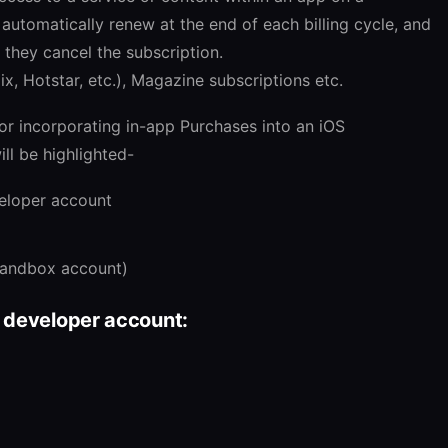
l automatically renew at the end of each billing cycle, and
 they cancel the subscription.
x, Hotstar, etc.), Magazine subscriptions etc.
or incorporating in-app Purchases into an iOS
ill be highlighted-
eloper account
sandbox account)
 developer account: