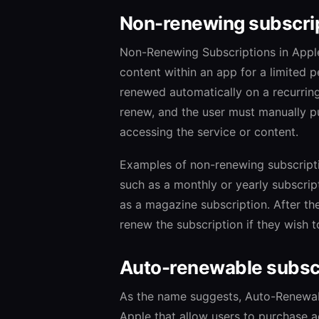
Non-renewing subscri
Non-Renewing Subscriptions in Apple
content within an app for a limited p
renewed automatically on a recurrin
renew, and the user must manually pu
accessing the service or content.
Examples of non-renewing subscriptio
such as a monthly or yearly subscript
as a magazine subscription. After th
renew the subscription if they wish t
Auto-renewable subsc
As the name suggests, Auto-Renewabl
Apple that allow users to purchase a