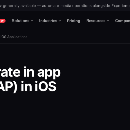
 generally available — automate media operations alongside Experien
Pricing
Solutions
Industries
Resources
Compan
EW
 iOS Applications
ate in app
P) in iOS