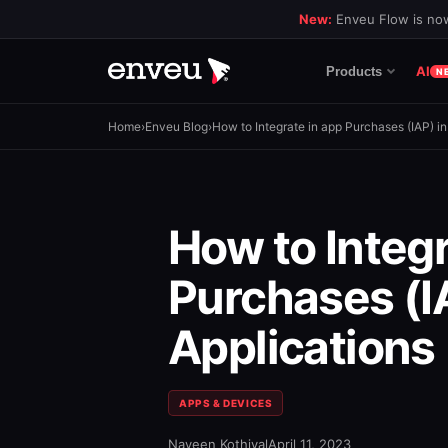
New:
Enveu Flow is now
AI
Products
N
Home
›
Enveu Blog
›
How to Integrate in app Purchases (IAP) in
How to Integr
Purchases (IA
Applications
APPS & DEVICES
Naveen Kothiyal
April 11, 2023