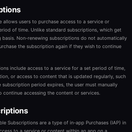
ptions
 allows users to purchase access to a service or
eriod of time. Unlike standard subscriptions, which get
g basis. Non-renewing subscriptions do not automatically
rchase the subscription again if they wish to continue
ns include access to a service for a set period of time,
ion, or access to content that is updated regularly, such
e subscription period expires, the user must manually
o continue accessing the content or services.
riptions
e Subscriptions are a type of in-app Purchases (IAP) in
ccess to a service or content within an app on a