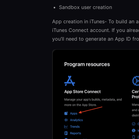
Sandbox user creation
App creation in iTunes- To build an 
iTunes Connect account. If you alrea
you’ll need to generate an App ID f