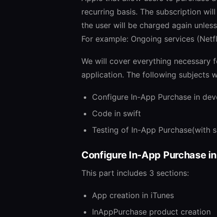
recurring basis. The subscription wil
the user will be charged again unless
For example: Ongoing services (Netfli
We will cover everything necessary f
application. The following subjects w
Configure In-App Purchase in dev
Code in swift
Testing of In-App Purchase(with 
Configure In-App Purchase in
This part includes 3 sections:
App creation in iTunes
InAppPurchase product creation