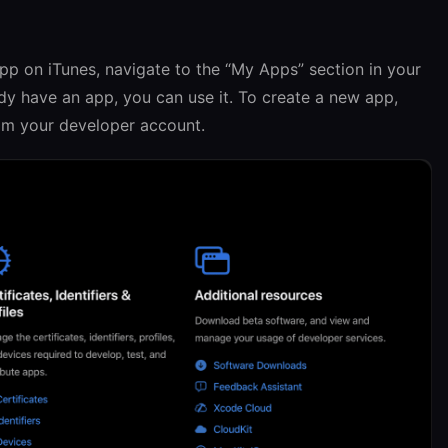
app on iTunes, navigate to the “My Apps” section in your
dy have an app, you can use it. To create a new app,
rom your developer account.