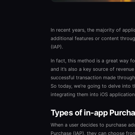
In recent years, the majority of appl
additional features or content throu
(IAP).
In fact, this method is a great way 
and it’s also a key source of revenue
successful transaction made through 
So today, we’re going to delve into 
integrating them into iOS applications
Types of in-app Purch
When a user decides to purchase add
Purchase (IAP), they can choose from