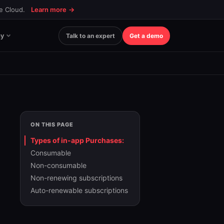
ce Cloud.
Learn more
→
y
Talk to an expert
Get a demo
ON THIS PAGE
Types of in-app Purchases:
Consumable
Non-consumable
Non-renewing subscriptions
Auto-renewable subscriptions