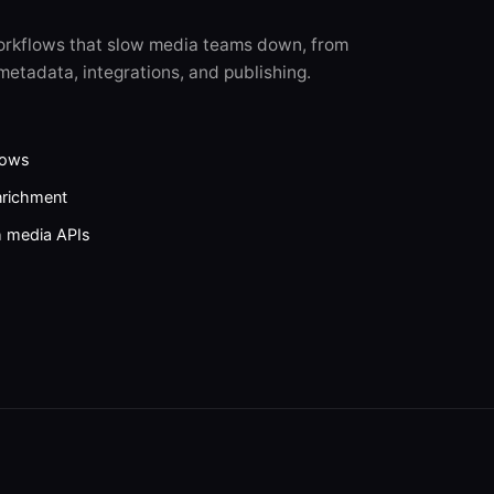
orkflows that slow media teams down, from
metadata, integrations, and publishing.
lows
nrichment
h media APIs