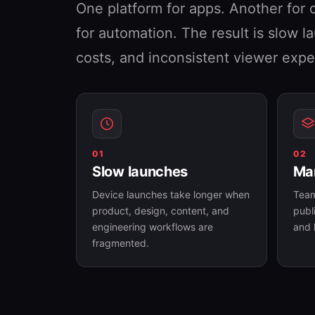
One platform for apps. Another for 
for automation. The result is slow 
costs, and inconsistent viewer expe
01
02
Slow launches
Man
Device launches take longer when
Team
product, design, content, and
publ
engineering workflows are
and 
fragmented.