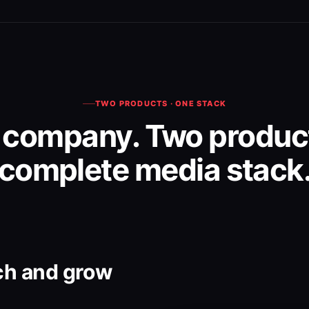
TWO PRODUCTS · ONE STACK
 company. Two product
complete media stack
ch and grow