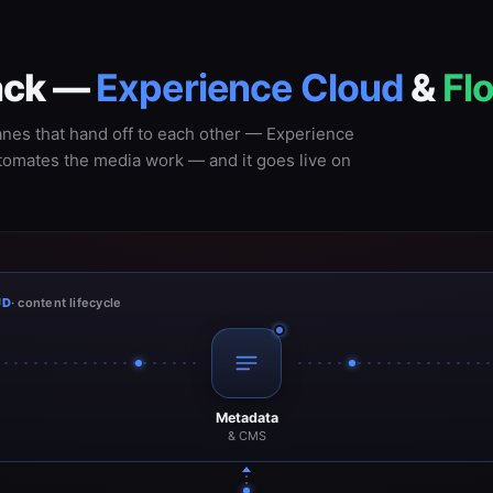
back —
Experience Cloud
&
Fl
anes that hand off to each other — Experience
utomates the media work — and it goes live on
UD
· content lifecycle
Metadata
& CMS