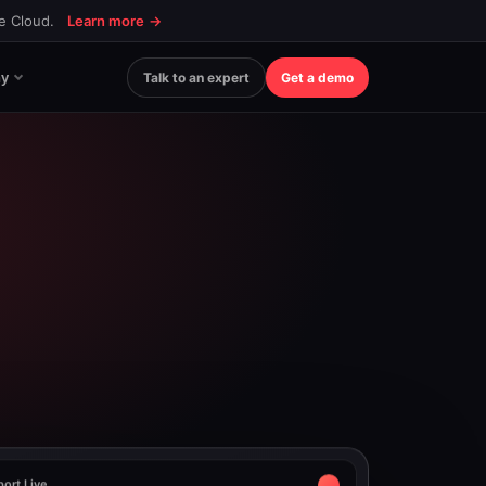
ce Cloud.
Learn more
→
y
Talk to an expert
Get a demo