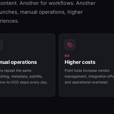
content. Another for workflows. Another
launches, manual operations, higher
riences.
03
ual operations
Higher costs
s repeat the same
Point tools increase vendor
ishing, metadata, subtitle,
management, integration effo
live-to-VOD steps every day.
and operational overhead.