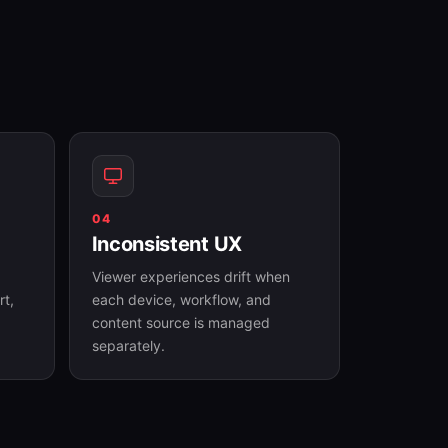
04
Inconsistent UX
Viewer experiences drift when
rt,
each device, workflow, and
content source is managed
separately.