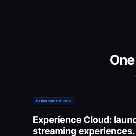
One
EXPERIENCE CLOUD
Experience Cloud: laun
streaming experiences.