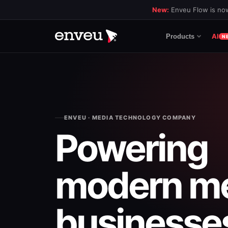
New:
Enveu Flow is now
AI
Products
N
ENVEU · MEDIA TECHNOLOGY COMPANY
Powering
modern
m
businesse