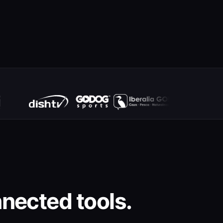
nected tools.