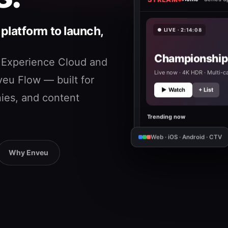
STREAM+
Home
Series Sp
latform to launch,
● LIVE · 2:14:08
Championship 
 Experience Cloud and
Live now · 4K HDR · Multi-
eu Flow — built for
▶ Watch
+ List
ies, and content
Trending now
Web · iOS · Android · CTV
Why Enveu