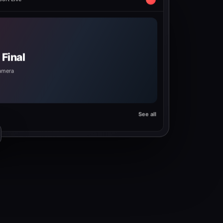
ort Live
Final
camera
See all