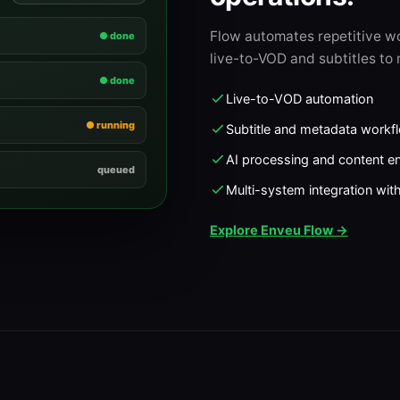
Flow automates repetitive w
● done
live-to-VOD and subtitles to 
● done
Live-to-VOD automation
● running
Subtitle and metadata workf
AI processing and content e
queued
Multi-system integration wit
Explore Enveu Flow →