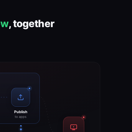
ow
, together
Publish
to apps