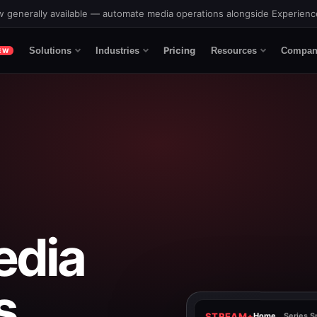
 generally available — automate media operations alongside Experien
Pricing
Solutions
Industries
Resources
Compan
EW
edia
s.