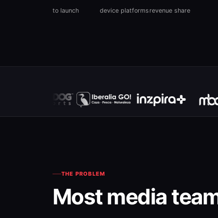
to launch
device platforms
revenue share
THE PROBLEM
Most media team