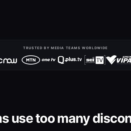
TRUSTED BY MEDIA TEAMS WORLDWIDE
s use too many discon