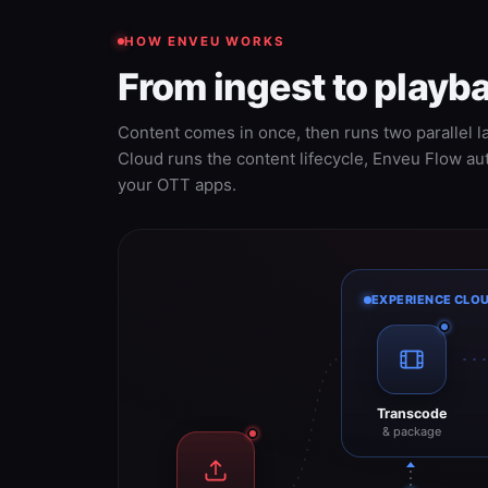
HOW ENVEU WORKS
From ingest to play
Content comes in once, then runs two parallel l
Cloud runs the content lifecycle, Enveu Flow a
your OTT apps.
EXPERIENCE CLO
Transcode
& package