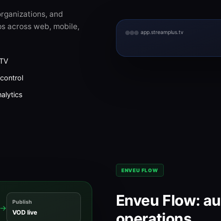
rganizations, and
s across web, mobile,
app.streamplus.tv
CTV
control
alytics
ENVEU FLOW
Enveu Flow: a
Publish
→
VOD live
operations.