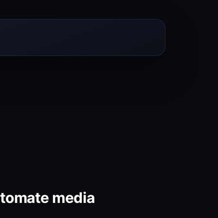
utomate media