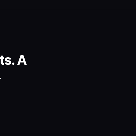
s. A
.