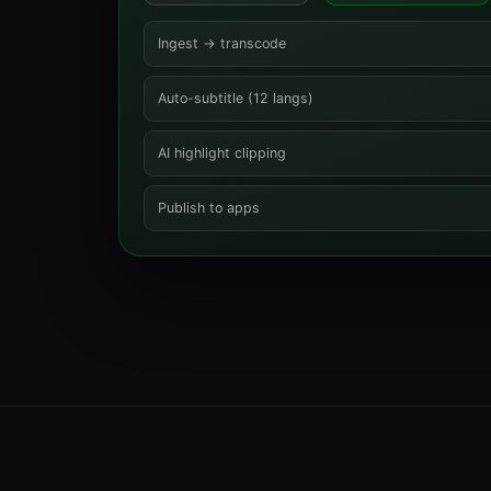
Ingest → transcode
Auto-subtitle (12 langs)
AI highlight clipping
Publish to apps