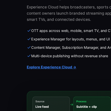
Experience Cloud helps broadcasters, sports o
content owners launch branded streaming app
smart TVs, and connected devices.
OTT apps across web, mobile, smart TV, and 
Experience Manager for layouts, menus, and UI 
Content Manager, Subscription Manager, and An
Multi-device publishing without revenue share
Explore Experience Cloud →
Source
Process
→
Live feed
Subtitle + clip