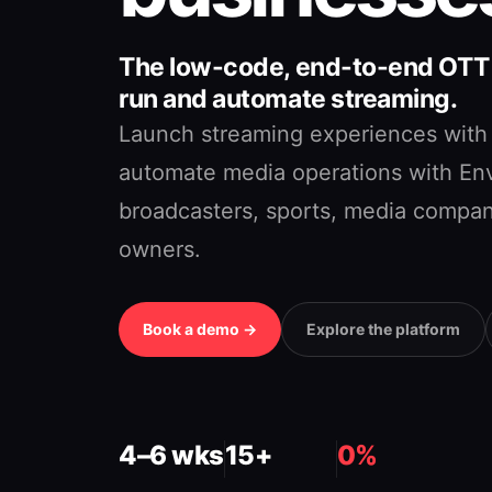
The low-code, end-to-end OTT p
run and automate streaming.
Launch streaming experiences with
automate media operations with Env
broadcasters, sports, media compan
owners.
Book a demo →
Explore the platform
4–6 wks
15+
0%