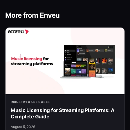
More from Enveu
INDUSTRY & USE CASES
Music Licensing for Streaming Platforms: A
Complete Guide
August 5, 2026