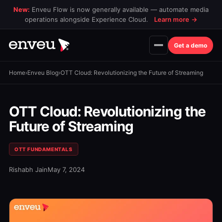
New:
Enveu Flow is now generally available — automate media
operations alongside Experience Cloud.
Learn more
→
Get a demo
Home
›
Enveu Blog
›
OTT Cloud: Revolutionizing the Future of Streaming
OTT Cloud: Revolutionizing the
Future of Streaming
OTT FUNDAMENTALS
Rishabh Jain
May 7, 2024