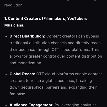
revolution.
1.
Content Creators (Filmmakers, YouTubers,
Musicians)
Direct Distribution:
Content creators can bypass
traditional distribution channels and directly reach
their audience through OTT cloud platforms. This
allows for greater control over content distribution
and monetization.
Global Reach:
OTT cloud platforms enable content
creators to reach a global audience, breaking
down geographical barriers and expanding their
fan base.
Audience Engagement:
By leveraging analytics