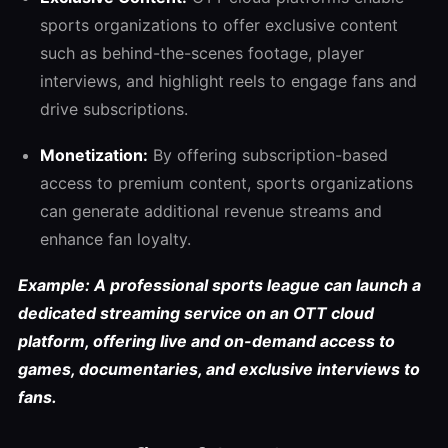
sports organizations to offer exclusive content
such as behind-the-scenes footage, player
interviews, and highlight reels to engage fans and
drive subscriptions.
Monetization:
By offering subscription-based
access to premium content, sports organizations
can generate additional revenue streams and
enhance fan loyalty.
Example: A professional sports league can launch a
dedicated streaming service on an OTT cloud
platform, offering live and on-demand access to
games, documentaries, and exclusive interviews to
fans.