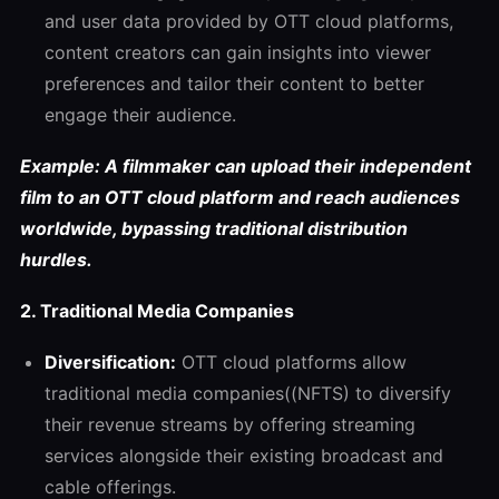
and user data provided by OTT cloud platforms,
content creators can gain insights into viewer
preferences and tailor their content to better
engage their audience.
Example: A filmmaker can upload their independent
film to an OTT cloud platform and reach audiences
worldwide, bypassing traditional distribution
hurdles.
2. Traditional Media Companies
Diversification:
OTT cloud platforms allow
traditional media companies((NFTS) to diversify
their revenue streams by offering streaming
services alongside their existing broadcast and
cable offerings.