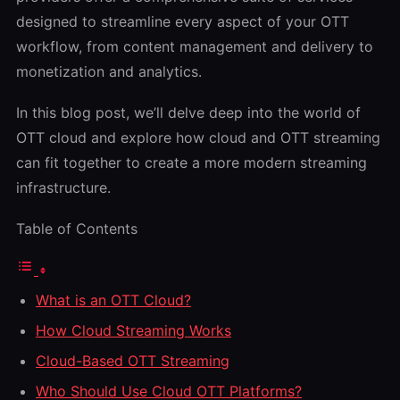
designed to streamline every aspect of your OTT
workflow, from content management and delivery to
monetization and analytics.
In this blog post, we’ll delve deep into the world of
OTT cloud and explore
how cloud and OTT streaming
can fit together to create a more modern streaming
infrastructure.
Table of Contents
What is an OTT Cloud?
How Cloud Streaming Works
Cloud-Based OTT Streaming
Who Should Use Cloud OTT Platforms?