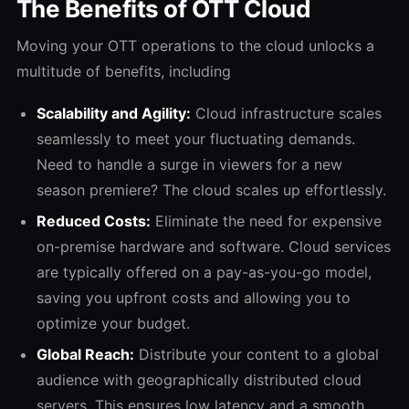
The Benefits of OTT Cloud
Moving your OTT operations to the cloud unlocks a
multitude of benefits, including
Scalability and Agility:
Cloud infrastructure scales
seamlessly to meet your fluctuating demands.
Need to handle a surge in viewers for a new
season premiere? The cloud scales up effortlessly.
Reduced Costs:
Eliminate the need for expensive
on-premise hardware and software. Cloud services
are typically offered on a pay-as-you-go model,
saving you upfront costs and allowing you to
optimize your budget.
Global Reach:
Distribute your content to a global
audience with geographically distributed cloud
servers. This ensures low latency and a smooth