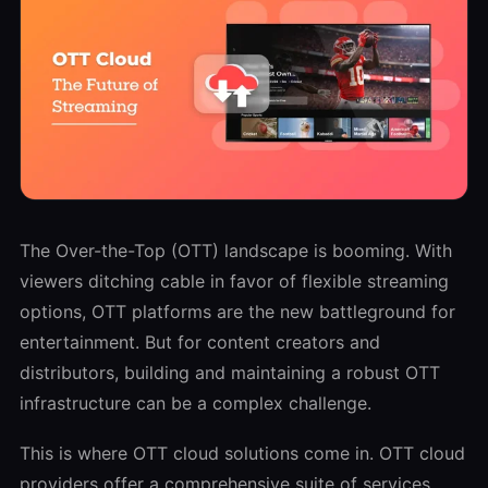
The Over-the-Top (OTT) landscape is booming. With
viewers ditching cable in favor of flexible streaming
options, OTT platforms are the new battleground for
entertainment. But for content creators and
distributors, building and maintaining a robust OTT
infrastructure can be a complex challenge.
This is where OTT cloud solutions come in. OTT cloud
providers offer a comprehensive suite of services