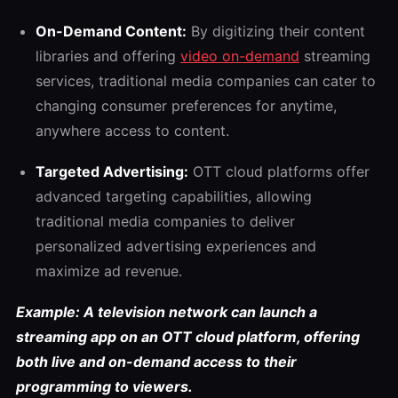
On-Demand Content:
By digitizing their content
libraries and offering
video on-demand
streaming
services, traditional media companies can cater to
changing consumer preferences for anytime,
anywhere access to content.
Targeted Advertising:
OTT cloud platforms offer
advanced targeting capabilities, allowing
traditional media companies to deliver
personalized advertising experiences and
maximize ad revenue.
Example: A television network can launch a
streaming app on an OTT cloud platform, offering
both live and on-demand access to their
programming to viewers.