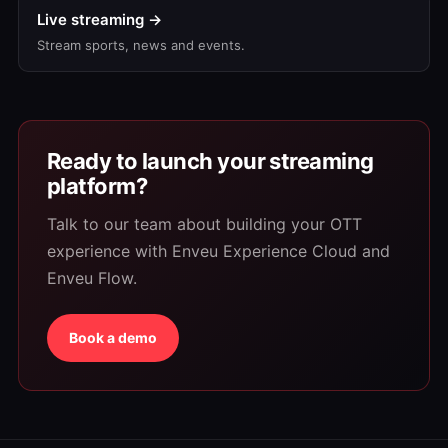
Live streaming →
Stream sports, news and events.
Ready to launch your streaming
platform?
Talk to our team about building your OTT
experience with Enveu Experience Cloud and
Enveu Flow.
Book a demo