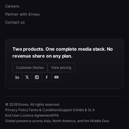
Careers
Partner with Enveu
Contact us
Two products. One complete media stack. No
revenue share on any plan.
Customer Stories
View pricing
© 2026 Enveu. All rights reserved.
Privacy Policy
Terms & Conditions
Support Exhibit & SLA
End User Licence Agreement
DPA
Global presence across Asia, North America, and the Middle East.