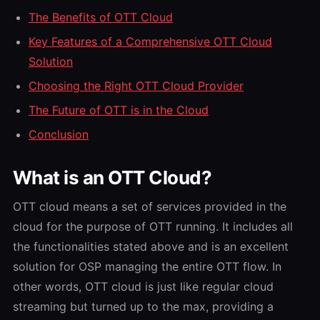
The Benefits of OTT Cloud
Key Features of a Comprehensive OTT Cloud
Solution
Choosing the Right OTT Cloud Provider
The Future of OTT is in the Cloud
Conclusion
What is an OTT Cloud?
OTT cloud means a set of services provided in the
cloud for the purpose of OTT running.
It includes all
the functionalities stated above and is an excellent
solution for OSP managing the entire OTT flow.
In
other words, OTT cloud is just like regular cloud
streaming but turned up to the max, providing a