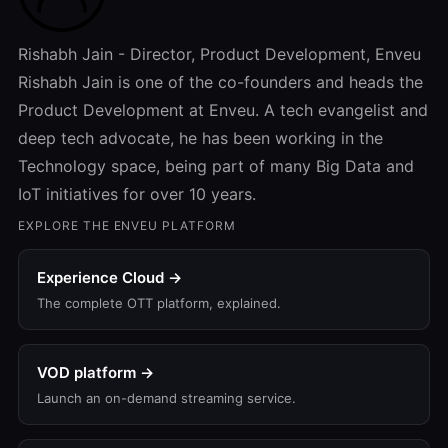
Rishabh Jain - Director, Product Development, Enveu
Rishabh Jain is one of the co-founders and heads the
Product Development at Enveu. A tech evangelist and
deep tech advocate, he has been working in the
Technology space, being part of many Big Data and
IoT initiatives for over 10 years.
EXPLORE THE ENVEU PLATFORM
Experience Cloud →
The complete OTT platform, explained.
VOD platform →
Launch an on-demand streaming service.