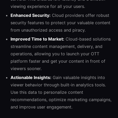
viewing experience for all your users.
Enhanced Security:
Cloud providers offer robust
security features to protect your valuable content
from unauthorized access and piracy.
Improved Time to Market:
Cloud-based solutions
streamline content management, delivery, and
operations, allowing you to launch your OTT
platform faster and get your content in front of
viewers sooner.
Actionable Insights:
Gain valuable insights into
viewer behavior through built-in analytics tools.
Use this data to personalize content
recommendations, optimize marketing campaigns,
and improve user engagement.