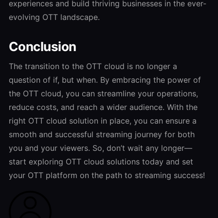
experiences and build thriving businesses in the ever-
evolving OTT landscape.
Conclusion
The transition to the OTT cloud is no longer a
question of if, but when. By embracing the power of
the OTT cloud, you can streamline your operations,
reduce costs, and reach a wider audience. With the
right OTT cloud solution in place, you can ensure a
smooth and successful streaming journey for both
you and your viewers. So, don’t wait any longer—
start exploring OTT cloud solutions today and set
your OTT platform on the path to streaming success!