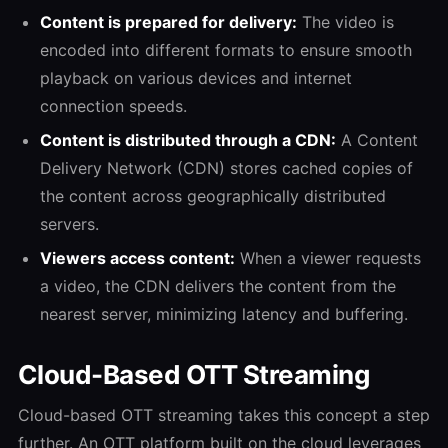
Content is prepared for delivery:
The video is
encoded into different formats to ensure smooth
playback on various devices and internet
connection speeds.
Content is distributed through a CDN:
A Content
Delivery Network (CDN) stores cached copies of
the content across geographically distributed
servers.
Viewers access content:
When a viewer requests
a video, the CDN delivers the content from the
nearest server, minimizing latency and buffering.
Cloud-Based OTT Streaming
Cloud-based OTT streaming takes this concept a step
further. An OTT platform built on the cloud leverages