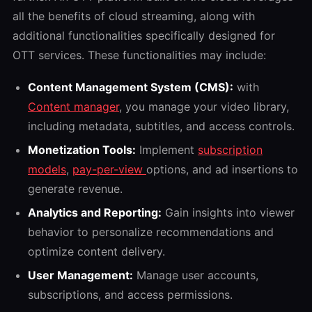
all the benefits of cloud streaming, along with
additional functionalities specifically designed for
OTT services. These functionalities may include:
Content Management System (CMS):
with
Content manager
, you manage your video library,
including metadata, subtitles, and access controls.
Monetization Tools:
Implement
subscription
models
,
pay-per-view
options, and ad insertions to
generate revenue.
Analytics and Reporting:
Gain insights into viewer
behavior to personalize recommendations and
optimize content delivery.
User Management:
Manage user accounts,
subscriptions, and access permissions.