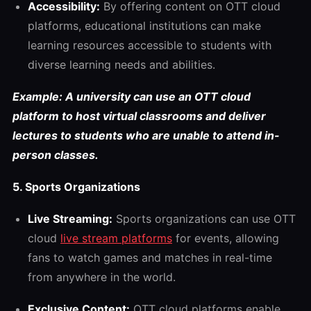
Accessibility:
By offering content on OTT cloud
platforms, educational institutions can make
learning resources accessible to students with
diverse learning needs and abilities.
Example: A university can use an OTT cloud
platform to host virtual classrooms and deliver
lectures to students who are unable to attend in-
person classes.
5. Sports Organizations
Live Streaming:
Sports organizations can use OTT
cloud
live stream platforms
for events, allowing
fans to watch games and matches in real-time
from anywhere in the world.
Exclusive Content:
OTT cloud platforms enable