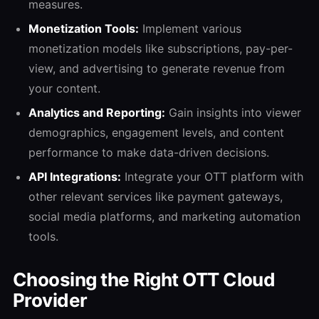
measures.
Monetization Tools:
Implement various
monetization models like subscriptions, pay-per-
view, and advertising to generate revenue from
your content.
Analytics and Reporting:
Gain insights into viewer
demographics, engagement levels, and content
performance to make data-driven decisions.
API Integrations:
Integrate your OTT platform with
other relevant services like payment gateways,
social media platforms, and marketing automation
tools.
Choosing the Right OTT Cloud
Provider