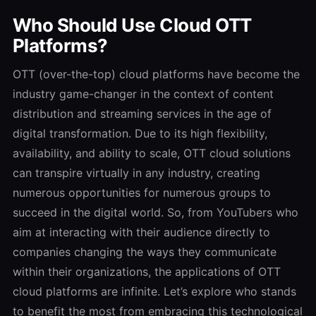
Who Should Use Cloud OTT
Platforms?
OTT (over-the-top) cloud platforms have become the
industry game-changer in the context of content
distribution and streaming services in the age of
digital transformation.
Due to its high flexibility,
availability, and ability to scale, OTT cloud solutions
can transpire virtually in any industry, creating
numerous opportunities for numerous groups to
succeed in the digital world.
So, from YouTubers who
aim at interacting with their audience directly to
companies changing the ways they communicate
within their organizations, the applications of OTT
cloud platforms are infinite.
Let’s explore who stands
to benefit the most from embracing this technological