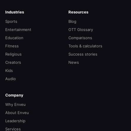
Industries
Resources
Sports
Blog
Entertainment
OTT Glossary
Education
Comparisons
Fitness
Tools & calculators
Religious
Success stories
Creators
News
Kids
Audio
Company
Why Enveu
About Enveu
Leadership
Services