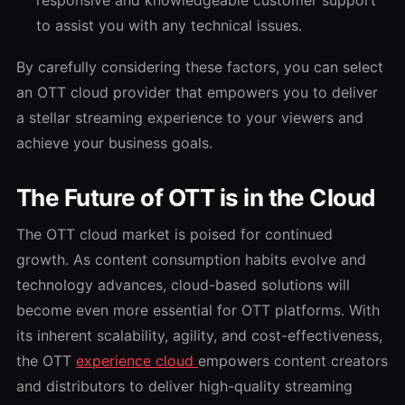
to assist you with any technical issues.
By carefully considering these factors, you can select
an OTT cloud provider that empowers you to deliver
a stellar streaming experience to your viewers and
achieve your business goals.
The Future of OTT is in the Cloud
The OTT cloud market is poised for continued
growth. As content consumption habits evolve and
technology advances, cloud-based solutions will
become even more essential for OTT platforms. With
its inherent scalability, agility, and cost-effectiveness,
the OTT
experience cloud
empowers content creators
and distributors to deliver high-quality streaming