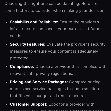
Choosing the right one can be daunting. Here are
some factors to consider when making your decision:
Scalability and Reliability:
Ensure the provider’s
infrastructure can handle your current and future
needs.
Security Features:
Evaluate the provider’s security
measures to ensure your content is adequately
protected.
Compliance:
Choose a provider that complies with
relevant data privacy regulations.
Pricing and Service Packages:
Compare pricing
models and service packages to find a solution
that fits your budget and requirements.
Customer Support:
Look for a provider with
responsive and knowledgeable customer support