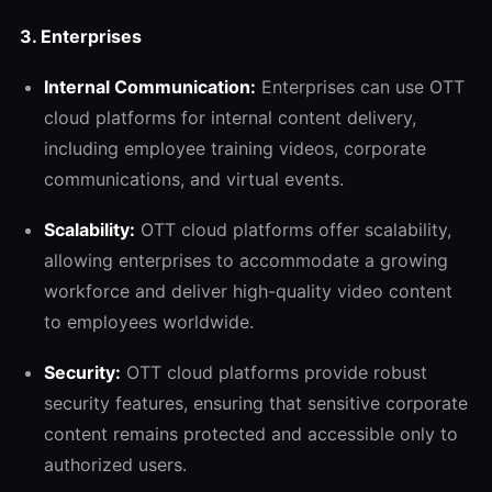
3. Enterprises
Internal Communication:
Enterprises can use OTT
cloud platforms for internal content delivery,
including employee training videos, corporate
communications, and virtual events.
Scalability:
OTT cloud platforms offer scalability,
allowing enterprises to accommodate a growing
workforce and deliver high-quality video content
to employees worldwide.
Security:
OTT cloud platforms provide robust
security features, ensuring that sensitive corporate
content remains protected and accessible only to
authorized users.