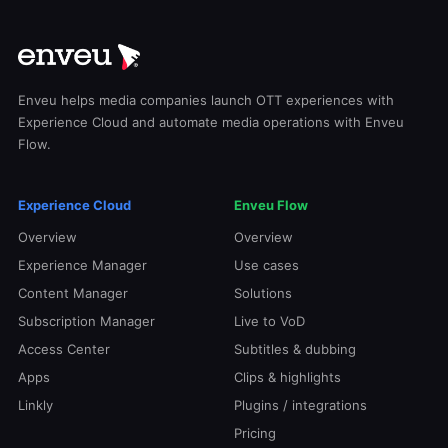
Enveu helps media companies launch OTT experiences with
Experience Cloud and automate media operations with Enveu
Flow.
Experience Cloud
Enveu Flow
Overview
Overview
Experience Manager
Use cases
Content Manager
Solutions
Subscription Manager
Live to VoD
Access Center
Subtitles & dubbing
Apps
Clips & highlights
Linkly
Plugins / integrations
Pricing