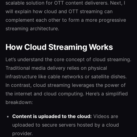
scalable solution for OTT content deliverers.
Next, I
will explain how cloud and OTT streaming can
complement each other to form a more progressive
streaming architecture.
How Cloud Streaming Works
Let’s understand the core concept of cloud streaming.
Traditional media delivery relies on physical
infrastructure like cable networks or satellite dishes.
In contrast, cloud streaming leverages the power of
the internet and cloud computing. Here’s a simplified
breakdown:
Content is uploaded to the cloud:
Videos are
uploaded to secure servers hosted by a cloud
provider.