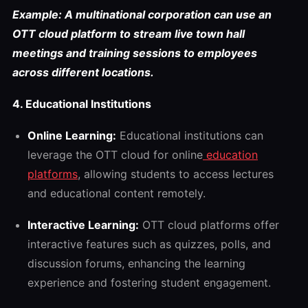
Example: A multinational corporation can use an
OTT cloud platform to stream live town hall
meetings and training sessions to employees
across different locations.
4. Educational Institutions
Online Learning:
Educational institutions can
leverage the OTT cloud for online
education
platforms
, allowing students to access lectures
and educational content remotely.
Interactive Learning:
OTT cloud platforms offer
interactive features such as quizzes, polls, and
discussion forums, enhancing the learning
experience and fostering student engagement.