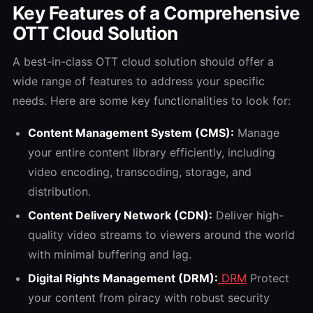
Key Features of a Comprehensive
OTT Cloud Solution
A best-in-class OTT cloud solution should offer a
wide range of features to address your specific
needs. Here are some key functionalities to look for:
Content Management System (CMS):
Manage
your entire content library efficiently, including
video encoding, transcoding, storage, and
distribution.
Content Delivery Network (CDN):
Deliver high-
quality video streams to viewers around the world
with minimal buffering and lag.
Digital Rights Management (DRM):
DRM
Protect
your content from piracy with robust security