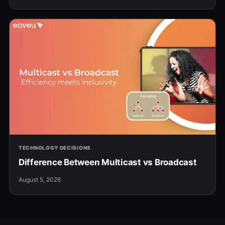
TECHNOLOGY DECISIONS
Difference Between Multicast vs Broadcast
August 5, 2026