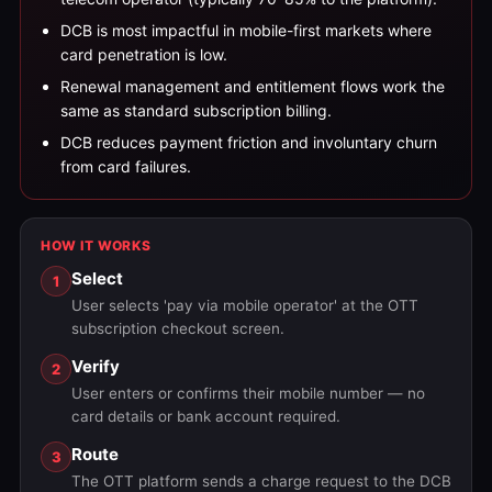
DCB is most impactful in mobile-first markets where
card penetration is low.
Renewal management and entitlement flows work the
same as standard subscription billing.
DCB reduces payment friction and involuntary churn
from card failures.
HOW IT WORKS
Select
1
User selects 'pay via mobile operator' at the OTT
subscription checkout screen.
Verify
2
User enters or confirms their mobile number — no
card details or bank account required.
Route
3
The OTT platform sends a charge request to the DCB