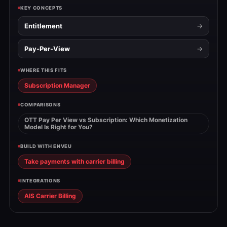
KEY CONCEPTS
Entitlement
Pay-Per-View
WHERE THIS FITS
Subscription Manager
COMPARISONS
OTT Pay Per View vs Subscription: Which Monetization
Model Is Right for You?
BUILD WITH ENVEU
Take payments with carrier billing
INTEGRATIONS
AIS Carrier Billing