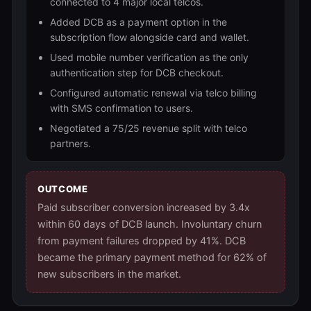
connected to 4 major local telcos.
Added DCB as a payment option in the
subscription flow alongside card and wallet.
Used mobile number verification as the only
authentication step for DCB checkout.
Configured automatic renewal via telco billing
with SMS confirmation to users.
Negotiated a 75/25 revenue split with telco
partners.
OUTCOME
Paid subscriber conversion increased by 3.4x
within 60 days of DCB launch. Involuntary churn
from payment failures dropped by 41%. DCB
became the primary payment method for 62% of
new subscribers in the market.