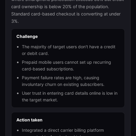
card ownership is below 20% of the population.
Standard card-based checkout is converting at under
3%.
Challenge
The majority of target users don't have a credit
or debit card.
Prepaid mobile users cannot set up recurring
card-based subscriptions.
Payment failure rates are high, causing
involuntary churn on existing subscribers.
User trust in entering card details online is low in
the target market.
Action taken
Integrated a direct carrier billing platform