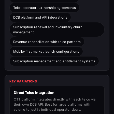
Telco operator partnership agreements
DCB platform and API integrations
Subscription renewal and involuntary churn
management
Revenue reconciliation with telco partners
Mobile-first market launch configurations
Subscription management and entitlement systems
KEY VARIATIONS
Direct Telco Integration
OTT platform integrates directly with each telco via
their own DCB API. Best for large platforms with
volume to justify individual operator deals.