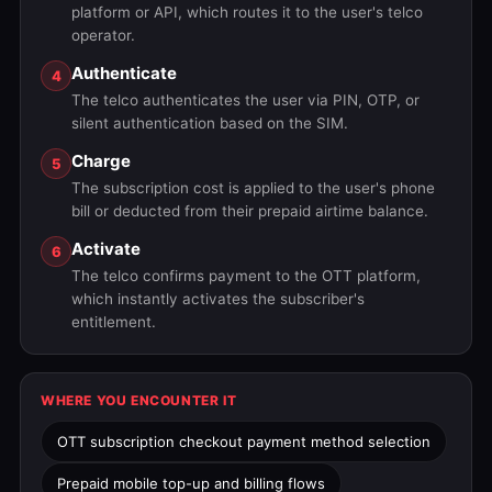
platform or API, which routes it to the user's telco
operator.
Authenticate
4
The telco authenticates the user via PIN, OTP, or
silent authentication based on the SIM.
Charge
5
The subscription cost is applied to the user's phone
bill or deducted from their prepaid airtime balance.
Activate
6
The telco confirms payment to the OTT platform,
which instantly activates the subscriber's
entitlement.
WHERE YOU ENCOUNTER IT
OTT subscription checkout payment method selection
Prepaid mobile top-up and billing flows