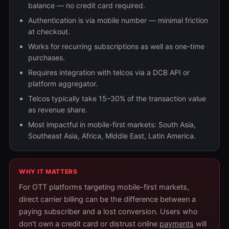
balance — no credit card required.
Authentication is via mobile number — minimal friction
at checkout.
Works for recurring subscriptions as well as one-time
purchases.
Requires integration with telcos via a DCB API or
platform aggregator.
Telcos typically take 15–30% of the transaction value
as revenue share.
Most impactful in mobile-first markets: South Asia,
Southeast Asia, Africa, Middle East, Latin America.
WHY IT MATTERS
For OTT platforms targeting mobile-first markets,
direct carrier billing can be the difference between a
paying subscriber and a lost conversion. Users who
don't own a credit card or distrust online
payments
will