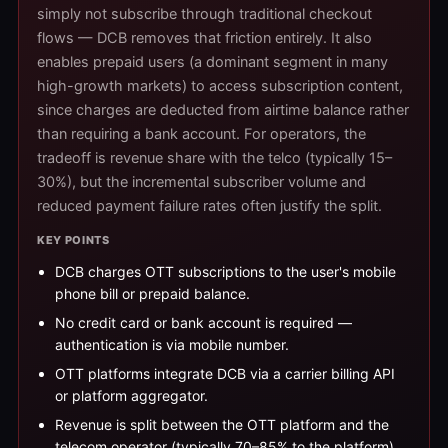
simply not subscribe through traditional checkout
flows — DCB removes that friction entirely. It also
enables prepaid users (a dominant segment in many
high-growth markets) to access subscription content,
since charges are deducted from airtime balance rather
than requiring a bank account. For operators, the
tradeoff is revenue share with the telco (typically 15–
30%), but the incremental subscriber volume and
reduced payment failure rates often justify the split.
KEY POINTS
DCB charges OTT subscriptions to the user's mobile
phone bill or prepaid balance.
No credit card or bank account is required —
authentication is via mobile number.
OTT platforms integrate DCB via a carrier billing API
or platform aggregator.
Revenue is split between the OTT platform and the
telecom operator (typically 70–85% to the platform).