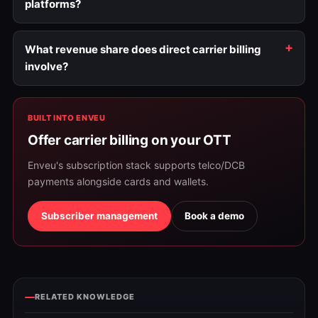
platforms?
What revenue share does direct carrier billing
involve?
BUILT INTO ENVEU
Offer carrier billing on your OTT
Enveu's subscription stack supports telco/DCB
payments alongside cards and wallets.
Subscriber management
Book a demo
RELATED KNOWLEDGE