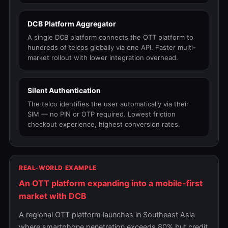
DCB Platform Aggregator
A single DCB platform connects the OTT platform to
hundreds of telcos globally via one API. Faster multi-
market rollout with lower integration overhead.
Silent Authentication
The telco identifies the user automatically via their
SIM — no PIN or OTP required. Lowest friction
checkout experience, highest conversion rates.
REAL-WORLD EXAMPLE
An OTT platform expanding into a mobile-first
market with DCB
A regional OTT platform launches in Southeast Asia
where smartphone penetration exceeds 80% but credit