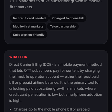
OTT platforms to drive subscriber growth in mobile-
first markets.
No credit card needed
Charged to phone bill
Mobile-first markets
Telco partnership
Subscription-friendly
WHAT IT IS
Direct Carrier Billing (DCB) is a mobile payment method
that lets
OTT
subscribers pay for content by charging
their mobile operator account — either their postpaid
bill or prepaid airtime balance. It is the primary tool for
unlocking paid subscriber growth in markets where
credit card penetration is low but smartphone adoption
is high.
Charges go to the mobile phone bill or prepaid