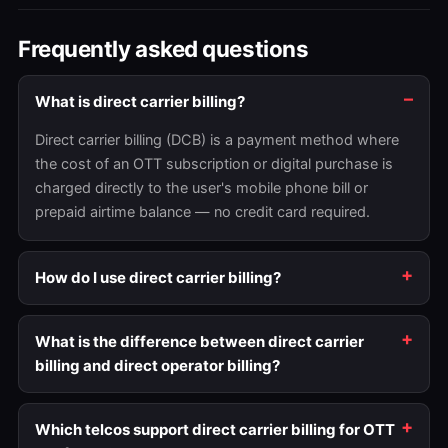
Frequently asked questions
What is direct carrier billing?
Direct carrier billing (DCB) is a payment method where
the cost of an OTT subscription or digital purchase is
charged directly to the user's mobile phone bill or
prepaid airtime balance — no credit card required.
How do I use direct carrier billing?
What is the difference between direct carrier
billing and direct operator billing?
Which telcos support direct carrier billing for OTT