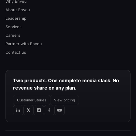
Why Enveu
About Enveu
Leadership
Services
Careers
Partner with Enveu
Contact us
Two products. One complete media stack. No
revenue share on any plan.
Customer Stories
View pricing