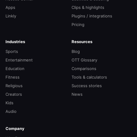
Apps
Clips & highlights
Linkly
Plugins / integrations
Pricing
Industries
Resources
Sports
Blog
Entertainment
OTT Glossary
Education
Comparisons
Fitness
Tools & calculators
Religious
Success stories
Creators
News
Kids
Audio
Company