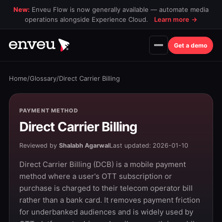
New:
Enveu Flow is now generally available — automate media
operations alongside Experience Cloud.
Learn more
→
Get a demo
Home
/
Glossary
/
Direct Carrier Billing
PAYMENT METHOD
Direct Carrier Billing
Reviewed by
Shalabh Agarwal
Last updated: 2026-01-10
Direct Carrier Billing (DCB) is a mobile payment
method where a user's OTT subscription or
purchase is charged to their telecom operator bill
rather than a bank card. It removes payment friction
for underbanked audiences and is widely used by