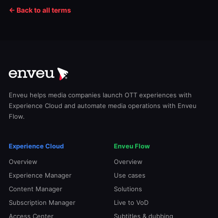
← Back to all terms
Enveu helps media companies launch OTT experiences with
Experience Cloud and automate media operations with Enveu
Flow.
Experience Cloud
Enveu Flow
Overview
Overview
Experience Manager
Use cases
Content Manager
Solutions
Subscription Manager
Live to VoD
Access Center
Subtitles & dubbing