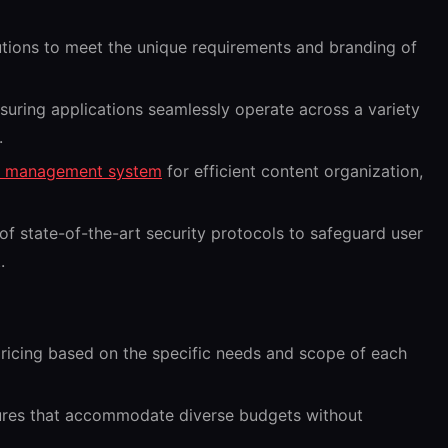
utions to meet the unique requirements and branding of
uring applications seamlessly operate across a variety
.
t management system
for efficient content organization,
f state-of-the-art security protocols to safeguard user
.
icing based on the specific needs and scope of each
tures that accommodate diverse budgets without