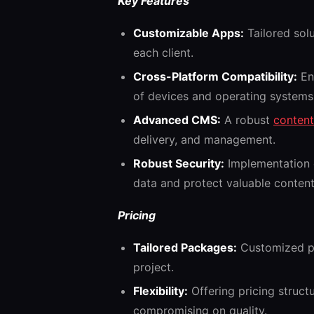
Key Features
Customizable Apps:
Tailored sol
each client.
Cross-Platform Compatibility:
Ens
of devices and operating systems
Advanced CMS:
A robust
conten
delivery, and management.
Robust Security:
Implementation o
data and protect valuable content
Pricing
Tailored Packages:
Customized pr
project.
Flexibility:
Offering pricing struc
compromising on quality.