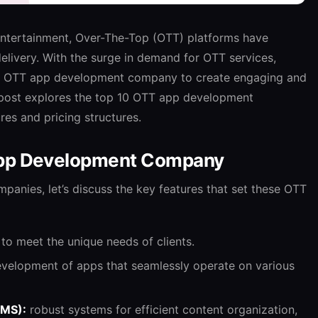
 entertainment, Over-The-Top (OTT) platforms have
elivery. With the surge in demand for OTT services,
zed OTT app development company to create engaging and
g post explores the top 10 OTT app development
res and pricing structures.
App Development Company
ompanies, let’s discuss the key features that set these OTT
 to meet the unique needs of clients.
velopment of apps that seamlessly operate on various
CMS):
robust systems for efficient content organization,