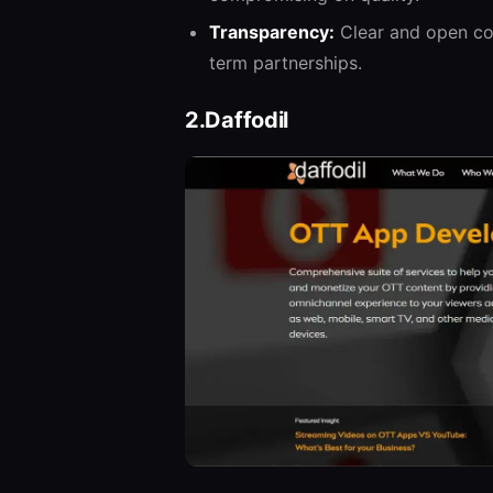
Transparency:
Clear and open com
term partnerships.
2.Daffodil