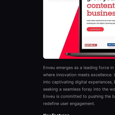
Enveu emerges as a leading force in
where innovation meets excellence. Wi
into captivating digital experiences,
seeking a seamless foray into the wor
Enveu is committed to pushing the bo
redefine user engagement.