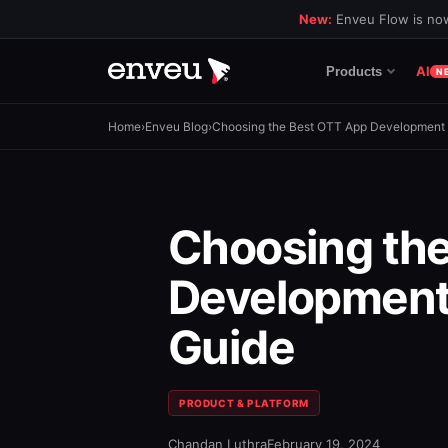
New:
Enveu Flow is now
AI
Products
N
Home
›
Enveu Blog
›
Choosing the Best OTT App Development
Choosing th
Development
Guide
PRODUCT & PLATFORM
Chandan Luthra
February 19, 2024