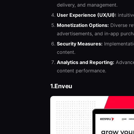
delivery, and management.
User Experience (UX/UI):
intuiti
Monetization Options:
Diverse re
advertisements, and in-app purch
Security Measures:
Implementatio
content.
Analytics and Reporting:
Advanced
content performance.
1.Enveu