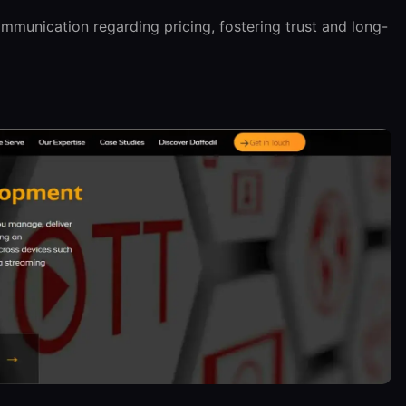
munication regarding pricing, fostering trust and long-