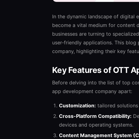
In the dynamic landscape of digital
become a vital medium for content d
businesses are turning to speciali
user-friendly applications. This blo
company, highlighting their key featu
Key Features of OTT 
Before delving into the list of top c
app development company apart:
Customization:
tailored solutions
Cross-Platform Compatibility:
De
devices and operating systems.
Content Management System (