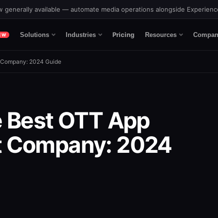
 generally available — automate media operations alongside Experien
Pricing
Solutions
Industries
Resources
Compan
EW
 Company: 2024 Guide
e Best OTT App
 Company: 2024