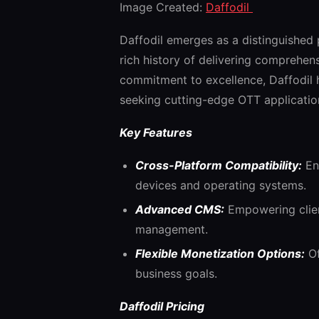
Image Created:
Daffodil
Daffodil emerges as a distinguished
rich history of delivering comprehens
commitment to excellence, Daffodil h
seeking cutting-edge OTT applicatio
Key Features
Cross-Platform Compatibility:
Ens
devices and operating systems.
Advanced CMS:
Empowering client
management.
Flexible Monetization Options:
Of
business goals.
Daffodil Pricing