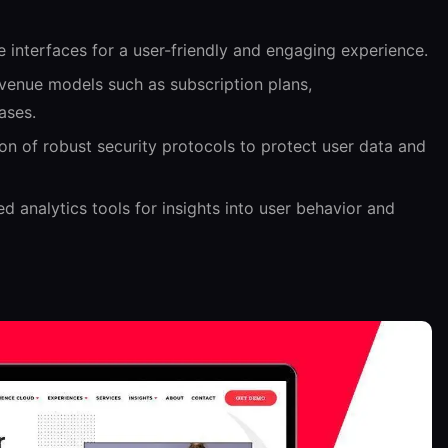
ve interfaces for a user-friendly and engaging experience.
venue models such as subscription plans,
ases.
n of robust security protocols to protect user data and
 analytics tools for insights into user behavior and