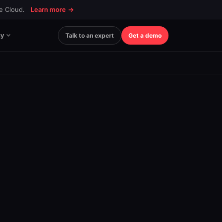
ce Cloud.
Learn more
→
y
Talk to an expert
Get a demo