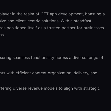
 player in the realm of OTT app development, boasting a
ive and client-centric solutions. With a steadfast
as positioned itself as a trusted partner for businesses
ns.
uring seamless functionality across a diverse range of
s with efficient content organization, delivery, and
fering diverse revenue models to align with strategic