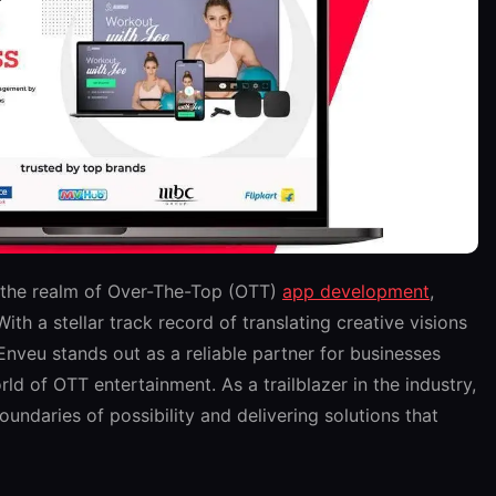
 the realm of Over-The-Top (OTT)
app development
,
th a stellar track record of translating creative visions
 Enveu stands out as a reliable partner for businesses
ld of OTT entertainment. As a trailblazer in the industry,
undaries of possibility and delivering solutions that