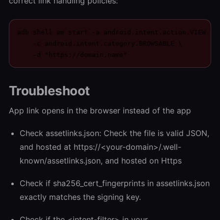
correct link handling policies:
adb shell am start -a android.intent.action.VIEW \

    -c android.intent.category.BROWSABLE \

    -d "https://domain.name"
Troubleshoot
App link opens in the browser instead of the app
Check assetlinks.json: Check the file is valid JSON,
and hosted at https://<your-domain>/.well-
known/assetlinks.json, and hosted on Https
Check if sha256_cert_fingerprints in assetlinks.json
exactly matches the signing key.
Check if the <intent-filter> in your