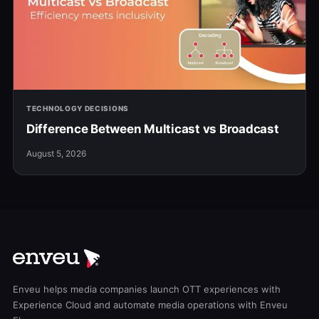
TECHNOLOGY DECISIONS
Difference Between Multicast vs Broadcast
August 5, 2026
Enveu helps media companies launch OTT experiences with
Experience Cloud and automate media operations with Enveu