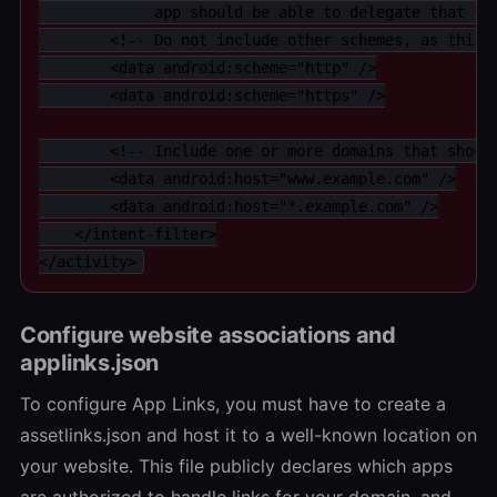
             app should be able to delegate that tra
        <!-- Do not include other schemes, as this w
        <data android:scheme="http" />

        <data android:scheme="https" />

        <!-- Include one or more domains that should
        <data android:host="www.example.com" />

        <data android:host="*.example.com" />

    </intent-filter>

</activity>
Configure website associations and
applinks.json
To configure App Links, you must have to create a
assetlinks.json and host it to a well-known location on
your website. This file publicly declares which apps
are authorized to handle links for your domain, and