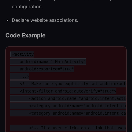
configuration.
Declare website associations.
Code Example
<activity

    android:name=".MainActivity"

    android:exported="true"

    ...>

    <!-- Make sure you explicitly set android:autoVe
    <intent-filter android:autoVerify="true">

        <action android:name="android.intent.action.
        <category android:name="android.intent.categ
        <category android:name="android.intent.categ
        <!-- If a user clicks on a link that uses th