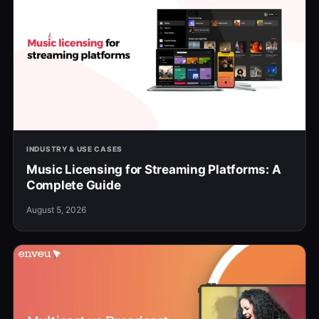
INDUSTRY & USE CASES
Music Licensing for Streaming Platforms: A
Complete Guide
August 5, 2026