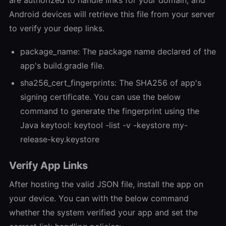
Android devices will retrieve this file from your server
to verify your deep links.
package_name: The package name declared of the
app's build.gradle file.
sha256_cert_fingerprints: The SHA256 of app's
signing certificate. You can use the below
command to generate the fingerprint using the
Java keytool: keytool -list -v -keystore my-
release-key.keystore
Verify App Links
After hosting the valid JSON file, install the app on
your device. You can with the below command
whether the system verified your app and set the