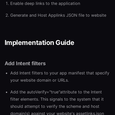
Enable deep links to the application
Generate and Host Applinks JSON file to website
Implementation Guide
Add Intent filters
Add Intent filters to your app manifest that specify
your website domain or URLs.
Add the autoVerify="true"attribute to the Intent
filter elements. This signals to the system that it
should attempt to verify the scheme and host
domain(s) against your website's assetlinks.json