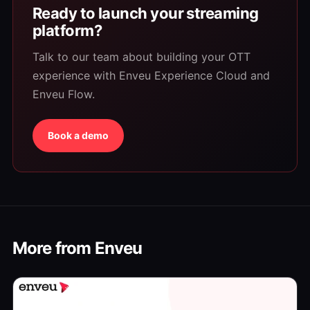
Ready to launch your streaming
platform?
Talk to our team about building your OTT
experience with Enveu Experience Cloud and
Enveu Flow.
Book a demo
More from Enveu