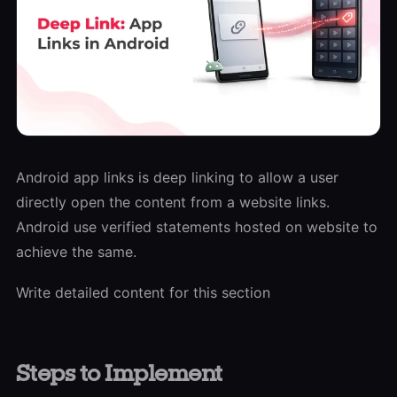
Android app links is deep linking to allow a user
directly open the content from a website links.
Android use verified statements hosted on website to
achieve the same.
Write detailed content for this section
S
t
eps to Implement