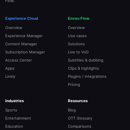
Flow.
Experience Cloud
Enveu Flow
Overview
Overview
Experience Manager
Use cases
Content Manager
Solutions
Subscription Manager
Live to VoD
Access Center
Subtitles & dubbing
Apps
Clips & highlights
Linkly
Plugins / integrations
Pricing
Industries
Resources
Sports
Blog
Entertainment
OTT Glossary
Education
Comparisons