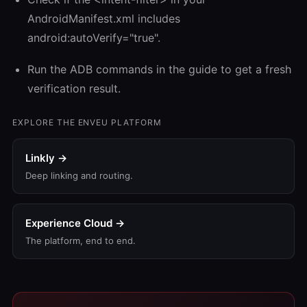
AndroidManifest.xml includes
android:autoVerify="true".
Run the ADB commands in the guide to get a fresh
verification result.
EXPLORE THE ENVEU PLATFORM
Linkly →
Deep linking and routing.
Experience Cloud →
The platform, end to end.