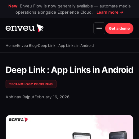
New:
Enveu Flow is now generally available — automate media
operations alongside Experience Cloud.
Learn more
→
Get a demo
Home
›
Enveu Blog
›
Deep Link : App Links in Android
Deep Link : App Links in Android
TECHNOLOGY DECISIONS
Abhinav Rajput
February 16, 2026