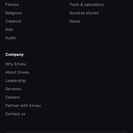
Fitness
Tools & calculators
Religious
Success stories
Creators
News
Kids
Audio
Company
Why Enveu
About Enveu
Leadership
Services
Careers
Partner with Enveu
Contact us