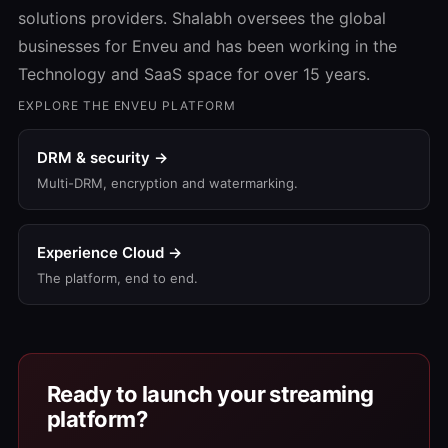
solutions providers. Shalabh oversees the global
businesses for Enveu and has been working in the
Technology and SaaS space for over 15 years.
EXPLORE THE ENVEU PLATFORM
DRM & security →
Multi-DRM, encryption and watermarking.
Experience Cloud →
The platform, end to end.
Ready to launch your streaming
platform?