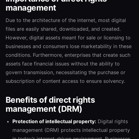
management
Due to the architecture of the internet, most digital
files are easily shared, downloaded, and created.
However, digital assets meant for sale or licensing to
businesses and consumers lose marketability in these
conditions. Furthermore, enterprises that create such
assets face financial issues without the ability to
govern transmission, necessitating the purchase or
subscription of content access to ensure solvency.
Benefits of direct rights
management (DRM)
Protection of intellectual property:
Digital rights
management (DRM) protects intellectual property
in today’s internet-driven environment. Businesses,