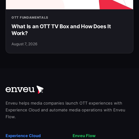
OTT FUNDAMENTALS
What Is an OTT TV Box and How Does It
Work?
August 7, 2026
Enveu helps media companies launch OTT experiences with
Experience Cloud and automate media operations with Enveu
Flow.
Experience Cloud
Enveu Flow