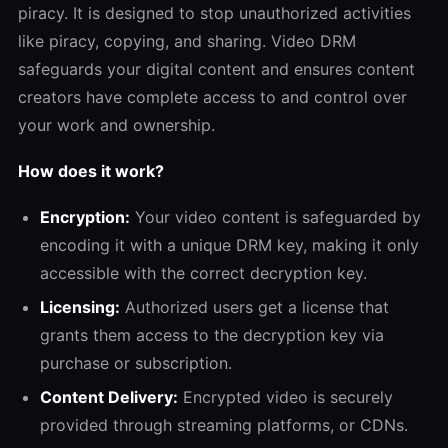
piracy. It is designed to stop unauthorized activities
like piracy, copying, and sharing. Video DRM
safeguards your digital content and ensures content
creators have complete access to and control over
your work and ownership.
How does it work?
Encryption:
Your video content is safeguarded by
encoding it with a unique DRM key, making it only
accessible with the correct decryption key.
Licensing:
Authorized users get a license that
grants them access to the decryption key via
purchase or subscription.
Content Delivery:
Encrypted video is securely
provided through streaming platforms, or CDNs.