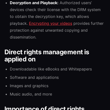
Decryption and Playback:
Authorized users’
devices check their license with the DRM system
to obtain the decryption key, which allows
playback.
Encrypting your videos
provides further
protection against unwanted copying and
dissemination.
Direct rights management is
applied on
Downloadable like eBooks and Whitepapers
Software and applications
Images and graphics
Music audio, and more
Importance of direct rights