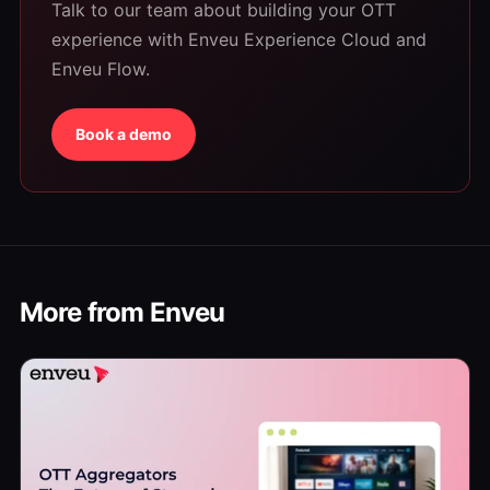
Talk to our team about building your OTT
experience with Enveu Experience Cloud and
Enveu Flow.
Book a demo
More from Enveu