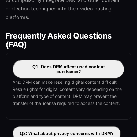
protection techniques into their video hosting
platforms.
Frequently Asked Questions
(FAQ)
Q1: Does DRM affect used content
purchases?
Ans: DRM can make reselling digital content difficult.
Resale rights for digital content vary depending on the
platform and type of content. DRM may prevent the
transfer of the license required to access the content.
Q2: What about privacy concerns with DRM?