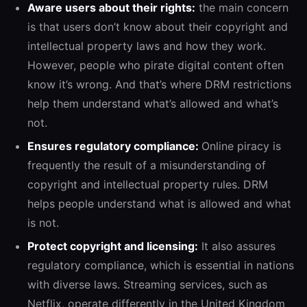
Aware users about their rights:
the main concern
is that users don’t know about their copyright and
intellectual property laws and how they work.
However, people who pirate digital content often
know it’s wrong. And that’s where DRM restrictions
help them understand what’s allowed and what’s
not.
Ensures regulatory compliance:
Online piracy is
frequently the result of a misunderstanding of
copyright and intellectual property rules. DRM
helps people understand what is allowed and what
is not.
Protect copyright and licensing:
It also assures
regulatory compliance, which is essential in nations
with diverse laws. Streaming services, such as
Netflix, operate differently in the United Kingdom