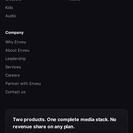
Kids
Audio
Company
Why Enveu
About Enveu
Leadership
Services
Careers
Partner with Enveu
Contact us
Two products. One complete media stack. No
revenue share on any plan.