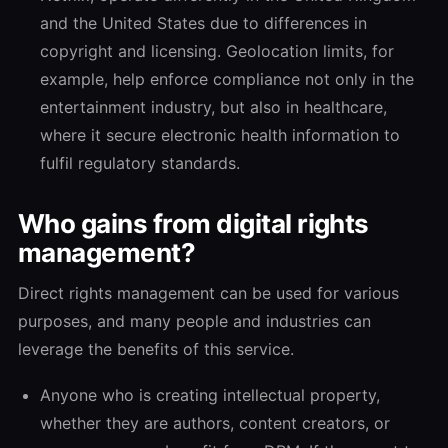
and the United States due to differences in
copyright and licensing. Geolocation limits, for
example, help enforce compliance not only in the
entertainment industry, but also in healthcare,
where it secure electronic health information to
fulfil regulatory standards.
Who gains from digital rights
management?
Direct rights management can be used for various
purposes, and many people and industries can
leverage the benefits of this service.
Anyone who is creating intellectual property,
whether they are authors, content creators, or