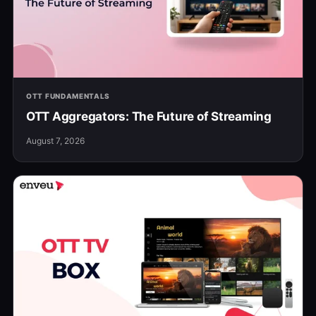
OTT FUNDAMENTALS
OTT Aggregators: The Future of Streaming
August 7, 2026