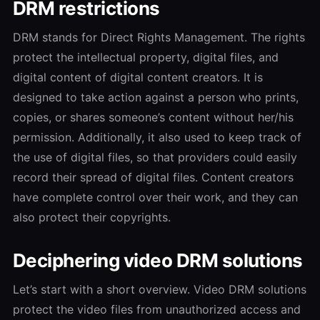
DRM restrictions
DRM stands for Direct Rights Management. The rights
protect the intellectual property, digital files, and
digital content of digital content creators. It is
designed to take action against a person who prints,
copies, or shares someone’s content without her/his
permission. Additionally, it also used to keep track of
the use of digital files, so that providers could easily
record their spread of digital files. Content creators
have complete control over their work, and they can
also protect their copyrights.
Deciphering video DRM solutions
Let’s start with a short overview. Video DRM solutions
protect the video files from unauthorized access and