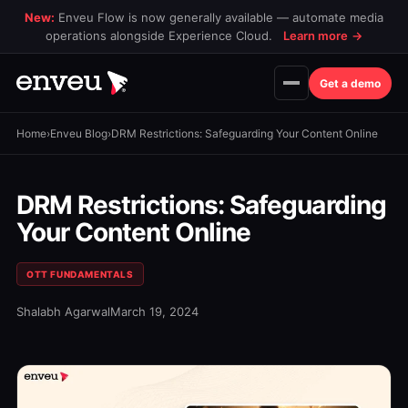
New:
Enveu Flow is now generally available — automate media
operations alongside Experience Cloud.
Learn more
→
Get a demo
Home
›
Enveu Blog
›
DRM Restrictions: Safeguarding Your Content Online
DRM Restrictions: Safeguarding
Your Content Online
OTT FUNDAMENTALS
Shalabh Agarwal
March 19, 2024