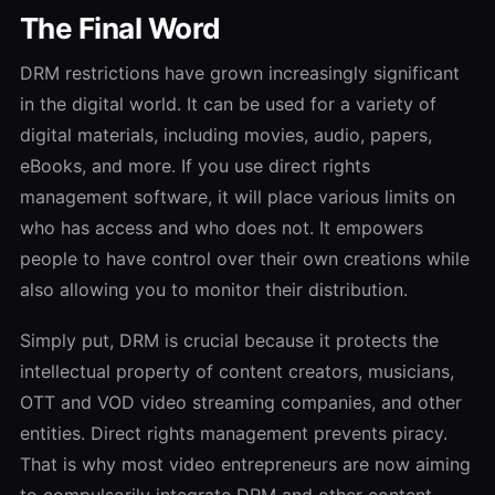
The Final Word
DRM restrictions have grown increasingly significant
in the digital world. It can be used for a variety of
digital materials, including movies, audio, papers,
eBooks, and more. If you use direct rights
management software, it will place various limits on
who has access and who does not. It empowers
people to have control over their own creations while
also allowing you to monitor their distribution.
Simply put, DRM is crucial because it protects the
intellectual property of content creators, musicians,
OTT and VOD video streaming companies, and other
entities. Direct rights management prevents piracy.
That is why most video entrepreneurs are now aiming
to compulsorily integrate DRM and other content