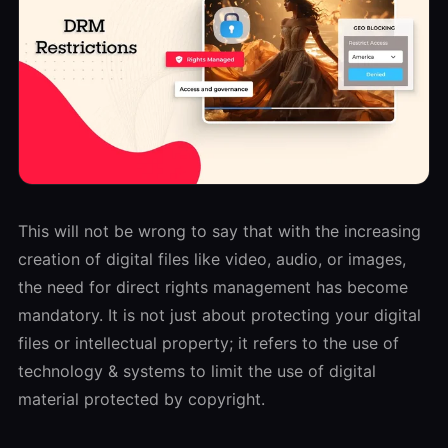
This will not be wrong to say that with the increasing
creation of digital files like video, audio, or images,
the need for direct rights management has become
mandatory. It is not just about protecting your digital
files or intellectual property; it refers to the use of
technology & systems to limit the use of digital
material protected by copyright.