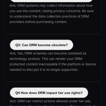
Ans: DRM systems may collect information about how
you use the content, raising privacy concerns. Be sure
to understand the data collection practices of DRM
providers before purchasing content.
Q3: Can DRM become obsolete?
Ans: Yes, DRM schemes can become outdated as
technology evolves. This can render your DRM-
protected content inaccessible if the platform or device
needed to decrypt it is no longer supported.
Q4 How does DRM impact fair use rights?
Ans: DRM can restrict actions allowed under fair use,