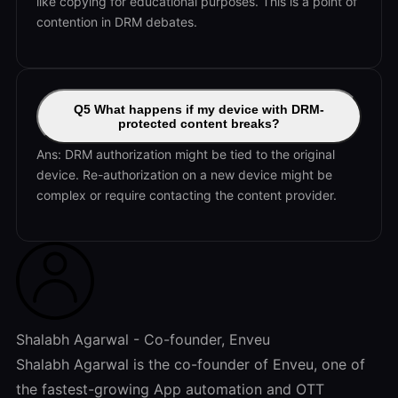
like copying for educational purposes. This is a point of
contention in DRM debates.
Q5 What happens if my device with DRM-
protected content breaks?
Ans: DRM authorization might be tied to the original
device. Re-authorization on a new device might be
complex or require contacting the content provider.
Shalabh Agarwal - Co-founder, Enveu
Shalabh Agarwal is the co-founder of Enveu, one of
the fastest-growing App automation and OTT