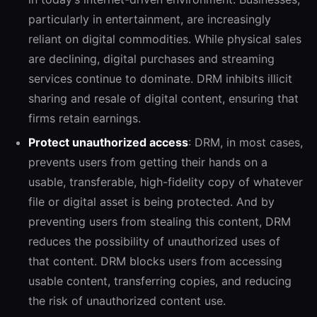
particularly in entertainment, are increasingly
reliant on digital commodities. While physical sales
are declining, digital purchases and streaming
services continue to dominate. DRM inhibits illicit
sharing and resale of digital content, ensuring that
firms retain earnings.
Protect unauthorized access
: DRM,
in most cases,
prevents users from getting their hands on a
usable, transferable, high-fidelity copy of whatever
file or digital asset is being protected. And by
preventing users from stealing this content, DRM
reduces the possibility of unauthorized uses of
that content. DRM blocks users from accessing
usable content, transferring copies, and reducing
the risk of unauthorized content use.