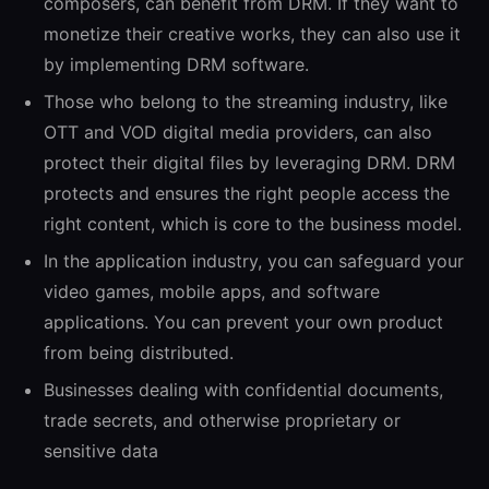
composers, can benefit from DRM. If they want to
monetize their creative works, they can also use it
by implementing DRM software.
Those who belong to the streaming industry, like
OTT and VOD digital media providers, can also
protect their digital files by leveraging DRM. DRM
protects and ensures the right people access the
right content, which is core to the business model.
In the application industry, you can safeguard your
video games, mobile apps, and software
applications. You can prevent your own product
from being distributed.
Businesses dealing with confidential documents,
trade secrets, and otherwise proprietary or
sensitive data