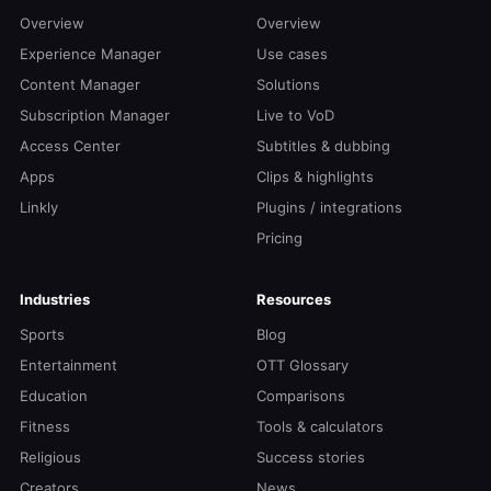
Overview
Overview
Experience Manager
Use cases
Content Manager
Solutions
Subscription Manager
Live to VoD
Access Center
Subtitles & dubbing
Apps
Clips & highlights
Linkly
Plugins / integrations
Pricing
Industries
Resources
Sports
Blog
Entertainment
OTT Glossary
Education
Comparisons
Fitness
Tools & calculators
Religious
Success stories
Creators
News