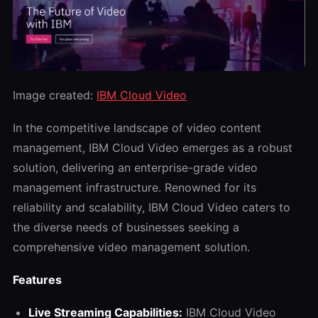
Image created:
IBM Cloud Video
In the competitive landscape of video content
management, IBM Cloud Video emerges as a robust
solution, delivering an enterprise-grade video
management infrastructure. Renowned for its
reliability and scalability, IBM Cloud Video caters to
the diverse needs of businesses seeking a
comprehensive video management solution.
Features
Live Streaming Capabilities:
IBM Cloud Video