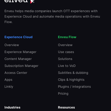
Enveu helps media companies launch OTT experiences with
Experience Cloud and automate media operations with Enveu
Flow.
Experience Cloud
Enveu Flow
Overview
Overview
Experience Manager
Use cases
Content Manager
Solutions
Subscription Manager
Live to VoD
Access Center
Subtitles & dubbing
Apps
Clips & highlights
Linkly
Plugins / integrations
Pricing
Industries
Resources