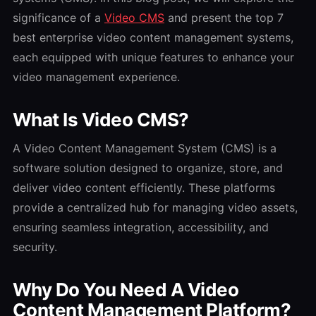
significance of a
Video CMS
and present the top 7
best enterprise video content management systems,
each equipped with unique features to enhance your
video management experience.
What Is Video CMS?
A Video Content Management System (CMS) is a
software solution designed to organize, store, and
deliver video content efficiently. These platforms
provide a centralized hub for managing video assets,
ensuring seamless integration, accessibility, and
security.
Why Do You Need A Video
Content Management Platform?