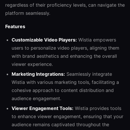
regardless of their proficiency levels, can navigate the
platform seamlessly.
Features
Customizable Video Players:
Wistia empowers
users to personalize video players, aligning them
with brand aesthetics and enhancing the overall
viewer experience.
Marketing Integrations:
Seamlessly integrate
Wistia with various marketing tools, facilitating a
cohesive approach to content distribution and
audience engagement.
Viewer Engagement Tools:
Wistia provides tools
to enhance viewer engagement, ensuring that your
audience remains captivated throughout the