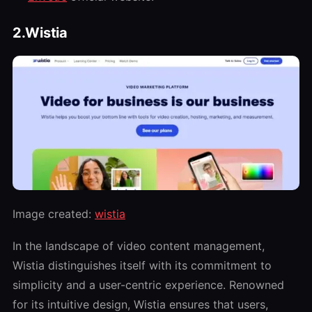
2.Wistia
Image created:
wistia
In the landscape of video content management,
Wistia distinguishes itself with its commitment to
simplicity and a user-centric experience. Renowned
for its intuitive design, Wistia ensures that users,