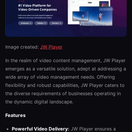
Image created:
JW Player
In the realm of video content management, JW Player
emerges as a versatile solution, adept at addressing a
wide array of video management needs. Offering
flexibility and robust capabilities, JW Player caters to
the diverse requirements of businesses operating in
the dynamic digital landscape.
Features
Powerful Video Delivery:
JW Player ensures a