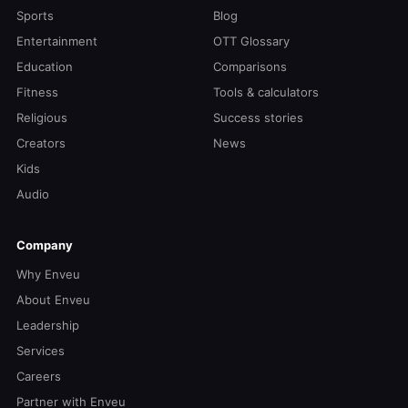
Sports
Blog
Entertainment
OTT Glossary
Education
Comparisons
Fitness
Tools & calculators
Religious
Success stories
Creators
News
Kids
Audio
Company
Why Enveu
About Enveu
Leadership
Services
Careers
Partner with Enveu