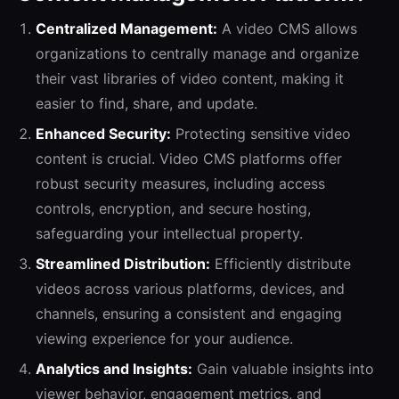
Centralized Management:
A video CMS allows
organizations to centrally manage and organize
their vast libraries of video content, making it
easier to find, share, and update.
Enhanced Security:
Protecting sensitive video
content is crucial. Video CMS platforms offer
robust security measures, including access
controls, encryption, and secure hosting,
safeguarding your intellectual property.
Streamlined Distribution:
Efficiently distribute
videos across various platforms, devices, and
channels, ensuring a consistent and engaging
viewing experience for your audience.
Analytics and Insights:
Gain valuable insights into
viewer behavior, engagement metrics, and