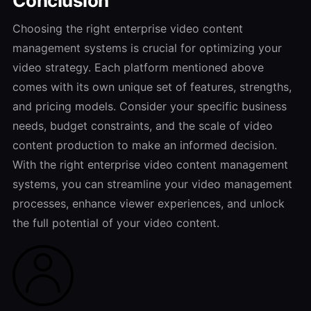
Conclusion
Choosing the right enterprise video content
management systems is crucial for optimizing your
video strategy. Each platform mentioned above
comes with its own unique set of features, strengths,
and pricing models. Consider your specific business
needs, budget constraints, and the scale of video
content production to make an informed decision.
With the right enterprise video content management
systems, you can streamline your video management
processes, enhance viewer experiences, and unlock
the full potential of your video content.