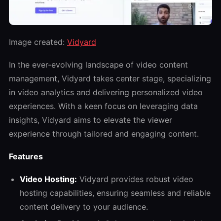
Image created:
Vidyard
In the ever-evolving landscape of video content
management, Vidyard takes center stage, specializing
in video analytics and delivering personalized video
experiences. With a keen focus on leveraging data
insights, Vidyard aims to elevate the viewer
experience through tailored and engaging content.
Features
Video Hosting:
Vidyard provides robust video
hosting capabilities, ensuring seamless and reliable
content delivery to your audience.