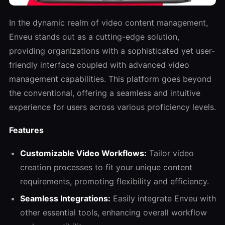
In the dynamic realm of video content management,
Enveu stands out as a cutting-edge solution,
providing organizations with a sophisticated yet user-
friendly interface coupled with advanced video
management capabilities. This platform goes beyond
the conventional, offering a seamless and intuitive
experience for users across various proficiency levels.
Features
Customizable Video Workflows:
Tailor video
creation processes to fit your unique content
requirements, promoting flexibility and efficiency.
Seamless Integrations:
Easily integrate Enveu with
other essential tools, enhancing overall workflow