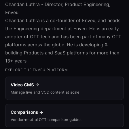
Chandan Luthra - Director, Product Engineering,
Enveu
Chandan Luthra is a co-founder of Enveu, and heads
the Engineering department at Enveu. He is an early
adopter of OTT tech and has been part of many OTT
platforms across the globe. He is developing &
building Products and SaaS platforms for more than
13+ years
EXPLORE THE ENVEU PLATFORM
Video CMS →
Manage live and VOD content at scale.
Comparisons →
Vendor-neutral OTT comparison guides.