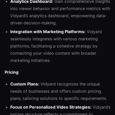
Analytics Dashboard:
Gain comprehensive insights
into viewer behavior and performance metrics with
Vidyard’s analytics dashboard, empowering data-
driven decision-making.
Integration with Marketing Platforms:
Vidyard
seamlessly integrates with various marketing
platforms, facilitating a cohesive strategy by
connecting your video content with broader
marketing initiatives.
Pricing
Custom Plans:
Vidyard recognizes the unique
needs of businesses and offers custom pricing
plans, tailoring solutions to specific requirements.
Focus on Personalized Video Strategies:
Vidyard’s
pricing structure reflects a commitment to