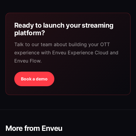
Ready to launch your streaming
platform?
Talk to our team about building your OTT
experience with Enveu Experience Cloud and
Enveu Flow.
Book a demo
More from Enveu