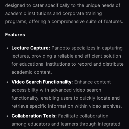
designed to cater specifically to the unique needs of
academic institutions and corporate training
programs, offering a comprehensive suite of features.
Features
Lecture Capture:
Panopto specializes in capturing
lectures, providing a reliable and efficient solution
for educational institutions to record and distribute
academic content.
Video Search Functionality:
Enhance content
accessibility with advanced video search
functionality, enabling users to quickly locate and
retrieve specific information within video archives.
Collaboration Tools:
Facilitate collaboration
among educators and learners through integrated