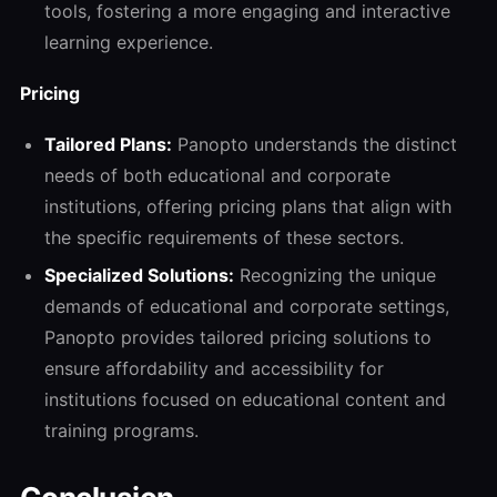
tools, fostering a more engaging and interactive
learning experience.
Pricing
Tailored Plans:
Panopto understands the distinct
needs of both educational and corporate
institutions, offering pricing plans that align with
the specific requirements of these sectors.
Specialized Solutions:
Recognizing the unique
demands of educational and corporate settings,
Panopto provides tailored pricing solutions to
ensure affordability and accessibility for
institutions focused on educational content and
training programs.