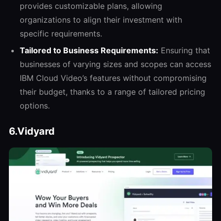
provides customizable plans, allowing
organizations to align their investment with
specific requirements.
Tailored to Business Requirements:
Ensuring that
businesses of varying sizes and scopes can access
IBM Cloud Video’s features without compromising
their budget, thanks to a range of tailored pricing
options.
6.Vidyard