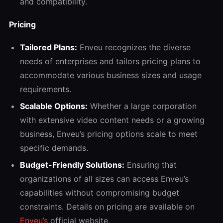
and compatibility.
Pricing
Tailored Plans:
Enveu recognizes the diverse
needs of enterprises and tailors pricing plans to
accommodate various business sizes and usage
requirements.
Scalable Options:
Whether a large corporation
with extensive video content needs or a growing
business, Enveu’s pricing options scale to meet
specific demands.
Budget-Friendly Solutions:
Ensuring that
organizations of all sizes can access Enveu’s
capabilities without compromising budget
constraints. Details on pricing are available on
Enveu’s
official website.