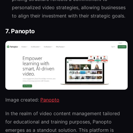
personalized video strategies, allowing businesses
to align their investment with their strategic goals.
7. Panopto
Image created:
Panopto
In the realm of video content management tailored
for educational and training purposes, Panopto
emerges as a standout solution. This platform is