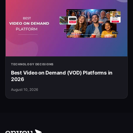
TECHNOLOGY DECISIONS
Best Video on Demand (VOD) Platforms in
2026
August 10, 2026