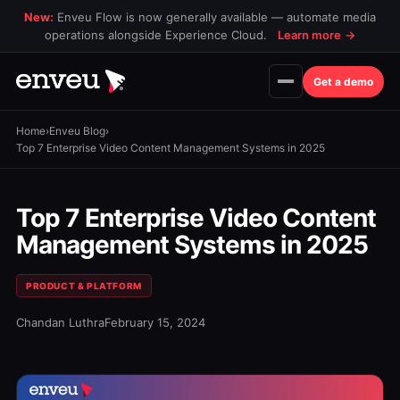
New:
Enveu Flow is now generally available — automate media
operations alongside Experience Cloud.
Learn more
→
Get a demo
Home
›
Enveu Blog
›
Top 7 Enterprise Video Content Management Systems in 2025
Top 7 Enterprise Video Content
Management Systems in 2025
PRODUCT & PLATFORM
Chandan Luthra
February 15, 2024