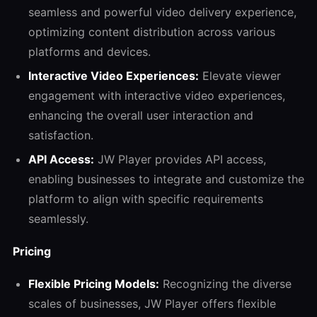
seamless and powerful video delivery experience,
optimizing content distribution across various
platforms and devices.
Interactive Video Experiences:
Elevate viewer
engagement with interactive video experiences,
enhancing the overall user interaction and
satisfaction.
API Access:
JW Player provides API access,
enabling businesses to integrate and customize the
platform to align with specific requirements
seamlessly.
Pricing
Flexible Pricing Models:
Recognizing the diverse
scales of businesses, JW Player offers flexible