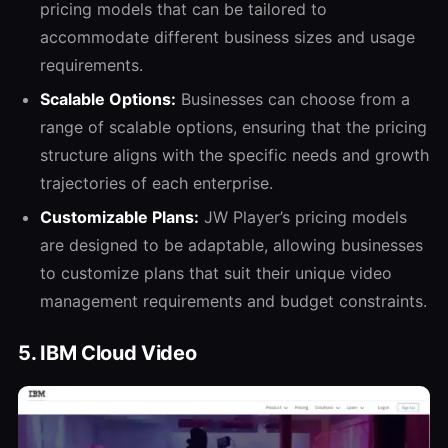
pricing models that can be tailored to
accommodate different business sizes and usage
requirements.
Scalable Options:
Businesses can choose from a
range of scalable options, ensuring that the pricing
structure aligns with the specific needs and growth
trajectories of each enterprise.
Customizable Plans:
JW Player’s pricing models
are designed to be adaptable, allowing businesses
to customize plans that suit their unique video
management requirements and budget constraints.
5. IBM Cloud Video