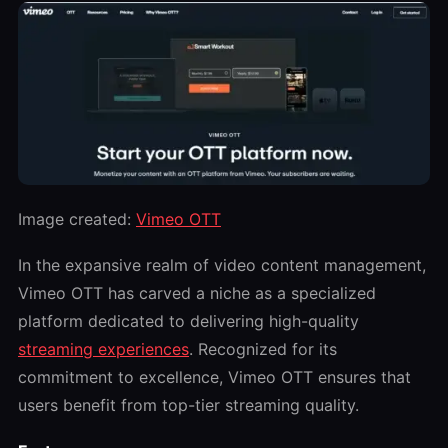
Image created:
Vimeo OTT
In the expansive realm of video content management,
Vimeo OTT has carved a niche as a specialized
platform dedicated to delivering high-quality
streaming experiences
. Recognized for its
commitment to excellence, Vimeo OTT ensures that
users benefit from top-tier streaming quality.