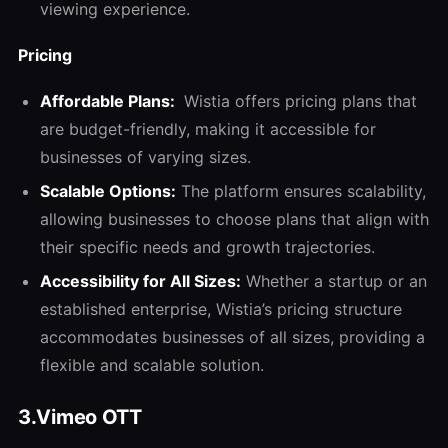
viewing experience.
Pricing
Affordable Plans:
Wistia offers pricing plans that
are budget-friendly, making it accessible for
businesses of varying sizes.
Scalable Options:
The platform ensures scalability,
allowing businesses to choose plans that align with
their specific needs and growth trajectories.
Accessibility for All Sizes:
Whether a startup or an
established enterprise, Wistia’s pricing structure
accommodates businesses of all sizes, providing a
flexible and scalable solution.
3.Vimeo OTT