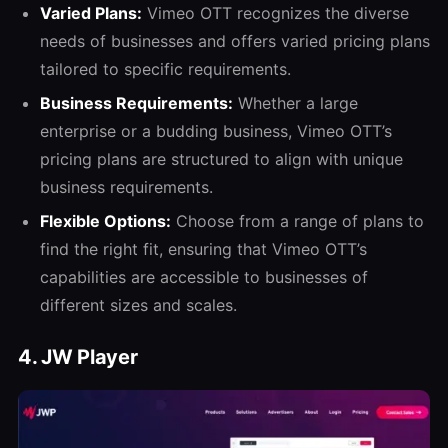
Varied Plans:
Vimeo OTT recognizes the diverse
needs of businesses and offers varied pricing plans
tailored to specific requirements.
Business Requirements:
Whether a large
enterprise or a budding business, Vimeo OTT’s
pricing plans are structured to align with unique
business requirements.
Flexible Options:
Choose from a range of plans to
find the right fit, ensuring that Vimeo OTT’s
capabilities are accessible to businesses of
different sizes and scales.
4. JW Player