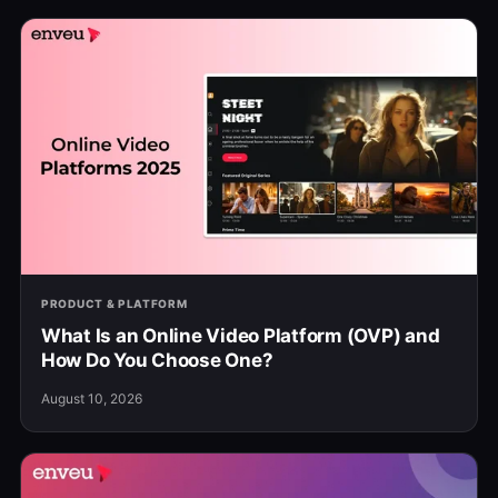
PRODUCT & PLATFORM
What Is an Online Video Platform (OVP) and
How Do You Choose One?
August 10, 2026