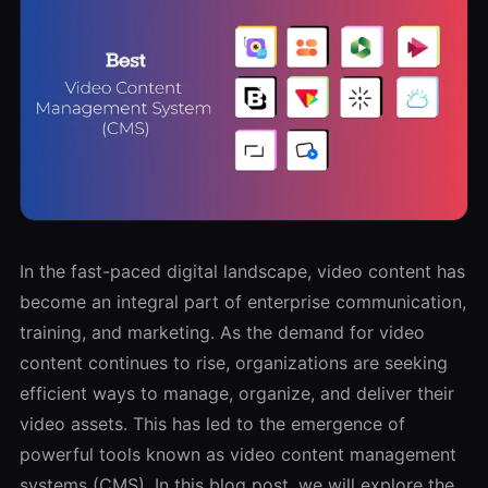
In the fast-paced digital landscape, video content has
become an integral part of enterprise communication,
training, and marketing. As the demand for video
content continues to rise, organizations are seeking
efficient ways to manage, organize, and deliver their
video assets. This has led to the emergence of
powerful tools known as video content management
systems (CMS). In this blog post, we will explore the