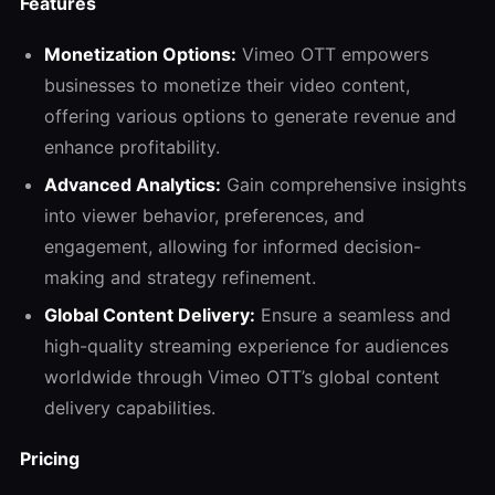
Features
Monetization Options:
Vimeo OTT empowers
businesses to monetize their video content,
offering various options to generate revenue and
enhance profitability.
Advanced Analytics:
Gain comprehensive insights
into viewer behavior, preferences, and
engagement, allowing for informed decision-
making and strategy refinement.
Global Content Delivery:
Ensure a seamless and
high-quality streaming experience for audiences
worldwide through Vimeo OTT’s global content
delivery capabilities.
Pricing