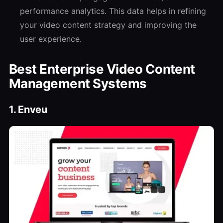
performance analytics. This data helps in refining
your video content strategy and improving the
user experience.
Best Enterprise Video Content
Management Systems
1. Enveu