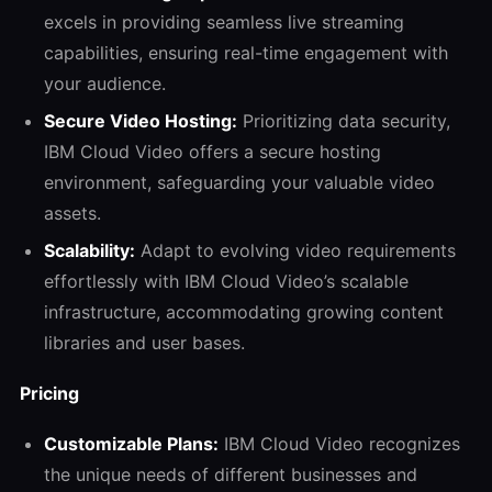
excels in providing seamless live streaming
capabilities, ensuring real-time engagement with
your audience.
Secure Video Hosting:
Prioritizing data security,
IBM Cloud Video offers a secure hosting
environment, safeguarding your valuable video
assets.
Scalability:
Adapt to evolving video requirements
effortlessly with IBM Cloud Video’s scalable
infrastructure, accommodating growing content
libraries and user bases.
Pricing
Customizable Plans:
IBM Cloud Video recognizes
the unique needs of different businesses and