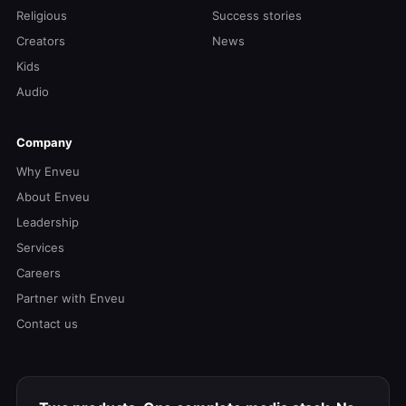
Religious
Success stories
Creators
News
Kids
Audio
Company
Why Enveu
About Enveu
Leadership
Services
Careers
Partner with Enveu
Contact us