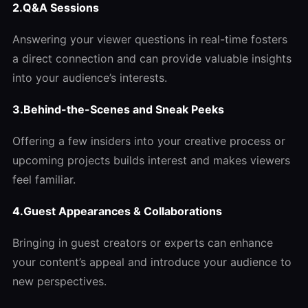
2.Q&A Sessions
Answering your viewer questions in real-time fosters
a direct connection and can provide valuable insights
into your audience’s interests.
3.Behind-the-Scenes and Sneak Peeks
Offering a few insiders into your creative process or
upcoming projects builds interest and makes viewers
feel familiar.
4.
Guest Appearances & Collaborations
Bringing in guest creators or experts can enhance
your content’s appeal and introduce your audience to
new perspectives.