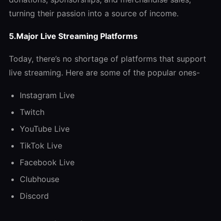
turning their passion into a source of income.
5.Major Live Streaming Platforms
Today, there’s no shortage of platforms that support
live streaming. Here are some of the popular ones-
Instagram Live
Twitch
YouTube Live
TikTok Live
Facebook Live
Clubhouse
Discord