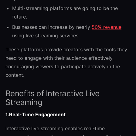
Multi-streaming platforms are going to be the
future.
Businesses can increase by nearly
50% revenue
using live streaming services.
These platforms provide creators with the tools they
need to engage with their audience effectively,
encouraging viewers to participate actively in the
content.
Benefits of Interactive Live
Streaming
1.Real-Time Engagement
Interactive live streaming enables real-time