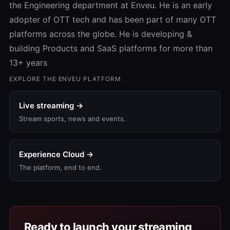
the Engineering department at Enveu. He is an early
adopter of OTT tech and has been part of many OTT
platforms across the globe. He is developing &
building Products and SaaS platforms for more than
13+ years
EXPLORE THE ENVEU PLATFORM
Live streaming →
Stream sports, news and events.
Experience Cloud →
The platform, end to end.
Ready to launch your streaming