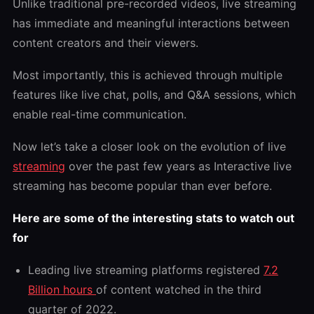
Unlike traditional pre-recorded videos, live streaming
has immediate and meaningful interactions between
content creators and their viewers.
Most importantly, this is achieved through multiple
features like live chat, polls, and Q&A sessions, which
enable real-time communication.
Now let’s take a closer look on the evolution of live
streaming
over the past few years as Interactive live
streaming has become popular than ever before.
Here are some of the interesting stats to watch out
for
Leading live streaming platforms registered
7.2
Billion hours
of content watched in the third
quarter of 2022.