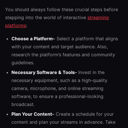
You should always follow these crucial steps before
stepping into the world of interactive
streaming
platforms
:
Choose a Platform-
Select a platform that aligns
with your content and target audience. Also,
research the platform’s features and community
guidelines.
Necessary Software & Tools-
Invest in the
necessary equipment, such as a high-quality
camera, microphone, and online streaming
software, to ensure a professional-looking
broadcast.
Plan Your Content-
Create a schedule for your
content and plan your streams in advance. Take