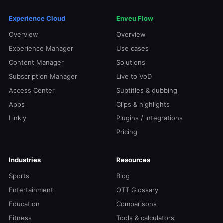
Experience Cloud
Enveu Flow
Overview
Overview
Experience Manager
Use cases
Content Manager
Solutions
Subscription Manager
Live to VoD
Access Center
Subtitles & dubbing
Apps
Clips & highlights
Linkly
Plugins / integrations
Pricing
Industries
Resources
Sports
Blog
Entertainment
OTT Glossary
Education
Comparisons
Fitness
Tools & calculators