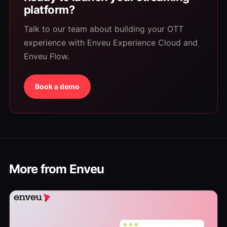
platform?
Talk to our team about building your OTT
experience with Enveu Experience Cloud and
Enveu Flow.
Book a demo
More from Enveu