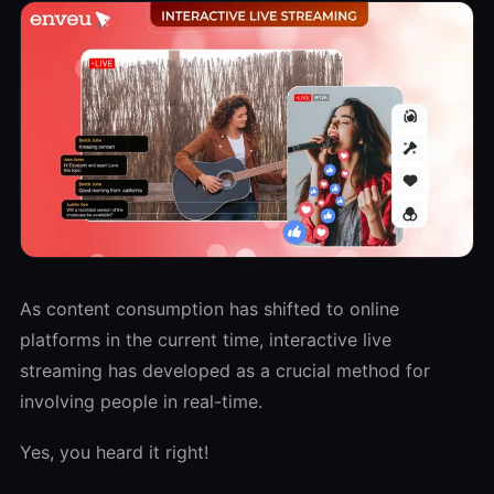
As content consumption has shifted to online
platforms in the current time, interactive live
streaming has developed as a crucial method for
involving people in real-time.
Yes, you heard it right!