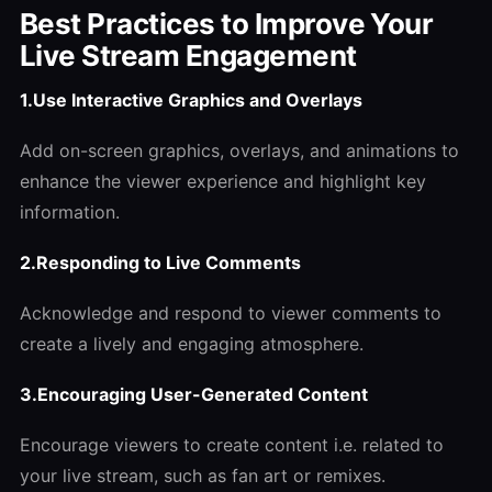
Best Practices to Improve Your
Live Stream Engagement
1.Use Interactive Graphics and Overlays
Add on-screen graphics, overlays, and animations to
enhance the viewer experience and highlight key
information.
2.Responding to Live Comments
Acknowledge and respond to viewer comments to
create a lively and engaging atmosphere.
3.Encouraging User-Generated Content
Encourage viewers to create content i.e. related to
your live stream, such as fan art or remixes.