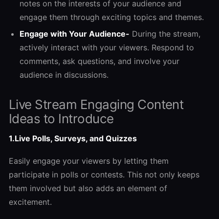
notes on the interests of your audience and
engage them through exciting topics and themes.
Engage with Your Audience-
During the stream,
actively interact with your viewers. Respond to
comments, ask questions, and involve your
audience in discussions.
Live Stream Engaging Content
Ideas to Introduce
1.Live Polls, Surveys, and Quizzes
Easily engage your viewers by letting them
participate in polls or contests. This not only keeps
them involved but also adds an element of
excitement.