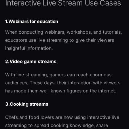
Interactive Live Stream Use Cases
1.Webinars for education
When conducting webinars, workshops, and tutorials,
educators use live streaming to give their viewers
insightful information.
2.Video game streams
With live streaming, gamers can reach enormous
audiences. These days, their interaction with viewers
has made them well-known figures on the internet.
3.Cooking streams
Chefs and food lovers are now using interactive live
streaming to spread cooking knowledge, share