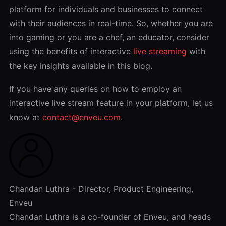
platform for individuals and businesses to connect
with their audiences in real-time. So, whether you are
into gaming or you are a chef, an educator, consider
using the benefits of interactive
live streaming
with
the key insights available in this blog.
If you have any queries on how to employ an
interactive live stream feature in your platform, let us
know at
contact@enveu.com
.
Chandan Luthra - Director, Product Engineering,
Enveu
Chandan Luthra is a co-founder of Enveu, and heads