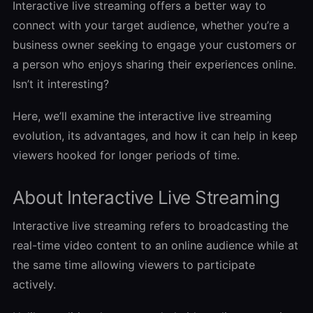
Interactive live streaming offers a better way to
connect with your target audience, whether you’re a
business owner seeking to engage your customers or
a person who enjoys sharing their experiences online.
Isn’t it interesting?
Here, we’ll examine the interactive live streaming
evolution, its advantages, and how it can help in keep
viewers hooked for longer periods of time.
About Interactive Live Streaming
Interactive live streaming refers to broadcasting the
real-time video content to an online audience while at
the same time allowing viewers to participate
actively.