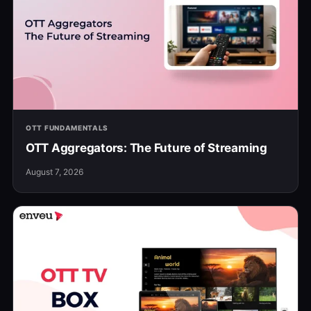
OTT FUNDAMENTALS
OTT Aggregators: The Future of Streaming
August 7, 2026