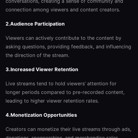
conversations, creating a sense of community and
connection among viewers and content creators.
2.Audience Participation
Viewers can actively contribute to the content by
asking questions, providing feedback, and influencing
the direction of the stream.
3.Increased Viewer Retention
Live streams tend to hold viewers’ attention for
longer periods compared to pre-recorded content,
leading to higher viewer retention rates.
4.Monetization Opportunities
Creators can monetize their live streams through ads,
donations, sponsorships, and merchandise sales,