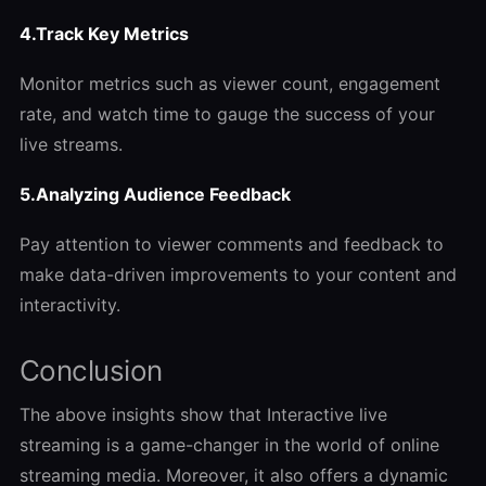
4.Track Key Metrics
Monitor metrics such as viewer count, engagement
rate, and watch time to gauge the success of your
live streams.
5.Analyzing Audience Feedback
Pay attention to viewer comments and feedback to
make data-driven improvements to your content and
interactivity.
Conclusion
The above insights show that Interactive live
streaming is a game-changer in the world of online
streaming media. Moreover, it also offers a dynamic