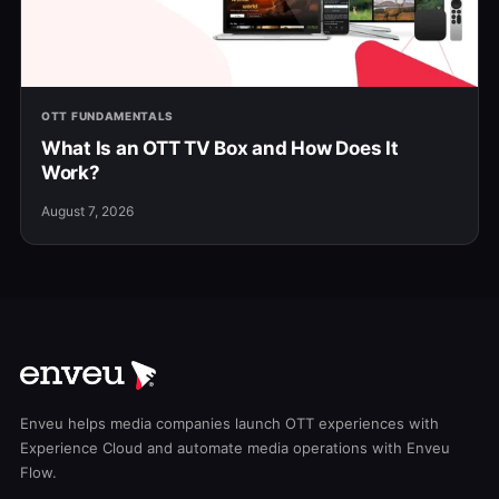
OTT FUNDAMENTALS
What Is an OTT TV Box and How Does It
Work?
August 7, 2026
Enveu helps media companies launch OTT experiences with
Experience Cloud and automate media operations with Enveu
Flow.