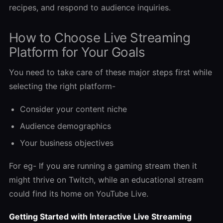
recipes, and respond to audience inquiries.
How to Choose Live Streaming
Platform for Your Goals
You need to take care of these major steps first while
selecting the right platform-
Consider your content niche
Audience demographics
Your business objectives
For eg- If you are running a gaming stream then it
might thrive on Twitch, while an educational stream
could find its home on YouTube Live.
Getting Started with Interactive Live Streaming