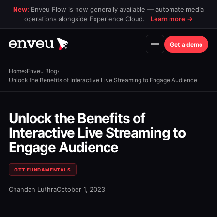
New:
Enveu Flow is now generally available — automate media
operations alongside Experience Cloud.
Learn more
→
Get a demo
Home
›
Enveu Blog
›
Unlock the Benefits of Interactive Live Streaming to Engage Audience
Unlock the Benefits of
Interactive Live Streaming to
Engage Audience
OTT FUNDAMENTALS
Chandan Luthra
October 1, 2023