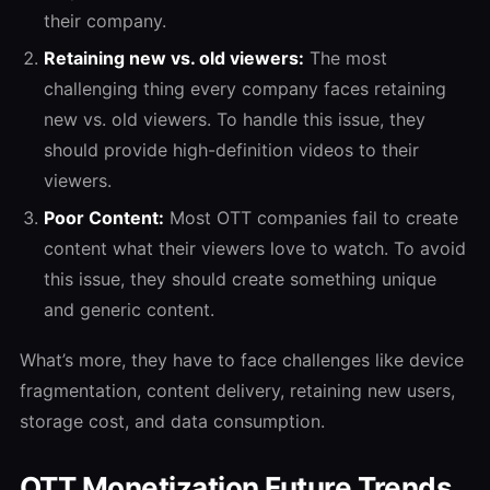
their company.
Retaining new vs. old viewers:
The most
challenging thing every company faces retaining
new vs. old viewers. To handle this issue, they
should provide high-definition videos to their
viewers.
Poor Content:
Most OTT companies fail to create
content what their viewers love to watch. To avoid
this issue, they should create something unique
and generic content.
What’s more, they have to face challenges like device
fragmentation, content delivery, retaining new users,
storage cost, and data consumption.
OTT Monetization Future Trends