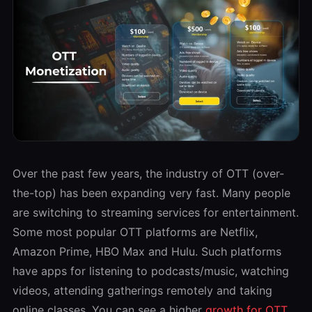
Over the past few years, the industry of OTT (over-
the-top) has been expanding very fast. Many people
are switching to streaming services for entertainment.
Some most popular OTT platforms are Netflix,
Amazon Prime, HBO Max and Hulu. Such platforms
have apps for listening to podcasts/music, watching
videos, attending gatherings remotely and taking
online classes. You can see a higher
growth for OTT