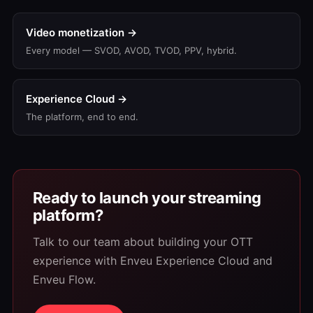
Video monetization →
Every model — SVOD, AVOD, TVOD, PPV, hybrid.
Experience Cloud →
The platform, end to end.
Ready to launch your streaming
platform?
Talk to our team about building your OTT
experience with Enveu Experience Cloud and
Enveu Flow.