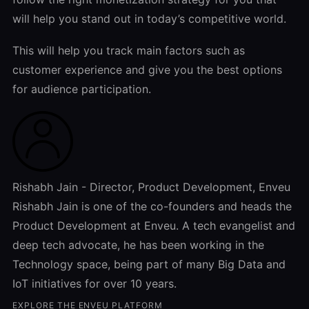
will help you stand out in today’s competitive world.
This will help you track main factors such as
customer experience and give you the best options
for audience participation.
Rishabh Jain - Director, Product Development, Enveu
Rishabh Jain is one of the co-founders and heads the
Product Development at Enveu. A tech evangelist and
deep tech advocate, he has been working in the
Technology space, being part of many Big Data and
IoT initiatives for over 10 years.
EXPLORE THE ENVEU PLATFORM