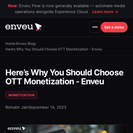
New:
Enveu Flow is now generally available — automate media
operations alongside Experience Cloud.
Learn more
→
Get a demo
Home
›
Enveu Blog
›
Here’s Why You Should Choose OTT Monetization - Enveu
Here’s Why You Should Choose
OTT Monetization - Enveu
MONETIZATION
Rishabh Jain
September 14, 2023