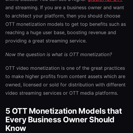
and streaming. If you are a business owner and want
to architect your platform, then you should choose
OTT monetization models to get top benefits such as
reaching a huge user base, boosting revenue and
providing a great streaming service.
Now the question is what is OTT monetization?
OTT video monetization is one of the great practices
to make higher profits from content assets which are
owned, licensed or sold for distribution with different
video streaming services or OTT media platforms.
5 OTT Monetization Models that
Every Business Owner Should
Know