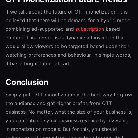
If we talk about the future of OTT monetization, it is
believed that there will be demand for a hybrid model
combining ad-supported and
subscription
based
content. This model uses dynamic ad insertion that
would allow viewers to be targeted based upon their
watching preferences and behaviour. In simple words,
it has a bright future ahead.
Conclusion
Simply put, OTT monetization is the best way to grow
the audience and get higher profits from OTT
business. No matter, what the size of your business is,
you can enhance your business revenue by investing
in monetization models. But for this, you should
follow the right monetization strategy for you that