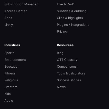
Subscription Manager
Live to VoD
Access Center
Subtitles & dubbing
Apps
Clips & highlights
Linkly
Plugins / integrations
Pricing
Industries
Resources
Sports
Blog
Entertainment
OTT Glossary
Education
Comparisons
Fitness
Tools & calculators
Religious
Success stories
Creators
News
Kids
Audio