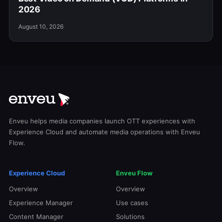
2026
August 10, 2026
Enveu helps media companies launch OTT experiences with
Experience Cloud and automate media operations with Enveu
Flow.
Experience Cloud
Enveu Flow
Overview
Overview
Experience Manager
Use cases
Content Manager
Solutions