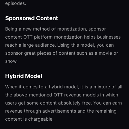
episodes.
Sponsored Content
Being a new method of monetization, sponsor
content
OTT platform monetization
helps businesses
reach a large audience. Using this model, you can
sponsor great pieces of content such as a movie or
show.
Hybrid Model
When it comes to a hybrid model, it is a mixture of all
the above-mentioned
OTT revenue models
in which
users get some content absolutely free. You can earn
revenue through advertisements and the remaining
content is chargeable.