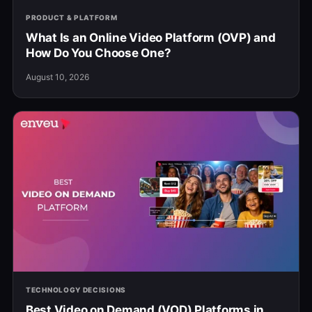
PRODUCT & PLATFORM
What Is an Online Video Platform (OVP) and
How Do You Choose One?
August 10, 2026
TECHNOLOGY DECISIONS
Best Video on Demand (VOD) Platforms in