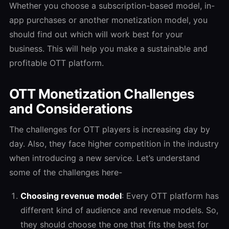
Whether you choose a subscription-based model, in-
app purchases or another monetization model, you
should find out which will work best for your
business. This will help you make a sustainable and
profitable OTT platform.
OTT Monetization Challenges
and Considerations
The challenges for OTT players is increasing day by
day. Also, they face higher competition in the industry
when introducing a new service. Let’s understand
some of the challenges here-
Choosing revenue model
: Every OTT platform has
different kind of audience and revenue models. So,
they should choose the one that fits the best for