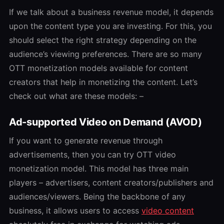
If we talk about a business revenue model, it depends
upon the content type you are investing. For this, you
should select the right strategy depending on the
audience’s viewing preferences. There are so many
OTT monetization models
available for content
creators that help in monetizing the content. Let’s
check out what are these models: –
Ad-supported Video on Demand (AVOD)
If you want to generate revenue through
advertisements, then you can try
OTT video
monetization
model. This model has three main
players – advertisers, content creators/publishers and
audiences/viewers. Being the backbone of any
business, it allows users to access
video content