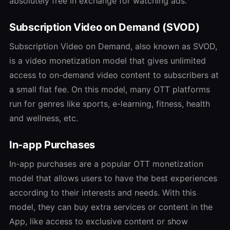
absolutely free in exchange for watching ads.
Subscription Video on Demand (SVOD)
Subscription Video on Demand, also known as SVOD,
is a video monetization model that gives unlimited
access to on-demand video content to subscribers at
a small flat fee. On this model, many OTT platforms
run for genres like sports, e-learning, fitness, health
and wellness, etc.
In-app Purchases
In-app purchases are a popular OTT monetization
model that allows users to have the best experiences
according to their interests and needs. With this
model, they can buy extra services or content in the
App, like access to exclusive content or show