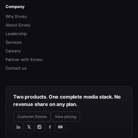
Company
Why Enveu
About Enveu
Leadership
Services
Careers
Partner with Enveu
Contact us
Two products. One complete media stack. No
revenue share on any plan.
Customer Stories
View pricing