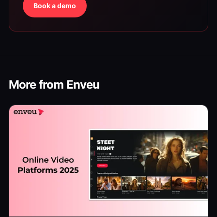
Book a demo
More from Enveu