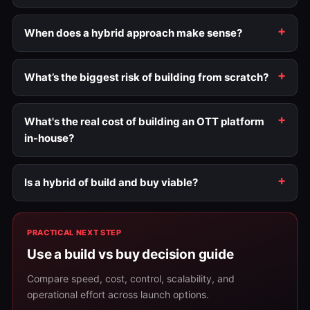
When does a hybrid approach make sense?
What’s the biggest risk of building from scratch?
What's the real cost of building an OTT platform
in-house?
Is a hybrid of build and buy viable?
PRACTICAL NEXT STEP
Use a build vs buy decision guide
Compare speed, cost, control, scalability, and
operational effort across launch options.