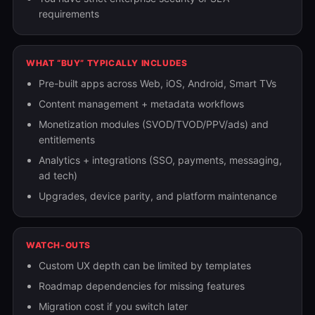
requirements
WHAT “BUY” TYPICALLY INCLUDES
Pre-built apps across Web, iOS, Android, Smart TVs
Content management + metadata workflows
Monetization modules (SVOD/TVOD/PPV/ads) and
entitlements
Analytics + integrations (SSO, payments, messaging,
ad tech)
Upgrades, device parity, and platform maintenance
WATCH-OUTS
Custom UX depth can be limited by templates
Roadmap dependencies for missing features
Migration cost if you switch later