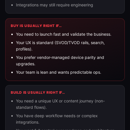
Integrations may still require engineering
BUY IS USUALLY RIGHT IF…
You need to launch fast and validate the business.
Your UX is standard (SVOD/TVOD rails, search,
profiles).
You prefer vendor-managed device parity and
upgrades.
Your team is lean and wants predictable ops.
BUILD IS USUALLY RIGHT IF…
You need a unique UX or content journey (non-
standard flows).
You have deep workflow needs or complex
integrations.