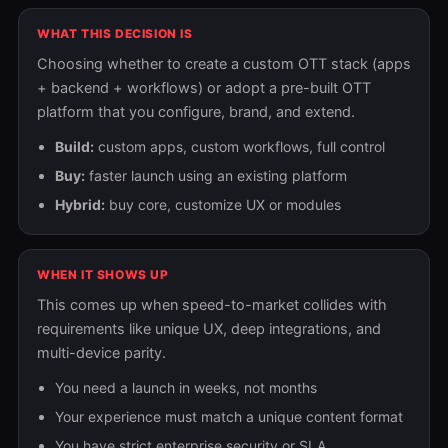
WHAT THIS DECISION IS
Choosing whether to create a custom OTT stack (apps
+ backend + workflows) or adopt a pre-built OTT
platform that you configure, brand, and extend.
Build:
custom apps, custom workflows, full control
Buy:
faster launch using an existing platform
Hybrid:
buy core, customize UX or modules
WHEN IT SHOWS UP
This comes up when speed-to-market collides with
requirements like unique UX, deep integrations, and
multi-device parity.
You need a launch in weeks, not months
Your experience must match a unique content format
You have strict enterprise security or SLA