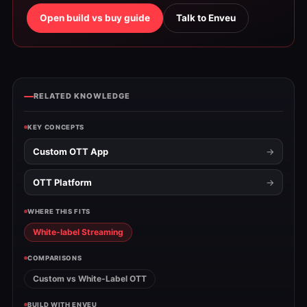
Open build vs buy guide
Talk to Enveu
RELATED KNOWLEDGE
KEY CONCEPTS
Custom OTT App
OTT Platform
WHERE THIS FITS
White-label Streaming
COMPARISONS
Custom vs White-Label OTT
BUILD WITH ENVEU