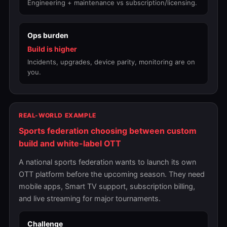
Engineering + maintenance vs subscription/licensing.
Ops burden
Build is higher
Incidents, upgrades, device parity, monitoring are on
you.
REAL-WORLD EXAMPLE
Sports federation choosing between custom
build and white-label OTT
A national sports federation wants to launch its own
OTT platform before the upcoming season. They need
mobile apps, Smart TV support, subscription billing,
and live streaming for major tournaments.
Challenge