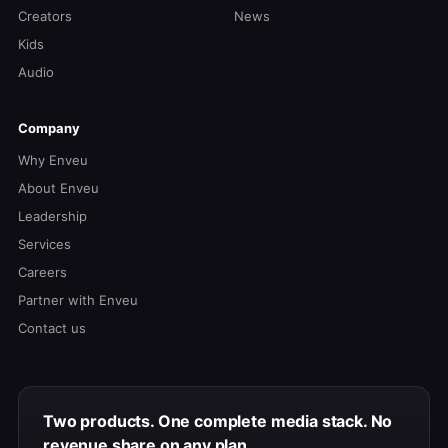
Creators
News
Kids
Audio
Company
Why Enveu
About Enveu
Leadership
Services
Careers
Partner with Enveu
Contact us
Two products. One complete media stack. No
revenue share on any plan.