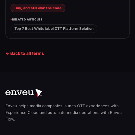
Buy, and still own the code
RELATED ARTICLES
Top 7 Best White label OTT Platform Solution
← Back to all terms
Enveu helps media companies launch OTT experiences with
Experience Cloud and automate media operations with Enveu
Flow.