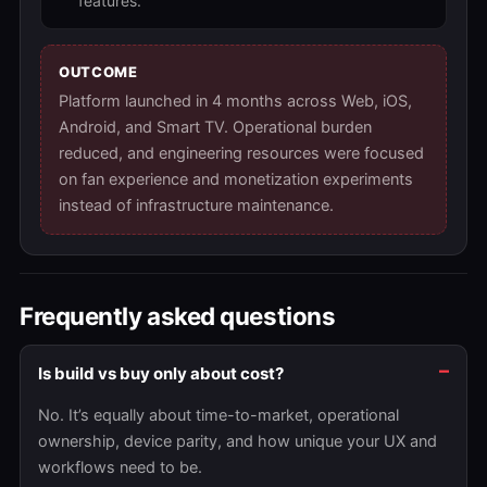
features.
OUTCOME
Platform launched in 4 months across Web, iOS,
Android, and Smart TV. Operational burden
reduced, and engineering resources were focused
on fan experience and monetization experiments
instead of infrastructure maintenance.
Frequently asked questions
Is build vs buy only about cost?
No. It’s equally about time-to-market, operational
ownership, device parity, and how unique your UX and
workflows need to be.