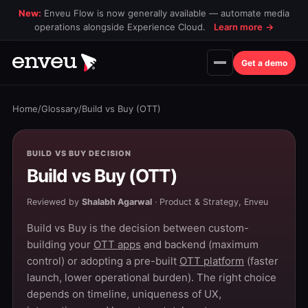
New:
Enveu Flow is now generally available — automate media
operations alongside Experience Cloud.
Learn more
→
Get a demo
Home
/
Glossary
/
Build vs Buy (OTT)
BUILD VS BUY DECISION
Build vs Buy (OTT)
Reviewed by
Shalabh Agarwal
· Product & Strategy, Enveu
Build vs Buy is the decision between custom-
building your
OTT apps
and backend (maximum
control) or adopting a pre-built
OTT platform
(faster
launch, lower operational burden). The right choice
depends on timeline, uniqueness of UX,