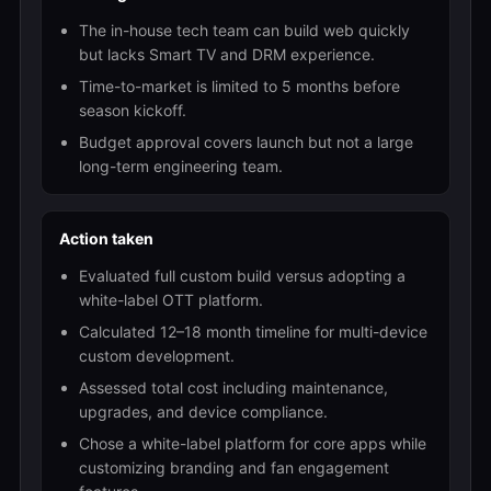
The in-house tech team can build web quickly
but lacks Smart TV and DRM experience.
Time-to-market is limited to 5 months before
season kickoff.
Budget approval covers launch but not a large
long-term engineering team.
Action taken
Evaluated full custom build versus adopting a
white-label OTT platform.
Calculated 12–18 month timeline for multi-device
custom development.
Assessed total cost including maintenance,
upgrades, and device compliance.
Chose a white-label platform for core apps while
customizing branding and fan engagement