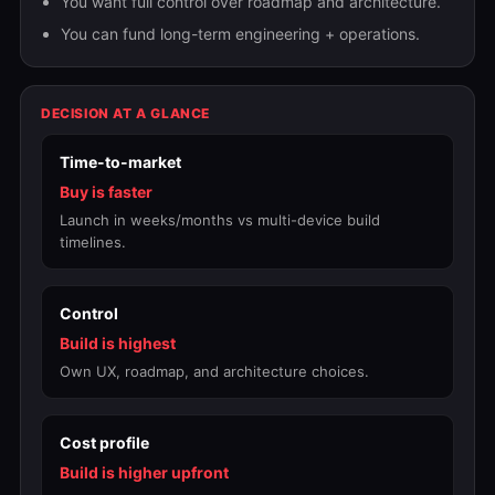
You want full control over roadmap and architecture.
You can fund long-term engineering + operations.
DECISION AT A GLANCE
Time-to-market
Buy is faster
Launch in weeks/months vs multi-device build
timelines.
Control
Build is highest
Own UX, roadmap, and architecture choices.
Cost profile
Build is higher upfront