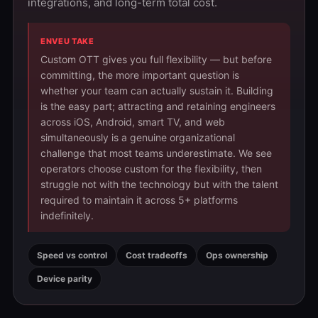
integrations, and long-term total cost.
ENVEU TAKE
Custom OTT gives you full flexibility — but before
committing, the more important question is
whether your team can actually sustain it. Building
is the easy part; attracting and retaining engineers
across iOS, Android, smart TV, and web
simultaneously is a genuine organizational
challenge that most teams underestimate. We see
operators choose custom for the flexibility, then
struggle not with the technology but with the talent
required to maintain it across 5+ platforms
indefinitely.
Speed vs control
Cost tradeoffs
Ops ownership
Device parity