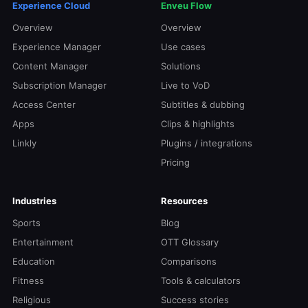
Experience Cloud
Enveu Flow
Overview
Overview
Experience Manager
Use cases
Content Manager
Solutions
Subscription Manager
Live to VoD
Access Center
Subtitles & dubbing
Apps
Clips & highlights
Linkly
Plugins / integrations
Pricing
Industries
Resources
Sports
Blog
Entertainment
OTT Glossary
Education
Comparisons
Fitness
Tools & calculators
Religious
Success stories