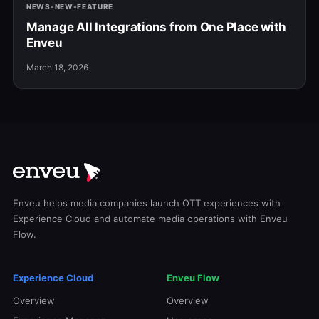
NEWS-NEW-FEATURE
Manage All Integrations from One Place with
Enveu
March 18, 2026
Enveu helps media companies launch OTT experiences with
Experience Cloud and automate media operations with Enveu
Flow.
Experience Cloud
Enveu Flow
Overview
Overview