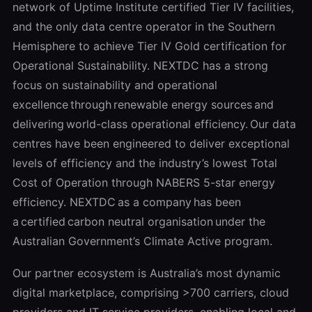
network of Uptime Institute certified Tier IV facilities,
and the only data centre operator in the Southern
Hemisphere to achieve Tier IV Gold certification for
Operational Sustainability. NEXTDC has a strong
focus on sustainability and operational
excellence through renewable energy sources and
delivering world-class operational efficiency. Our data
centres have been engineered to deliver exceptional
levels of efficiency and the industry’s lowest Total
Cost of Operation through NABERS 5-star energy
efficiency. NEXTDC as a company has been
a certified carbon neutral organisation under the
Australian Government’s Climate Active program.
Our partner ecosystem is Australia’s most dynamic
digital marketplace, comprising >700 carriers, cloud
providers and IT service providers, enabling local and