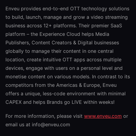
Enveu provides end-to-end OTT technology solutions
to build, launch, manage and grow a video streaming
business across 12+ platforms. Their premier SaaS
platform – the Experience Cloud helps Media
Publishers, Content Creators & Digital businesses
globally to manage their content in one central
location, create intuitive OTT apps across multiple
devices, engage with users on a personal level and
monetise content on various models. In contrast to its
competitors from the Americas & Europe, Enveu
offers a unique, less-code environment with minimal
CAPEX and helps Brands go LIVE within weeks!
For more information, please visit
www.enveu.com
or
email us at info@enveu.com