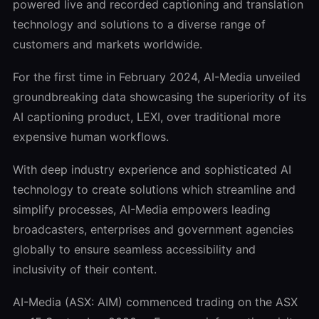
powered live and recorded captioning and translation
technology and solutions to a diverse range of
customers and markets worldwide.
For the first time in February 2024, AI-Media unveiled
groundbreaking data showcasing the superiority of its
AI captioning product, LEXI, over traditional more
expensive human workflows.
With deep industry experience and sophisticated AI
technology to create solutions which streamline and
simplify processes, AI-Media empowers leading
broadcasters, enterprises and government agencies
globally to ensure seamless accessibility and
inclusivity of their content.
AI-Media (ASX: AIM) commenced trading on the ASX