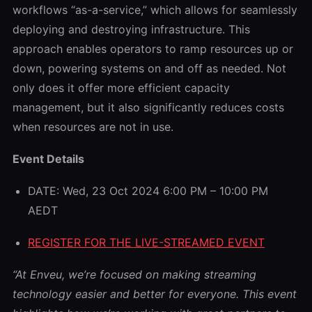
workflows “as-a-service,” which allows for seamlessly
deploying and destroying infrastructure. This
approach enables operators to ramp resources up or
down, powering systems on and off as needed. Not
only does it offer more efficient capacity
management, but it also significantly reduces costs
when resources are not in use.
Event Details
DATE: Wed, 23 Oct 2024 6:00 PM – 10:00 PM
AEDT
REGISTER FOR THE LIVE-STREAMED EVENT
“At Enveu, we’re focused on making streaming
technology easier and better for everyone. This event