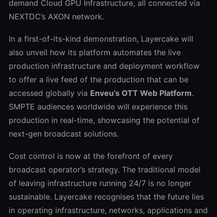
demand Cloud GPU Infrastructure, all connected via
NEXTDC’s AXON network.
In a first-of-its-kind demonstration, Layercake will
also unveil how its platform automates the live
production infrastructure and deployment workflow
to offer a live feed of the production that can be
accessed globally via
Enveu’s OTT Web Platform
.
SMPTE audiences worldwide will experience this
production in real-time, showcasing the potential of
next-gen broadcast solutions.
Cost control is now at the forefront of every
broadcast operator’s strategy. The traditional model
of leaving infrastructure running 24/7 is no longer
sustainable. Layercake recognises that the future lies
in operating infrastructure, networks, applications and