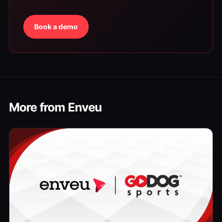
Book a demo
More from Enveu