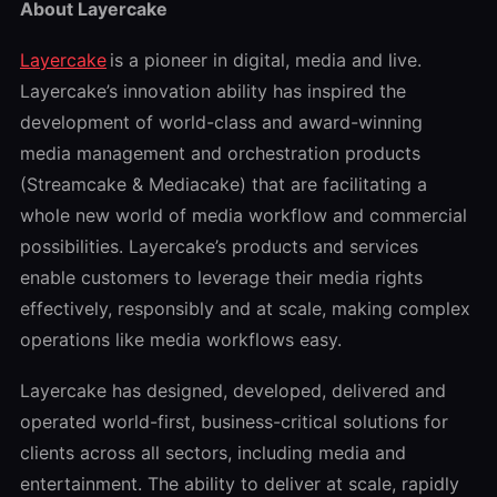
About Layercake
Layercake
is a pioneer in digital, media and live.
Layercake’s innovation ability has inspired the
development of world-class and award-winning
media management and orchestration products
(Streamcake & Mediacake) that are facilitating a
whole new world of media workflow and commercial
possibilities. Layercake’s products and services
enable customers to leverage their media rights
effectively, responsibly and at scale, making complex
operations like media workflows easy.
Layercake has designed, developed, delivered and
operated world-first, business-critical solutions for
clients across all sectors, including media and
entertainment. The ability to deliver at scale, rapidly