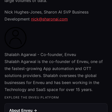
large volumes of data.
Nick Hughes-Jones, Sharon AI SVP Business
Development
nick@sharonai.com
Shalabh Agarwal - Co-founder, Enveu
Shalabh Agarwal is the co-founder of Enveu, one of
the fastest-growing App automation and OTT
solutions providers. Shalabh oversees the global
businesses for Enveu and has been working in the
Technology and SaaS space for over 15 years.
EXPLORE THE ENVEU PLATFORM
About Enveu →