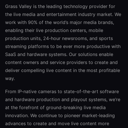
Grass Valley is the leading technology provider for
the live media and entertainment industry market. We
work with 90% of the world’s major media brands,
enabling their live production centers, mobile
production units, 24-hour newsrooms, and sports
streaming platforms to be ever more productive with
SaaS and hardware systems. Our solutions enable
content owners and service providers to create and
deliver compelling live content in the most profitable
way.
From IP-native cameras to state-of-the-art software
and hardware production and playout systems, we’re
at the forefront of ground-breaking live media
innovation. We continue to pioneer market-leading
advances to create and move live content more