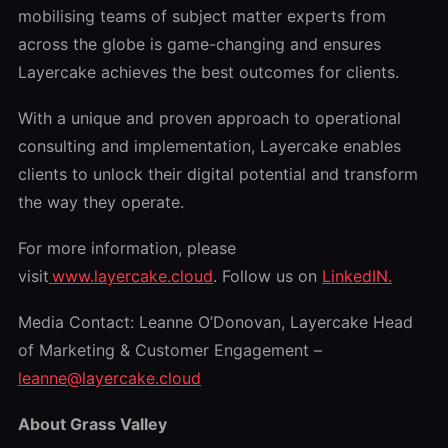
mobilising teams of subject matter experts from
across the globe is game-changing and ensures
Layercake achieves the best outcomes for clients.
With a unique and proven approach to operational
consulting and implementation, Layercake enables
clients to unlock their digital potential and transform
the way they operate.
For more information, please
visit
www.layercake.cloud
. Follow us on
LinkedIN.
Media Contact: Leanne O’Donovan, Layercake Head
of Marketing & Customer Engagement –
leanne@layercake.cloud
About Grass Valley