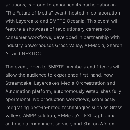
solutions, is proud to announce its participation in
“The Future of Media” event, hosted in collaboration
with Layercake and SMPTE Oceania. This event will
feature a showcase of revolutionary camera-to-
consumer workflows, developed in partnership with
industry powerhouses Grass Valley, AI-Media, Sharon
AI, and NEXTDC.
The event, open to SMPTE members and friends will
allow the audience to experience first-hand, how
Streamcake, Layercake’s Media Orchestration and
Automation platform, autonomously establishes fully
operational live production workflows, seamlessly
integrating best-in-breed technologies such as Grass
Valley’s AMPP solution, AI-Media’s LEXI captioning
and media enrichment service, and Sharon AI’s on-