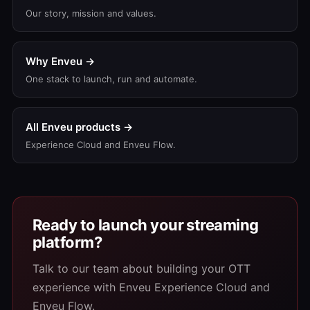
Our story, mission and values.
Why Enveu →
One stack to launch, run and automate.
All Enveu products →
Experience Cloud and Enveu Flow.
Ready to launch your streaming
platform?
Talk to our team about building your OTT
experience with Enveu Experience Cloud and
Enveu Flow.