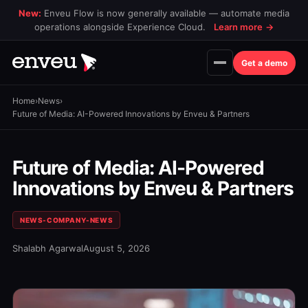
New:
Enveu Flow is now generally available — automate media
operations alongside Experience Cloud.
Learn more
→
Get a demo
Home
›
News
›
Future of Media: AI-Powered Innovations by Enveu & Partners
Future of Media: AI-Powered
Innovations by Enveu & Partners
NEWS-COMPANY-NEWS
Shalabh Agarwal
August 5, 2026