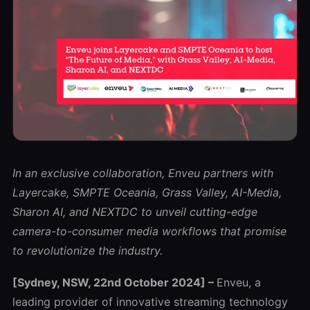
In an exclusive collaboration, Enveu partners with
Layercake
, SMPTE Oceania, Grass Valley, AI-Media,
Sharon AI, and NEXTDC to unveil
cutting-edge
camera-to-consumer media workflows that promise
to revolutionize the industry.
[Sydney, NSW, 22nd October 2024] –
Enveu, a
leading provider of innovative streaming technology