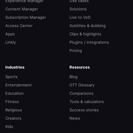
Experience Manager
Use cases
Content Manager
Solutions
Subscription Manager
Live to VoD
Access Center
Subtitles & dubbing
Apps
Clips & highlights
Linkly
Plugins / integrations
Pricing
Industries
Resources
Sports
Blog
Entertainment
OTT Glossary
Education
Comparisons
Fitness
Tools & calculators
Religious
Success stories
Creators
News
Kids