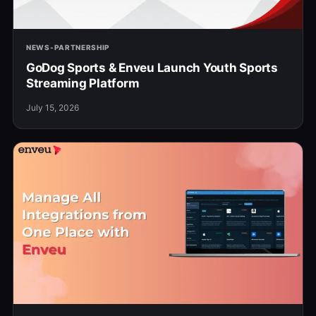
NEWS-PARTNERSHIP
GoDog Sports & Enveu Launch Youth Sports
Streaming Platform
July 15, 2026