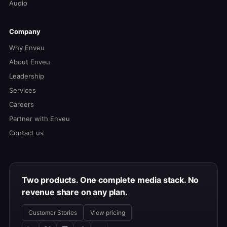
Audio
Company
Why Enveu
About Enveu
Leadership
Services
Careers
Partner with Enveu
Contact us
Two products. One complete media stack. No
revenue share on any plan.
Customer Stories
View pricing