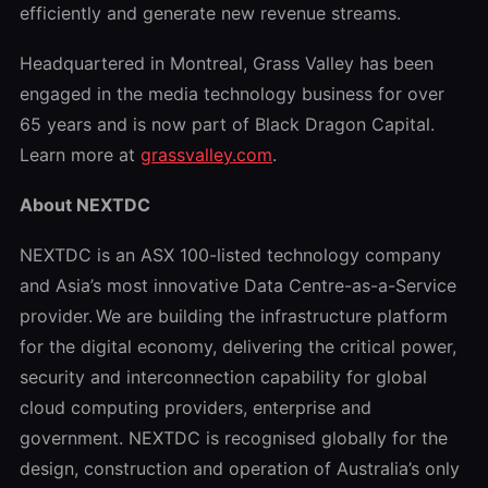
efficiently and generate new revenue streams.
Headquartered in Montreal, Grass Valley has been
engaged in the media technology business for over
65 years and is now part of Black Dragon Capital.
Learn more at
grassvalley.com
.
About NEXTDC
NEXTDC is an ASX 100-listed technology company
and Asia’s most innovative Data Centre-as-a-Service
provider. We are building the infrastructure platform
for the digital economy, delivering the critical power,
security and interconnection capability for global
cloud computing providers, enterprise and
government. NEXTDC is recognised globally for the
design, construction and operation of Australia’s only