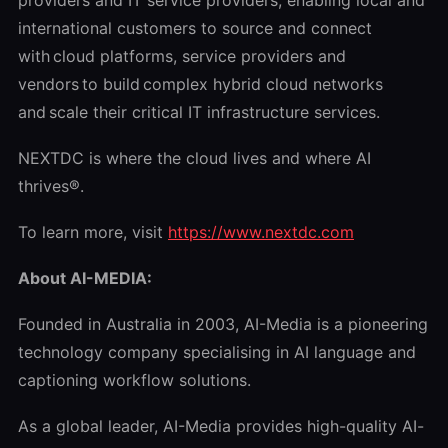
international customers to source and connect
with cloud platforms, service providers and
vendors to build complex hybrid cloud networks
and scale their critical IT infrastructure services.
NEXTDC is where the cloud lives and where AI
thrives®.
To learn more, visit
https://www.nextdc.com
About AI-MEDIA:
Founded in Australia in 2003, AI-Media is a pioneering
technology company specialising in AI language and
captioning workflow solutions.
As a global leader, AI-Media provides high-quality AI-