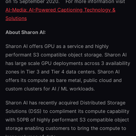
on 15 September 2020. For more information visit
AI-Media: AI-Powered Captioning Technology &
Solutions
About Sharon AI:
Sharon AI offers GPU as a service and highly
performant S3 compatible object storage. Sharon AI
has large scale GPU deployments across 3 availability
zones in Tier 3 and Tier 4 data centers. Sharon AI
offers its compute as bare metal, public cloud and
custom clusters for AI / ML workloads.
Sharon AI has recently acquired Distributed Storage
Solutions (DSS) to compliment its compute capability
with 50PB of highly performant S3 compatible object
storage enabling customers to bring the compute to