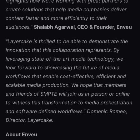
highlights how we’re working with great partners to
create solutions that help media companies deliver
content faster and more efficiently to their
audiences.”
Shalabh Agarwal, CEO & Founder, Enveu
“Layercake is thrilled to be able to demonstrate the
innovation that this collaboration represents. By
leveraging state-of-the-art media technology, we
look forward to showcasing the future of media
workflows that enable cost-effective, efficient and
scalable media production. We hope that members
and friends of SMPTE will join us in-person or online
to witness this transformation to media orchestration
and software defined workflows.”
Domenic Romeo,
Director, Layercake.
About Enveu