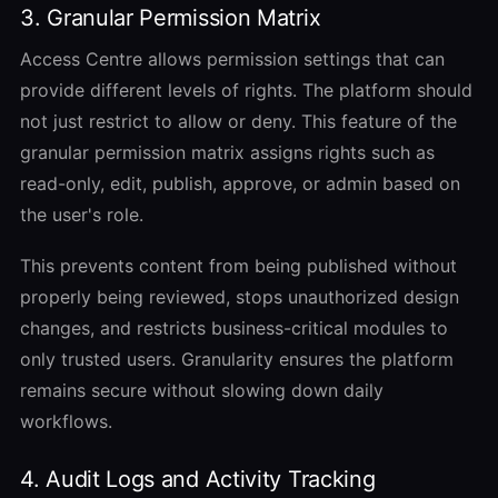
3. Granular Permission Matrix
Access Centre allows permission settings that can
provide different levels of rights. The platform should
not just restrict to allow or deny.
This feature of the
granular permission matrix assigns rights such as
read-only, edit, publish, approve, or admin based on
the user's role.
This prevents content from being published without
properly being reviewed, stops unauthorized design
changes, and restricts business-critical modules to
only trusted users. Granularity ensures the platform
remains secure without slowing down daily
workflows.
4. Audit Logs and Activity Tracking