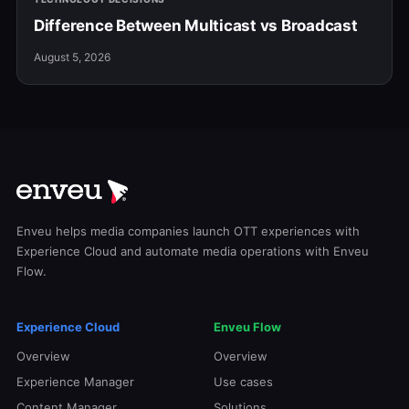
Difference Between Multicast vs Broadcast
August 5, 2026
Enveu helps media companies launch OTT experiences with
Experience Cloud and automate media operations with Enveu
Flow.
Experience Cloud
Enveu Flow
Overview
Overview
Experience Manager
Use cases
Content Manager
Solutions