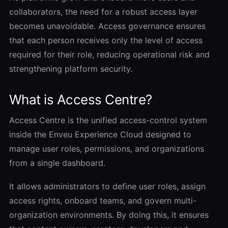
collaborators, the need for a robust access layer
becomes unavoidable. Access governance ensures
that each person receives only the level of access
required for their role, reducing operational risk and
strengthening platform security.
What is Access Centre?
Access Centre is the unified access-control system
inside the Enveu Experience Cloud designed to
manage user roles, permissions, and organizations
from a single dashboard.
It allows administrators to define user roles, assign
access rights, onboard teams, and govern multi-
organization environments. By doing this, it ensures