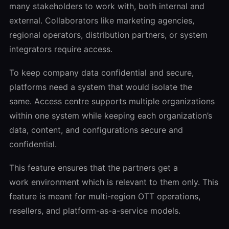
many stakeholders to work with, both internal and
external. Collaborators like marketing agencies,
regional operators, distribution partners, or system
integrators require access.
To keep company data confidential and secure,
platforms need a system that would isolate the
same. Access centre supports multiple organizations
within one system while keeping each organization’s
data, content, and configurations secure and
confidential.
This feature ensures that the partners get a
work environment which is relevant to them only. This
feature is meant for multi-region OTT operations,
resellers, and platform-as-a-service models.