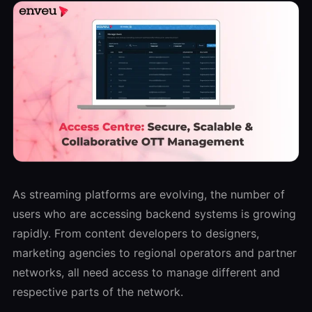
As streaming platforms are evolving, the number of
users who are accessing backend systems is growing
rapidly. From content developers to designers,
marketing agencies to regional operators and partner
networks, all need access to manage different and
respective parts of the network.