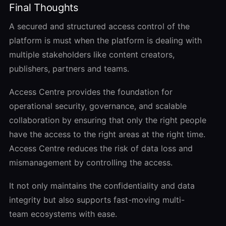
Final Thoughts
A secured and structured access control of the
platform is must when the platform is dealing with
multiple stakeholders like content creators,
publishers, partners and teams.
Access Centre provides the foundation for
operational security, governance, and scalable
collaboration by ensuring that only the right people
have the access to the right areas at the right time.
Access Centre reduces the risk of data loss and
mismanagement by controlling the access.
It not only maintains the confidentiality and data
integrity but also supports fast
-moving
multi-
team ecosystems with ease.