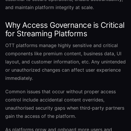
and maintain platform integrity at scale.
Why Access Governance is Critical
for Streaming Platforms
OTT platforms manage highly sensitive and critical
components like premium content, business data, UI
layout, and customer information, etc. Any unintended
or unauthorized changes can affect user experience
immediately.
Common issues that occur without proper access
control include accidental content overrides,
unauthorised security gaps when third-party partners
gain the access of the platform.
As platforms grow and onboard more users and