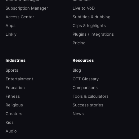
Subscription Manager
Live to VoD
Access Center
Subtitles & dubbing
Apps
Clips & highlights
Linkly
Plugins / integrations
Pricing
Industries
Resources
Sports
Blog
Entertainment
OTT Glossary
Education
Comparisons
Fitness
Tools & calculators
Religious
Success stories
Creators
News
Kids
Audio