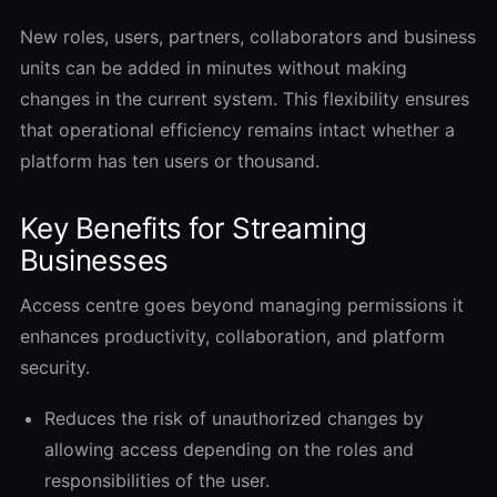
New roles, users, partners, collaborators and business
units can be added in minutes without making
changes in the current system. This flexibility ensures
that operational efficiency remains intact whether a
platform has ten users or thousand.
Key Benefits for Streaming
Businesses
Access centre goes beyond managing permissions it
enhances productivity, collaboration, and platform
security.
Reduces the risk of unauthorized changes by
allowing access depending on the roles and
responsibilities of the user.