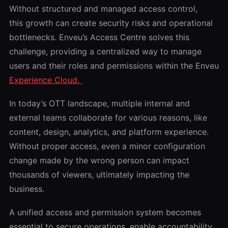
Without structured and managed access control,
this growth can create security risks and operational
bottlenecks. Enveu’s Access Centre solves this
challenge, providing a centralized way to manage
users and their roles and permissions within the Enveu
Experience Cloud.
In today’s OTT landscape, multiple internal and
external teams collaborate for various reasons, like
content, design, analytics, and platform experience.
Without proper access, even a minor configuration
change made by the wrong person can impact
thousands of viewers, ultimately impacting the
business.
A unified access and permission system becomes
essential to secure operations, enable accountability,