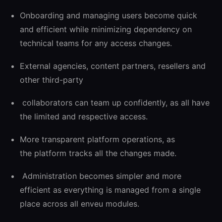
Onboarding and managing users become quick
and efficient while minimizing dependency on
technical teams for any access changes.
External agencies, content partners, resellers and
other third-party
collaborators can team up confidently, as all have
the limited and respective access.
More transparent platform operations, as
the platform tracks all the changes made.
Administration becomes simpler and more
efficient as everything is managed from a single
place across all enveu modules.