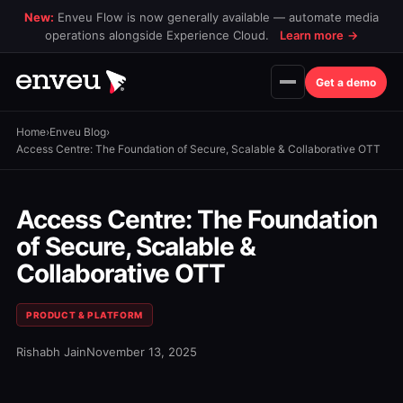
New:
Enveu Flow is now generally available — automate media
operations alongside Experience Cloud.
Learn more
→
Get a demo
Home
›
Enveu Blog
›
Access Centre: The Foundation of Secure, Scalable & Collaborative OTT
Access Centre: The Foundation
of Secure, Scalable &
Collaborative OTT
PRODUCT & PLATFORM
Rishabh Jain
November 13, 2025