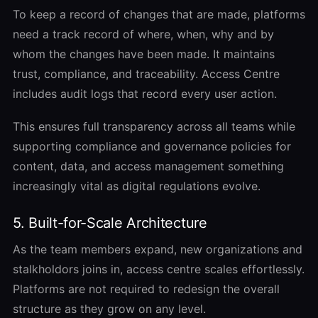
To keep a record of changes that are made, platforms
need a track record of where, when, why and by
whom the changes have been made. It maintains
trust, compliance, and traceability. Access Centre
includes audit logs that record every user action.
This ensures full transparency across all teams while
supporting compliance and governance policies for
content, data, and access management something
increasingly vital as digital regulations evolve.
5. Built-for-Scale Architecture
As the team members expand, new organizations and
stalkholdors joins in, access centre scales effortlessly.
Platforms are not required to redesign the overall
structure as they grow on any level.