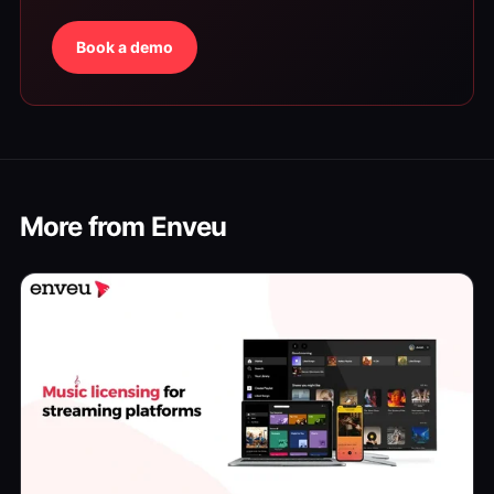
Book a demo
More from Enveu