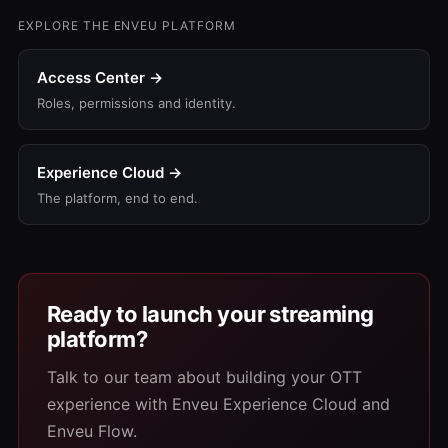
EXPLORE THE ENVEU PLATFORM
Access Center →
Roles, permissions and identity.
Experience Cloud →
The platform, end to end.
Ready to launch your streaming
platform?
Talk to our team about building your OTT
experience with Enveu Experience Cloud and
Enveu Flow.