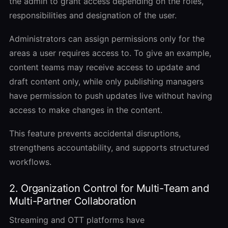
the admin to grant access depending on the roles,
responsibilities and designation of the user.
Administrators can assign permissions only for the
areas a user requires access to. To give an example,
content teams may receive access to update and
draft content only, while only publishing managers
have permission to push updates live without having
access to make changes in the content.
This feature prevents accidental disruptions,
strengthens accountability, and supports structured
workflows.
2. Organization Control for Multi-Team and
Multi-Partner Collaboration
Streaming and OTT platforms have