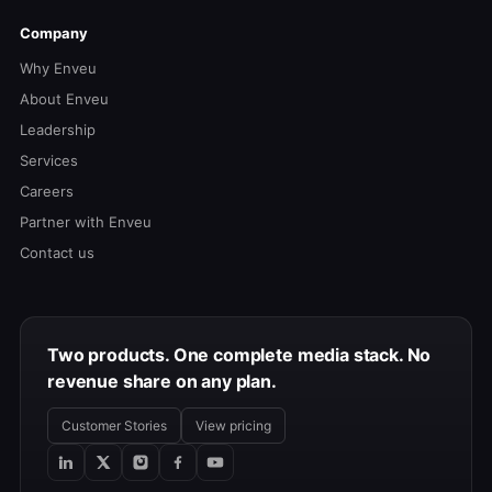
Company
Why Enveu
About Enveu
Leadership
Services
Careers
Partner with Enveu
Contact us
Two products. One complete media stack. No
revenue share on any plan.
Customer Stories
View pricing