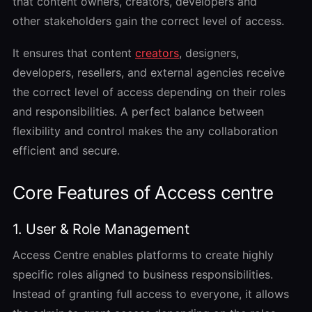
that content owners, creators, developers and
other stakeholders gain the correct level of access.
It ensures that content
creators
, designers,
developers, resellers, and external agencies receive
the correct level of access depending on their roles
and responsibilities. A perfect balance between
flexibility and control makes the any collaboration
efficient and secure.
Core Features of Access centre
1. User & Role Management
Access Centre enables platforms to create highly
specific roles aligned to business responsibilities.
Instead of granting full access to everyone, it allows