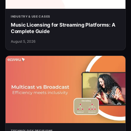
INDUSTRY & USE CASES
Music Licensing for Streaming Platforms: A
Complete Guide
August 5, 2026
TECHNOLOGY DECISIONS