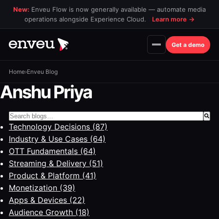
New:
Enveu Flow is now generally available — automate media
operations alongside Experience Cloud.
Learn more
→
Get a demo
Home
›
Enveu Blog
Anshu Priya
This is a search field with an auto-suggest feature attac
Technology Decisions
(87)
There are no suggestions because the search field is 
Industry & Use Cases
(64)
OTT Fundamentals
(64)
Streaming & Delivery
(51)
Product & Platform
(41)
Monetization
(39)
Apps & Devices
(22)
Audience Growth
(18)