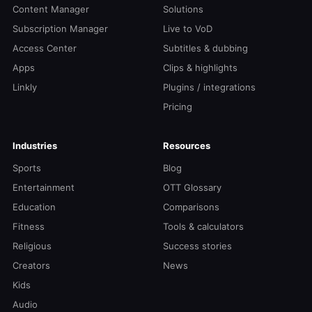
Content Manager
Solutions
Subscription Manager
Live to VoD
Access Center
Subtitles & dubbing
Apps
Clips & highlights
Linkly
Plugins / integrations
Pricing
Industries
Resources
Sports
Blog
Entertainment
OTT Glossary
Education
Comparisons
Fitness
Tools & calculators
Religious
Success stories
Creators
News
Kids
Audio