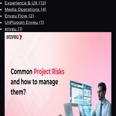
Experience & UX
(13)
Media Operations
(4)
Enveu Flow
(2)
UnPluggin Enveu
(1)
enveu
(1)