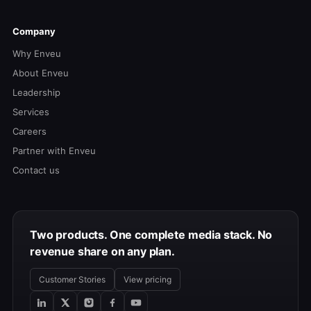
Company
Why Enveu
About Enveu
Leadership
Services
Careers
Partner with Enveu
Contact us
Two products. One complete media stack. No
revenue share on any plan.
Customer Stories
View pricing