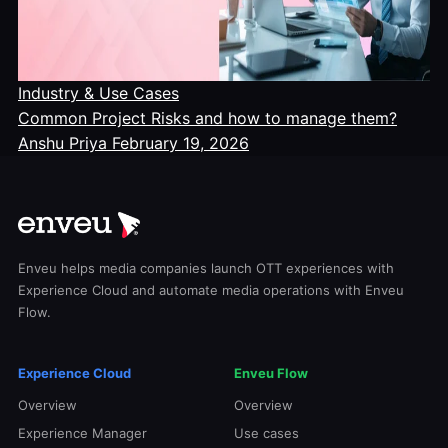
Industry & Use Cases
Common Project Risks and how to manage them?
Anshu Priya
February 19, 2026
Enveu helps media companies launch OTT experiences with
Experience Cloud and automate media operations with Enveu
Flow.
Experience Cloud
Enveu Flow
Overview
Overview
Experience Manager
Use cases