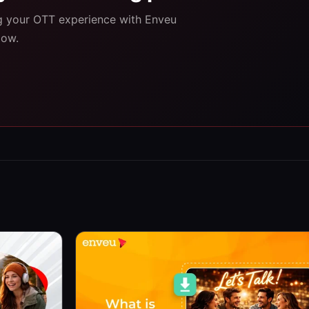
ng your OTT experience with Enveu
low.