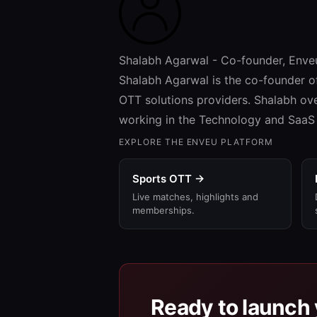
Shalabh Agarwal - Co-founder, Enve
Shalabh Agarwal is the co-founder o
OTT solutions providers. Shalabh ov
working in the Technology and SaaS 
EXPLORE THE ENVEU PLATFORM
Sports OTT →
Live matches, highlights and
memberships.
Ready to launch 