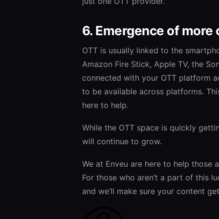
just one OTT provider.
6. Emergence of more 
OTT is usually linked to the smartph
Amazon Fire Stick, Apple TV, the So
connected with your OTT platform ac
to be available across platforms. Th
here to help.
While the OTT space is quickly getti
will continue to grow.
We at Enveu are here to help those a
For those who aren’t a part of this l
and we’ll make sure your content gets