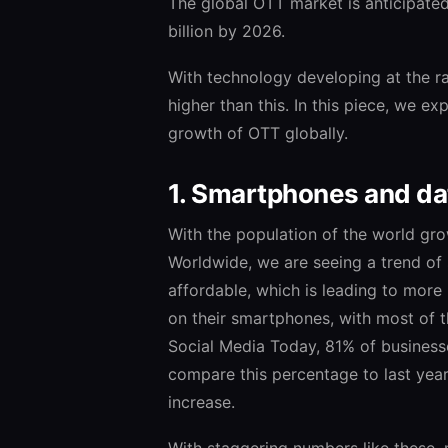
The global OTT market is anticipate
billion by 2026.
With technology developing at the ra
higher than this. In this piece, we ex
growth of OTT globally.
1. Smartphones and dat
With the population of the world gr
Worldwide, we are seeing a trend o
affordable, which is leading to more
on their smartphones, with most of 
Social Media Today, 81% of business
compare this percentage to last year’
increase.
With staggering numbers like these,