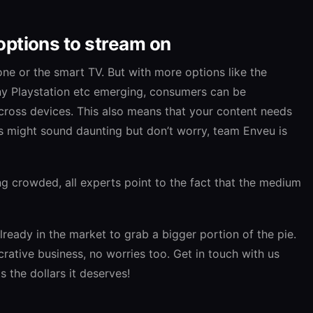
options to stream on
one or the smart TV. But with more options like the
ny Playstation etc emerging, consumers can be
ross devices. This also means that your content needs
is might sound daunting but don’t worry, team Enveu is
ng crowded, all experts point to the fact that the medium
lready in the market to grab a bigger portion of the pie.
ucrative business, no worries too. Get in touch with us
 the dollars it deserves!