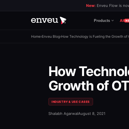
New:
Enveu Flow is now
AI
Products
N
Home
›
Enveu Blog
›
How Technology is Fueling the Growth of
How Technolo
Growth of OT
INDUSTRY & USE CASES
Shalabh Agarwal
August 8, 2021