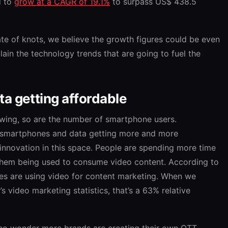
d to
grow at a CAGR of 19.1%
to surpass US$ 438.5
te of knots, we believe the growth figures could be even
plain the technology trends that are going to fuel the
a getting affordable
owing, so are the number of smartphone users.
f smartphones and data getting more and more
 innovation in this space. People are spending more time
them being used to consume video content. According to
es are using video for content marketing. When we
s video marketing statistics, that’s a 63% relative
 no wonder more brands are creating their own OTT