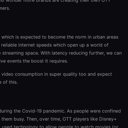
mers.
k which is expected to become the norm in urban areas
e reliable internet speeds which open up a world of
eo streaming space. With latency reducing further, we can
ve events the boost it requires.
w video consumption in super quality too and expect
of this.
during the Covid-19 pandemic. As people were confined
 them busy. Then, over time, OTT players like Disney+
) used technology to allow people to watch movies (or