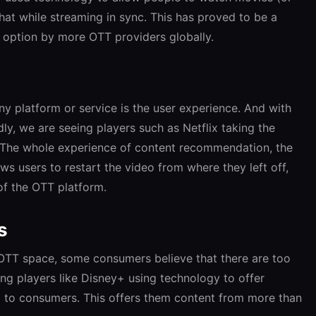
hat while streaming in sync. This has proved to be a
 option by more OTT providers globally.
y platform or service is the user experience. And with
y, we are seeing players such as Netflix taking the
 The whole experience of content recommendation, the
ws users to restart the video from where they left off,
of the OTT platform.
s
 OTT space, some consumers believe that there are too
ing players like Disney+ using technology to offer
 to consumers. This offers them content from more than