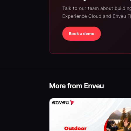
Talk to our team about buildi
Experience Cloud and Enveu F
Book a demo
More from Enveu