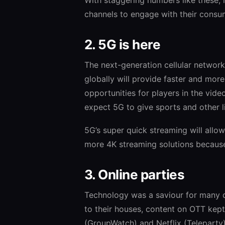
channels to engage with their consu
2. 5G is here
The next-generation cellular networ
globally will provide faster and mor
opportunities for players in the vid
expect 5G to give sports and other li
5G’s super quick streaming will allo
more 4K streaming solutions because 
3. Online parties
Technology was a saviour for many 
to their houses, content on OTT kept
(GroupWatch) and Netflix (Teleparty