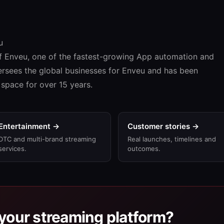
u
f Enveu, one of the fastest-growing App automation and
ersees the global businesses for Enveu and has been
space for over 15 years.
Entertainment →
Customer stories →
DTC and multi-brand streaming
Real launches, timelines and
services.
outcomes.
your streaming platform?