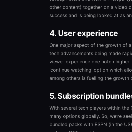
other content) together on a video c
success and is being looked at as an
4. User experience
One major aspect of the growth of an
tech advancements being made rapidl
viewer experience one notch higher.
‘continue watching’ option which allo
among others is fuelling the growth 
5. Subscription bundle
With several tech players within the
many options globally. So, we’re see
bundled packs with ESPN (in the US)