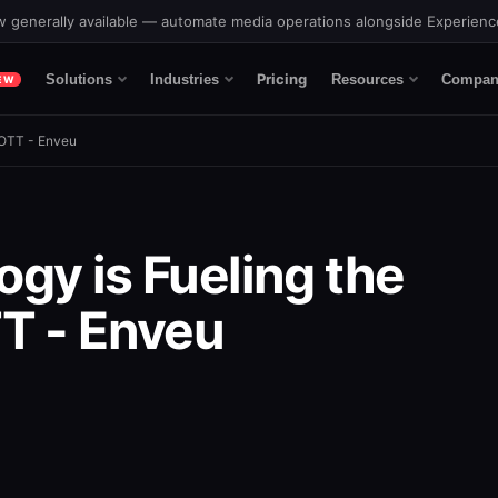
 generally available — automate media operations alongside Experien
Pricing
Solutions
Industries
Resources
Compan
EW
 OTT - Enveu
gy is Fueling the
T - Enveu