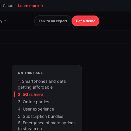
ce Cloud.
Learn more
→
y
Talk to an expert
Get a demo
ON THIS PAGE
1. Smartphones and data
getting affordable
2. 5G is here
3. Online parties
4. User experience
5. Subscription bundles
6. Emergence of more options
to stream on