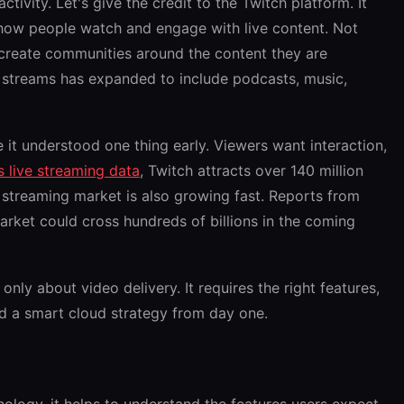
ctivity. Let's give the credit to the Twitch platform. It
 how people watch and engage with live content. Not
 create communities around the content they are
 streams has expanded to include podcasts, music,
it understood one thing early. Viewers want interaction,
’s live streaming data
, Twitch attracts over 140 million
e streaming market is also growing fast. Reports from
rket could cross hundreds of billions in the coming
 only about video delivery. It requires the right features,
and a smart cloud strategy from day one.
nology, it helps to understand the features users expect.