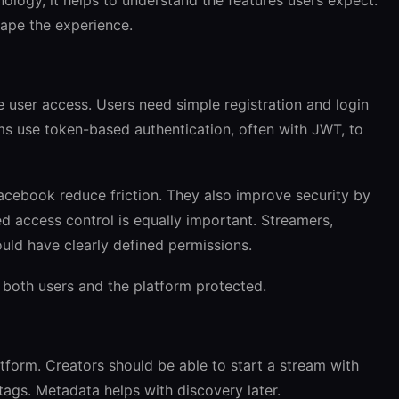
hape the experience.
e user access. Users need simple registration and login
rms use token-based authentication, often with JWT, to
acebook reduce friction. They also improve security by
 access control is equally important. Streamers,
uld have clearly defined permissions.
 both users and the platform protected.
atform. Creators should be able to start a stream with
d tags. Metadata helps with discovery later.