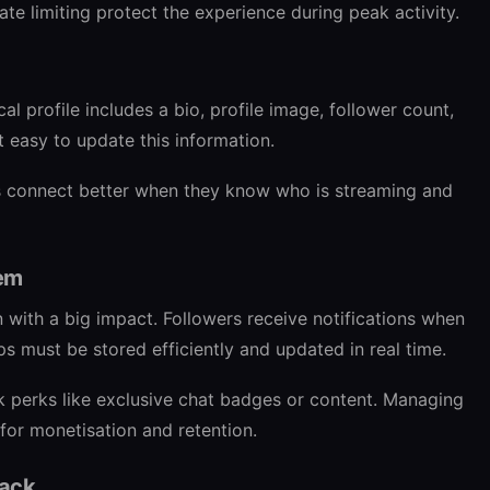
ate limiting protect the experience during peak activity.
cal profile includes a bio, profile image, follower count,
it easy to update this information.
ers connect better when they know who is streaming and
tem
n with a big impact. Followers receive notifications when
ps must be stored efficiently and updated in real time.
k perks like exclusive chat badges or content. Managing
l for monetisation and retention.
back