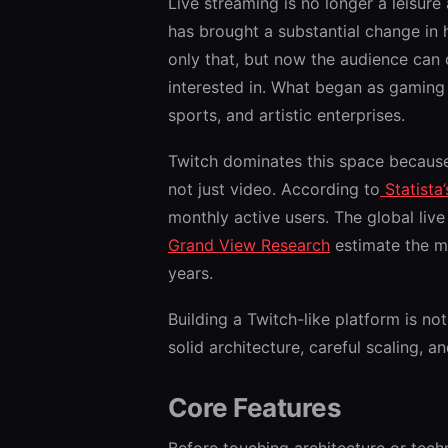
Live streaming is no longer a leisure a
has brought a substantial change in
only that, but now the audience can
interested in. What began as gaming
sports, and artistic enterprises.
Twitch dominates this space because 
not just video. According to
Statista
monthly active users. The global liv
Grand View Research
estimate the ma
years.
Building a Twitch-like platform is not
solid architecture, careful scaling, 
Core Features
Before touching architecture or tech