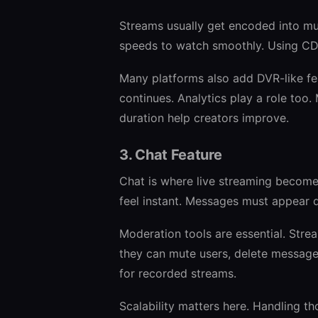
Streams usually get encoded into mult
speeds to watch smoothly. Using CDN
Many platforms also add DVR-like fe
continues. Analytics play a role too. 
duration help creators improve.
3. Chat Feature
Chat is where live streaming becomes
feel instant. Messages must appear q
Moderation tools are essential. Str
they can mute users, delete message
for recorded streams.
Scalability matters here. Handling t