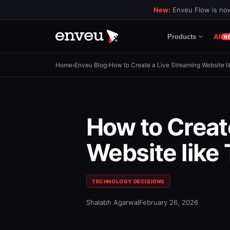
New:
Enveu Flow is now
AI
Products
N
Home
›
Enveu Blog
›
How to Create a Live Streaming Website l
How to Creat
Website like
TECHNOLOGY DECISIONS
Shalabh Agarwal
February 26, 2026