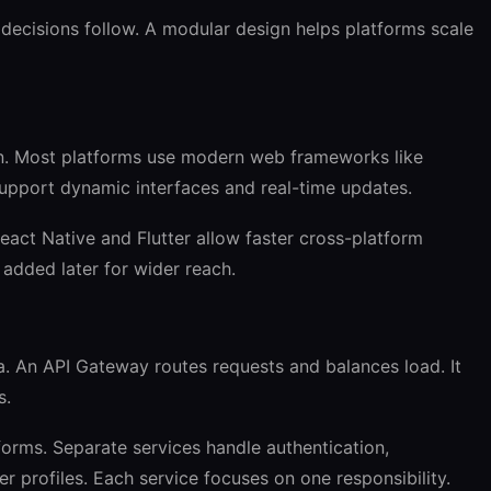
e decisions follow. A modular design helps platforms scale
on. Most platforms use modern web frameworks like
support dynamic interfaces and real-time updates.
eact Native and Flutter allow faster cross-platform
dded later for wider reach.
 An API Gateway routes requests and balances load. It
s.
forms. Separate services handle authentication,
er profiles. Each service focuses on one responsibility.