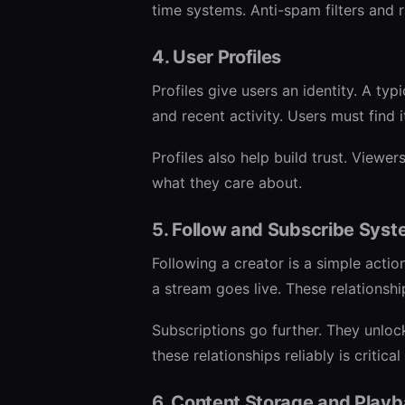
time systems. Anti-spam filters and r
4. User Profiles
Profiles give users an identity. A typi
and recent activity. Users must find 
Profiles also help build trust. View
what they care about.
5. Follow and Subscribe Sys
Following a creator is a simple actio
a stream goes live. These relationshi
Subscriptions go further. They unloc
these relationships reliably is critica
6. Content Storage and Play