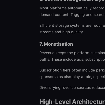
Most platforms automatically record
demand content. Tagging and search 
Efficient storage systems are require
streams and high quality.
7. Monetisation
Revenue keeps the platform sustainab
paths. These include ads, subscripti
Subscription tiers often include perk
sponsorships also play a role, especi
Diversifying revenue sources reduces
High-Level Architectu