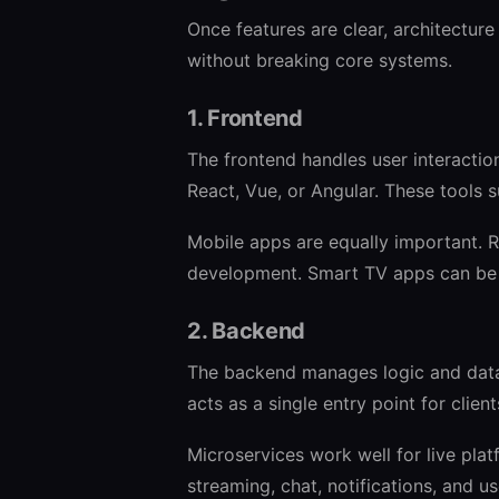
Once features are clear, architectur
without breaking core systems.
1. Frontend
The frontend handles user interacti
React, Vue, or Angular. These tools 
Mobile apps are equally important. R
development. Smart TV apps can be a
2. Backend
The backend manages logic and data.
acts as a single entry point for client
Microservices work well for live plat
streaming, chat, notifications, and us