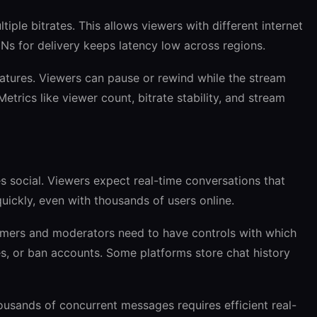
iple bitrates. This allows viewers with different internet
s for delivery keeps latency low across regions.
atures. Viewers can pause or rewind while the stream
Metrics like viewer count, bitrate stability, and stream
 social. Viewers expect real-time conversations that
uickly, even with thousands of users online.
eamers and moderators need to have controls with which
s, or ban accounts. Some platforms store chat history
housands of concurrent messages requires efficient real-