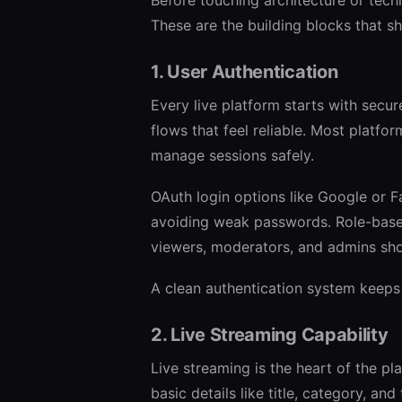
These are the building blocks that s
1. User Authentication
Every live platform starts with secur
flows that feel reliable. Most platfo
manage sessions safely.
OAuth login options like Google or F
avoiding weak passwords. Role-based
viewers, moderators, and admins sho
A clean authentication system keeps
2. Live Streaming Capability
Live streaming is the heart of the pl
basic details like title, category, an