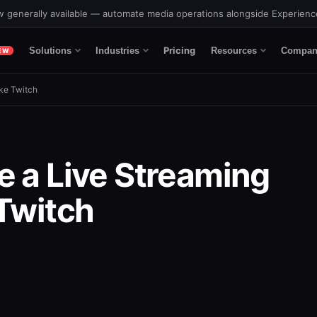
 generally available — automate media operations alongside Experien
Pricing
Solutions
Industries
Resources
Compan
EW
ike Twitch
e a Live Streaming
 Twitch