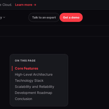
ce Cloud.
Learn more
→
y
Talk to an expert
Get a demo
ON THIS PAGE
Core Features
High-Level Architecture
Technology Stack
Scalability and Reliability
Development Roadmap
Conclusion