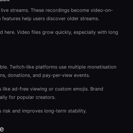
 live streams. These recordings become video-on-
features help users discover older streams.
d here. Video files grow quickly, especially with long
le. Twitch-like platforms use multiple monetisation
ons, donations, and pay-per-view events.
s like ad-free viewing or custom emojis. Brand
ally for popular creators.
 risk and improves long-term stability.
re