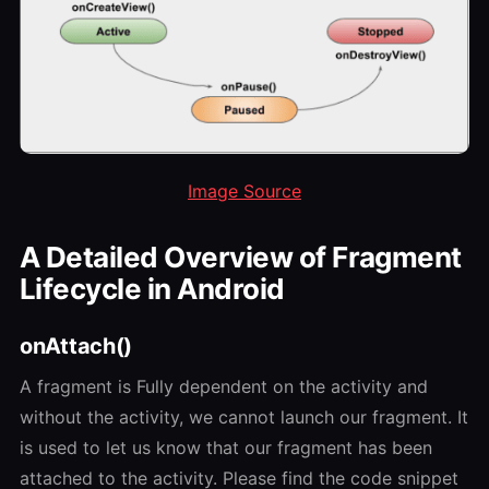
Image Source
A Detailed Overview of Fragment
Lifecycle in Android
onAttach()
A fragment is Fully dependent on the activity and
without the activity, we cannot launch our fragment. It
is used to let us know that our fragment has been
attached to the activity. Please find the code snippet