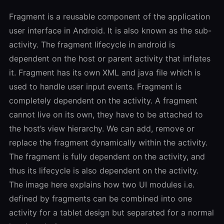
Fragment is a reusable component of the application
user interface in Android. It is also known as the sub-
activity. The fragment lifecycle in android is
dependent on the host or parent activity that inflates
it. Fragment has its own XML and java file which is
used to handle user input events. Fragment is
completely dependent on the activity. A fragment
cannot live on its own, they have to be attached to
the host’s view hierarchy. We can add, remove or
replace the fragment dynamically within the activity.
The fragment is fully dependent on the activity, and
thus its lifecycle is also dependent on the activity.
The image here explains how two UI modules i.e.
defined by fragments can be combined into one
activity for a tablet design but separated for a normal