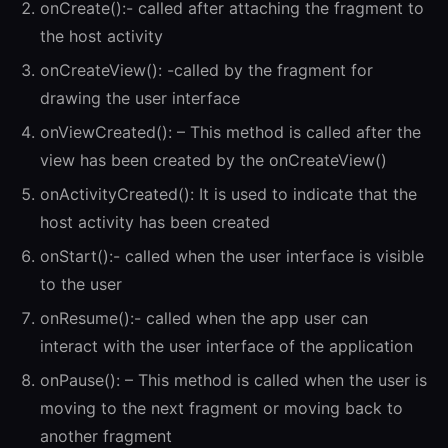
onCreate():- called after attaching the fragment to
the host activity
onCreateView(): -called by the fragment for
drawing the user interface
onViewCreated(): – This method is called after the
view has been created by the onCreateView()
onActivityCreated(): It is used to indicate that the
host activity has been created
onStart():- called when the user interface is visible
to the user
onResume():- called when the app user can
interact with the user interface of the application
onPause(): – This method is called when the user is
moving to the next fragment or moving back to
another fragment