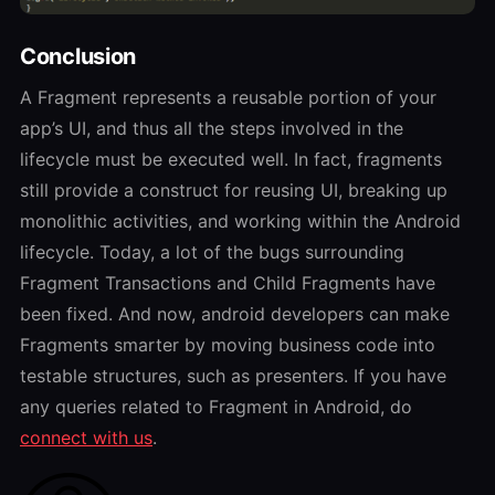
Conclusion
A Fragment represents a reusable portion of your
app’s UI, and thus all the steps involved in the
lifecycle must be executed well. In fact, fragments
still provide a construct for reusing UI, breaking up
monolithic activities, and working within the Android
lifecycle. Today, a lot of the bugs surrounding
Fragment Transactions and Child Fragments have
been fixed. And now, android developers can make
Fragments smarter by moving business code into
testable structures, such as presenters. If you have
any queries related to Fragment in Android, do
connect with us
.