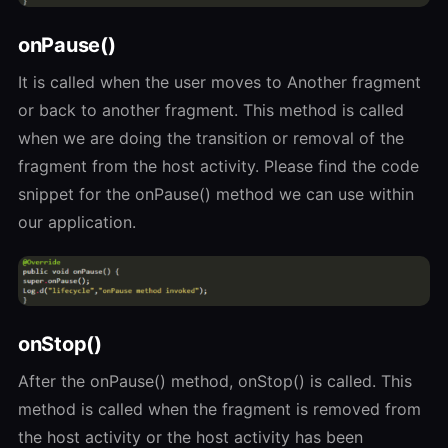
onPause()
It is called when the user moves to Another fragment
or back to another fragment. This method is called
when we are doing the transition or removal of the
fragment from the host activity. Please find the code
snippet for the onPause() method we can use within
our application.
onStop()
After the onPause() method, onStop() is called. This
method is called when the fragment is removed from
the host activity or the host activity has been