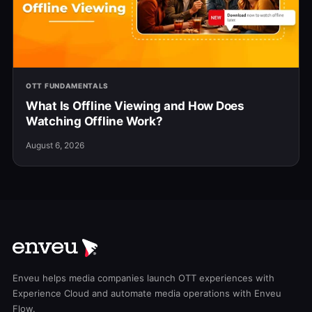
OTT FUNDAMENTALS
What Is Offline Viewing and How Does
Watching Offline Work?
August 6, 2026
Enveu helps media companies launch OTT experiences with
Experience Cloud and automate media operations with Enveu
Flow.