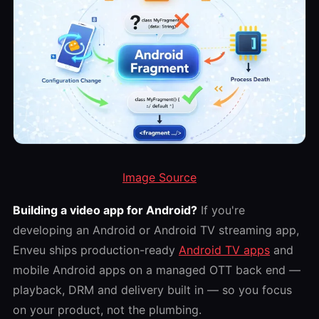
Image Source
Building a video app for Android?
If you're
developing an Android or Android TV streaming app,
Enveu ships production-ready
Android TV apps
and
mobile Android apps on a managed OTT back end —
playback, DRM and delivery built in — so you focus
on your product, not the plumbing.