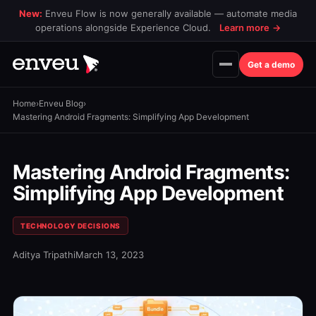
New:
Enveu Flow is now generally available — automate media
operations alongside Experience Cloud.
Learn more
→
Get a demo
Home
›
Enveu Blog
›
Mastering Android Fragments: Simplifying App Development
Mastering Android Fragments:
Simplifying App Development
TECHNOLOGY DECISIONS
Aditya Tripathi
March 13, 2023