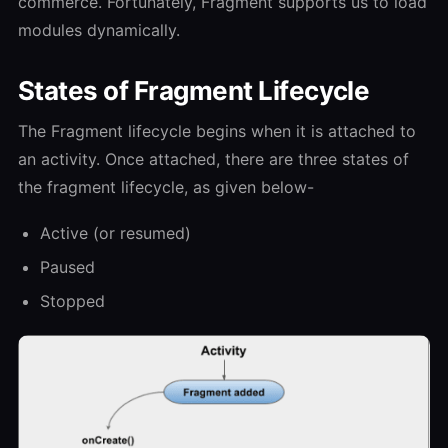
commerce. Fortunately, Fragment supports us to load
modules dynamically.
States of Fragment Lifecycle
The Fragment lifecycle begins when it is attached to
an activity. Once attached, there are three states of
the fragment lifecycle, as given below-
Active (or resumed)
Paused
Stopped