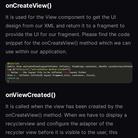
onCreateView()
It is used for the View component to get the UI
design from our XML and return it to a fragment to
provide the UI for our fragment. Please find the code
snippet for the onCreateView() method which we can
use within our application.
onViewCreated()
It is called when the view has been created by the
onCreateView() method. When we have to display a
recyclerview and configure the adapter of the
recycler view before it is visible to the user, this