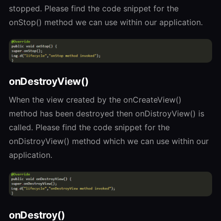
stopped. Please find the code snippet for the
onStop() method we can use within our application.
onDestroyView()
When the view created by the onCreateView()
method has been destroyed then onDistroyView() is
called. Please find the code snippet for the
onDistroyView() method which we can use within our
application.
onDestroy()