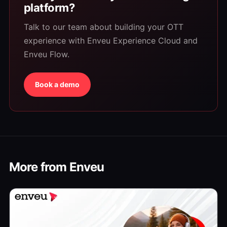
platform?
Talk to our team about building your OTT
experience with Enveu Experience Cloud and
Enveu Flow.
Book a demo
More from Enveu