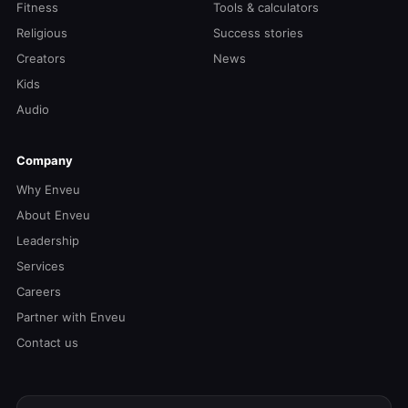
Fitness
Tools & calculators
Religious
Success stories
Creators
News
Kids
Audio
Company
Why Enveu
About Enveu
Leadership
Services
Careers
Partner with Enveu
Contact us