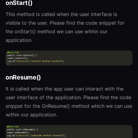
onStart()
This method is called when the user interface is
visible to the user. Please find the code snippet for
the onStart() method we can use within our
application.
onResume()
It is called when the app user can interact with the
user interface of the application. Please find the code
snippet for the OnResume() method which we can use
within our application.