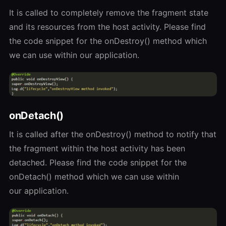
It is called to completely remove the fragment state
and its resources from the host activity. Please find
the code snippet for the onDestroy() method which
we can use within our application.
onDetach()
It is called after the onDestroy() method to notify that
the fragment within the host activity has been
detached. Please find the code snippet for the
onDetach() method which we can use within
our application.