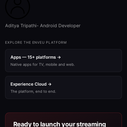
Aditya Tripathi- Android Developer
EXPLORE THE ENVEU PLATFORM
Apps — 15+ platforms →
Native apps for TV, mobile and web.
Experience Cloud →
The platform, end to end.
Ready to launch your streaming