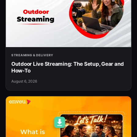
STREAMING & DELIVERY
Outdoor Live Streaming: The Setup, Gear and
How-To
August 6, 2026