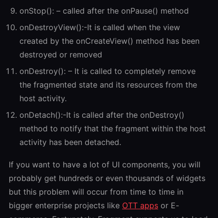
onStop(): – called after the onPause() method
onDestroyView():-It is called when the view
created by the onCreateView() method has been
destroyed or removed
onDestroy(): – It is called to completely remove
the fragmented state and its resources from the
host activity.
onDetach():-It is called after the onDestroy()
method to notify that the fragment within the host
activity has been detached.
If you want to have a lot of UI components, you will
probably get hundreds or even thousands of widgets
but this problem will occur from time to time in
bigger enterprise projects like
OTT apps
or E-