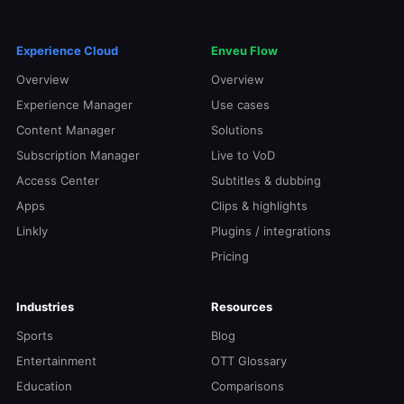
Experience Cloud
Enveu Flow
Overview
Overview
Experience Manager
Use cases
Content Manager
Solutions
Subscription Manager
Live to VoD
Access Center
Subtitles & dubbing
Apps
Clips & highlights
Linkly
Plugins / integrations
Pricing
Industries
Resources
Sports
Blog
Entertainment
OTT Glossary
Education
Comparisons