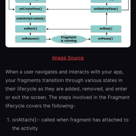
Image Source
When a user navigates and interacts with your app,
your fragments transition through various states in
their lifecycle as they are added, removed, and enter
or exit the screen. The steps involved in the Fragment
lifecycle covers the following-
onAttach():- called when fragment has attached to
the activity