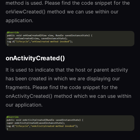
method is used. Please find the code snippet for the
onViewCreated() method we can use within our
application.
onActivityCreated()
It is used to indicate that the host or parent activity
has been created in which we are displaying our
fragments. Please find the code snippet for the
onActivityCreated() method which we can use within
our application.