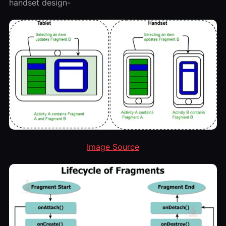
handset design-
Image Source