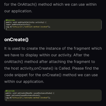
for the OnAttach() method which we can use within
our application.
onCreate()
It is used to create the instance of the fragment which
we have to display within our activity. After the
onAttach() method after attaching the fragment to
the host activity,onCreate() is Called. Please find the
code snippet for the onCreate() method we can use
within our application.