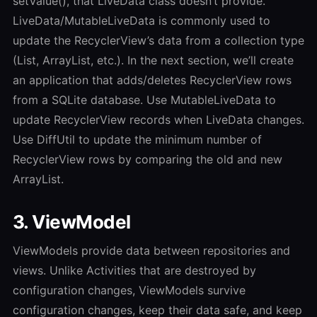
setValue(), that LiveData class doesn’t provide.
LiveData/MutableLiveData is commonly used to
update the RecyclerView’s data from a collection type
(List, ArrayList, etc.). In the next section, we’ll create
an application that adds/deletes RecyclerView rows
from a SQLite database. Use MutableLiveData to
update RecyclerView records when LiveData changes.
Use DiffUtil to update the minimum number of
RecyclerView rows by comparing the old and new
ArrayList.
3. ViewModel
ViewModels provide data between repositories and
views. Unlike Activities that are destroyed by
configuration changes, ViewModels survive
configuration changes, keep their data safe, and keep