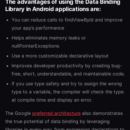
The advantages of using the Data Binding
Library in Android applications are:
You can reduce calls to findViewById and improve
your app’s performance
Helps eliminates memory leaks or
nullPointerExceptions
Use a more customizable declarative layout
Improves developer productivity by creating bug-
free, short, understandable, and maintainable code.
If you use type safety and try to assign the wrong
type to a variable, the compiler will check the type
at compile time and display an error.
The Google
preferred architecture
also demonstrates
the true potential of data binding by leveraging
libraries in every way, from expression declarations to