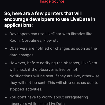
Image Source
So, here are a few pointers that will
encourage developers to use LiveData in
applications:
Developers can use LiveData with libraries like
Room, Coroutines, Flow etc.
Observers are notified of changes as soon as the
data changes
However, before notifying the observer, LiveData
will check if the observer is live or not.
Notifications will be sent if they are live, otherwise
they will not be sent. This will stop crashes due to
stopped activities.
You don’t have to worry about unregistering
observers while using LiveData.