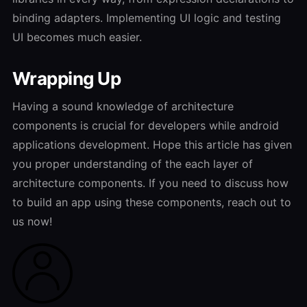
binding adapters. Implementing UI logic and testing
UI becomes much easier.
Wrapping Up
Having a sound knowledge of architecture
components is crucial for developers while android
applications development. Hope this article has given
you proper understanding of the each layer of
architecture components. If you need to discuss how
to build an app using these components, reach out to
us now!