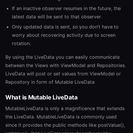
If an inactive observer resumes in the future, the
latest data will be sent to that observer.
Only updated data is sent, so you don’t have to
worry about recovering activity due to screen
rotation.
By using the LiveData you can easily communicate
between the Views with ViewModel and Repositories.
LiveData will post or set values from ViewModel or
Repository in form of Mutable LiveData
What is Mutable LiveData
MutableLiveData is only a magnificence that extends
the LiveData. MutableLiveData is commonly used
since it provides the public methods like postValue(),