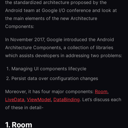
the standardized architecture proposed by the
Android team at Google I/O conference and look at
the main elements of the new Architecture
Components:
In November 2017, Google introduced the Android
Architecture Components, a collection of libraries
which assists developers in addressing two problems:
Managing UI components lifecycle
Persist data over configuration changes
Moreover, it has four major components:
Room
,
LiveData
,
ViewModel
,
DataBinding
. Let’s discuss each
of these in detail-
1. Room