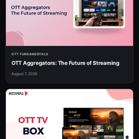
OTT FUNDAMENTALS
OTT Aggregators: The Future of Streaming
August 7, 2026