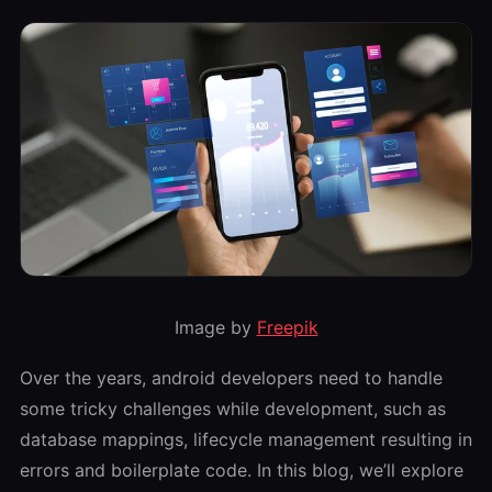
Image by
Freepik
Over the years, android developers need to handle
some tricky challenges while development, such as
database mappings, lifecycle management resulting in
errors and boilerplate code. In this blog, we’ll explore