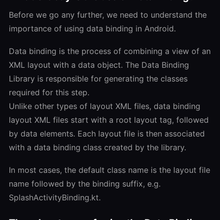
Before we go any further, we need to understand the
importance of using data binding in Android.
Data binding is the process of combining a view of an
XML layout with a data object. The Data Binding
Library is responsible for generating the classes
required for this step.
Unlike other types of layout XML files, data binding
layout XML files start with a root layout tag, followed
by data elements. Each layout file is then associated
with a data binding class created by the library.
In most cases, the default class name is the layout file
name followed by the binding suffix, e.g.
SplashActivityBinding.kt.