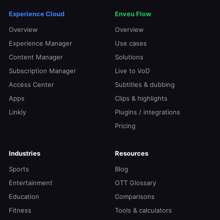
Experience Cloud
Enveu Flow
Overview
Overview
Experience Manager
Use cases
Content Manager
Solutions
Subscription Manager
Live to VoD
Access Center
Subtitles & dubbing
Apps
Clips & highlights
Linkly
Plugins / integrations
Pricing
Industries
Resources
Sports
Blog
Entertainment
OTT Glossary
Education
Comparisons
Fitness
Tools & calculators