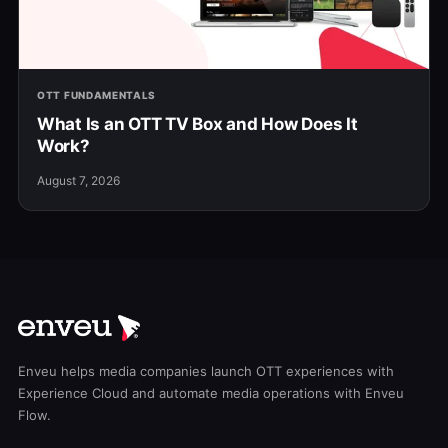
OTT FUNDAMENTALS
What Is an OTT TV Box and How Does It
Work?
August 7, 2026
Enveu helps media companies launch OTT experiences with
Experience Cloud and automate media operations with Enveu
Flow.