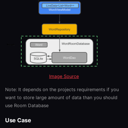
Image Source
Note: It depends on the projects requirements if you
want to store large amount of data than you should
use Room Database
Use Case