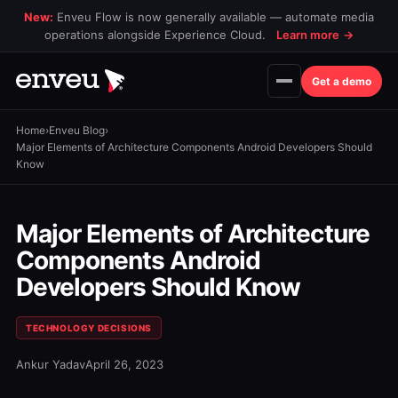
New:
Enveu Flow is now generally available — automate media
operations alongside Experience Cloud.
Learn more
→
Get a demo
Home
›
Enveu Blog
›
Major Elements of Architecture Components Android Developers Should
Know
Major Elements of Architecture
Components Android
Developers Should Know
TECHNOLOGY DECISIONS
Ankur Yadav
April 26, 2023