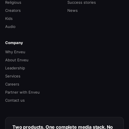
Religious
Success stories
Creators
News
Kids
Audio
Company
Why Enveu
About Enveu
Leadership
Services
Careers
Partner with Enveu
Contact us
Two products. One complete media stack. No