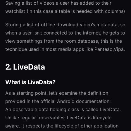
Saving a list of videos a user has added to their
watchlist (In this case a table is needed with columns)
Storing a list of offline download video’s metadata, so
when a user isn’t connected to the internet, he gets to
view somethings from the room database, this is the
technique used in most media apps like Panteao,Vipa.
2. LiveData
What is LiveData?
As a starting point, let’s examine the definition
provided in the official Android documentation:
An observable data holding class is called LiveData.
Unlike regular observables, LiveData is lifecycle
aware. It respects the lifecycle of other application