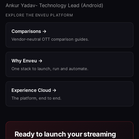
Ankur Yadav- Technology Lead (Android)
EXPLORE THE ENVEU PLATFORM
Comparisons →
Vendor-neutral OTT comparison guides.
Why Enveu →
One stack to launch, run and automate.
Experience Cloud →
The platform, end to end.
Ready to launch your streaming