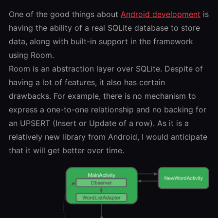
One of the good things about
Android development
is
having the ability of a real SQLite database to store
data, along with built-in support in the framework
using Room.
Room is an abstraction layer over SQLite. Despite of
having a lot of features, it also has certain
drawbacks. For example, there is no mechanism to
express a one-to-one relationship and no backing for
an UPSERT (Insert or Update of a row). As it is a
relatively new library from Android, I would anticipate
that it will get better over time.