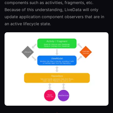
components such as activities, fragments, etc.
Because of this understanding, LiveData will only
update application component observers that are in
an active lifecycle state.