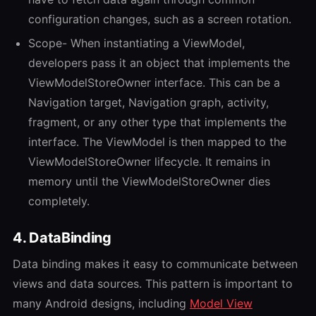
configuration changes, such as a screen rotation.
Scope- When instantiating a ViewModel,
developers pass it an object that implements the
ViewModelStoreOwner interface. This can be a
Navigation target, Navigation graph, activity,
fragment, or any other type that implements the
interface. The ViewModel is then mapped to the
ViewModelStoreOwner lifecycle. It remains in
memory until the ViewModelStoreOwner dies
completely.
4. DataBinding
Data binding makes it easy to communicate between
views and data sources. This pattern is important to
many Android designs, including
Model View