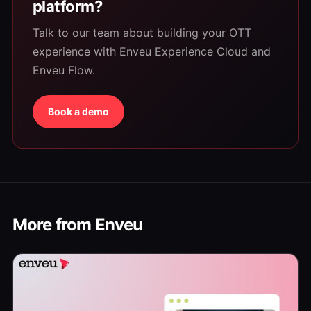
platform?
Talk to our team about building your OTT
experience with Enveu Experience Cloud and
Enveu Flow.
Book a demo
More from Enveu