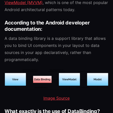
ViewModel (MVVM)
, which is one of the most popular
Android architectural patterns today.
According to the Android developer
documentation:
A data binding library is a support library that allows
you to bind UI components in your layout to data
sources in your app declaratively, rather than
programmatically.
Image Source
What exactly is the use of DataBinding?