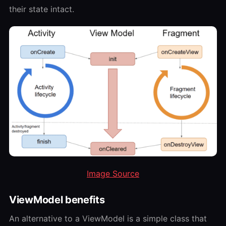
their state intact.
Image Source
ViewModel benefits
An alternative to a ViewModel is a simple class that