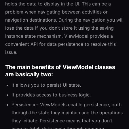
holds the data to display in the UI. This can be a
problem when navigating between activities or
navigation destinations. During the navigation you will
lose the data if you don’t store it using the saving
instance state mechanism. ViewModel provides a
convenient API for data persistence to resolve this
issue.
The main benefits of ViewModel classes
are basically two:
It allows you to persist UI state.
It provides access to business logic.
Persistence- ViewModels enable persistence, both
through the state they maintain and the operations
they initiate. Persistence means that you don’t
have to fetch data again through common