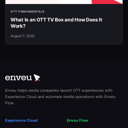
OTT FUNDAMENTALS
What Is an OTT TV Box and How Does It
Work?
August 7, 2026
Enveu helps media companies launch OTT experiences with
Experience Cloud and automate media operations with Enveu
Flow.
Experience Cloud
Enveu Flow