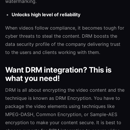
watermarking.
Unlocks high level of reliability
When videos follow compliance, it becomes tough for
cyber threats to steal the content. DRM boosts the
data security profile of the company delivering trust
to the users and clients working with them.
Want DRM integration? This is
what you need!
DRM is all about encrypting the video content and the
technique is known as DRM Encryption. You have to
package the video elements using techniques like
MPEG-DASH, Common Encryption, or Sample-AES
encryption to make your content secure. It is best to