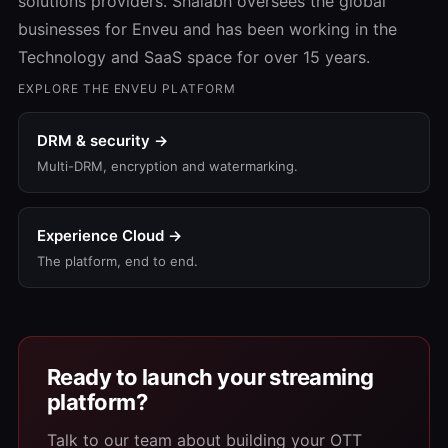
solutions providers. Shalabh oversees the global
businesses for Enveu and has been working in the
Technology and SaaS space for over 15 years.
EXPLORE THE ENVEU PLATFORM
DRM & security →
Multi-DRM, encryption and watermarking.
Experience Cloud →
The platform, end to end.
Ready to launch your streaming
platform?
Talk to our team about building your OTT