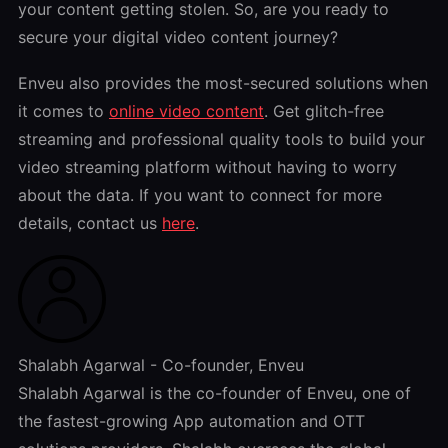
your content getting stolen. So, are you ready to
secure your digital video content journey?
Enveu also provides the most-secured solutions when
it comes to
online video content
. Get glitch-free
streaming and professional quality tools to build your
video streaming platform without having to worry
about the data. If you want to connect for more
details, contact us
here
.
Shalabh Agarwal - Co-founder, Enveu
Shalabh Agarwal is the co-founder of Enveu, one of
the fastest-growing App automation and OTT