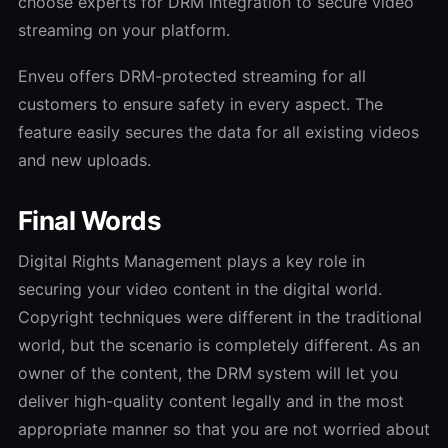
choose experts for DRM integration to secure video
streaming on your platform.
Enveu offers DRM-protected streaming for all
customers to ensure safety in every aspect. The
feature easily secures the data for all existing videos
and new uploads.
Final Words
Digital Rights Management plays a key role in
securing your video content in the digital world.
Copyright techniques were different in the traditional
world, but the scenario is completely different. As an
owner of the content, the DRM system will let you
deliver high-quality content legally and in the most
appropriate manner so that you are not worried about