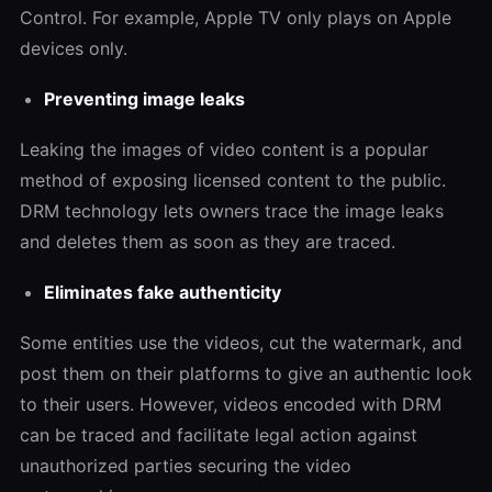
Control. For example, Apple TV only plays on Apple
devices only.
Preventing image leaks
Leaking the images of video content is a popular
method of exposing licensed content to the public.
DRM technology lets owners trace the image leaks
and deletes them as soon as they are traced.
Eliminates fake authenticity
Some entities use the videos, cut the watermark, and
post them on their platforms to give an authentic look
to their users. However, videos encoded with DRM
can be traced and facilitate legal action against
unauthorized parties securing the video