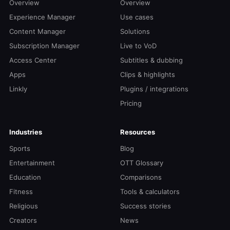
Overview
Overview
Experience Manager
Use cases
Content Manager
Solutions
Subscription Manager
Live to VoD
Access Center
Subtitles & dubbing
Apps
Clips & highlights
Linkly
Plugins / integrations
Pricing
Industries
Resources
Sports
Blog
Entertainment
OTT Glossary
Education
Comparisons
Fitness
Tools & calculators
Religious
Success stories
Creators
News