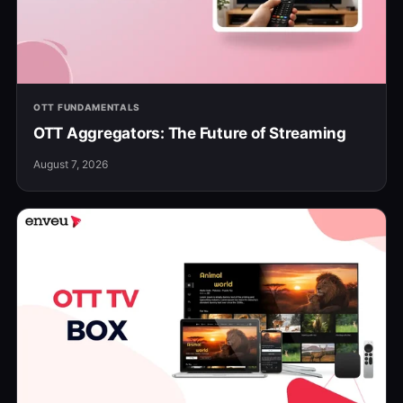
OTT FUNDAMENTALS
OTT Aggregators: The Future of Streaming
August 7, 2026