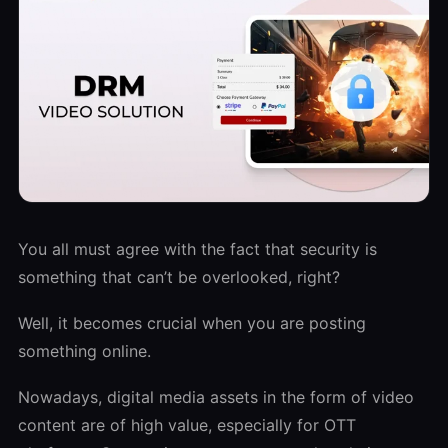
You all must agree with the fact that security is
something that can’t be overlooked, right?
Well, it becomes crucial when you are posting
something online.
Nowadays, digital media assets in the form of video
content are of high value, especially for OTT