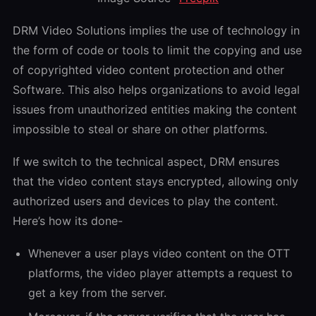
DRM Video Solutions implies the use of technology in
the form of code or tools to limit the copying and use
of copyrighted video content protection and other
Software. This also helps organizations to avoid legal
issues from unauthorized entities making the content
impossible to steal or share on other platforms.
If we switch to the technical aspect, DRM ensures
that the video content stays encrypted, allowing only
authorized users and devices to play the content.
Here’s how its done-
Whenever a user plays video content on the OTT
platforms, the video player attempts a request to
get a key from the server.