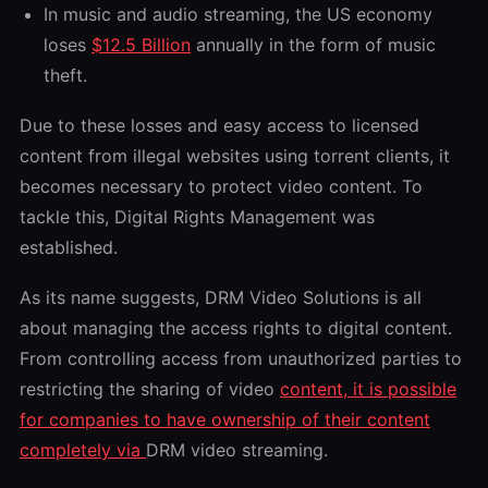
In music and audio streaming, the US economy
loses
$12.5 Billion
annually in the form of music
theft.
Due to these losses and easy access to licensed
content from illegal websites using torrent clients, it
becomes necessary to protect video content. To
tackle this, Digital Rights Management was
established.
As its name suggests, DRM Video Solutions is all
about managing the access rights to digital content.
From controlling access from unauthorized parties to
restricting the sharing of video
content, it is possible
for companies to have ownership of their content
completely via
DRM video streaming.