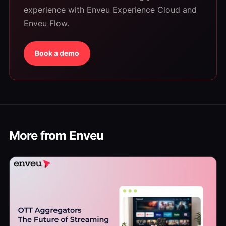
experience with Enveu Experience Cloud and
Enveu Flow.
Book a demo
More from Enveu