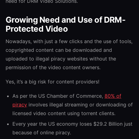
need for DRM Video Solutions.
Growing Need and Use of DRM-
Protected Video
Nowadays, with just a few clicks and the use of tools,
copyrighted content can be downloaded and
uploaded to illegal piracy websites without the
permission of the video content owners.
Yes, it’s a big risk for content providers!
As per the US Chamber of Commerce,
80% of
piracy
involves illegal streaming or downloading of
licensed video content using torrent clients.
Every year the US economy loses $29.2 Billion just
because of online piracy.