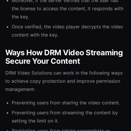
Moreover, if the server verifies that the user has
the license to access the content, it responds with
the key.
Once verified, the video player decrypts the video
content with the key.
Ways How DRM Video Streaming
Secure Your Content
DRM Video Solutions can work in the following ways
to achieve copy protection and improve permission
management:
Preventing users from sharing the video content.
Preventing users from streaming the content by
setting the limit on it.
Restricting users from taking screenshots or