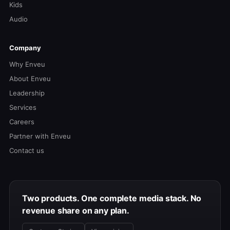
Kids
Audio
Company
Why Enveu
About Enveu
Leadership
Services
Careers
Partner with Enveu
Contact us
Two products. One complete media stack. No
revenue share on any plan.