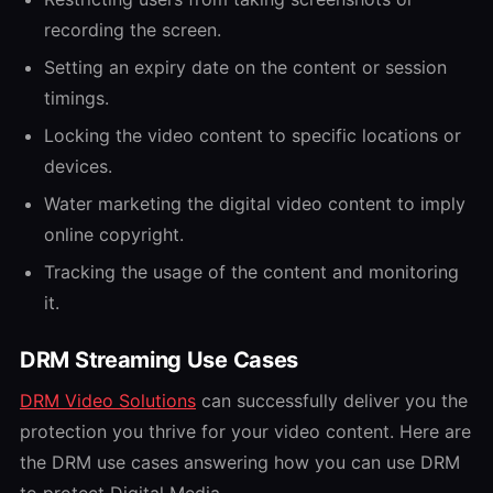
recording the screen.
Setting an expiry date on the content or session
timings.
Locking the video content to specific locations or
devices.
Water marketing the digital video content to imply
online copyright.
Tracking the usage of the content and monitoring
it.
DRM Streaming Use Cases
DRM Video Solutions
can successfully deliver you the
protection you thrive for your video content. Here are
the DRM use cases answering how you can use DRM
to protect Digital Media.