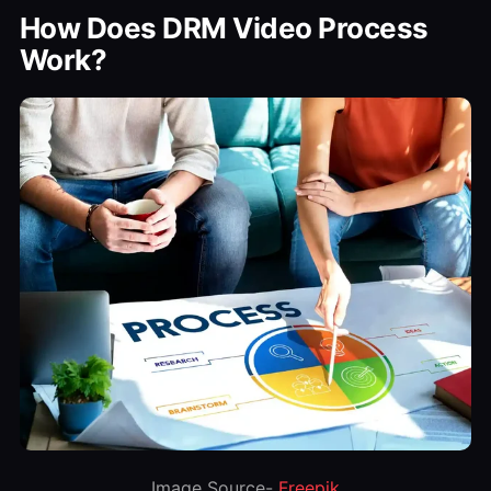
How Does DRM Video Process
Work?
Image Source-
Freepik