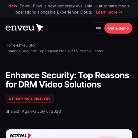
New:
Enveu Flow is now generally available — automate media
operations alongside Experience Cloud.
Learn more
→
Get a demo
Home
›
Enveu Blog
›
Enhance Security: Top Reasons for DRM Video Solutions
Enhance Security: Top Reasons
for DRM Video Solutions
STREAMING & DELIVERY
Shalabh Agarwal
July 6, 2023