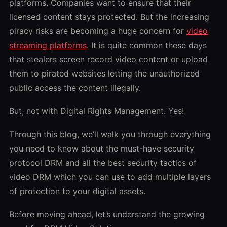
platforms. Companies want to ensure that their
licensed content stays protected. But the increasing
piracy risks are becoming a huge concern for
video
streaming platforms
. It is quite common these days
that stealers screen record video content or upload
them to pirated websites letting the unauthorized
public access the content illegally.
But, not with Digital Rights Management. Yes!
Through this blog, we’ll walk you through everything
you need to know about the must-have security
protocol DRM and all the best security tactics of
video
DRM
which you can use to add multiple layers
of protection to your digital assets.
Before moving ahead, let’s understand the growing