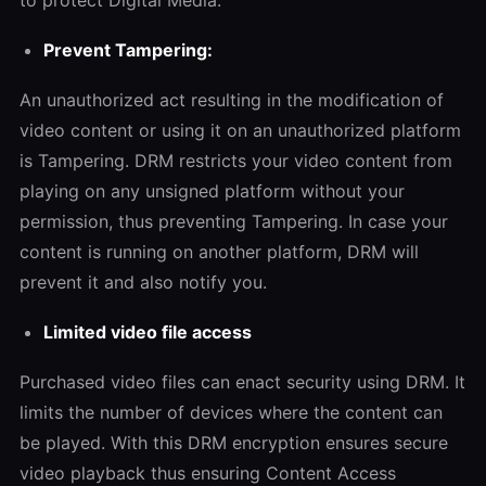
Prevent Tampering:
An unauthorized act resulting in the modification of
video content or using it on an unauthorized platform
is Tampering. DRM restricts your video content from
playing on any unsigned platform without your
permission, thus preventing Tampering. In case your
content is running on another platform, DRM will
prevent it and also notify you.
Limited video file access
Purchased video files can enact security using DRM. It
limits the number of devices where the content can
be played. With this DRM encryption ensures secure
video playback thus ensuring Content Access