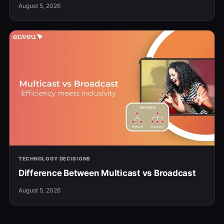
August 5, 2026
TECHNOLOGY DECISIONS
Difference Between Multicast vs Broadcast
August 5, 2026