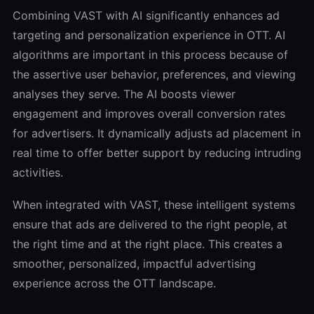
Combining VAST with AI significantly enhances ad
targeting and personalization experience in OTT. AI
algorithms are important in this process because of
the assertive user behavior, preferences, and viewing
analyses they serve. The AI boosts viewer
engagement and improves overall conversion rates
for advertisers. It dynamically adjusts ad placement in
real time to offer better support by reducing intruding
activities.
When integrated with VAST, these intelligent systems
ensure that ads are delivered to the right people, at
the right time and at the right place. This creates a
smoother, personalized, impactful advertising
experience across the OTT landscape.