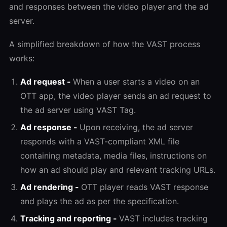
and responses between the video player and the ad
server.
A simplified breakdown of how the VAST process
works:
Ad request -
When a user starts a video on an
OTT app, the video player sends an ad request to
the ad server using VAST Tag.
Ad response -
Upon receiving, the ad server
responds with a VAST-compliant XML file
containing metadata, media files, instructions on
how an ad should play and relevant tracking URLs.
Ad rendering -
OTT player reads VAST response
and plays the ad as per the specification.
Tracking and reporting -
VAST includes tracking