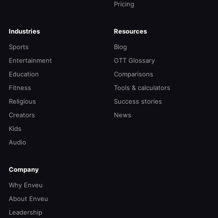
Pricing
Industries
Resources
Sports
Blog
Entertainment
OTT Glossary
Education
Comparisons
Fitness
Tools & calculators
Religious
Success stories
Creators
News
Kids
Audio
Company
Why Enveu
About Enveu
Leadership