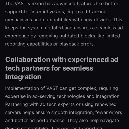
The VAST version has advanced features like better
support for interactive ads, improved tracking
mechanisms and compatibility with new devices. This
keeps the system updated and ensures a seamless ad
experience by removing outdated blocks like limited
reporting capabilities or playback errors.
Collaboration with experienced ad
tech partners for seamless
integration
Implementation of VAST can get complex, requiring
expertise in ad-serving technologies and integration.
Partnering with ad tech experts or using renowned
servers helps ensure smooth integration, fewer errors
and better ad performance. They also help navigate
device compatibility, tracking, and reporting