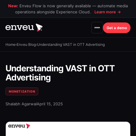
New:
Enveu Flow is now generally available — automate media
operations alongside Experience Cloud.
Learn more
→
Get a demo
Home
›
Enveu Blog
›
Understanding VAST in OTT Advertising
Understanding VAST in OTT
Advertising
MONETIZATION
Shalabh Agarwal
April 15, 2025