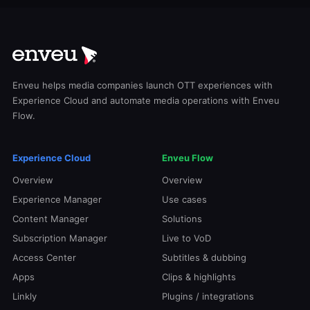
Enveu helps media companies launch OTT experiences with
Experience Cloud and automate media operations with Enveu
Flow.
Experience Cloud
Enveu Flow
Overview
Overview
Experience Manager
Use cases
Content Manager
Solutions
Subscription Manager
Live to VoD
Access Center
Subtitles & dubbing
Apps
Clips & highlights
Linkly
Plugins / integrations