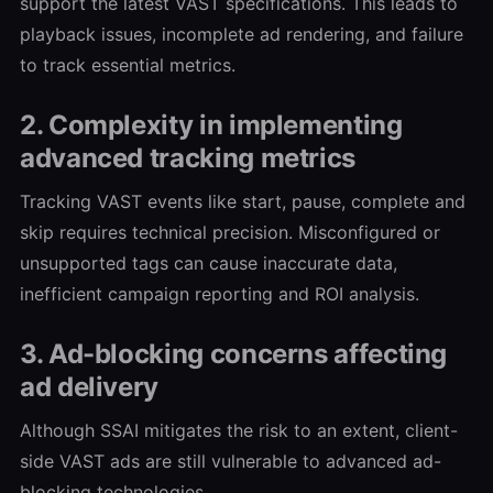
support the latest VAST specifications. This leads to
playback issues, incomplete ad rendering, and failure
to track essential metrics.
2. Complexity in implementing
advanced tracking metrics
Tracking VAST events like start, pause, complete and
skip requires technical precision. Misconfigured or
unsupported tags can cause inaccurate data,
inefficient campaign reporting and ROI analysis.
3. Ad-blocking concerns affecting
ad delivery
Although SSAI mitigates the risk to an extent, client-
side VAST ads are still vulnerable to advanced ad-
blocking technologies.