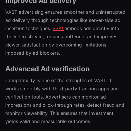
Improved Ad delivery
VAST advertising ensures smoother and uninterrupted
ad delivery through technologies like server-side ad
insertion techniques.
SSAI
embeds ads directly into
the video stream, reduces buffering, and improves
viewer satisfaction by overcoming limitations
imposed by ad blockers.
Advanced Ad verification
Compatibility is one of the strengths of VAST. It
works smoothly with third-party tracking apps and
verification tools. Advertisers can monitor ad
impressions and click-through rates, detect fraud and
monitor viewability. This ensures that investment
yields valid and measurable outcomes.