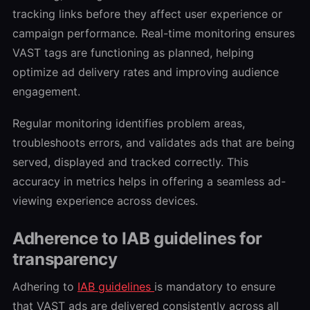
tracking links before they affect user experience or
campaign performance. Real-time monitoring ensures
VAST tags are functioning as planned, helping
optimize ad delivery rates and improving audience
engagement.
Regular monitoring identifies problem areas,
troubleshoots errors, and validates ads that are being
served, displayed and tracked correctly. This
accuracy in metrics helps in offering a seamless ad-
viewing experience across devices.
Adherence to IAB guidelines for
transparency
Adhering to
IAB guidelines
is mandatory to ensure
that VAST ads are delivered consistently across all