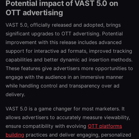
Potential impact of VAST 5.0 on
OTT advertising
VAST 5.0, officially released and adopted, brings
significant upgrades to OTT advertising. Potential
improvement with this release includes advanced
support for interactive ad formats, improved tracking
capabilities and better dynamic ad insertion methods.
These features give advertisers more opportunities to
engage with the audience in an immersive manner
while handling control and transparency over ad
delivery.
VAST 5.0 is a game changer for most marketers. It
allows advertisers to accurately measure viewability,
ensure compatibility with evolving
OTT platforms
building
practices and deliver engaging, personalized