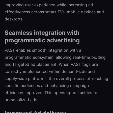
improving user experience while increasing ad
effectiveness across smart TVs, mobile devices and
desktops.
Seamless integration with
programmatic advertising
VAST enables smooth integration with a
programmatic ecosystem, allowing real-time bidding
and targeted ad placement. When VAST tags are
correctly implemented within demand-side and
supply-side platforms, the overall process of reaching
specific audiences and enhancing campaign
efficiency improves. This opens opportunities for
personalized ads.