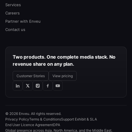
Services
Careers
Partner with Enveu
Contact us
Two products. One complete media stack. No
revenue share on any plan.
Customer Stories
View pricing
© 2026 Enveu. All rights reserved.
Privacy Policy
Terms & Conditions
Support Exhibit & SLA
End User Licence Agreement
DPA
Global presence across Asia, North America, and the Middle East.