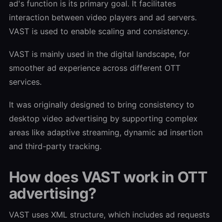
ad's function is its primary goal. It facilitates
interaction between video players and ad servers.
VAST is used to enable scaling and consistency.
VAST is mainly used in the digital landscape, for
smoother ad experience across different OTT
services.
It was originally designed to bring consistency to
desktop video advertising by supporting complex
areas like adaptive streaming, dynamic ad insertion
and third-party tracking.
How does VAST work in OTT
advertising?
VAST uses XML structure, which includes ad requests