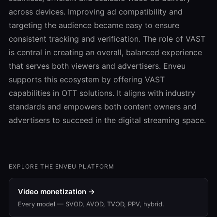
across devices. Improving ad compatibility and
targeting the audience became easy to ensure
consistent tracking and verification. The role of VAST
is central in creating an overall, balanced experience
that serves both viewers and advertisers. Enveu
supports this ecosystem by offering VAST
capabilities in OTT solutions. It aligns with industry
standards and empowers both content owners and
advertisers to succeed in the digital streaming space.
EXPLORE THE ENVEU PLATFORM
Video monetization →
Every model — SVOD, AVOD, TVOD, PPV, hybrid.