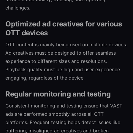
challenges.
Optimized ad creatives for various
OTT devices
OTT content is mainly being used on multiple devices.
Ad creatives must be designed to offer seamless
experience to different sizes and resolutions.
Playback quality must be high and user experience
engaging, regardless of the device.
Regular monitoring and testing
Consistent monitoring and testing ensure that VAST
ads are performed smoothly across all OTT
platforms. Frequent testing helps detect issues like
buffering, misaligned ad creatives and broken