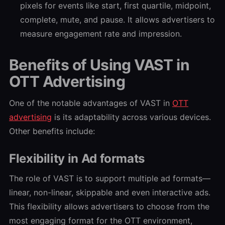
pixels for events like start, first quartile, midpoint,
complete, mute, and pause. It allows advertisers to
measure engagement rate and impression.
Benefits of Using VAST in
OTT Advertising
One of the notable advantages of VAST in
OTT
advertising
is its adaptability across various devices.
Other benefits include:
Flexibility in Ad formats
The role of VAST is to support multiple ad formats—
linear, non-linear, skippable and even interactive ads.
This flexibility allows advertisers to choose from the
most engaging format for the OTT environment,