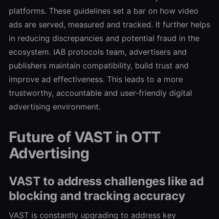
platforms. These guidelines set a bar on how video
ads are served, measured and tracked. It further helps
in reducing discrepancies and potential fraud in the
ecosystem. IAB protocols team, advertisers and
publishers maintain compatibility, build trust and
improve ad effectiveness. This leads to a more
trustworthy, accountable and user-friendly digital
advertising environment.
Future of VAST in OTT
Advertising
VAST to address challenges like ad
blocking and tracking accuracy
VAST is constantly upgrading to address key