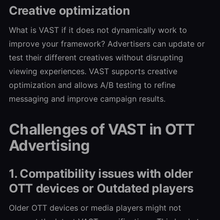
Creative optimization
What is VAST if it does not dynamically work to
improve your framework? Advertisers can update or
test their different creatives without disrupting
viewing experiences. VAST supports creative
optimization and allows A/B testing to refine
messaging and improve campaign results.
Challenges of VAST in OTT
Advertising
1. Compatibility issues with older
OTT devices or Outdated players
Older OTT devices or media players might not