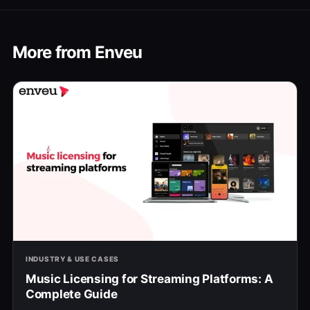
More from Enveu
INDUSTRY & USE CASES
Music Licensing for Streaming Platforms: A
Complete Guide