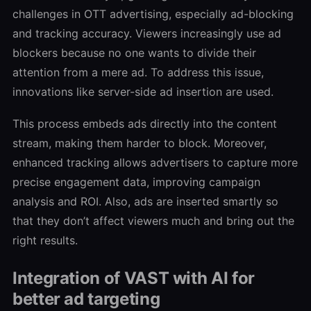
challenges in OTT advertising, especially ad-blocking
and tracking accuracy. Viewers increasingly use ad
blockers because no one wants to divide their
attention from a mere ad. To address this issue,
innovations like server-side ad insertion are used.
This process embeds ads directly into the content
stream, making them harder to block. Moreover,
enhanced tracking allows advertisers to capture more
precise engagement data, improving campaign
analysis and ROI. Also, ads are inserted smartly so
that they don’t affect viewers much and bring out the
right results.
Integration of VAST with AI for
better ad targeting