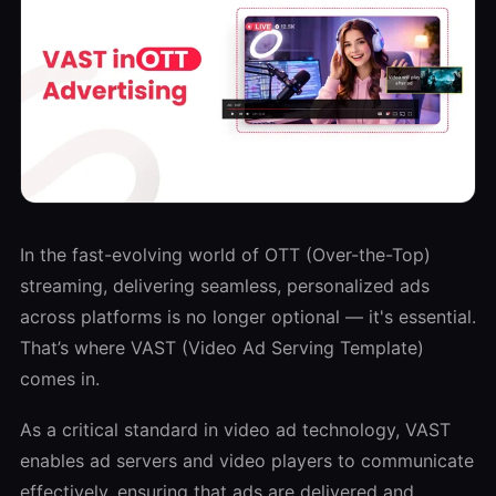
In the fast-evolving world of OTT (Over-the-Top)
streaming, delivering seamless, personalized ads
across platforms is no longer optional — it's essential.
That’s where VAST (Video Ad Serving Template)
comes in.
As a critical standard in video ad technology, VAST
enables ad servers and video players to communicate
effectively, ensuring that ads are delivered and