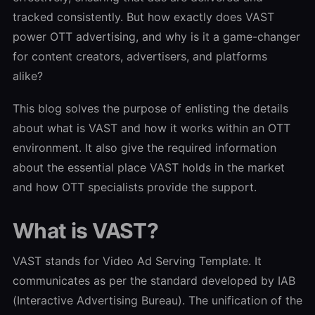
tracked consistently. But how exactly does VAST
power OTT advertising, and why is it a game-changer
for content creators, advertisers, and platforms
alike?
This blog solves the purpose of enlisting the details
about what is VAST and how it works within an OTT
environment. It also give the required information
about the essential place VAST holds in the market
and how OTT specialists provide the support.
What is VAST?
VAST stands for Video Ad Serving Template. It
communicates as per the standard developed by IAB
(Interactive Advertising Bureau). The unification of the