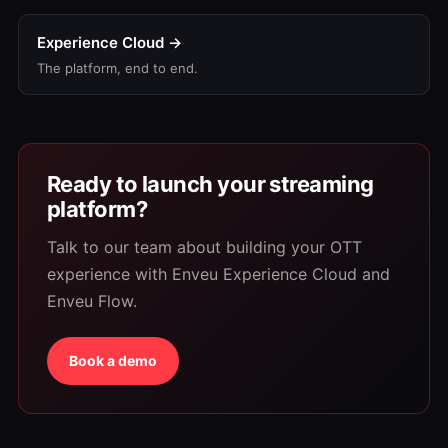
Experience Cloud →
The platform, end to end.
Ready to launch your streaming
platform?
Talk to our team about building your OTT
experience with Enveu Experience Cloud and
Enveu Flow.
Book a demo