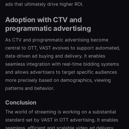
ads that ultimately drive higher ROI.
Adoption with CTV and
programmatic advertising
As CTV and programmatic advertising become
central to OTT, VAST evolves to support automated,
data-driven ad buying and delivery. It enables
seamless integration with real-time bidding systems
and allows advertisers to target specific audiences
more precisely based on demographics, viewing
patterns and behavior.
Conclusion
The world of streaming is working on a substantial
standard set by VAST in OTT advertising. It enables
seamless, efficient and scalable video ad delivery