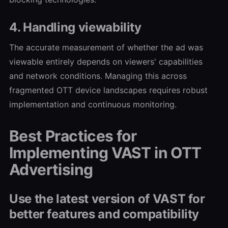
4. Handling viewability
The accurate measurement of whether the ad was
viewable entirely depends on viewers' capabilities
and network conditions. Managing this across
fragmented OTT device landscapes requires robust
implementation and continuous monitoring.
Best Practices for
Implementing VAST in OTT
Advertising
Use the latest version of VAST for
better features and compatibility