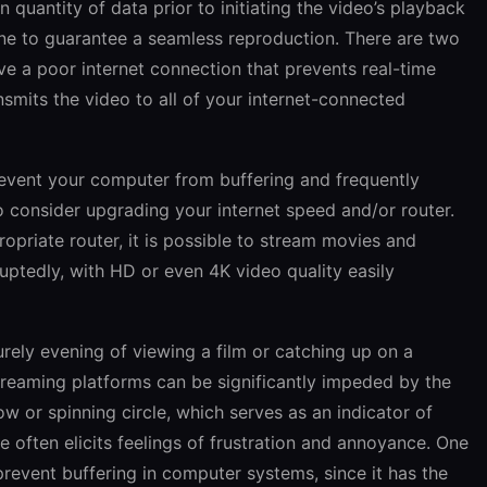
quantity of data prior to initiating the video’s playback
done to guarantee a seamless reproduction. There are two
ve a poor internet connection that prevents real-time
nsmits the video to all of your internet-connected
revent your computer from buffering and frequently
 consider upgrading your internet speed and/or router.
opriate router, it is possible to stream movies and
ruptedly, with HD or even 4K video quality easily
urely evening of viewing a film or catching up on a
streaming platforms can be significantly impeded by the
w or spinning circle, which serves as an indicator of
e often elicits feelings of frustration and annoyance. One
event buffering in computer systems, since it has the