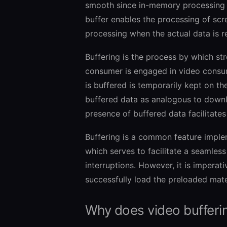
smooth since in-memory processing i
buffer enables the processing of scre
processing when the actual data is r
Buffering is the process by which st
consumer is engaged in video consumpt
is buffered is temporarily kept on t
buffered data as analogous to downlo
presence of buffered data facilitates
Buffering is a common feature imple
which serves to facilitate a seamles
interruptions. However, it is imperati
successfully load the preloaded mater
Why does video bufferi