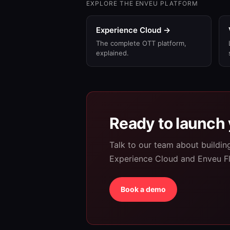
EXPLORE THE ENVEU PLATFORM
Experience Cloud →
The complete OTT platform,
explained.
Ready to launch 
Talk to our team about buildi
Experience Cloud and Enveu F
Book a demo