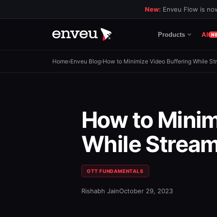
New:
Enveu Flow is now
AI
Products
N
Home
›
Enveu Blog
›
How to Minimize Video Buffering While St
How to Minim
While Stream
OTT FUNDAMENTALS
Rishabh Jain
October 29, 2023