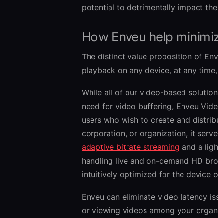
potential to detrimentally impact the
How Enveu help minimiz
The distinct value proposition of En
playback on any device, at any time, 
While all of our video-based solutio
need for video buffering, Enveu Video
users who wish to create and distrib
corporation, or organization, it serve
adaptive bitrate streaming
and a ligh
handling live and on-demand HD broa
intuitively optimized for the device o
Enveu can eliminate video latency is
or viewing videos among your organ