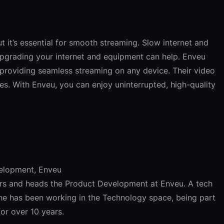
ut it’s essential for smooth streaming. Slow internet and
Upgrading your internet and equipment can help. Enveu
, providing seamless streaming on any device. Their video
ises. With Enveu, you can enjoy uninterrupted, high-quality
velopment, Enveu
ers and heads the Product Development at Enveu. A tech
he has been working in the Technology space, being part
for over 10 years.