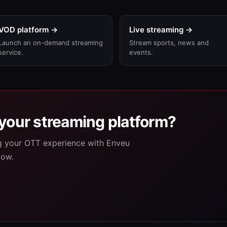
VOD platform →
Live streaming →
Launch an on-demand streaming
Stream sports, news and
service.
events.
your streaming platform?
ng your OTT experience with Enveu
low.