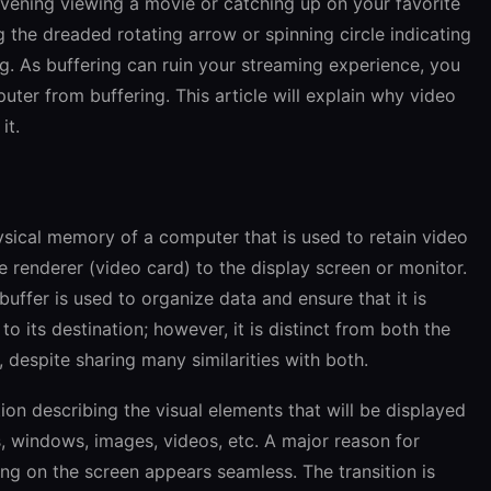
evening viewing a movie or catching up on your favorite
 the dreaded rotating arrow or spinning circle indicating
ng. As buffering can ruin your streaming experience, you
er from buffering. This article will explain why video
it
.
hysical memory of a computer that is used to retain video
e renderer (video card) to the display screen or monitor.
buffer is used to organize data and ensure that it is
o its destination; however, it is distinct from both the
despite sharing many similarities with both.
tion describing the visual elements that will be displayed
s, windows, images, videos, etc. A major reason for
ing on the screen appears seamless. The transition is