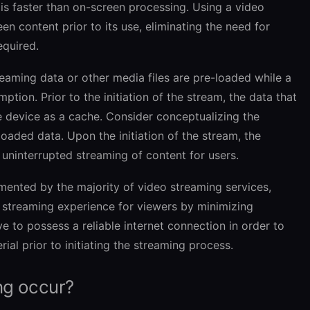
s faster than on-screen processing. Using a video
en content prior to its use, eliminating the need for
equired.
reaming data or other media files are pre-loaded while a
ion. Prior to the initiation of the stream, the data that
he device as a cache. Consider conceptualizing the
aded data. Upon the initiation of the stream, the
 uninterrupted streaming of content for users.
mented by the majority of video streaming services,
s streaming experience for viewers by minimizing
ve to possess a reliable internet connection in order to
ial prior to initiating the streaming process.
ng occur?