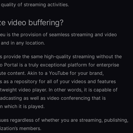
 quality of streaming activities.
e video buffering?
veu is the provision of seamless streaming and video
and in any location.
ns provide the same high-quality streaming without the
 Portal is a truly exceptional platform for enterprise
ute content. Akin to a YouTube for your brand,
s as a repository for all of your videos and features
tweight video player. In other words, it is capable of
dcasting as well as video conferencing that is
n which it is played.
sues regardless of whether you are streaming, publishing,
ization’s members.