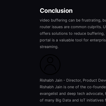
Conclusion
video buffering can be frustrating, b
router issues are common culprits. 
offers solutions to reduce buffering
portal is a valuable tool for enterpr
streaming.
Rishabh Jain - Director, Product De
Rishabh Jain is one of the co-found
evangelist and deep tech advocate, 
of many Big Data and IoT initiatives 