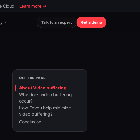
ce Cloud.
Learn more
→
y
Talk to an expert
Get a demo
ON THIS PAGE
About Video buffering
Why does video buffering
occur?
How Enveu help minimize
video buffering?
Conclusion