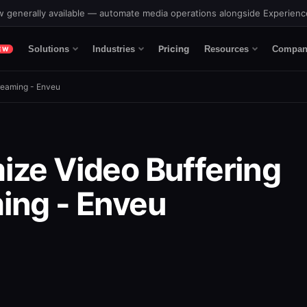
 generally available — automate media operations alongside Experien
Pricing
Solutions
Industries
Resources
Compan
EW
reaming - Enveu
ize Video Buffering
ing - Enveu