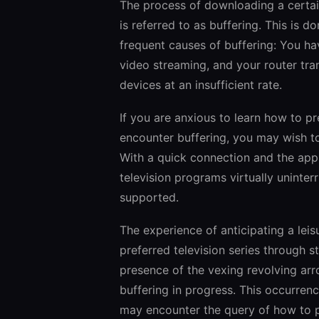
The process of downloading a certain 
is referred to as buffering. This is 
frequent causes of buffering: You ha
video streaming, and your router tra
devices at an insufficient rate.
If you are anxious to learn how to p
encounter buffering, you may wish to
With a quick connection and the appr
television programs virtually uninter
supported.
The experience of anticipating a leis
preferred television series through 
presence of the vexing revolving arro
buffering in progress. This occurrenc
may encounter the query of how to pr