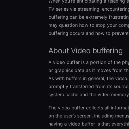
When you’re anticipating a relaxing 
TV series via streaming, encountering
buffering can be extremely frustrati
may question how to stop your comput
buffering occurs and how to prevent 
About Video buffering
A video buffer is a portion of the p
or graphics data as it moves from th
As with buffers in general, the video 
promptly transferred from its source t
system cache and the video memory, 
The video buffer collects all informa
on the user’s screen, including menu
having a video buffer is that everyth