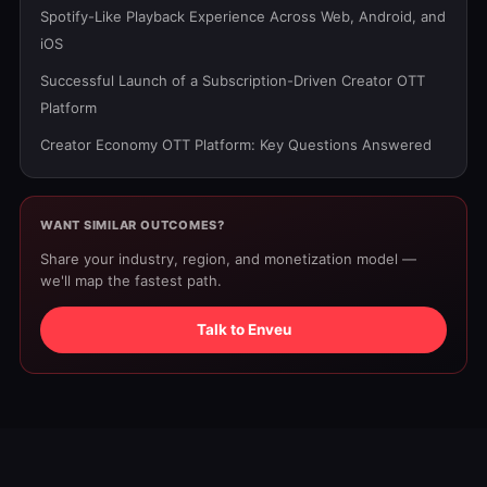
Spotify-Like Playback Experience Across Web, Android, and
iOS
Successful Launch of a Subscription-Driven Creator OTT
Platform
Creator Economy OTT Platform: Key Questions Answered
WANT SIMILAR OUTCOMES?
Share your industry, region, and monetization model —
we'll map the fastest path.
Talk to Enveu