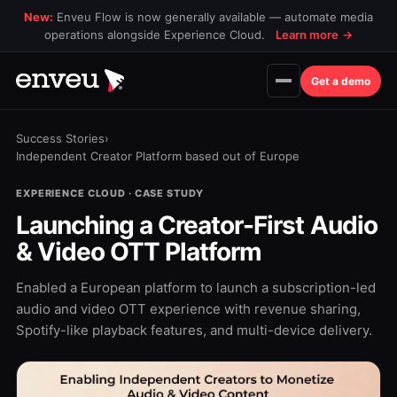
New:
Enveu Flow is now generally available — automate media
operations alongside Experience Cloud.
Learn more
→
Get a demo
Success Stories
›
Independent Creator Platform based out of Europe
EXPERIENCE CLOUD · CASE STUDY
Launching a Creator-First Audio
& Video OTT Platform
Enabled a European platform to launch a subscription-led
audio and video OTT experience with revenue sharing,
Spotify-like playback features, and multi-device delivery.