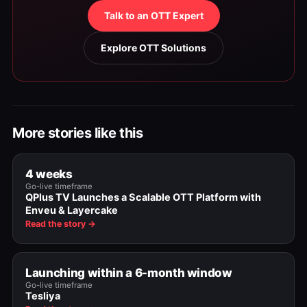
Talk to an OTT Expert
Explore OTT Solutions
More stories like this
4 weeks
Go-live timeframe
QPlus TV Launches a Scalable OTT Platform with
Enveu & Layercake
Read the story →
Launching within a 6-month window
Go-live timeframe
Tesliya