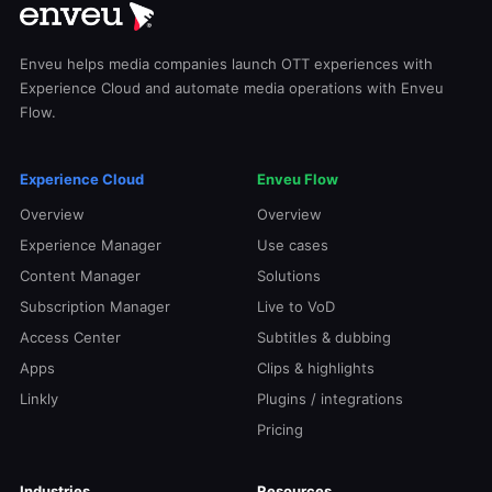
Enveu helps media companies launch OTT experiences with
Experience Cloud and automate media operations with Enveu
Flow.
Experience Cloud
Enveu Flow
Overview
Overview
Experience Manager
Use cases
Content Manager
Solutions
Subscription Manager
Live to VoD
Access Center
Subtitles & dubbing
Apps
Clips & highlights
Linkly
Plugins / integrations
Pricing
Industries
Resources