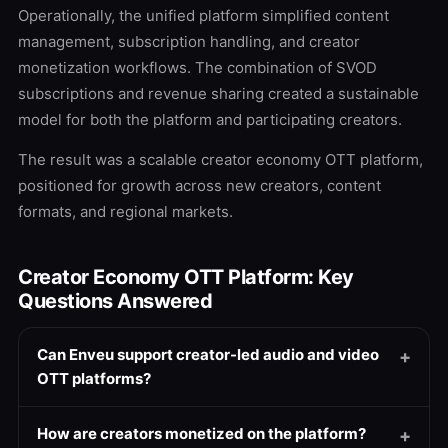
Operationally, the unified platform simplified content
management, subscription handling, and creator
monetization workflows. The combination of SVOD
subscriptions and revenue sharing created a sustainable
model for both the platform and participating creators.
The result was a scalable creator economy OTT platform,
positioned for growth across new creators, content
formats, and regional markets.
Creator Economy OTT Platform: Key
Questions Answered
Can Enveu support creator-led audio and video
OTT platforms?
How are creators monetized on the platform?