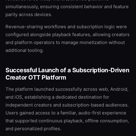
simultaneously, ensuring consistent behavior and feature
parity across devices.
Revenue-sharing workflows and subscription logic were
configured alongside playback features, allowing creators
and platform operators to manage monetization without
additional tooling.
Successful Launch of a Subscription-Driven
Creator OTT Platform
The platform launched successfully across web, Android,
and iOS, establishing a dedicated destination for
independent creators and subscription-based audiences.
Users gained access to a familiar, audio-first experience
that supported continuous playback, offline consumption,
and personalized profiles.