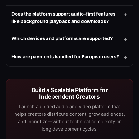
Does the platform support audio-first features
like background playback and downloads?
Which devices and platforms are supported?
How are payments handled for European users?
Build a Scalable Platform for
Independent Creators
Launch a unified audio and video platform that
helps creators distribute content, grow audiences,
and monetize—without technical complexity or
long development cycles.