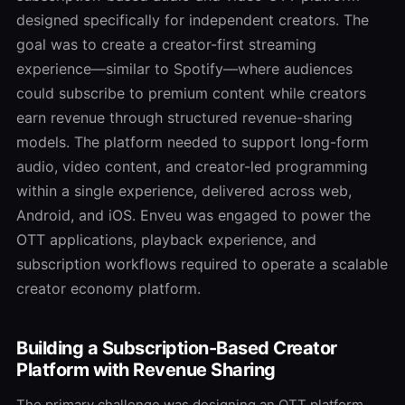
designed specifically for independent creators. The
goal was to create a creator-first streaming
experience—similar to Spotify—where audiences
could subscribe to premium content while creators
earn revenue through structured revenue-sharing
models. The platform needed to support long-form
audio, video content, and creator-led programming
within a single experience, delivered across web,
Android, and iOS. Enveu was engaged to power the
OTT applications, playback experience, and
subscription workflows required to operate a scalable
creator economy platform.
Building a Subscription-Based Creator
Platform with Revenue Sharing
The primary challenge was designing an OTT platform