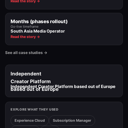
Read the story →
Months (phases rollout)
Go-live timeframe
South Asia Media Operator
Read the story →
See all case studies →
Independent
Creator Platform
Independent Creator Platform based out of Europe
based out of Europe
EXPLORE WHAT THEY USED
Experience Cloud
Subscription Manager