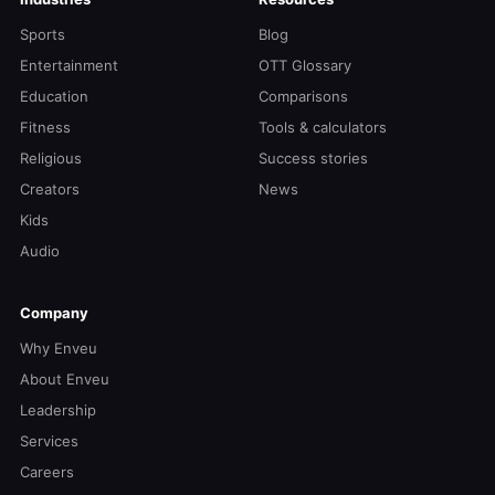
Sports
Blog
Entertainment
OTT Glossary
Education
Comparisons
Fitness
Tools & calculators
Religious
Success stories
Creators
News
Kids
Audio
Company
Why Enveu
About Enveu
Leadership
Services
Careers