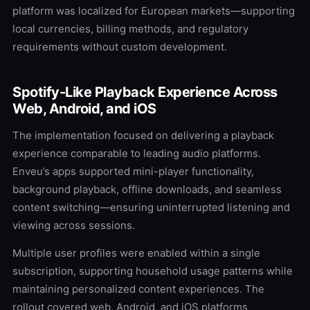
platform was localized for European markets—supporting
local currencies, billing methods, and regulatory
requirements without custom development.
Spotify-Like Playback Experience Across
Web, Android, and iOS
The implementation focused on delivering a playback
experience comparable to leading audio platforms.
Enveu’s apps supported mini-player functionality,
background playback, offline downloads, and seamless
content switching—ensuring uninterrupted listening and
viewing across sessions.
Multiple user profiles were enabled within a single
subscription, supporting household usage patterns while
maintaining personalized content experiences. The
rollout covered web, Android, and iOS platforms