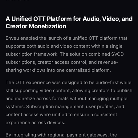
A Unified OTT Platform for Audio, Video, and
Creator Monetization
Enveu enabled the launch of a unified OTT platform that
supports both audio and video content within a single
subscription framework. The solution combined SVOD
subscriptions, creator access control, and revenue-
sharing workflows into one centralized platform.
The OTT experience was designed to be audio-first while
still supporting video content, allowing creators to publish
and monetize across formats without managing multiple
systems. Subscription management, user profiles, and
content access were unified to ensure a consistent
experience across devices.
By integrating with regional payment gateways, the