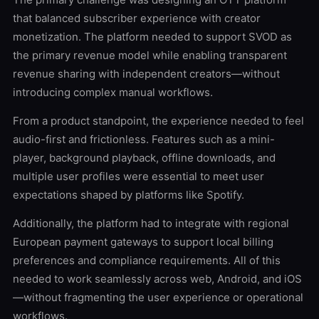
that balanced subscriber experience with creator
monetization. The platform needed to support SVOD as
the primary revenue model while enabling transparent
revenue sharing with independent creators—without
introducing complex manual workflows.
From a product standpoint, the experience needed to feel
audio-first and frictionless. Features such as a mini-
player, background playback, offline downloads, and
multiple user profiles were essential to meet user
expectations shaped by platforms like Spotify.
Additionally, the platform had to integrate with regional
European payment gateways to support local billing
preferences and compliance requirements. All of this
needed to work seamlessly across web, Android, and iOS
—without fragmenting the user experience or operational
workflows.