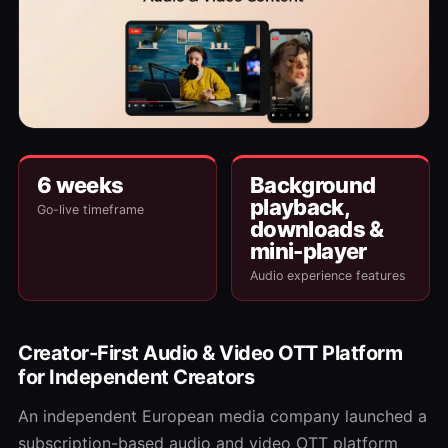
6 weeks
Background
playback,
Go-live timeframe
downloads &
mini-player
Audio experience features
Creator-First Audio & Video OTT Platform
for Independent Creators
An independent European media company launched a
subscription-based audio and video OTT platform