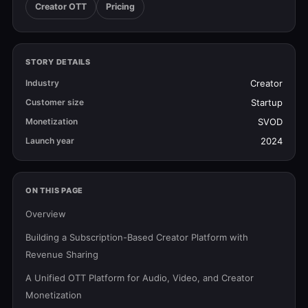
Creator OTT
Pricing
STORY DETAILS
Industry
Creator
Customer size
Startup
Monetization
SVOD
Launch year
2024
ON THIS PAGE
Overview
Building a Subscription-Based Creator Platform with
Revenue Sharing
A Unified OTT Platform for Audio, Video, and Creator
Monetization