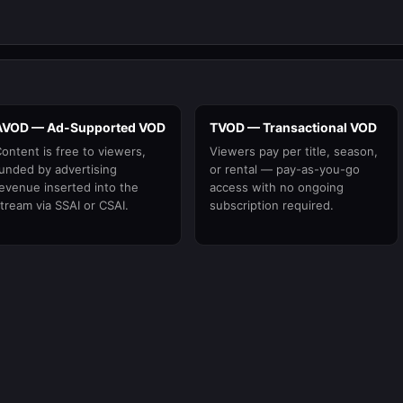
AVOD — Ad-Supported VOD
TVOD — Transactional VOD
ontent is free to viewers,
Viewers pay per title, season,
unded by advertising
or rental — pay-as-you-go
evenue inserted into the
access with no ongoing
tream via SSAI or CSAI.
subscription required.