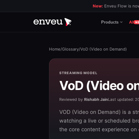
New:
Enveu Flow is now
AI
Products
N
Home
/
Glossary
/
VoD (Video on Demand)
STREAMING MODEL
VoD (Video o
Reviewed by
Rishabh Jain
Last updated: 
VOD (Video on Demand) is a str
watching a live or scheduled br
the core content experience on