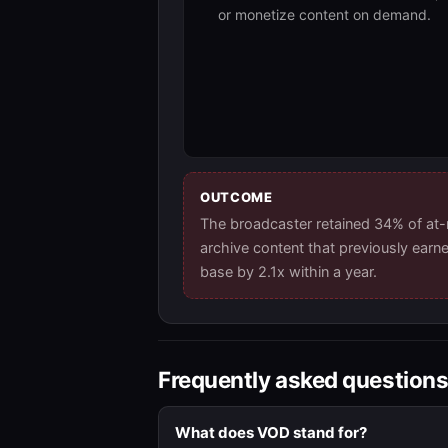
or monetize content on demand.
OUTCOME
The broadcaster retained 34% of at
archive content that previously earn
base by 2.1x within a year.
Frequently asked question
What does VOD stand for?