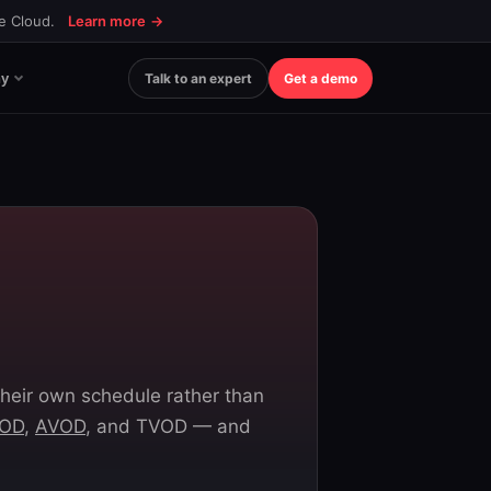
ce Cloud.
Learn more
→
y
Talk to an expert
Get a demo
heir own schedule rather than
OD
,
AVOD
, and TVOD — and