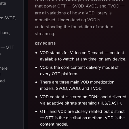
rate
that power OTT — SVOD, AVOD, and TVOD —
are all variations of how a VOD library is
ls: SVOD,
monetized. Understanding VOD is
understanding the foundation of modern
tions,
streaming.
KEY POINTS
t — OTT
VOD stands for Video on Demand — content
e
available to watch at any time, on any device.
VOD is the core content delivery model of
here
every OTT platform.
t
led
There are three main VOD monetization
models: SVOD, AVOD, and TVOD.
VOD content is stored on CDNs and delivered
via adaptive bitrate streaming (HLS/DASH).
OTT and VOD are closely related but distinct
— OTT is the distribution method, VOD is the
content model.