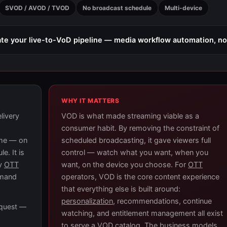
SVOD / AVOD / TVOD
No broadcast schedule
Multi-device
e your live-to-VoD pipeline — media workflow automation, n
WHY IT MATTERS
livery
VOD is what made streaming viable as a
consumer habit. By removing the constraint of
ime — on
scheduled broadcasting, it gave viewers full
e. It is
control — watch what you want, when you
ry
OTT
want, on the device you choose. For
OTT
emand
operators, VOD is the core content experience
that everything else is built around:
personalization
, recommendations, continue
equest —
watching, and entitlement management all exist
to serve a VOD catalog. The business models