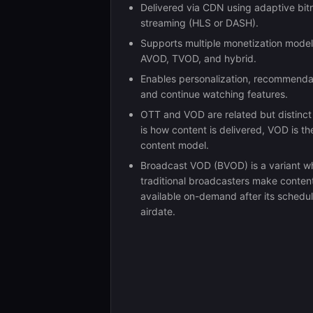
Delivered via CDN using adaptive bit
streaming (HLS or DASH).
Supports multiple monetization mode
AVOD, TVOD, and hybrid.
Enables personalization, recommenda
and continue watching features.
OTT and VOD are related but distinc
is how content is delivered, VOD is th
content model.
Broadcast VOD (BVOD) is a variant w
traditional broadcasters make conten
available on-demand after its schedu
airdate.