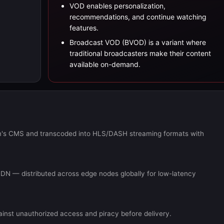
VOD enables personalization,
recommendations, and continue watching
features.
Broadcast VOD (BVOD) is a variant where
traditional broadcasters make their content
available on-demand.
orm's CMS and transcoded into HLS/DASH streaming formats with
DN — distributed across edge nodes globally for low-latency
ainst unauthorized access and piracy before delivery.