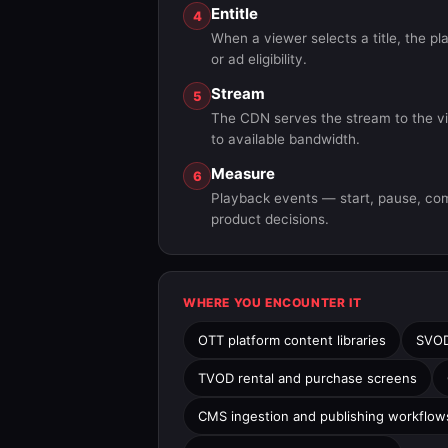
Entitle
4
When a viewer selects a title, the pl
or ad eligibility.
Stream
5
The CDN serves the stream to the vie
to available bandwidth.
Measure
6
Playback events — start, pause, comp
product decisions.
WHERE YOU ENCOUNTER IT
OTT platform content libraries
SVOD
TVOD rental and purchase screens
CMS ingestion and publishing workflow