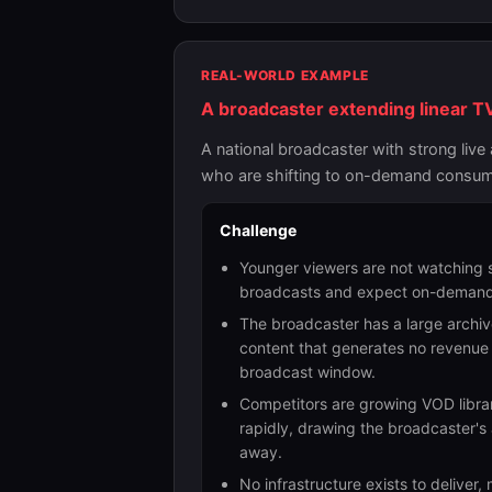
REAL-WORLD EXAMPLE
A broadcaster extending linear TV
A national broadcaster with strong liv
who are shifting to on-demand consumpt
Challenge
Younger viewers are not watching
broadcasts and expect on-demand
The broadcaster has a large archiv
content that generates no revenue a
broadcast window.
Competitors are growing VOD libra
rapidly, drawing the broadcaster's
away.
No infrastructure exists to deliver