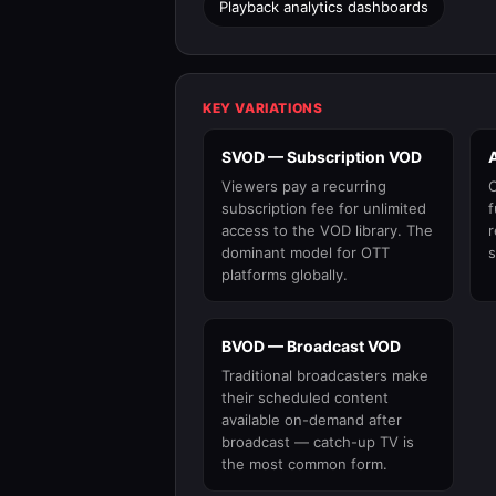
Playback analytics dashboards
KEY VARIATIONS
SVOD — Subscription VOD
Viewers pay a recurring
C
subscription fee for unlimited
f
access to the VOD library. The
r
dominant model for OTT
s
platforms globally.
BVOD — Broadcast VOD
Traditional broadcasters make
their scheduled content
available on-demand after
broadcast — catch-up TV is
the most common form.