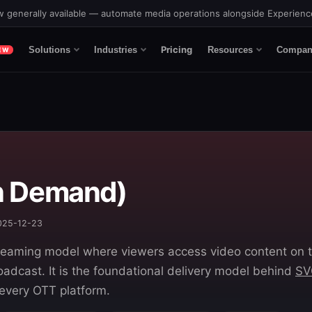
 generally available — automate media operations alongside Experien
Pricing
Solutions
Industries
Resources
Compan
EW
n Demand)
2025-12-23
eaming model where viewers access video content on t
oadcast. It is the foundational delivery model behind
SV
 every OTT platform.