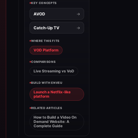
KEY CONCEPTS
AVOD
Catch-Up TV
WHERE THIS FITS
VOD Platform
COMPARISONS
Live Streaming vs VoD
BUILD WITH ENVEU
Launch a Netflix-like
platform
RELATED ARTICLES
How to Build a Video On
Demand Website: A
Complete Guide