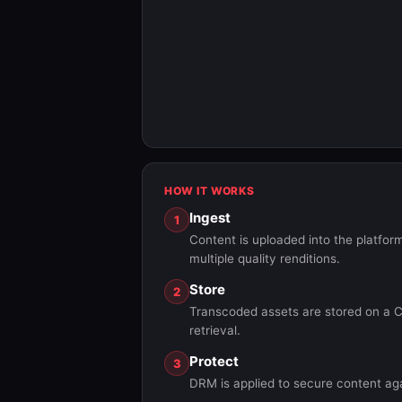
HOW IT WORKS
Ingest
1
Content is uploaded into the platf
multiple quality renditions.
Store
2
Transcoded assets are stored on a C
retrieval.
Protect
3
DRM is applied to secure content ag