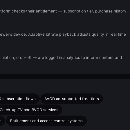
atform checks their entitlement — subscription tier, purchase history,
wer's device. Adaptive bitrate playback adjusts quality in real time
letion, drop-off — are logged in analytics to inform content and
 subscription flows
AVOD ad-supported free tiers
Catch-up TV and BVOD services
s
Entitlement and access control systems