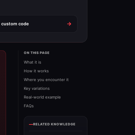
→
o custom code
ON THIS PAGE
What it is
How it works
Where you encounter it
Key variations
Real-world example
FAQs
RELATED KNOWLEDGE