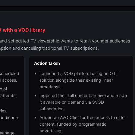
 with a VOD library
e and scheduled TV viewership wants to retain younger audiences
ion and cancelling traditional TV subscriptions.
Action taken
 scheduled
Launched a VOD platform using an OTT
 access.
solution alongside their existing linear
broadcast.
e of
fter its
Ingested their full content archive and made
it available on demand via SVOD
subscription.
ries
 audience
Added an AVOD tier for free access to older
content, funded by programmatic
advertising.
, manage,