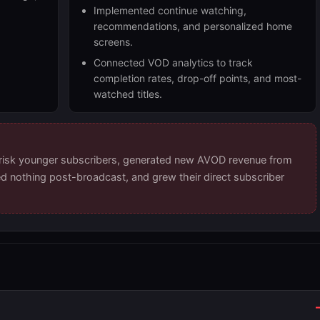
Implemented continue watching,
recommendations, and personalized home
screens.
Connected VOD analytics to track
completion rates, drop-off points, and most-
watched titles.
-risk younger subscribers, generated new AVOD revenue from
ed nothing post-broadcast, and grew their direct subscriber
s