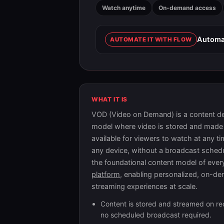
Watch anytime
On-demand access
Automat
AUTOMATE IT WITH FLOW
WHAT IT IS
VOD (Video on Demand) is a content de
model where video is stored and made
available for viewers to watch at any t
any device, without a broadcast schedul
the foundational content model of eve
platform
, enabling personalized, on-d
streaming experiences at scale.
Content is stored and streamed on r
no scheduled broadcast required.