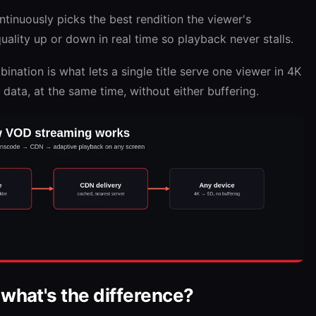
tinuously picks the best rendition the viewer's
ality up or down in real time so playback never stalls.
nation is what lets a single title serve one viewer in 4K
data, at the same time, without either buffering.
 what's the difference?