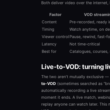
Both deliver video over the internet,
Factor
VOD streami
Content
Pre-recorded, ready in
Timing
Watch anytime, on d
Viewer control
Pause, rewind, fast-f
Latency
Not time-critical
Best for
Catalogues, courses, 
Live-to-VOD: turning 
The two aren't mutually exclusive —
to-VOD
(sometimes searched as "bro
automatically recording a live strea
moment it ends. A live match, webina
replay anyone can watch later. This 