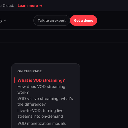
ce Cloud.
Learn more
→
y
Talk to an expert
Get a demo
ON THIS PAGE
What is VOD streaming?
How does VOD streaming
work?
VOD vs live streaming: what's
the difference?
Live-to-VOD: turning live
streams into on-demand
VOD monetization models