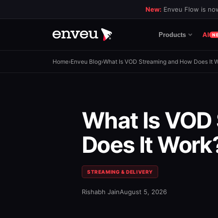
New:
Enveu Flow is now
AI
Products
N
Home
›
Enveu Blog
›
What Is VOD Streaming and How Does It 
What Is VOD
Does It Work
STREAMING & DELIVERY
Rishabh Jain
August 5, 2026