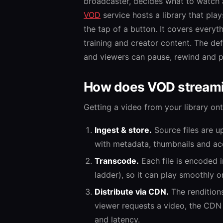
broadcaster, decides what to watch a
VOD
service hosts a library that pl
the tap of a button. It covers every
training and creator content. The defi
and viewers can pause, rewind and pi
How does VOD stream
Getting a video from your library ont
Ingest & store.
Source files are u
with metadata, thumbnails and acc
Transcode.
Each file is encoded i
ladder), so it can play smoothly 
Distribute via CDN.
The rendition
viewer requests a video, the CDN 
and latency.