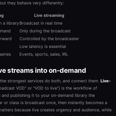
 but they behave very differently:
ng
Live streaming
 a library
Broadcast in real time
emand
Only during the broadcast
orward
Controlled by the broadcaster
Low latency is essential
series
Events, sports, sales, IRL
live streams into on-demand
 the strongest services do both, and connect them.
Live-
adcast VOD" or "VOD to live") is the workflow of
m and publishing it to your on-demand library the
r or class is broadcast once, then instantly becomes a
matters because live creates urgency and audience, while