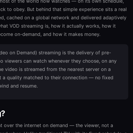
ost of the world now watches — on its own schedule,
ck to obey. But behind that simple experience sits a real
oded, cached on a global network and delivered adaptively
what VOD streaming is, how it actually works, how it
s become on-demand, and how it makes money.
eo on Demand) streaming is the delivery of pre-
 so viewers can watch whenever they choose, on any
he video is streamed from the nearest server on a
 a quality matched to their connection — no fixed
ewind and resume.
g?
t over the internet on demand — the viewer, not a