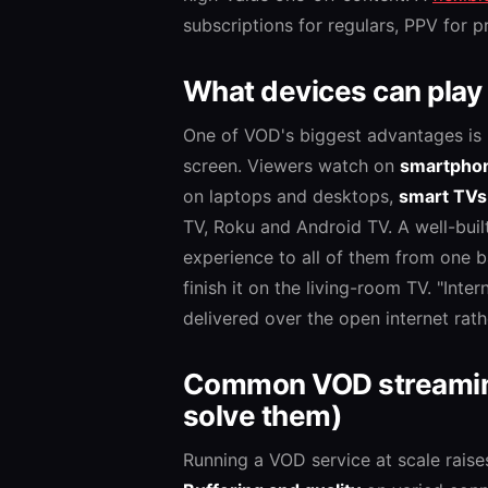
subscriptions for regulars, PPV for pr
What devices can play
One of VOD's biggest advantages is 
screen. Viewers watch on
smartphon
on laptops and desktops,
smart TVs
TV, Roku and Android TV. A well-buil
experience to all of them from one b
finish it on the living-room TV. "In
delivered over the open internet rath
Common VOD streaming
solve them)
Running a VOD service at scale raise