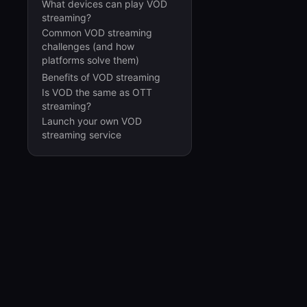
What devices can play VOD
streaming?
Common VOD streaming
challenges (and how
platforms solve them)
Benefits of VOD streaming
Is VOD the same as OTT
streaming?
Launch your own VOD
streaming service