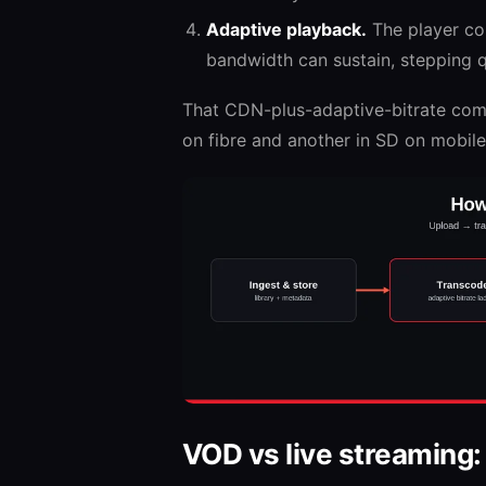
Adaptive playback.
The player con
bandwidth can sustain, stepping qu
That CDN-plus-adaptive-bitrate combi
on fibre and another in SD on mobile 
VOD vs live streaming: