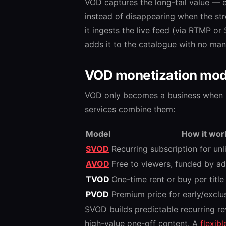
VOD captures the long-tail value — 
instead of disappearing when the str
it ingests the live feed (via RTMP o
adds it to the catalogue with no man
VOD monetization mod
VOD only becomes a business when i
services combine them:
Model
How it wor
SVOD
Recurring subscription for unl
AVOD
Free to viewers, funded by a
TVOD
One-time rent or buy per titl
PVOD
Premium price for early/exclu
SVOD builds predictable recurring 
high-value one-off content. A
flexib