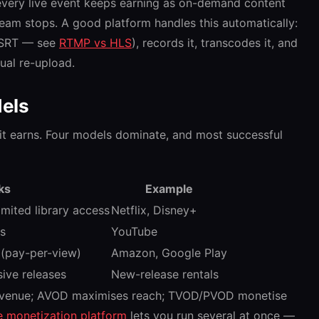
every live event keeps earning as on-demand content
eam stops. A good platform handles this automatically:
r SRT — see
RTMP vs HLS
), records it, transcodes it, and
ual re-upload.
els
t earns. Four models dominate, and most successful
ks
Example
imited library access
Netflix, Disney+
ds
YouTube
e (pay-per-view)
Amazon, Google Play
sive releases
New-release rentals
revenue; AVOD maximises reach; TVOD/PVOD monetise
le monetization platform
lets you run several at once —