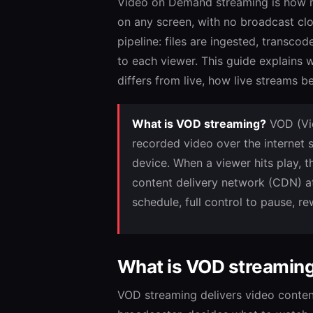
Video on Demand streaming is how m
on any screen, with no broadcast clo
pipeline: files are ingested, transc
to each viewer. This guide explains 
differs from live, how live stream
What is VOD streaming?
VOD (Vid
recorded video over the internet
device. When a viewer hits play, t
content delivery network (CDN) at
schedule, full control to pause, r
What is VOD streamin
VOD streaming delivers video conten