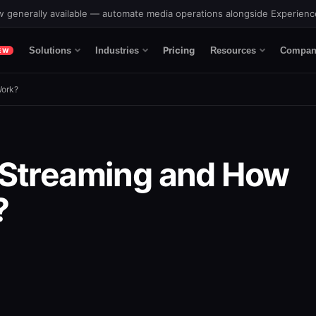
 generally available — automate media operations alongside Experien
Pricing
Solutions
Industries
Resources
Compan
EW
Work?
 Streaming and How
?