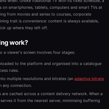
nd when. Unlike traditional TV with its fixed schedule, a
ays on smartphones, tablets, computers and smart TVs at
thing from movies and series to courses, corporate
ning trait is
convenience
: content is always available,
ck up where they left off.
ing work?
o a viewer's screen involves four stages:
ploaded to the platform and organised into a catalogue
ess rules.
nto multiple resolutions and bitrates (an
adaptive bitrate
on any connection.
s are cached across a content delivery network. When a
serves it from the nearest server, minimising buffering