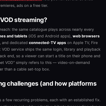
emieres, ads on a free tier.
 VOD streaming?
reach: the same catalogue plays across nearly every
es and tablets
(iOS and Android apps),
web browsers
, and dedicated
connected-TV apps
on Apple TV, Fire
t VOD service ships the same login, library and playback
ack end, so a viewer can start a title on their phone and
ternet VOD" simply refers to this — video-on-demand
er than a cable set-top box.
 challenges (and how platforms
s a few recurring problems, each with an established fix.