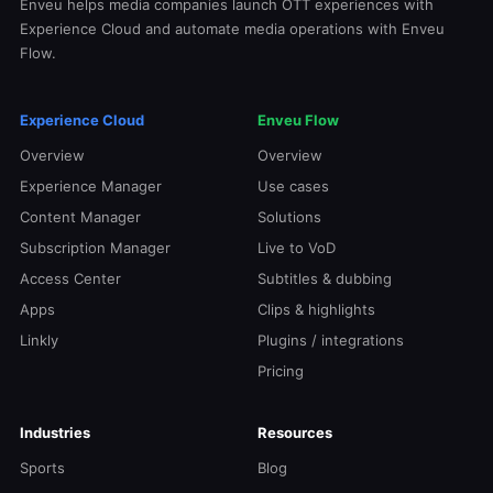
Enveu helps media companies launch OTT experiences with
Experience Cloud and automate media operations with Enveu
Flow.
Experience Cloud
Enveu Flow
Overview
Overview
Experience Manager
Use cases
Content Manager
Solutions
Subscription Manager
Live to VoD
Access Center
Subtitles & dubbing
Apps
Clips & highlights
Linkly
Plugins / integrations
Pricing
Industries
Resources
Sports
Blog