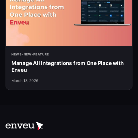
NEWS-NEW-FEATURE
Manage All Integrations from One Place with
Enveu
March 18, 2026