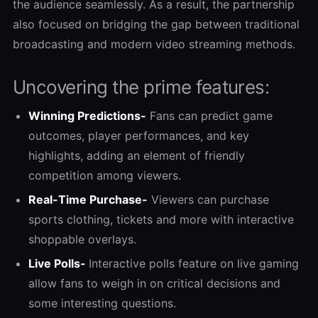
the audience seamlessly. As a result, the partnership
also focused on bridging the gap between traditional
broadcasting and modern video streaming methods.
Uncovering the prime features:
Winning Predictions-
Fans can predict game
outcomes, player performances, and key
highlights, adding an element of friendly
competition among viewers.
Real-Time Purchase-
Viewers can purchase
sports clothing, tickets and more with interactive
shoppable overlays.
Live Polls-
Interactive polls feature on live gaming
allow fans to weigh in on critical decisions and
some interesting questions.