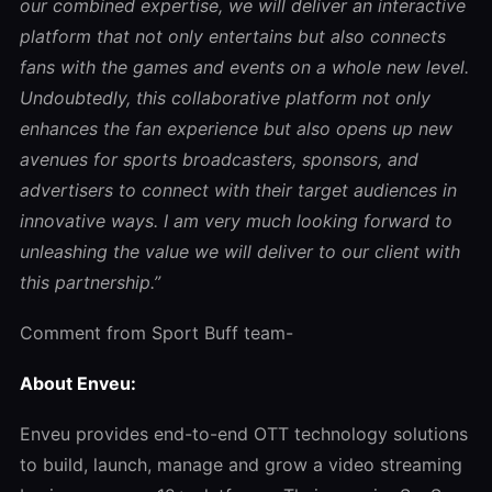
our combined expertise, we will deliver an interactive
platform that not only entertains but also connects
fans with the games and events on a whole new level.
Undoubtedly, this collaborative platform not only
enhances the fan experience but also opens up new
avenues for sports broadcasters, sponsors, and
advertisers to connect with their target audiences in
innovative ways. I am very much looking forward to
unleashing the value we will deliver to our client with
this partnership.”
Comment from Sport Buff team-
About Enveu:
Enveu provides end-to-end OTT technology solutions
to build, launch, manage and grow a video streaming