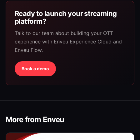
Ready to launch your streaming
platform?
Talk to our team about building your OTT
experience with Enveu Experience Cloud and
Enveu Flow.
Book a demo
More from Enveu