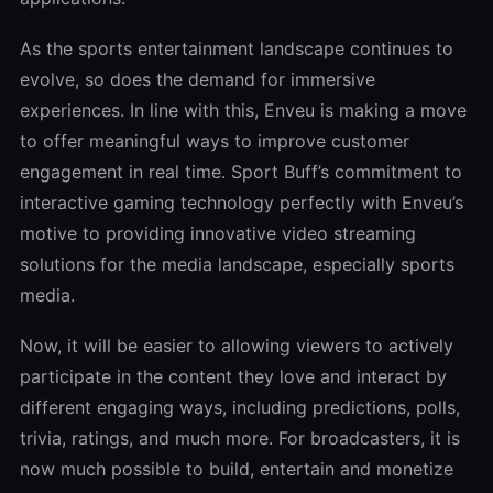
As the sports entertainment landscape continues to
evolve, so does the demand for immersive
experiences. In line with this, Enveu is making a move
to offer meaningful ways to improve customer
engagement in real time. Sport Buff’s commitment to
interactive gaming technology perfectly with Enveu’s
motive to providing innovative video streaming
solutions for the media landscape, especially sports
media.
Now, it will be easier to allowing viewers to actively
participate in the content they love and interact by
different engaging ways, including predictions, polls,
trivia, ratings, and much more. For broadcasters, it is
now much possible to build, entertain and monetize