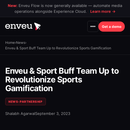
New:
Enveu Flow is now generally available — automate media
operations alongside Experience Cloud.
Learn more
→
Get a demo
Home
›
News
›
Enveu & Sport Buff Team Up to Revolutionize Sports Gamification
Enveu & Sport Buff Team Up to
Revolutionize Sports
Gamification
NEWS-PARTNERSHIP
Shalabh Agarwal
September 3, 2023