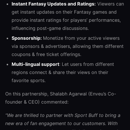
Instant Fantasy Updates and Ratings:
Viewers can
get instant updates on their Fantasy games and
provide instant ratings for players’ performances,
influencing post-game discussions.
Sponsorship:
Monetize from your active viewers
via sponsors & advertisers, allowing them different
coupons & free ticket offerings.
Multi-lingual support
: Let users from different
regions connect & share their views on their
favorite sports.
On this partnership, Shalabh Agarwal (Enveu’s Co-
founder & CEO) commented:
“We are thrilled to partner with Sport Buff to bring a
new era of fan engagement to our customers. With