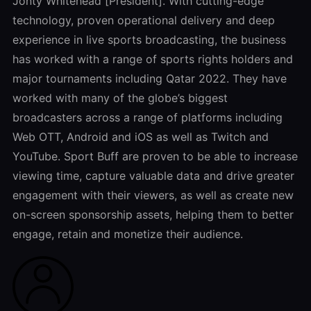
Jonty Whitehead [President]. With cutting-edge
technology, proven operational delivery and deep
experience in live sports broadcasting, the business
has worked with a range of sports rights holders and
major tournaments including Qatar 2022. They have
worked with many of the globe’s biggest
broadcasters across a range of platforms including
Web OTT, Android and iOS as well as Twitch and
YouTube. Sport Buff are proven to be able to increase
viewing time, capture valuable data and drive greater
engagement with their viewers, as well as create new
on-screen sponsorship assets, helping them to better
engage, retain and monetize their audience.