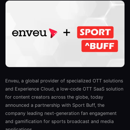
Enveu, a global provider of specialized OTT solutions
and Experience Cloud, a low-code OTT SaaS solution
for content creators across the globe, today
announced a partnership with Sport Buff, the
company leading next-generation fan engagement
and gamification for sports broadcast and media
applications.