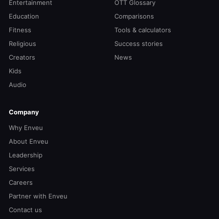
Entertainment
OTT Glossary
Education
Comparisons
Fitness
Tools & calculators
Religious
Success stories
Creators
News
Kids
Audio
Company
Why Enveu
About Enveu
Leadership
Services
Careers
Partner with Enveu
Contact us