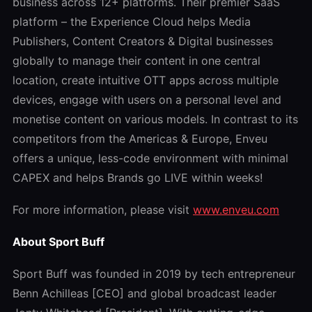
business across 12+ platforms. Their premier SaaS
platform – the Experience Cloud helps Media
Publishers, Content Creators & Digital businesses
globally to manage their content in one central
location, create intuitive OTT apps across multiple
devices, engage with users on a personal level and
monetise content on various models. In contrast to its
competitors from the Americas & Europe, Enveu
offers a unique, less-code environment with minimal
CAPEX and helps Brands go LIVE within weeks!
For more information, please visit
www.enveu.com
About Sport Buff
Sport Buff was founded in 2019 by tech entrepreneur
Benn Achilleas [CEO] and global broadcast leader