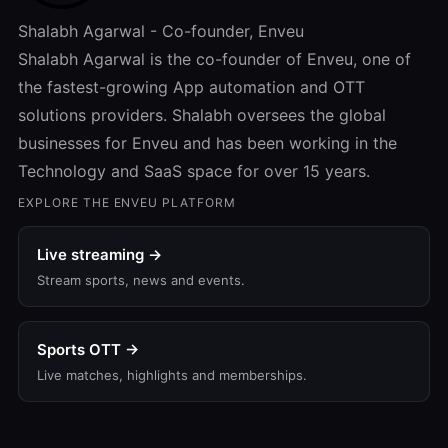
Shalabh Agarwal - Co-founder, Enveu
Shalabh Agarwal is the co-founder of Enveu, one of
the fastest-growing App automation and OTT
solutions providers. Shalabh oversees the global
businesses for Enveu and has been working in the
Technology and SaaS space for over 15 years.
EXPLORE THE ENVEU PLATFORM
Live streaming →
Stream sports, news and events.
Sports OTT →
Live matches, highlights and memberships.