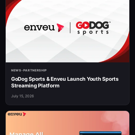
NEWS-PARTNERSHIP
GoDog Sports & Enveu Launch Youth Sports
Streaming Platform
July 15, 2026