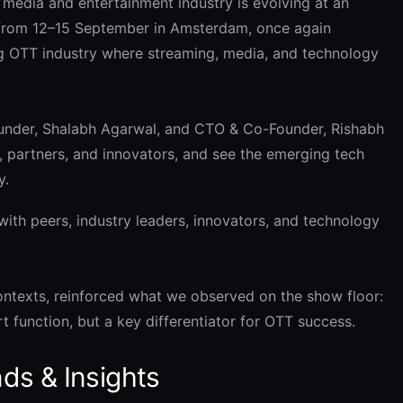
dia and entertainment industry is evolving at an
 from 12–15 September in Amsterdam, once again
ng OTT industry where streaming, media, and technology
under, Shalabh Agarwal, and CTO & Co-Founder, Rishabh
, partners, and innovators, and see the emerging tech
y.
ith peers, industry leaders, innovators, and technology
ontexts, reinforced what we observed on the show floor:
t function, but a key differentiator for OTT success.
ds & Insights