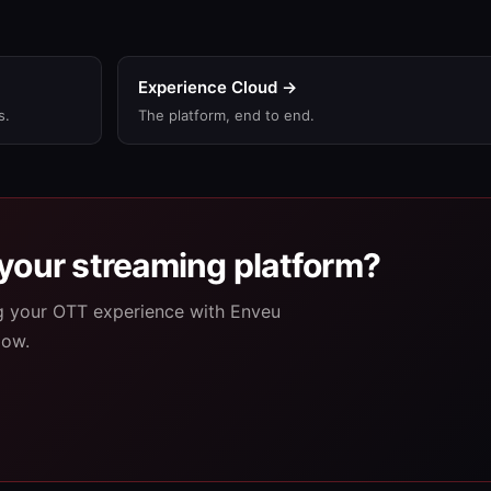
Experience Cloud →
s.
The platform, end to end.
your streaming platform?
ng your OTT experience with Enveu
low.