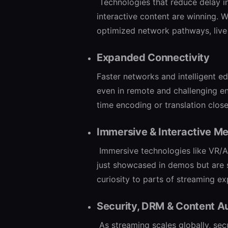
Technologies that reduce delay 
interactive content are winning. W
optimized network pathways, live 
Expanded Connectivity
Faster networks and intelligent e
even in remote and challenging en
time encoding or translation close
Immersive & Interactive M
Immersive technologies like VR/AR
just showcased in demos but are 
curiosity to parts of streaming e
Security, DRM & Content A
As streaming scales globally, sec