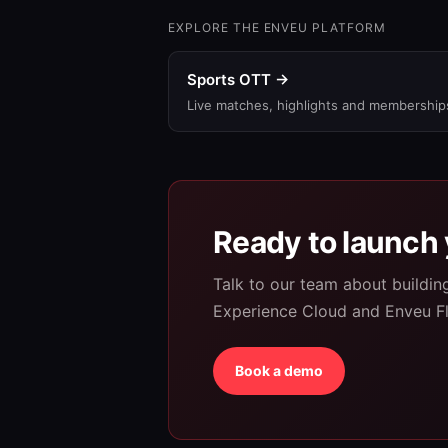
EXPLORE THE ENVEU PLATFORM
Sports OTT →
Live matches, highlights and membership
Ready to launch 
Talk to our team about buildi
Experience Cloud and Enveu F
Book a demo