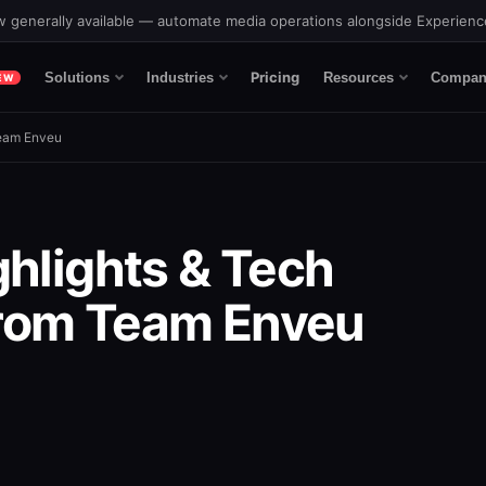
 generally available — automate media operations alongside Experien
Pricing
Solutions
Industries
Resources
Compan
EW
Team Enveu
ghlights & Tech
rom Team Enveu