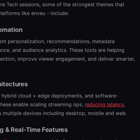
ure Tech sessions, some of the strongest themes that
latforms like enveu - include:
tomation
tent personalization, recommendations, metadata
ance, and audience analytics. These tools are helping
tention, improve viewer engagement, and deliver smarter,
itectures
es, hybrid cloud + edge deployments, and software-
These enable scaling streaming ops,
reducing latency
,
s multiple devices including desktop, mobile and web.
g & Real-Time Features