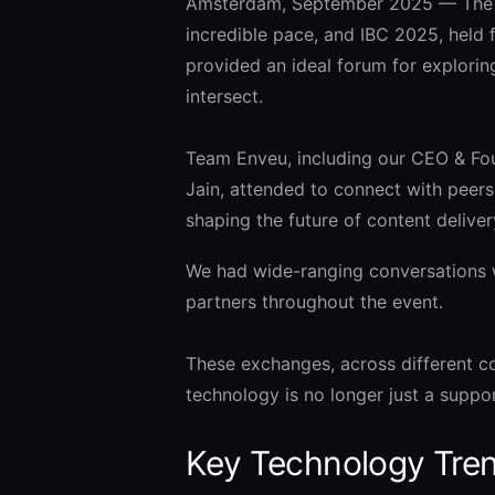
Amsterdam, September 2025 — The me
incredible pace, and IBC 2025, held
provided an ideal forum for explori
intersect.
Team Enveu, including our CEO & Fo
Jain, attended to connect with peers
shaping the future of content deliver
We had wide-ranging conversations w
partners throughout the event.
These exchanges, across different c
technology is no longer just a suppor
Key Technology Tren