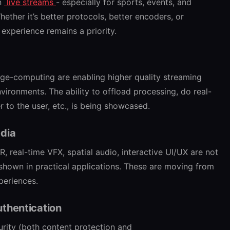
in
live streams
- especially for sports, events, and
hether it’s better protocols, better encoders, or
experience remains a priority.
dge-computing are enabling higher quality streaming
vironments. The ability to offload processing, do real-
r to the user, etc., is being showcased.
edia
, real-time VFX, spatial audio, interactive UI/UX are not
shown in practical applications. These are moving from
xperiences.
uthentication
urity (both content protection and