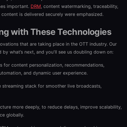
mes important.
DRM
, content watermarking, traceability,
d content is delivered securely were emphasized.
ing with These Technologies
ovations that are taking place in the OTT industry. Our
 by what’s next, and you'll see us doubling down on:
ls for content personalization, recommendations,
automation, and dynamic user experience.
e streaming stack for smoother live broadcasts,
cture more deeply, to reduce delays, improve scalability,
ce globally.