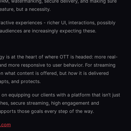
RM, watermarking, secure delivery, and making sure
feature, but a necessity.
ctive experiences - richer UI, interactions, possibly
diences are increasingly expecting these.
y is at the heart of where OTT is headed: more real-
and more responsive to user behavior. For streaming
on what content is offered, but
how
it is delivered
apts, and protects.
on equipping our clients with a platform that isn’t just
nches, secure streaming, high engagement and
upports those goals every step of the way.
u.com