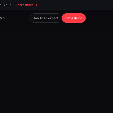
ce Cloud.
Learn more
→
y
Talk to an expert
Get a demo