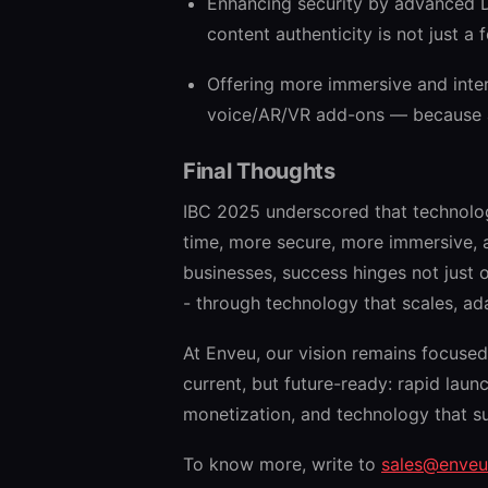
Enhancing security by advanced D
content authenticity is not just a 
Offering more immersive and intera
voice/AR/VR add-ons — because au
Final Thoughts
IBC 2025 underscored that technolog
time, more secure, more immersive, 
businesses, success hinges not just 
- through technology that scales, ad
At Enveu, our vision remains focused 
current, but future-ready: rapid lau
monetization, and technology that s
To know more, write to
sales@enve