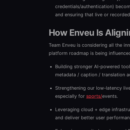
credentials/authentication) beco
and ensuring that live or recorde
How Enveu Is Align
Team Enveu is considering all the inn
platform roadmap is being influenced
Building stronger AI-powered too
metadata / caption / translation 
Strengthening our low-latency liv
especially for
sports/
events.
Leveraging cloud + edge infrastru
and deliver better user performan