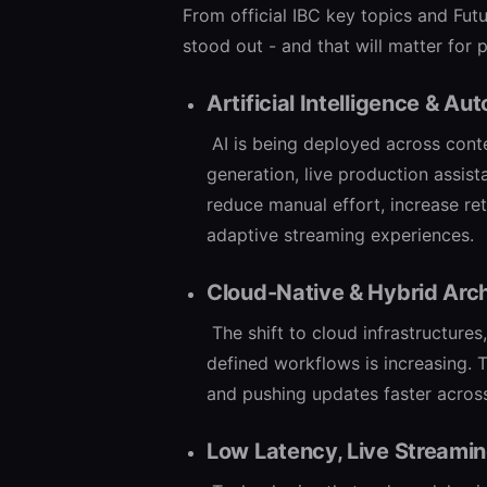
From official IBC key topics and Fut
stood out - and that will matter for p
Artificial Intelligence & Au
AI is being deployed across con
generation, live production assist
reduce manual effort, increase re
adaptive streaming experiences.
Cloud-Native & Hybrid Arch
The shift to cloud infrastructur
defined workflows is increasing. 
and pushing updates faster acros
Low Latency, Live Streamin