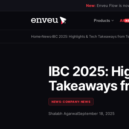
New:
Enveu Flow is now
AI
Products
N
Home
›
News
›
IBC 2025: Highlights & Tech Takeaways from 
IBC 2025: Hi
Takeaways f
NEWS-COMPANY-NEWS
Shalabh Agarwal
September 18, 2025