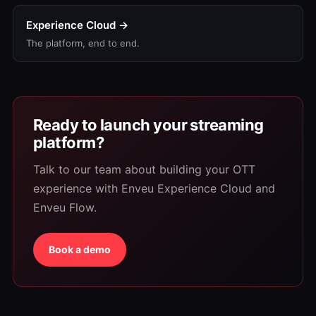
Experience Cloud →
The platform, end to end.
Ready to launch your streaming
platform?
Talk to our team about building your OTT
experience with Enveu Experience Cloud and
Enveu Flow.
Book a demo