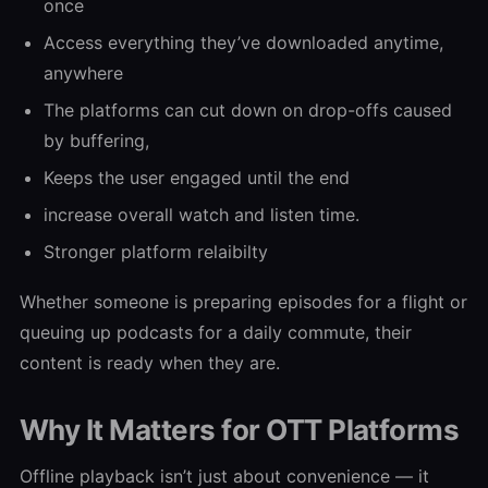
once
Access everything they’ve downloaded anytime,
anywhere
The platforms can cut down on drop-offs caused
by buffering,
Keeps the user engaged until the end
increase overall watch and listen time.
Stronger platform relaibilty
Whether someone is preparing episodes for a flight or
queuing up podcasts for a daily commute, their
content is ready when they are.
Why It Matters for OTT Platforms
Offline playback isn’t just about convenience — it