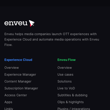
Enveu helps media companies launch OTT experiences with
Experience Cloud and automate media operations with Enveu
Flow.
Experience Cloud
Enveu Flow
Overview
Overview
Experience Manager
Use cases
Content Manager
Solutions
Subscription Manager
Live to VoD
Access Center
Subtitles & dubbing
Apps
Clips & highlights
Linkly
Plugins / integrations