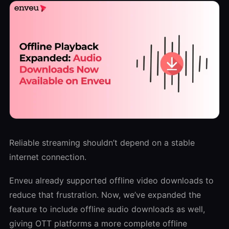
Reliable streaming shouldn’t depend on a stable
internet connection.
Enveu already supported offline video downloads to
reduce that frustration. Now, we’ve expanded the
feature to include offline audio downloads as well,
giving OTT platforms a more complete offline