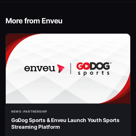
More from Enveu
NEWS-PARTNERSHIP
GoDog Sports & Enveu Launch Youth Sports
Streaming Platform