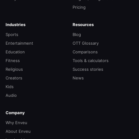
Pricing
Industries
Resources
Sports
Blog
Entertainment
OTT Glossary
Education
Comparisons
Fitness
Tools & calculators
Religious
Success stories
Creators
News
Kids
Audio
Company
Why Enveu
About Enveu