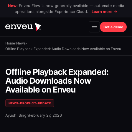
New:
Enveu Flow is now generally available — automate media
operations alongside Experience Cloud.
Learn more
→
Get a demo
Home
›
News
›
Offline Playback Expanded: Audio Downloads Now Available on Enveu
Offline Playback Expanded:
Audio Downloads Now
Available on Enveu
NEWS-PRODUCT-UPDATE
Ayushi Singh
February 27, 2026