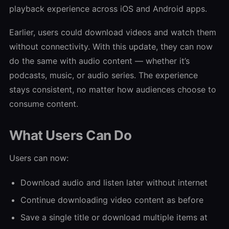
playback experience across iOS and Android apps.
Earlier, users could download videos and watch them
without connectivity. With this update, they can now
do the same with audio content — whether it’s
podcasts, music, or audio series. The experience
stays consistent, no matter how audiences choose to
consume content.
What Users Can Do
Users can now:
Download audio and listen later without internet
Continue downloading video content as before
Save a single title or download multiple items at