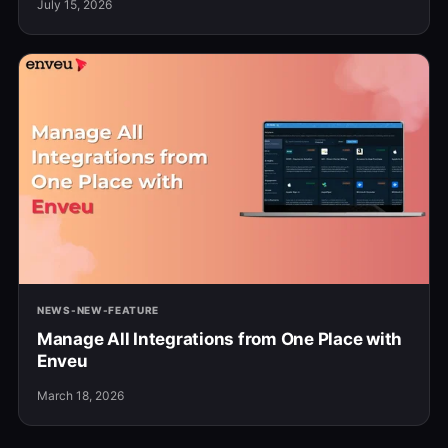
July 15, 2026
NEWS-NEW-FEATURE
Manage All Integrations from One Place with
Enveu
March 18, 2026