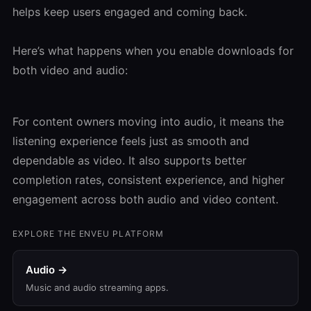
helps keep users engaged and coming back.
Here’s what happens when you enable downloads for
both video and audio:
For content owners moving into audio, it means the
listening experience feels just as smooth and
dependable as video. It also supports better
completion rates, consistent experience, and higher
engagement across both audio and video content.
EXPLORE THE ENVEU PLATFORM
Audio →
Music and audio streaming apps.