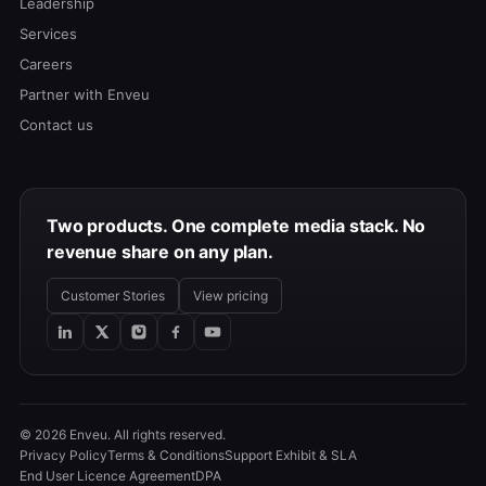
Leadership
Services
Careers
Partner with Enveu
Contact us
Two products. One complete media stack. No
revenue share on any plan.
Customer Stories
View pricing
© 2026 Enveu. All rights reserved.
Privacy Policy
Terms & Conditions
Support Exhibit & SLA
End User Licence Agreement
DPA