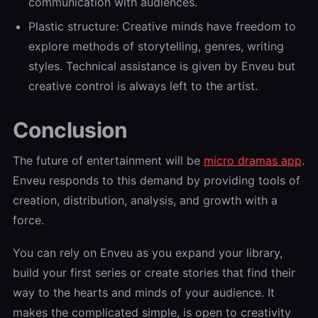
communication with audiences.
Plastic structure: Creative minds have freedom to
explore methods of storytelling, genres, writing
styles. Technical assistance is given by Enveu but
creative control is always left to the artist.
Conclusion
The future of entertainment will be
micro dramas app
.
Enveu responds to this demand by providing tools of
creation, distribution, analysis, and growth with a
force.
You can rely on Enveu as you expand your library,
build your first series or create stories that find their
way to the hearts and minds of your audience. It
makes the complicated simple, is open to creativity