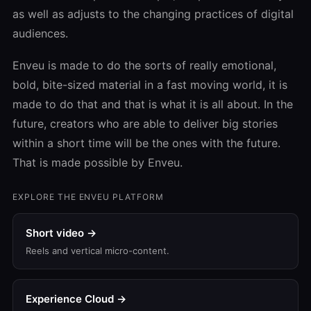
as well as adjusts to the changing practices of digital
audiences.
Enveu is made to do the sorts of really emotional,
bold, bite-sized material in a fast moving world, it is
made to do that and that is what it is all about. In the
future, creators who are able to deliver big stories
within a short time will be the ones with the future.
That is made possible by Enveu.
EXPLORE THE ENVEU PLATFORM
Short video →
Reels and vertical micro-content.
Experience Cloud →