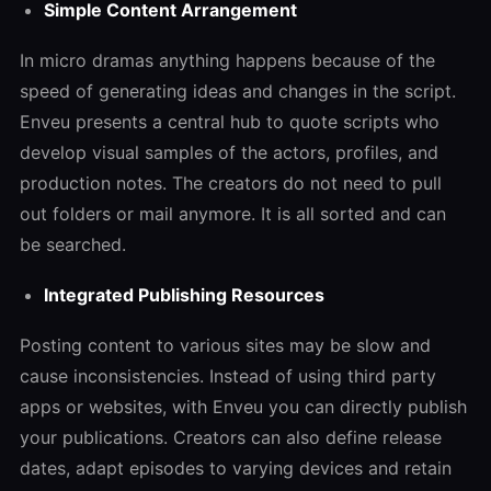
Simple Content Arrangement
In micro dramas anything happens because of the
speed of generating ideas and changes in the script.
Enveu presents a central hub to quote scripts who
develop visual samples of the actors, profiles, and
production notes. The creators do not need to pull
out folders or mail anymore. It is all sorted and can
be searched.
Integrated Publishing Resources
Posting content to various sites may be slow and
cause inconsistencies. Instead of using third party
apps or websites, with Enveu you can directly publish
your publications. Creators can also define release
dates, adapt episodes to varying devices and retain