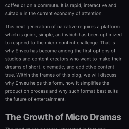
coffee or on a commute. It is rapid, interactive and
suitable in the current economy of attention.
This next generation of narrative requires a platform
which is quick, simple, and which has been optimized
to respond to the micro content challenge. That is
why Enveu has become among the first options of
studios and content creators who want to make their
dreams of short, cinematic, and addictive content
true. Within the frames of this blog, we will discuss
why Enveu helps this form, how it simplifies the
production process and why such format best suits
the future of entertainment.
The Growth of Micro Dramas