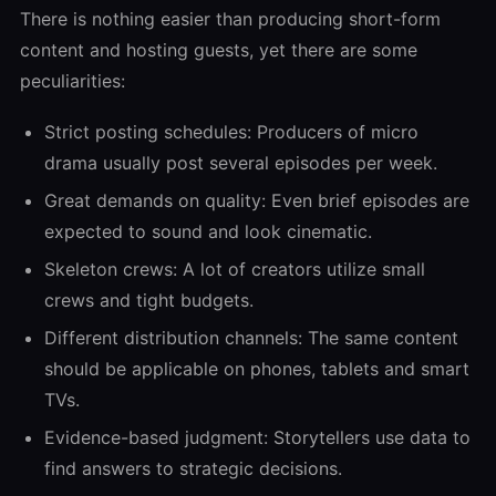
There is nothing easier than producing short-form
content and hosting guests, yet there are some
peculiarities:
Strict posting schedules: Producers of micro
drama usually post several episodes per week.
Great demands on quality: Even brief episodes are
expected to sound and look cinematic.
Skeleton crews: A lot of creators utilize small
crews and tight budgets.
Different distribution channels: The same content
should be applicable on phones, tablets and smart
TVs.
Evidence-based judgment: Storytellers use data to
find answers to strategic decisions.