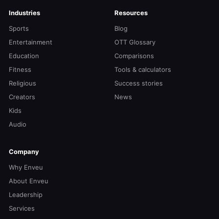
Industries
Resources
Sports
Blog
Entertainment
OTT Glossary
Education
Comparisons
Fitness
Tools & calculators
Religious
Success stories
Creators
News
Kids
Audio
Company
Why Enveu
About Enveu
Leadership
Services