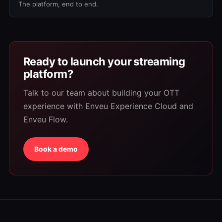
The platform, end to end.
Ready to launch your streaming
platform?
Talk to our team about building your OTT
experience with Enveu Experience Cloud and
Enveu Flow.
Book a demo