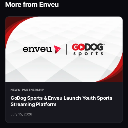
More from Enveu
NEWS-PARTNERSHIP
GoDog Sports & Enveu Launch Youth Sports
Streaming Platform
July 15, 2026