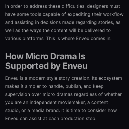
In order to address these difficulties, designers must
have some tools capable of expediting their workflow
and assisting in decisions made regarding stories, as
well as the ways the content will be delivered to
various platforms. This is where Enveu comes in.
How Micro Drama Is
Supported by Enveu
Enveu is a modern style story creation. Its ecosystem
makes it simpler to handle, publish, and keep
supervision over micro dramas regardless of whether
you are an independent moviemaker, a content
studio, or a media brand. It is time to consider how
Enveu can assist at each production step.