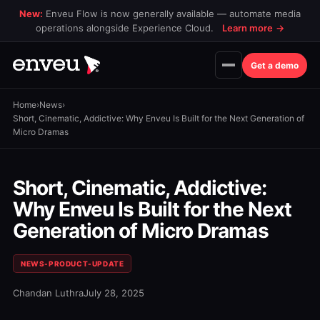
New:
Enveu Flow is now generally available — automate media
operations alongside Experience Cloud.
Learn more
→
Get a demo
Home
›
News
›
Short, Cinematic, Addictive: Why Enveu Is Built for the Next Generation of
Micro Dramas
Short, Cinematic, Addictive:
Why Enveu Is Built for the Next
Generation of Micro Dramas
NEWS-PRODUCT-UPDATE
Chandan Luthra
July 28, 2025