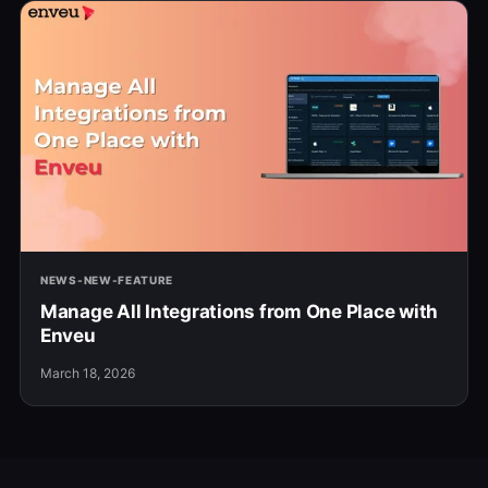
NEWS-NEW-FEATURE
Manage All Integrations from One Place with
Enveu
March 18, 2026