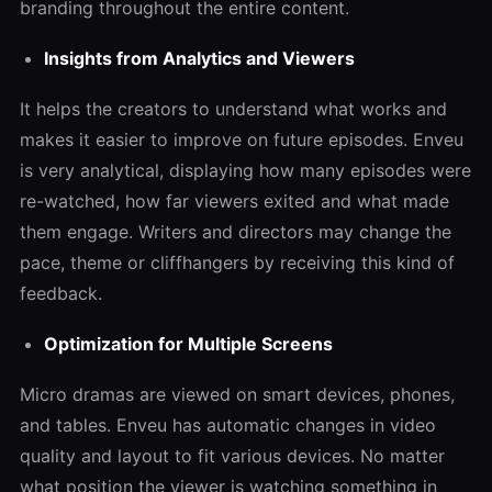
branding throughout the entire content.
Insights from Analytics and Viewers
It helps the creators to understand what works and
makes it easier to improve on future episodes. Enveu
is very analytical, displaying how many episodes were
re-watched, how far viewers exited and what made
them engage. Writers and directors may change the
pace, theme or cliffhangers by receiving this kind of
feedback.
Optimization for Multiple Screens
Micro dramas are viewed on smart devices, phones,
and tables. Enveu has automatic changes in video
quality and layout to fit various devices. No matter
what position the viewer is watching something in