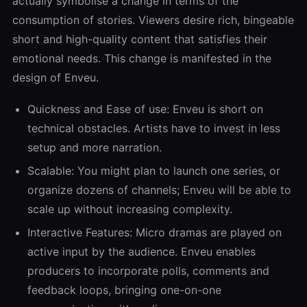
actually symbolise a change in terms of the
consumption of stories. Viewers desire rich, bingeable
short and high-quality content that satisfies their
emotional needs. This change is manifested in the
design of Enveu.
Quickness and Ease of use: Enveu is short on
technical obstacles. Artists have to invest in less
setup and more narration.
Scalable: You might plan to launch one series, or
organize dozens of channels; Enveu will be able to
scale up without increasing complexity.
Interactive Features: Micro dramas are played on
active input by the audience. Enveu enables
producers to incorporate polls, comments and
feedback loops, bringing one-on-one