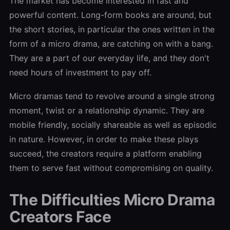
The market has become interested in fast and
powerful content. Long-form books are around, but
the short stories, in particular the ones written in the
form of a micro drama, are catching on with a bang.
They are a part of our everyday life, and they don't
need hours of investment to pay off.
Micro dramas tend to revolve around a single strong
moment, twist or a relationship dynamic. They are
mobile friendly, socially shareable as well as episodic
in nature. However, in order to make these plays
succeed, the creators require a platform enabling
them to serve fast without compromising on quality.
The Difficulties Micro Drama
Creators Face