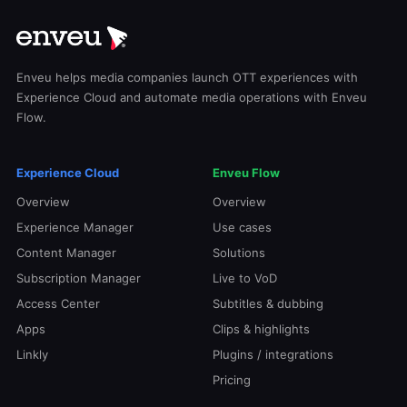
Enveu helps media companies launch OTT experiences with
Experience Cloud and automate media operations with Enveu
Flow.
Experience Cloud
Enveu Flow
Overview
Overview
Experience Manager
Use cases
Content Manager
Solutions
Subscription Manager
Live to VoD
Access Center
Subtitles & dubbing
Apps
Clips & highlights
Linkly
Plugins / integrations
Pricing