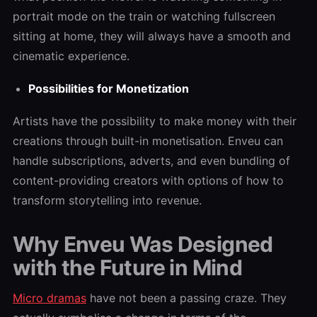
portrait mode on the train or watching fullscreen
sitting at home, they will always have a smooth and
cinematic experience.
Possibilities for Monetization
Artists have the possibility to make money with their
creations through built-in monetisation. Enveu can
handle subscriptions, adverts, and even bundling of
content-providing creators with options of how to
transform storytelling into revenue.
Why Enveu Was Designed
with the Future in Mind
Micro dramas
have not been a passing craze. They