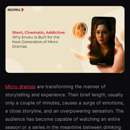
Micro dramas
are transforming the manner of
storytelling and experience. Their brief length, usually
only a couple of minutes, causes a surge of emotions,
a close storyline, and an overpowering sensation. The
audience has become capable of watching an entire
season or a series in the meantime between drinking