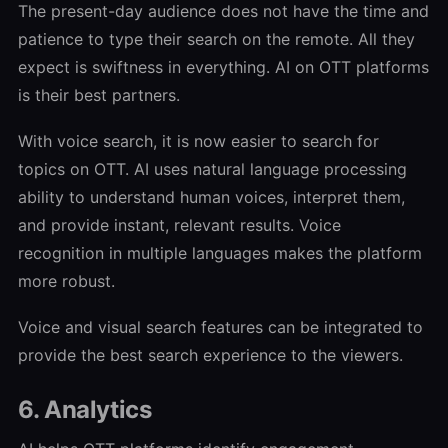
The present-day audience does not have the time and
patience to type their search on the remote. All they
expect is swiftness in everything. AI on OTT platforms
is their best partners.
With voice search, it is now easier to search for
topics on OTT. AI uses natural language processing
ability to understand human voices, interpret them,
and provide instant, relevant results. Voice
recognition in multiple languages makes the platform
more robust.
Voice and visual search features can be integrated to
provide the best search experience to the viewers.
6. Analytics