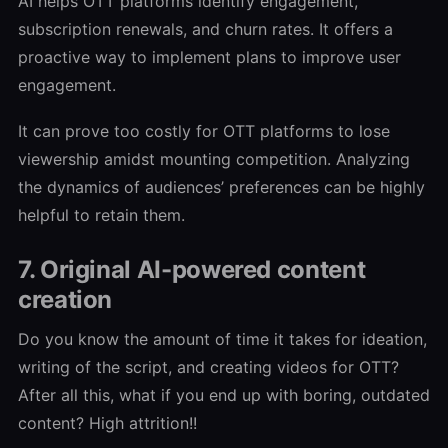
AI helps OTT platforms identify engagement,
subscription renewals, and churn rates. It offers a
proactive way to implement plans to improve user
engagement.
It can prove too costly for OTT platforms to lose
viewership amidst mounting competition. Analyzing
the dynamics of audiences’ preferences can be highly
helpful to retain them.
7. Original AI-powered content
creation
Do you know the amount of time it takes for ideation,
writing of the script, and creating videos for OTT?
After all this, what if you end up with boring, outdated
content? High attrition!!