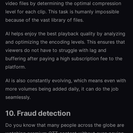
video files by determining the optimal compression
level for each clip. This task is humanly impossible
because of the vast library of files.
AI helps enjoy the best playback quality by analyzing
and optimizing the encoding levels. This ensures that
viewers do not have to struggle with lag and
buffering after paying a high subscription fee to the
platform.
AI is also constantly evolving, which means even with
more volumes being added daily, it can do the job
seamlessly.
10. Fraud detection
Do you know that many people across the globe are