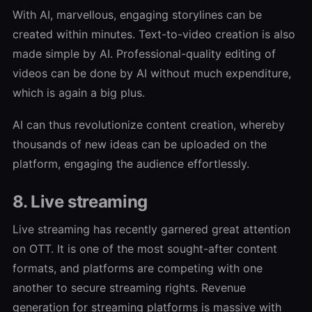
With AI, marvellous, engaging storylines can be
created within minutes. Text-to-video creation is also
made simple by AI. Professional-quality editing of
videos can be done by AI without much expenditure,
which is again a big plus.
AI can thus revolutionize content creation, whereby
thousands of new ideas can be uploaded on the
platform, engaging the audience effortlessly.
8. Live streaming
Live streaming has recently garnered great attention
on OTT. It is one of the most sought-after content
formats, and platforms are competing with one
another to secure streaming rights. Revenue
generation for streaming platforms is massive with