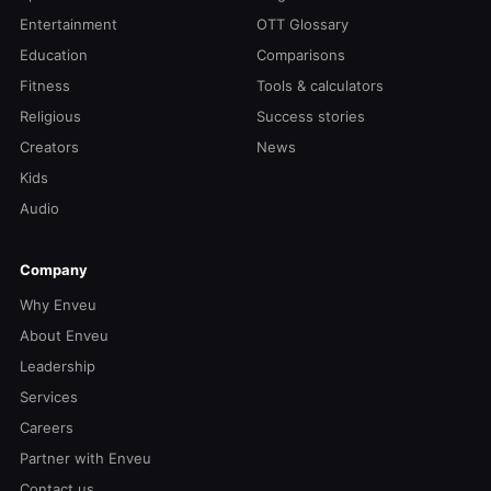
Entertainment
OTT Glossary
Education
Comparisons
Fitness
Tools & calculators
Religious
Success stories
Creators
News
Kids
Audio
Company
Why Enveu
About Enveu
Leadership
Services
Careers
Partner with Enveu
Contact us