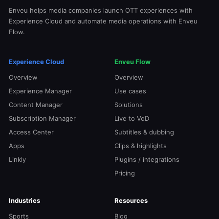
Enveu helps media companies launch OTT experiences with
Experience Cloud and automate media operations with Enveu
Flow.
Experience Cloud
Enveu Flow
Overview
Overview
Experience Manager
Use cases
Content Manager
Solutions
Subscription Manager
Live to VoD
Access Center
Subtitles & dubbing
Apps
Clips & highlights
Linkly
Plugins / integrations
Pricing
Industries
Resources
Sports
Blog