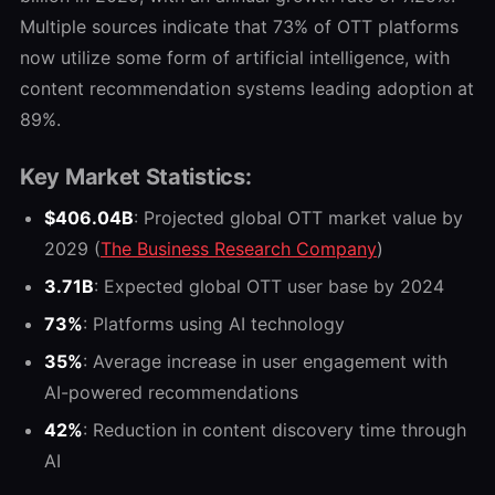
Multiple sources indicate that 73% of OTT platforms
now utilize some form of artificial intelligence, with
content recommendation systems leading adoption at
89%.
Key Market Statistics:
$406.04B
: Projected global OTT market value by
2029
(
The Business Research Company
)
3.71B
: Expected global OTT user base by 2024
73%
: Platforms using AI technology
35%
: Average increase in user engagement with
AI-powered recommendations
42%
: Reduction in content discovery time through
AI