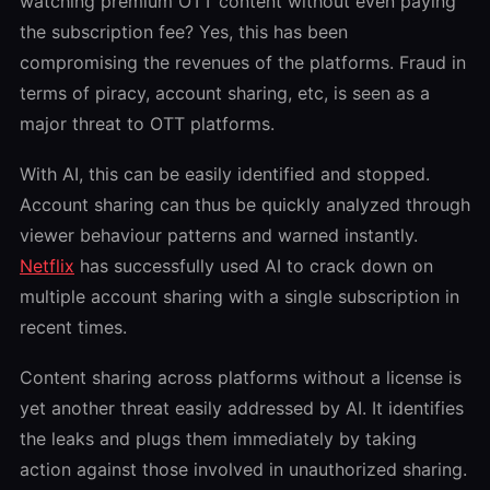
watching premium OTT content without even paying
the subscription fee? Yes, this has been
compromising the revenues of the platforms. Fraud in
terms of piracy, account sharing, etc, is seen as a
major threat to OTT platforms.
With AI, this can be easily identified and stopped.
Account sharing can thus be quickly analyzed through
viewer behaviour patterns and warned instantly.
Netflix
has successfully used AI to crack down on
multiple account sharing with a single subscription in
recent times.
Content sharing across platforms without a license is
yet another threat easily addressed by AI. It identifies
the leaks and plugs them immediately by taking
action against those involved in unauthorized sharing.