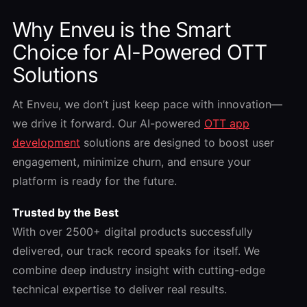
Why Enveu is the Smart
Choice for AI-Powered OTT
Solutions
At Enveu, we don’t just keep pace with innovation—
we drive it forward. Our AI-powered
OTT app
development
solutions are designed to boost user
engagement, minimize churn, and ensure your
platform is ready for the future.
Trusted by the Best
With over 2500+ digital products successfully
delivered, our track record speaks for itself. We
combine deep industry insight with cutting-edge
technical expertise to deliver real results.