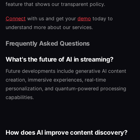
feature that shows our transparent policy.
Connect
with us and get your
demo
today to
understand more about our services.
Frequently Asked Questions
What's the future of AI in streaming?
Future developments include generative AI content
creation, immersive experiences, real-time
personalization, and quantum-powered processing
capabilities.
How does AI improve content discovery?