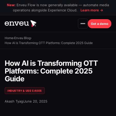
New:
Enveu Flow is now generally available — automate media
operations alongside Experience Cloud.
Learn more
→
Get a demo
Home
›
Enveu Blog
›
How AI is Transforming OTT Platforms: Complete 2025 Guide
How AI is Transforming OTT
Platforms: Complete 2025
Guide
INDUSTRY & USE CASES
Akash Tyagi
June 20, 2025