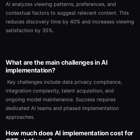
AI analyzes viewing patterns, preferences, and
contextual factors to suggest relevant content. This
reduces discovery time by 40% and increases viewing
satisfaction by 35%.
What are the main challenges in AI
implementation?
Key challenges include data privacy compliance,
integration complexity, talent acquisition, and
ongoing model maintenance. Success requires
dedicated AI teams and phased implementation
approaches.
How much does AI implementation cost for