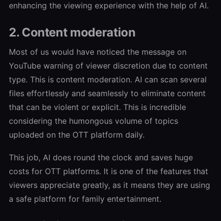
enhancing the viewing experience with the help of AI.
2. Content moderation
Most of us would have noticed the message on
YouTube warning of viewer discretion due to content
type. This is content moderation. AI can scan several
files effortlessly and seamlessly to eliminate content
that can be violent or explicit. This is incredible
considering the humongous volume of topics
uploaded on the OTT platform daily.
This job, AI does round the clock and saves huge
costs for OTT platforms. It is one of the features that
viewers appreciate greatly, as it means they are using
a safe platform for family entertainment.