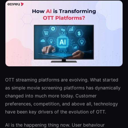
OTT streaming platforms are evolving. What started
as simple movie screening platforms has dynamically
changed into much more today. Customer
preferences, competition, and above all, technology
have been key drivers of the evolution of OTT.
AI is the happening thing now. User behaviour