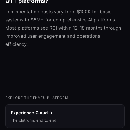
OTT platforms?
Implementation costs vary from $100K for basic
systems to $5M+ for comprehensive AI platforms.
Most platforms see ROI within 12-18 months through
improved user engagement and operational
efficiency.
EXPLORE THE ENVEU PLATFORM
Experience Cloud →
The platform, end to end.