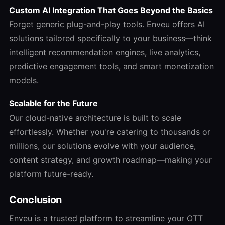
Custom AI Integration That Goes Beyond the Basics
Forget generic plug-and-play tools. Enveu offers AI
solutions tailored specifically to your business—think
intelligent recommendation engines, live analytics,
predictive engagement tools, and smart monetization
models.
Scalable for the Future
Our cloud-native architecture is built to scale
effortlessly. Whether you're catering to thousands or
millions, our solutions evolve with your audience,
content strategy, and growth roadmap—making your
platform future-ready.
Conclusion
Enveu is a trusted platform to streamline your OTT