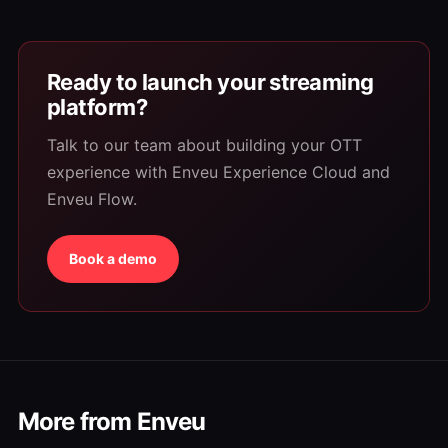
Ready to launch your streaming
platform?
Talk to our team about building your OTT
experience with Enveu Experience Cloud and
Enveu Flow.
Book a demo
More from Enveu