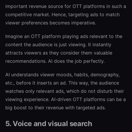
important revenue source for OTT platforms in such a
competitive market. Hence, targeting ads to match
viewer preferences becomes imperative.
Imagine an OTT platform playing ads relevant to the
content the audience is just viewing. It instantly
attracts viewers as they consider them valuable
recommendations. AI does the job perfectly.
AI understands viewer moods, habits, demography,
etc., before it inserts an ad. This way, the audience
watches only relevant ads, which do not disturb their
viewing experience. AI-driven OTT platforms can be a
big boost to their revenue with targeted ads.
5. Voice and visual search