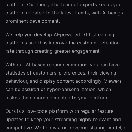
platform. Our thoughtful team of experts keeps your
platform updated to the latest trends, with AI being a
prominent development.
We help you develop AI-powered OTT streaming
platforms and thus improve the customer retention
rate through creating greater engagement.
With our AI-based recommendations, you can have
statistics of customers’ preferences, their viewing
behaviour, and display content accordingly. Viewers
can be assured of hyper-personalization, which
makes them more connected to your platform.
Ours is a low-code platform with regular feature
updates to keep your streaming highly relevant and
competitive. We follow a no-revenue-sharing model, a