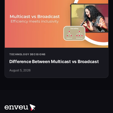
TECHNOLOGY DECISIONS
Difference Between Multicast vs Broadcast
August 5, 2026