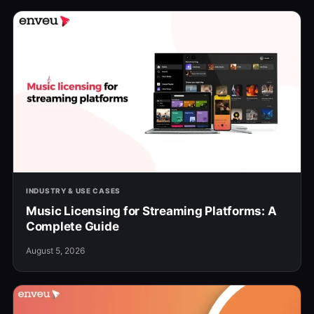
INDUSTRY & USE CASES
Music Licensing for Streaming Platforms: A
Complete Guide
August 5, 2026