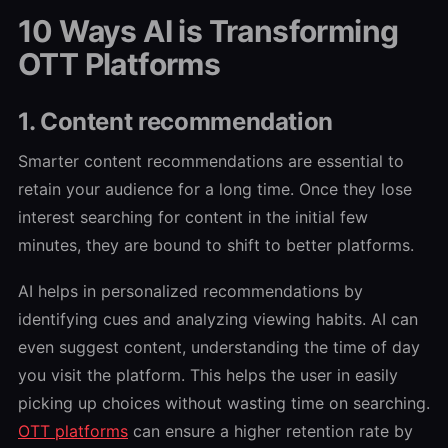
10 Ways AI is Transforming
OTT Platforms
1. Content recommendation
Smarter content recommendations are essential to
retain your audience for a long time. Once they lose
interest searching for content in the initial few
minutes, they are bound to shift to better platforms.
AI helps in personalized recommendations by
identifying cues and analyzing viewing habits. AI can
even suggest content, understanding the time of day
you visit the platform. This helps the user in easily
picking up choices without wasting time on searching.
OTT platforms
can ensure a higher retention rate by