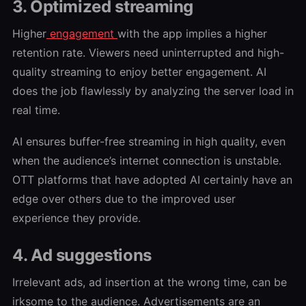
3. Optimized streaming
Higher
engagement
with the app implies a higher
retention rate. Viewers need uninterrupted and high-
quality streaming to enjoy better engagement. AI
does the job flawlessly by analyzing the server load in
real time.
AI ensures buffer-free streaming in high quality, even
when the audience’s internet connection is unstable.
OTT platforms that have adopted AI certainly have an
edge over others due to the improved user
experience they provide.
4. Ad suggestions
Irrelevant ads, ad insertion at the wrong time, can be
irksome to the audience. Advertisements are an