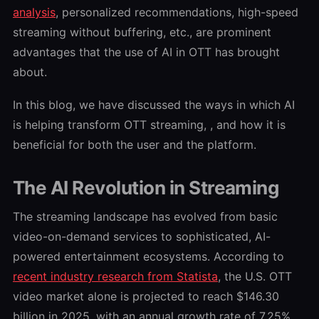
analysis
, personalized recommendations, high-speed
streaming without buffering, etc., are prominent
advantages that the use of AI in OTT has brought
about.
In this blog, we have discussed the ways in which AI
is helping transform OTT streaming, , and how it is
beneficial for both the user and the platform.
The AI Revolution in Streaming
The streaming landscape has evolved from basic
video-on-demand services to sophisticated, AI-
powered entertainment ecosystems. According to
r
ecent industry research from Statista
,
the U.S. OTT
video market alone is projected to reach $146.30
billion in 2025, with an annual growth rate of 7.25%.