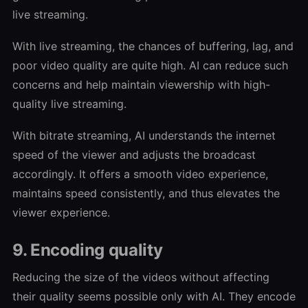
live streaming.
With live streaming, the chances of buffering, lag, and
poor video quality are quite high. AI can reduce such
concerns and help maintain viewership with high-
quality live streaming.
With bitrate streaming, AI understands the internet
speed of the viewer and adjusts the broadcast
accordingly. It offers a smooth video experience,
maintains speed consistently, and thus elevates the
viewer experience.
9. Encoding quality
Reducing the size of the videos without affecting
their quality seems possible only with AI. They encode